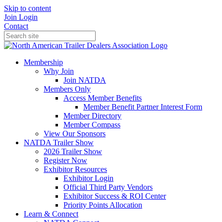
Skip to content
Join
Login
Contact
Membership
Why Join
Join NATDA
Members Only
Access Member Benefits
Member Benefit Partner Interest Form
Member Directory
Member Compass
View Our Sponsors
NATDA Trailer Show
2026 Trailer Show
Register Now
Exhibitor Resources
Exhibitor Login
Official Third Party Vendors
Exhibitor Success & ROI Center
Priority Points Allocation
Learn & Connect