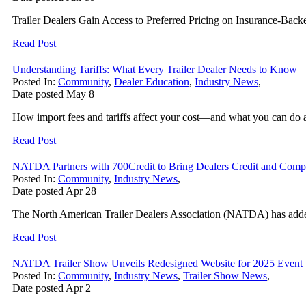
Trailer Dealers Gain Access to Preferred Pricing on Insurance-Back
Read Post
Understanding Tariffs: What Every Trailer Dealer Needs to Know
Posted In:
Community
,
Dealer Education
,
Industry News
,
Date posted
May
8
How import fees and tariffs affect your cost—and what you can do a
Read Post
NATDA Partners with 700Credit to Bring Dealers Credit and Comp
Posted In:
Community
,
Industry News
,
Date posted
Apr
28
The North American Trailer Dealers Association (NATDA) has added 7
Read Post
NATDA Trailer Show Unveils Redesigned Website for 2025 Event
Posted In:
Community
,
Industry News
,
Trailer Show News
,
Date posted
Apr
2