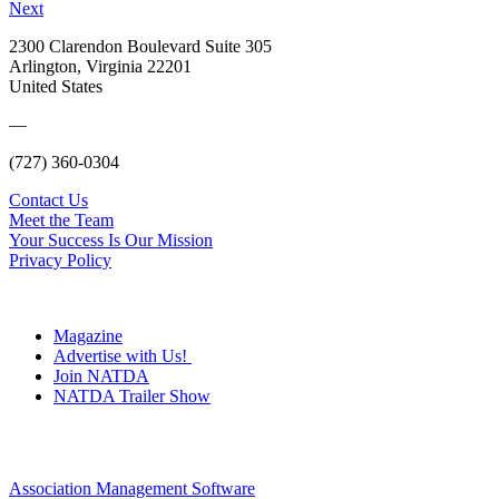
Next
2300 Clarendon Boulevard Suite 305
Arlington, Virginia 22201
United States
—
(727) 360-0304
Contact Us
Meet the Team
Your Success Is Our Mission
Privacy Policy
Magazine
Advertise with Us!
Join NATDA
NATDA Trailer Show
Association Management Software