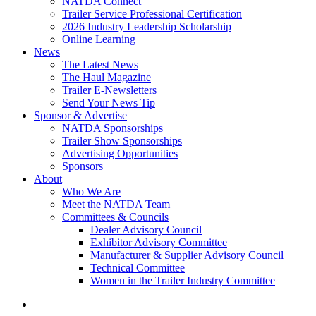
NATDA Connect
Trailer Service Professional Certification
2026 Industry Leadership Scholarship
Online Learning
News
The Latest News
The Haul Magazine
Trailer E-Newsletters
Send Your News Tip
Sponsor & Advertise
NATDA Sponsorships
Trailer Show Sponsorships
Advertising Opportunities
Sponsors
About
Who We Are
Meet the NATDA Team
Committees & Councils
Dealer Advisory Council
Exhibitor Advisory Committee
Manufacturer & Supplier Advisory Council
Technical Committee
Women in the Trailer Industry Committee