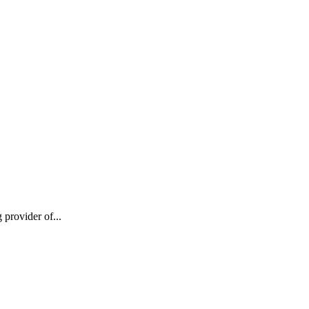
provider of...