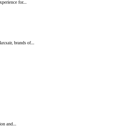
perience for...
xair, brands of...
on and...