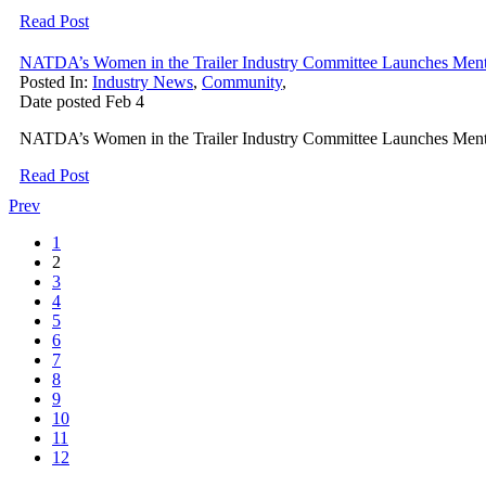
Read Post
NATDA’s Women in the Trailer Industry Committee Launches Men
Posted In:
Industry News
,
Community
,
Date posted
Feb
4
NATDA’s Women in the Trailer Industry Committee Launches Mento
Read Post
Prev
1
2
3
4
5
6
7
8
9
10
11
12