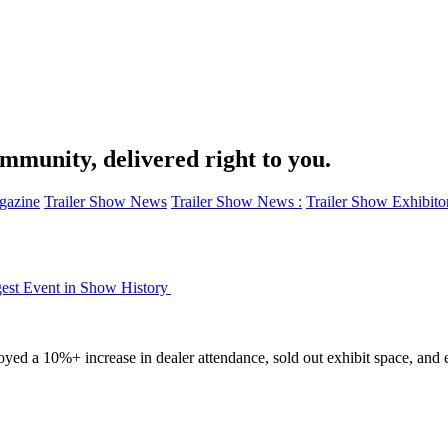
ommunity, delivered right to you.
azine
Trailer Show News
Trailer Show News :
Trailer Show Exhibito
est Event in Show History
yed a 10%+ increase in dealer attendance, sold out exhibit space, and 