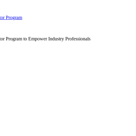
tor Program
r Program to Empower Industry Professionals