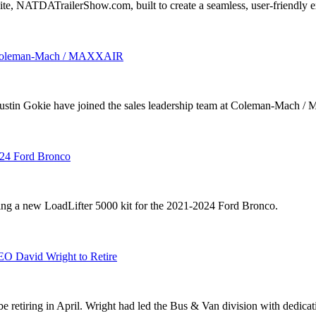
, NATDATrailerShow.com, built to create a seamless, user-friendly ex
oin Coleman-Mach / MAXXAIR
kie have joined the sales leadership team at Coleman-Mach / Max
024 Ford Bronco
sing a new LoadLifter 5000 kit for the 2021-2024 Ford Bronco.
EO David Wright to Retire
 retiring in April. Wright had led the Bus & Van division with dedicati