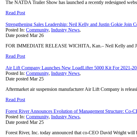
The NATDA Trailer Show has launched a recently redesigned website
Read Post
Strengthening Sales Leadership: Neil Kelly and Justin Gokie J
Posted In:
Community
,
Industry News
,
Date posted
Mar
26
FOR IMMEDIATE RELEASE WICHITA, Kan.– Neil Kelly and Justin Go
Read Post
Air Lift Company Launches New LoadLifter 5000 Kit For 2021-2
Posted In:
Community
,
Industry News
,
Date posted
Mar
25
Aftermarket air suspension manufacturer Air Lift Company is relea
Read Post
Forest River Announces Evolution of Management Structure: Co-C
Posted In:
Community
,
Industry News
,
Date posted
Mar
25
Forest River, Inc. today announced that co-CEO David Wright will be