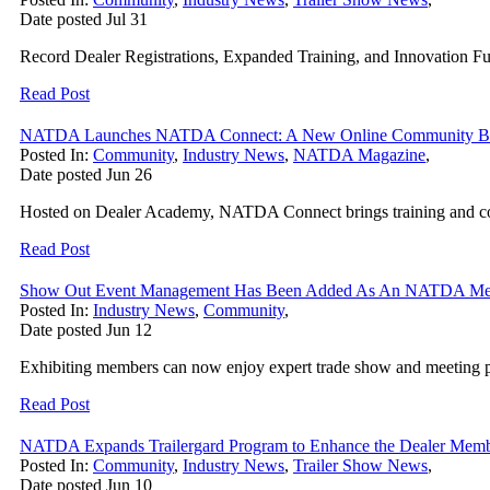
Date posted
Jul
31
Record Dealer Registrations, Expanded Training, and Innovation 
Read Post
NATDA Launches NATDA Connect: A New Online Community Built 
Posted In:
Community
,
Industry News
,
NATDA Magazine
,
Date posted
Jun
26
Hosted on Dealer Academy, NATDA Connect brings training and co
Read Post
Show Out Event Management Has Been Added As An NATDA Memb
Posted In:
Industry News
,
Community
,
Date posted
Jun
12
Exhibiting members can now enjoy expert trade show and meeting pl
Read Post
NATDA Expands Trailergard Program to Enhance the Dealer Memb
Posted In:
Community
,
Industry News
,
Trailer Show News
,
Date posted
Jun
10