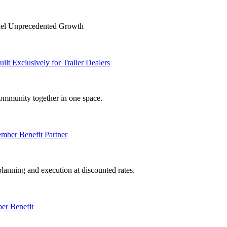
Fuel Unprecedented Growth
Exclusively for Trailer Dealers
mmunity together in one space.
er Benefit Partner
anning and execution at discounted rates.
er Benefit