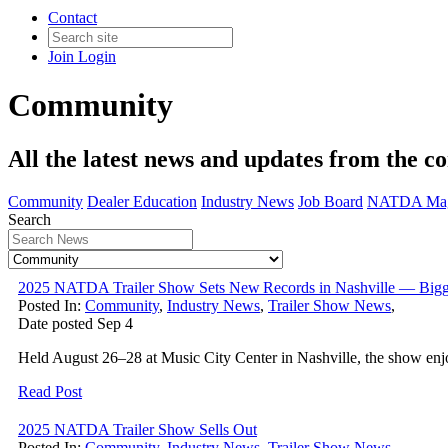
Contact
Join
Login
Community
All the latest news and updates from the c
Community
Dealer Education
Industry News
Job Board
NATDA Mag
Search
2025 NATDA Trailer Show Sets New Records in Nashville — Bigg
Posted In:
Community
,
Industry News
,
Trailer Show News
,
Date posted
Sep
4
Held August 26–28 at Music City Center in Nashville, the show enjo
Read Post
2025 NATDA Trailer Show Sells Out
Posted In:
Community
,
Industry News
,
Trailer Show News
,