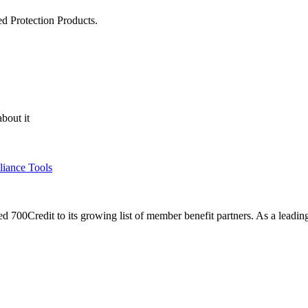
ed Protection Products.
bout it
liance Tools
00Credit to its growing list of member benefit partners. As a leading 