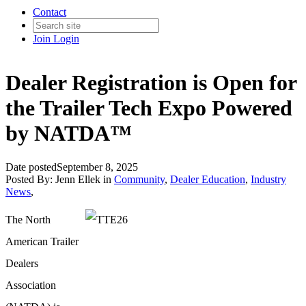
Contact
Join
Login
Dealer Registration is Open for
the Trailer Tech Expo Powered
by NATDA™
Date posted
September 8, 2025
Posted By:
Jenn Ellek
in
Community
,
Dealer Education
,
Industry
News
,
The North
American Trailer
Dealers
Association