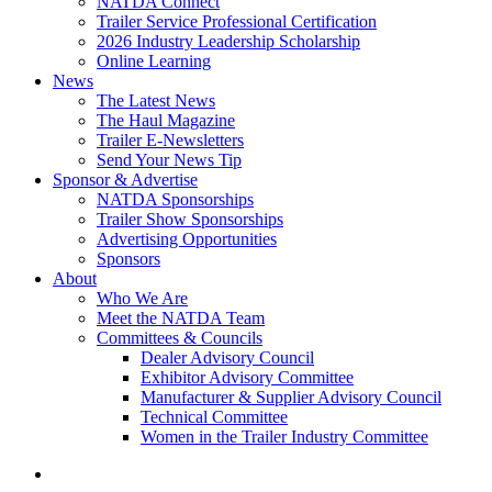
NATDA Connect
Trailer Service Professional Certification
2026 Industry Leadership Scholarship
Online Learning
News
The Latest News
The Haul Magazine
Trailer E-Newsletters
Send Your News Tip
Sponsor & Advertise
NATDA Sponsorships
Trailer Show Sponsorships
Advertising Opportunities
Sponsors
About
Who We Are
Meet the NATDA Team
Committees & Councils
Dealer Advisory Council
Exhibitor Advisory Committee
Manufacturer & Supplier Advisory Council
Technical Committee
Women in the Trailer Industry Committee