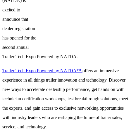
(NATDA) is
excited to
announce that
dealer registration
has opened for the
second annual
Trailer Tech Expo Powered by NATDA.
Trailer Tech Expo Powered by NATDA™
offers an immersive
experience in all things trailer innovation and technology. Discover
new ways to accelerate dealership performance, get hands-on with
technician certification workshops, test breakthrough solutions, meet
the experts, and gain access to exclusive networking opportunities
with industry leaders who are reshaping the future of trailer sales,
service, and technology.