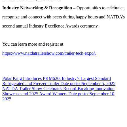
Industry Networking & Recognition
– Opportunities to celebrate,
recognize and connect with peers during happy hours and NATDA’s
second annual Industry Excellence Awards ceremony.
You can learn more and register at
https://www.natdatrailershow.com/trailer-tech-expo/.
Polar King Introduces PKM620: Industry’s Largest Standard
Refrigerated and Freezer Trailer
Date posted
September 5, 2025
NATDA Trailer Show Celebrates Record-Breaking Innovation
Showcase and 2025 Award Winners
Date posted
September 10,
2025