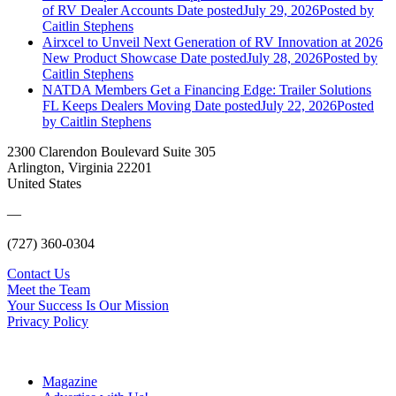
of RV Dealer Accounts
Date posted
July 29, 2026
Posted
by
Caitlin Stephens
Airxcel to Unveil Next Generation of RV Innovation at 2026
New Product Showcase
Date posted
July 28, 2026
Posted
by
Caitlin Stephens
NATDA Members Get a Financing Edge: Trailer Solutions
FL Keeps Dealers Moving
Date posted
July 22, 2026
Posted
by Caitlin Stephens
2300 Clarendon Boulevard Suite 305
Arlington, Virginia 22201
United States
—
(727) 360-0304
Contact Us
Meet the Team
Your Success Is Our Mission
Privacy Policy
Magazine