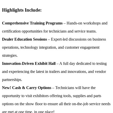
Highlights Include:
Comprehensive Training Programs
– Hands-on workshops and
certification opportunities for technicians and service teams.
Dealer Education Sessions
– Expert-led discussions on business
operations, technology integration, and customer engagement
strategies.
Innovation-Driven Exhibit Hall
– A full day dedicated to testing
and experiencing the latest in trailers and innovations, and vendor
partnerships.
New! Cash & Carry Options
– Technicians will have the
opportunity to visit exhibitors offering tools, supplies and parts
options on the show floor to ensure all their on-the-job service needs
are met at one time, in one place!