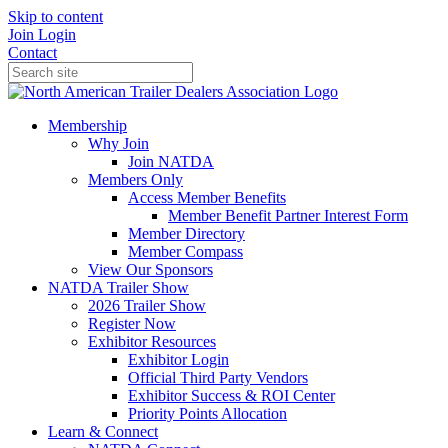
Skip to content
Join
Login
Contact
Membership
Why Join
Join NATDA
Members Only
Access Member Benefits
Member Benefit Partner Interest Form
Member Directory
Member Compass
View Our Sponsors
NATDA Trailer Show
2026 Trailer Show
Register Now
Exhibitor Resources
Exhibitor Login
Official Third Party Vendors
Exhibitor Success & ROI Center
Priority Points Allocation
Learn & Connect