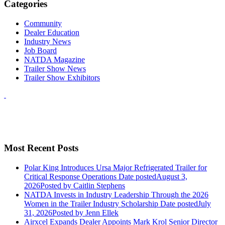
Categories
Community
Dealer Education
Industry News
Job Board
NATDA Magazine
Trailer Show News
Trailer Show Exhibitors
Most Recent Posts
Polar King Introduces Ursa Major Refrigerated Trailer for
Critical Response Operations
Date posted
August 3,
2026
Posted
by Caitlin Stephens
NATDA Invests in Industry Leadership Through the 2026
Women in the Trailer Industry Scholarship
Date posted
July
31, 2026
Posted
by Jenn Ellek
Airxcel Expands Dealer Appoints Mark Krol Senior Director