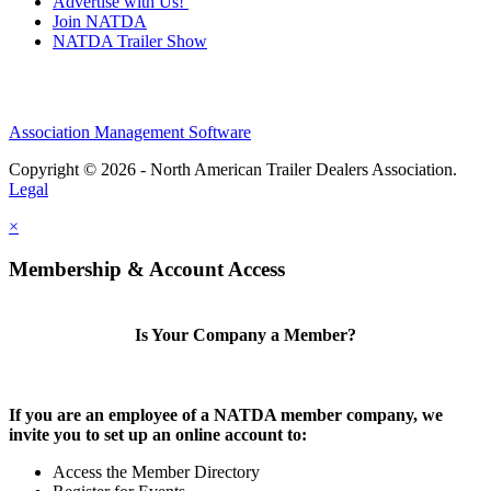
Advertise with Us!
Join NATDA
NATDA Trailer Show
Association Management Software
Copyright © 2026 - North American Trailer Dealers Association.
Legal
×
Membership & Account Access
Is Your Company a Member?
If you are an employee of a NATDA member company, we
invite you to set up an online account to:
Access the Member Directory