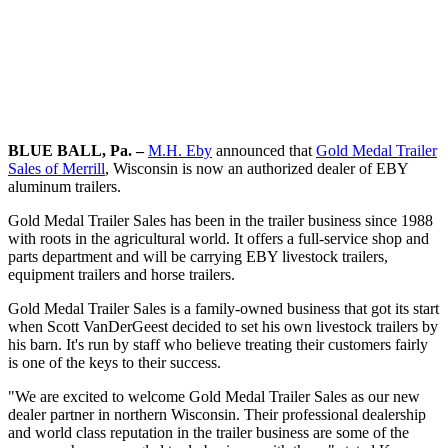
BLUE BALL, Pa. –
M.H. Eby
announced that
Gold Medal Trailer
Sales of Merrill
, Wisconsin is now an authorized dealer of EBY
aluminum trailers.
Gold Medal Trailer Sales has been in the trailer business since 1988
with roots in the agricultural world. It offers a full-service shop and
parts department and will be carrying EBY livestock trailers,
equipment trailers and horse trailers.
Gold Medal Trailer Sales is a family-owned business that got its start
when Scott VanDerGeest decided to set his own livestock trailers by
his barn. It's run by staff who believe treating their customers fairly
is one of the keys to their success.
"We are excited to welcome Gold Medal Trailer Sales as our new
dealer partner in northern Wisconsin. Their professional dealership
and world class reputation in the trailer business are some of the