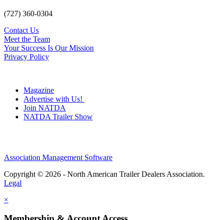
(727) 360-0304
Contact Us
Meet the Team
Your Success Is Our Mission
Privacy Policy
Magazine
Advertise with Us!
Join NATDA
NATDA Trailer Show
Association Management Software
Copyright © 2026 - North American Trailer Dealers Association.
Legal
×
Membership & Account Access