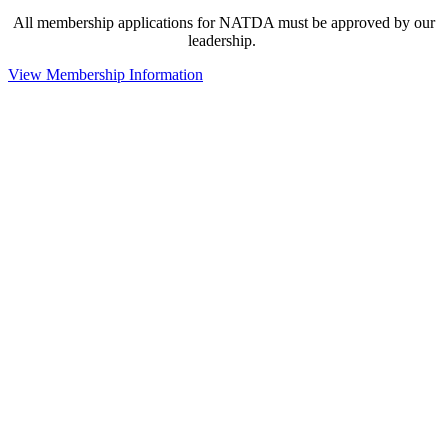
All membership applications for NATDA must be approved by our
leadership.
View Membership Information