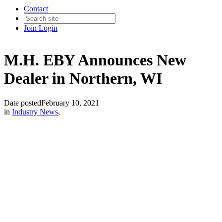
Contact
Join
Login
M.H. EBY Announces New
Dealer in Northern, WI
Date posted
February 10, 2021
in
Industry News
,