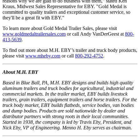
reasons why we are glad to do business with them," stated Ken
Kraus, Midwest Sales Representative for EBY. "Gold Medal is
committed to quality trailers and exceptional customer service, so
they'll be a great fit with EBY."
To learn more about Gold Medal Trailer Sales, please visit
www.goldmedaltrailersales.com
or call Andy VanDerGeest at
800-
413-5639
.
To find out more about M.H. EBY’s trailer and truck body products,
please visit
www.mheby.com
or call
800-292-4752
.
About M.H. EBY
Based in Blue Ball, PA, M.H. EBY designs and builds high quality
aluminum trailers and truck bodies for agricultural, industrial and
commercial markets. In the trailer market, EBY builds livestock
trailers, grain trailers, equipment trailers and horse trailers. For the
truck body market, EBY builds flatbeds, service bodies, van bodies
and dump bodies. Products are sold nationwide by dealer and
distributor partners with strong roots in their local communities.
Started in 1938, the company is led by Travis Eby, President, and
Nick Eby, VP of Engineering. Menno H. Eby serves as chairman.