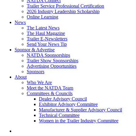
NATDA Connect
Trailer Service Professional Certification
2026 Industry Leadership Scholarship
Online Learning
News
The Latest News
The Haul Magazine
Trailer E-Newsletters
Send Your News Tip
Sponsor & Advertise
NATDA Sponsorships
Trailer Show Sponsorships
Advertising Opportunities
Sponsors
About
Who We Are
Meet the NATDA Team
Committees & Councils
Dealer Advisory Council
Exhibitor Advisory Committee
Manufacturer & Supplier Advisory Council
Technical Committee
Women in the Trailer Industry Committee