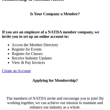
Is Your Company a Member?
If you are an employee of a NATDA member company, we
invite you to set up an online account to:
Access the Member Directory
Register for Events
Register for Classes
Receive Industry Updates
View & Pay Invoices
Create an Account
Applying for Membership?
The members of NATDA invite and encourage you to join! By
working together, we can achieve our mission to maintain and
enhance our industry as a whole.