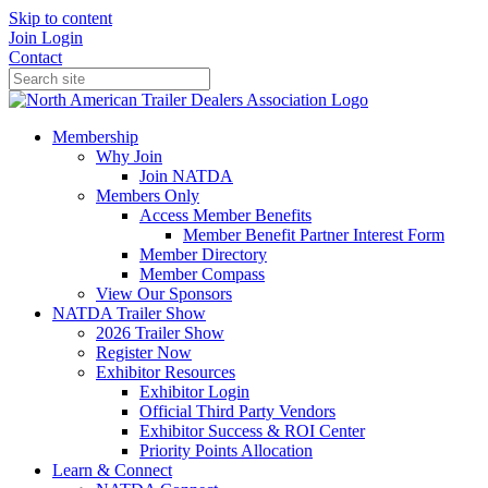
Skip to content
Join
Login
Contact
Membership
Why Join
Join NATDA
Members Only
Access Member Benefits
Member Benefit Partner Interest Form
Member Directory
Member Compass
View Our Sponsors
NATDA Trailer Show
2026 Trailer Show
Register Now
Exhibitor Resources
Exhibitor Login
Official Third Party Vendors
Exhibitor Success & ROI Center
Priority Points Allocation
Learn & Connect