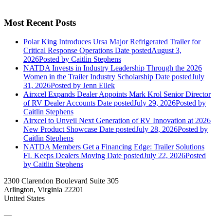
Most Recent Posts
Polar King Introduces Ursa Major Refrigerated Trailer for
Critical Response Operations
Date posted
August 3,
2026
Posted
by Caitlin Stephens
NATDA Invests in Industry Leadership Through the 2026
Women in the Trailer Industry Scholarship
Date posted
July
31, 2026
Posted
by Jenn Ellek
Airxcel Expands Dealer Appoints Mark Krol Senior Director
of RV Dealer Accounts
Date posted
July 29, 2026
Posted
by
Caitlin Stephens
Airxcel to Unveil Next Generation of RV Innovation at 2026
New Product Showcase
Date posted
July 28, 2026
Posted
by
Caitlin Stephens
NATDA Members Get a Financing Edge: Trailer Solutions
FL Keeps Dealers Moving
Date posted
July 22, 2026
Posted
by Caitlin Stephens
2300 Clarendon Boulevard Suite 305
Arlington, Virginia 22201
United States
—