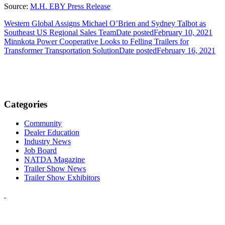
Source:
M.H. EBY Press Release
Western Global Assigns Michael O’Brien and Sydney Talbot as
Southeast US Regional Sales Team
Date posted
February 10, 2021
Minnkota Power Cooperative Looks to Felling Trailers for
Transformer Transportation Solution
Date posted
February 16, 2021
Categories
Community
Dealer Education
Industry News
Job Board
NATDA Magazine
Trailer Show News
Trailer Show Exhibitors