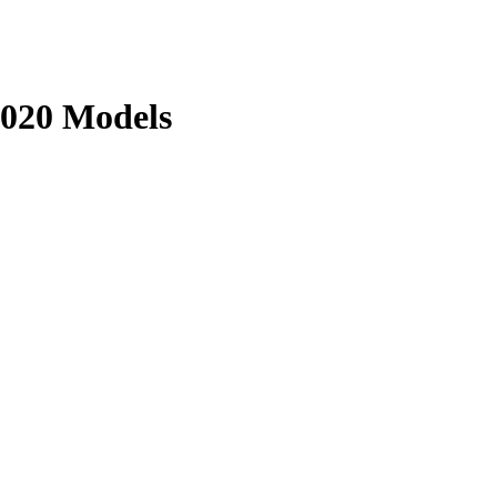
020 Models