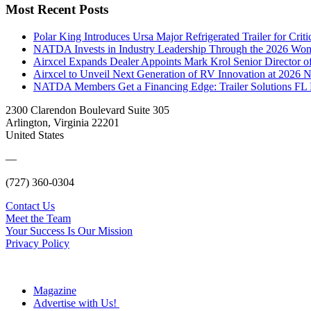
Most Recent Posts
Polar King Introduces Ursa Major Refrigerated Trailer for Crit
NATDA Invests in Industry Leadership Through the 2026 Women
Airxcel Expands Dealer Appoints Mark Krol Senior Director 
Airxcel to Unveil Next Generation of RV Innovation at 2026
NATDA Members Get a Financing Edge: Trailer Solutions FL
2300 Clarendon Boulevard Suite 305
Arlington, Virginia 22201
United States
—
(727) 360-0304
Contact Us
Meet the Team
Your Success Is Our Mission
Privacy Policy
Magazine
Advertise with Us!