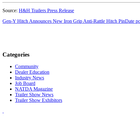
Source:
H&H Trailers Press Release
Gen-Y Hitch Announces New Iron Grip Anti-Rattle Hitch Pin
Date po
Categories
Community
Dealer Education
Industry News
Job Board
NATDA Magazine
Trailer Show News
Trailer Show Exhibitors