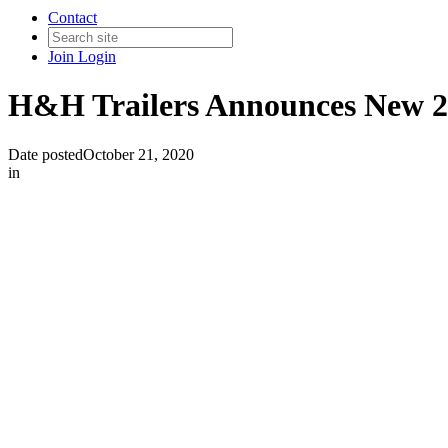
Contact
Join
Login
H&H Trailers Announces New 2
Date posted
October 21, 2020
in