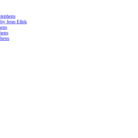
Stephens
by Jenn Ellek
hens
phens
phens