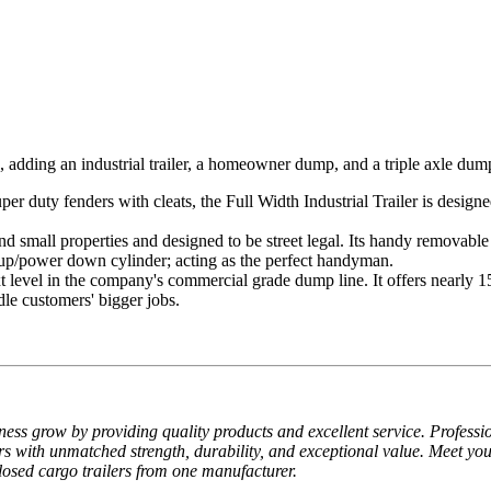
dding an industrial trailer, a homeowner dump, and a triple axle dump 
per duty fenders with cleats, the Full Width Industrial Trailer is desi
d small properties and designed to be street legal. Its handy removable 
 up/power down cylinder; acting as the perfect handyman.
t level in the company's commercial grade dump line. It offers nearly 1
dle customers' bigger jobs.
ss grow by providing quality products and excellent service. Profession
with unmatched strength, durability, and exceptional value. Meet you
nclosed cargo trailers from one manufacturer.