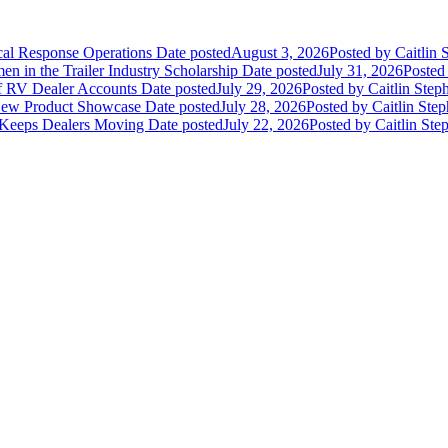
ical Response Operations
Date posted
August 3, 2026
Posted
by Caitlin 
 in the Trailer Industry Scholarship
Date posted
July 31, 2026
Posted
of RV Dealer Accounts
Date posted
July 29, 2026
Posted
by Caitlin Step
 New Product Showcase
Date posted
July 28, 2026
Posted
by Caitlin Ste
 Keeps Dealers Moving
Date posted
July 22, 2026
Posted
by Caitlin Ste