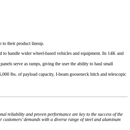
to their product lineup.
gned to handle wider wheel-based vehicles and equipment. Its 14K and
panels serve as ramps, giving the user the ability to haul small
5,000 lbs. of payload capacity, I-beam gooseneck hitch and telescopic
al reliability and proven performance are key to the success of the
r customers’ demands with a diverse range of steel and aluminum