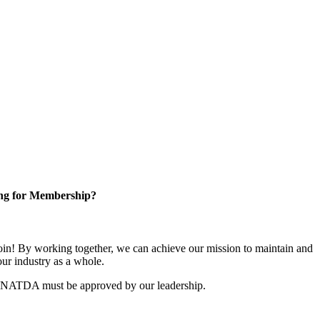
ng for Membership?
n! By working together, we can achieve our mission to maintain and
ur industry as a whole.
r NATDA must be approved by our leadership.