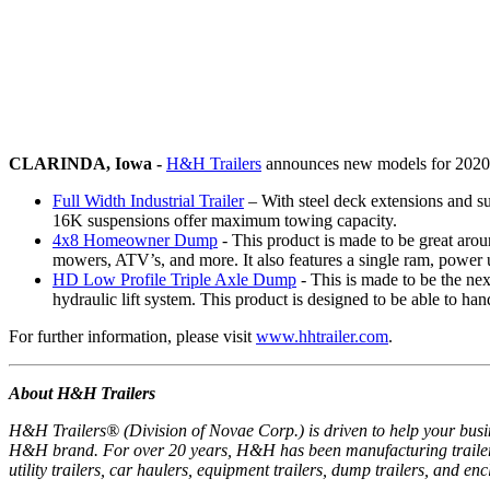
CLARINDA, Iowa -
H&H Trailers
announces new models for 2020, a
Full Width Industrial Trailer
– With steel deck extensions and su
16K suspensions offer maximum towing capacity.
4x8 Homeowner Dump
- This product is made to be great aroun
mowers, ATV’s, and more. It also features a single ram, power
HD Low Profile Triple Axle Dump
- This is made to be the nex
hydraulic lift system. This product is designed to be able to han
For further information, please visit
www.hhtrailer.com
.
About H&H Trailers
H&H Trailers® (Division of Novae Corp.) is driven to help your busine
H&H brand. For over 20 years, H&H has been manufacturing trailers 
utility trailers, car haulers, equipment trailers, dump trailers, and e