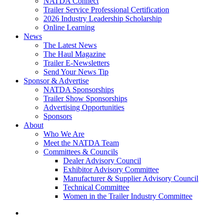
NATDA Connect
Trailer Service Professional Certification
2026 Industry Leadership Scholarship
Online Learning
News
The Latest News
The Haul Magazine
Trailer E-Newsletters
Send Your News Tip
Sponsor & Advertise
NATDA Sponsorships
Trailer Show Sponsorships
Advertising Opportunities
Sponsors
About
Who We Are
Meet the NATDA Team
Committees & Councils
Dealer Advisory Council
Exhibitor Advisory Committee
Manufacturer & Supplier Advisory Council
Technical Committee
Women in the Trailer Industry Committee