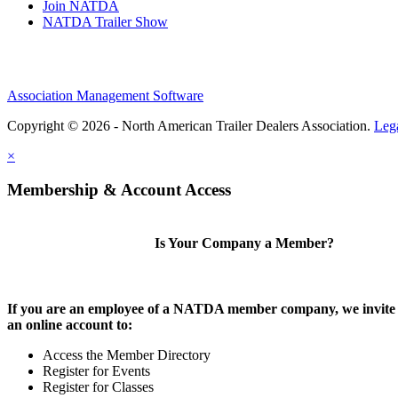
Join NATDA
NATDA Trailer Show
Association Management Software
Copyright © 2026 - North American Trailer Dealers Association.
Leg
×
Membership & Account Access
Is Your Company a Member?
If you are an employee of a NATDA member company, we invite 
an online account to:
Access the Member Directory
Register for Events
Register for Classes