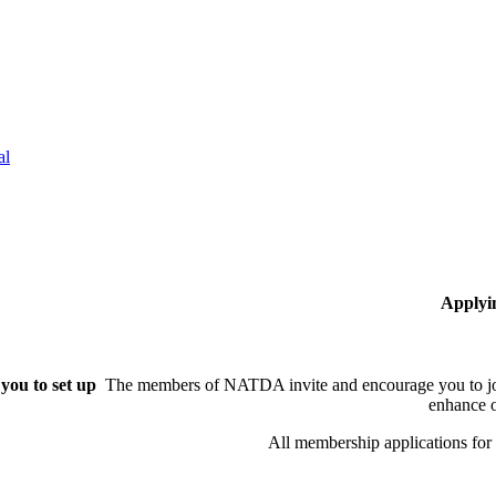
al
Applyi
you to set up
The members of NATDA invite and encourage you to joi
enhance o
All membership applications fo