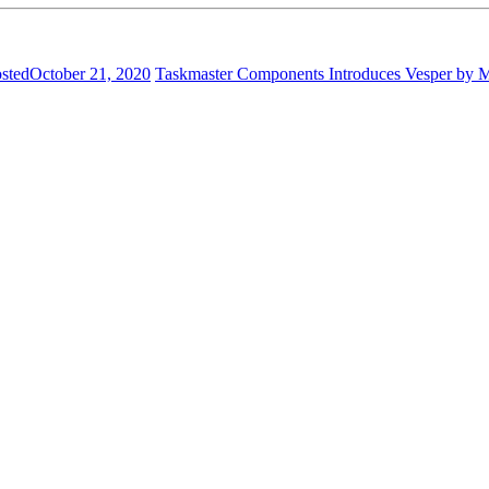
sted
October 21, 2020
Taskmaster Components Introduces Vesper by 