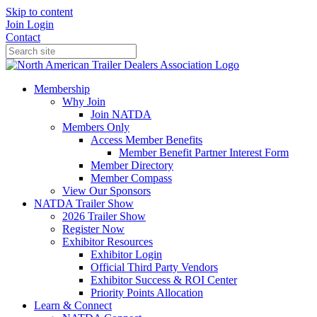
Skip to content
Join
Login
Contact
Membership
Why Join
Join NATDA
Members Only
Access Member Benefits
Member Benefit Partner Interest Form
Member Directory
Member Compass
View Our Sponsors
NATDA Trailer Show
2026 Trailer Show
Register Now
Exhibitor Resources
Exhibitor Login
Official Third Party Vendors
Exhibitor Success & ROI Center
Priority Points Allocation
Learn & Connect