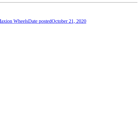
Maxion Wheels
Date posted
October 21, 2020