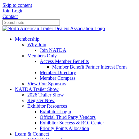
Skip to content
Join
Login
Contact
Membership
Why Join
Join NATDA
Members Only
Access Member Benefits
Member Benefit Partner Interest Form
Member Directory
Member Compass
View Our Sponsors
NATDA Trailer Show
2026 Trailer Show
Register Now
Exhibitor Resources
Exhibitor Login
Official Third Party Vendors
Exhibitor Success & ROI Center
Priority Points Allocation
Learn & Connect