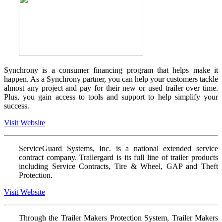
Synchrony is a consumer financing program that helps make it
happen. As a Synchrony partner, you can help your customers tackle
almost any project and pay for their new or used trailer over time.
Plus, you gain access to tools and support to help simplify your
success.
Visit Website
ServiceGuard Systems, Inc. is a national extended service
contract company. Trailergard is its full line of trailer products
including Service Contracts, Tire & Wheel, GAP and Theft
Protection.
Visit Website
Through the Trailer Makers Protection System, Trailer Makers