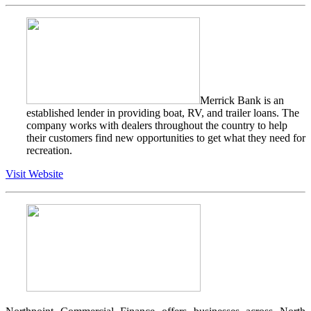
Merrick Bank is an
established lender in providing boat, RV, and trailer loans. The
company works with dealers throughout the country to help
their customers find new opportunities to get what they need for
recreation.
Visit Website