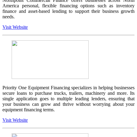
Northpoint Commercial Finance offers businesses across North
America personal, flexible financing options such as inventory
finance and asset-based lending to support their business growth
needs.
Visit Website
Priority One Equipment Financing specializes in helping businesses
secure loans to purchase trucks, trailers, machinery and more. Its
single application goes to multiple leading lenders, ensuring that
your business can grow and thrive without worrying about your
equipment financing terms.
Visit Website