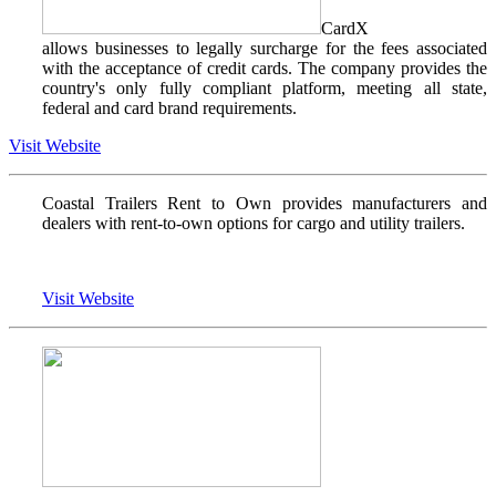
CardX
allows businesses to legally surcharge for the fees associated
with the acceptance of credit cards. The company provides the
country's only fully compliant platform, meeting all state,
federal and card brand requirements.
Visit Website
Coastal Trailers Rent to Own provides manufacturers and
dealers with rent-to-own options for cargo and utility trailers.
Visit Website