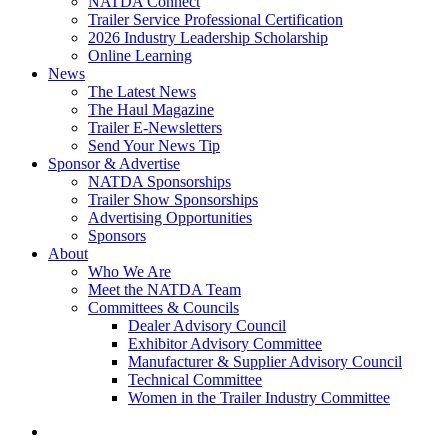
NATDA Connect
Trailer Service Professional Certification
2026 Industry Leadership Scholarship
Online Learning
News
The Latest News
The Haul Magazine
Trailer E-Newsletters
Send Your News Tip
Sponsor & Advertise
NATDA Sponsorships
Trailer Show Sponsorships
Advertising Opportunities
Sponsors
About
Who We Are
Meet the NATDA Team
Committees & Councils
Dealer Advisory Council
Exhibitor Advisory Committee
Manufacturer & Supplier Advisory Council
Technical Committee
Women in the Trailer Industry Committee