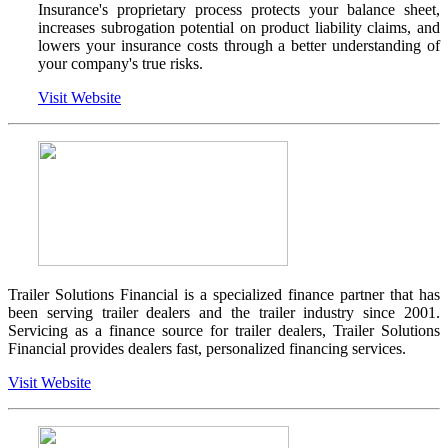
Insurance's proprietary process protects your balance sheet,
increases subrogation potential on product liability claims, and
lowers your insurance costs through a better understanding of
your company's true risks.
Visit Website
Trailer Solutions Financial is a specialized finance partner that has
been serving trailer dealers and the trailer industry since 2001.
Servicing as a finance source for trailer dealers, Trailer Solutions
Financial provides dealers fast, personalized financing services.
Visit Website