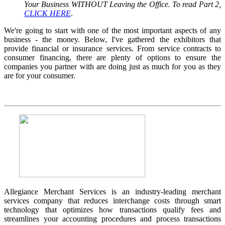
Your Business WITHOUT Leaving the Office. To read Part 2,
CLICK HERE
.
We're going to start with one of the most important aspects of any
business - the money. Below, I've gathered the exhibitors that
provide financial or insurance services. From service contracts to
consumer financing, there are plenty of options to ensure the
companies you partner with are doing just as much for you as they
are for your consumer.
Allegiance Merchant Services is an industry-leading merchant
services company that reduces interchange costs through smart
technology that optimizes how transactions qualify fees and
streamlines your accounting procedures and process transactions