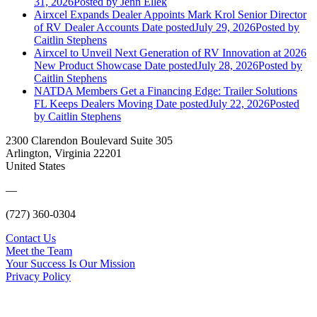
31, 2026
Posted
by Jenn Ellek
Airxcel Expands Dealer Appoints Mark Krol Senior Director
of RV Dealer Accounts
Date posted
July 29, 2026
Posted
by
Caitlin Stephens
Airxcel to Unveil Next Generation of RV Innovation at 2026
New Product Showcase
Date posted
July 28, 2026
Posted
by
Caitlin Stephens
NATDA Members Get a Financing Edge: Trailer Solutions
FL Keeps Dealers Moving
Date posted
July 22, 2026
Posted
by Caitlin Stephens
2300 Clarendon Boulevard Suite 305
Arlington, Virginia 22201
United States
—
(727) 360-0304
Contact Us
Meet the Team
Your Success Is Our Mission
Privacy Policy