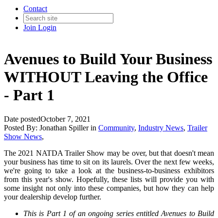
Contact
Join
Login
Avenues to Build Your Business
WITHOUT Leaving the Office
- Part 1
Date posted
October 7, 2021
Posted By:
Jonathan Spiller
in
Community
,
Industry News
,
Trailer
Show News
,
The 2021 NATDA Trailer Show may be over, but that doesn't mean
your business has time to sit on its laurels. Over the next few weeks,
we're going to take a look at the business-to-business exhibitors
from this year's show. Hopefully, these lists will provide you with
some insight not only into these companies, but how they can help
your dealership develop further.
This is Part 1 of an ongoing series entitled Avenues to Build