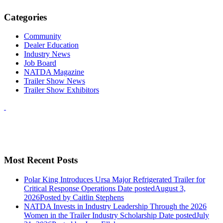
Categories
Community
Dealer Education
Industry News
Job Board
NATDA Magazine
Trailer Show News
Trailer Show Exhibitors
Most Recent Posts
Polar King Introduces Ursa Major Refrigerated Trailer for
Critical Response Operations
Date posted
August 3,
2026
Posted
by Caitlin Stephens
NATDA Invests in Industry Leadership Through the 2026
Women in the Trailer Industry Scholarship
Date posted
July