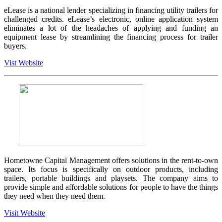
eLease is a national lender specializing in financing utility trailers for
challenged credits. eLease’s electronic, online application system
eliminates a lot of the headaches of applying and funding an
equipment lease by streamlining the financing process for trailer
buyers.
Vist Website
Hometowne Capital Management offers solutions in the rent-to-own
space. Its focus is specifically on outdoor products, including
trailers, portable buildings and playsets. The company aims to
provide simple and affordable solutions for people to have the things
they need when they need them.
Visit Website