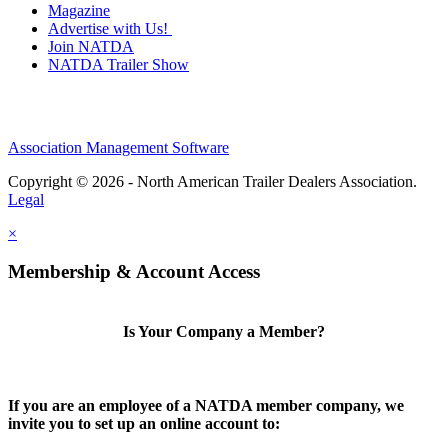
Magazine
Advertise with Us!
Join NATDA
NATDA Trailer Show
Association Management Software
Copyright © 2026 - North American Trailer Dealers Association.
Legal
×
Membership & Account Access
Is Your Company a Member?
If you are an employee of a NATDA member company, we
invite you to set up an online account to: