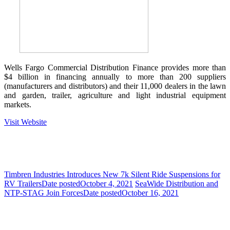
Wells Fargo Commercial Distribution Finance provides more than
$4 billion in financing annually to more than 200 suppliers
(manufacturers and distributors) and their 11,000 dealers in the lawn
and garden, trailer, agriculture and light industrial equipment
markets.
Visit Website
Timbren Industries Introduces New 7k Silent Ride Suspensions for
RV Trailers
Date posted
October 4, 2021
SeaWide Distribution and
NTP-STAG Join Forces
Date posted
October 16, 2021