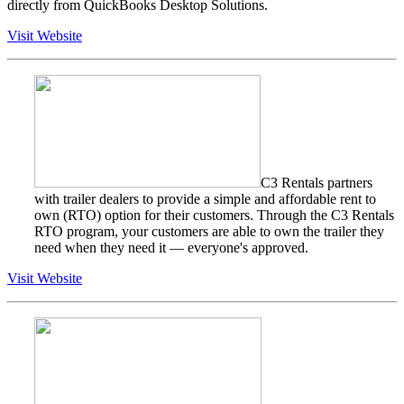
directly from QuickBooks Desktop Solutions.
Visit Website
C3 Rentals partners
with trailer dealers to provide a simple and affordable rent to
own (RTO) option for their customers. Through the C3 Rentals
RTO program, your customers are able to own the trailer they
need when they need it — everyone's approved.
Visit Website