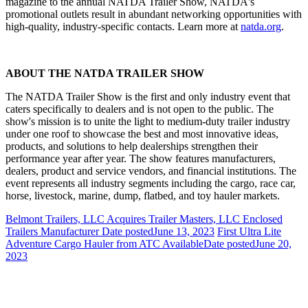
magazine to the annual NATDA Trailer Show, NATDA's
promotional outlets result in abundant networking opportunities with
high-quality, industry-specific contacts. Learn more at
natda.org
.
ABOUT THE NATDA TRAILER SHOW
The NATDA Trailer Show is the first and only industry event that
caters specifically to dealers and is not open to the public. The
show's mission is to unite the light to medium-duty trailer industry
under one roof to showcase the best and most innovative ideas,
products, and solutions to help dealerships strengthen their
performance year after year. The show features manufacturers,
dealers, product and service vendors, and financial institutions. The
event represents all industry segments including the cargo, race car,
horse, livestock, marine, dump, flatbed, and toy hauler markets.
Belmont Trailers, LLC Acquires Trailer Masters, LLC Enclosed
Trailers Manufacturer
Date posted
June 13, 2023
First Ultra Lite
Adventure Cargo Hauler from ATC Available
Date posted
June 20,
2023