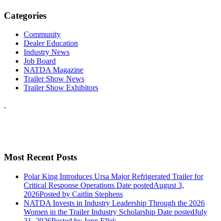
Categories
Community
Dealer Education
Industry News
Job Board
NATDA Magazine
Trailer Show News
Trailer Show Exhibitors
Most Recent Posts
Polar King Introduces Ursa Major Refrigerated Trailer for
Critical Response Operations
Date posted
August 3,
2026
Posted
by Caitlin Stephens
NATDA Invests in Industry Leadership Through the 2026
Women in the Trailer Industry Scholarship
Date posted
July
31, 2026
Posted
by Jenn Ellek