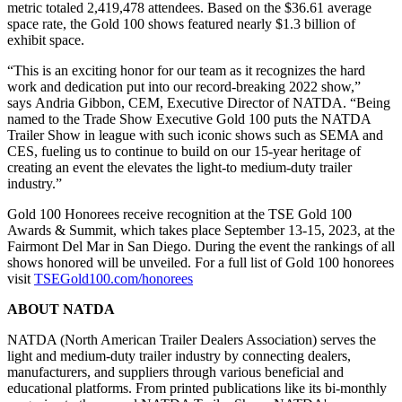
metric totaled 2,419,478 attendees. Based on the $36.61 average
space rate, the Gold 100 shows featured nearly $1.3 billion of
exhibit space.
“This is an exciting honor for our team as it recognizes the hard
work and dedication put into our record-breaking 2022 show,”
says Andria Gibbon, CEM, Executive Director of NATDA. “Being
named to the Trade Show Executive Gold 100 puts the NATDA
Trailer Show in league with such iconic shows such as SEMA and
CES, fueling us to continue to build on our 15-year heritage of
creating an event the elevates the light-to medium-duty trailer
industry.”
Gold 100 Honorees receive recognition at the TSE Gold 100
Awards & Summit, which takes place September 13-15, 2023, at the
Fairmont Del Mar in San Diego. During the event the rankings of all
shows honored will be unveiled. For a full list of Gold 100 honorees
visit
TSEGold100.com/honorees
ABOUT NATDA
NATDA (North American Trailer Dealers Association) serves the
light and medium-duty trailer industry by connecting dealers,
manufacturers, and suppliers through various beneficial and
educational platforms. From printed publications like its bi-monthly