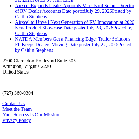
Airxcel Expands Dealer Appoints Mark Krol Senior Director
of RV Dealer Accounts
Date posted
July 29, 2026
Posted
by
Caitlin Stephens
Airxcel to Unveil Next Generation of RV Innovation at 2026
New Product Showcase
Date posted
July 28, 2026
Posted
by
Caitlin Stephens
NATDA Members Get a Financing Edge: Trailer Solutions
FL Keeps Dealers Moving
Date posted
July 22, 2026
Posted
by Caitlin Stephens
2300 Clarendon Boulevard Suite 305
Arlington, Virginia 22201
United States
—
(727) 360-0304
Contact Us
Meet the Team
Your Success Is Our Mission
Privacy Policy