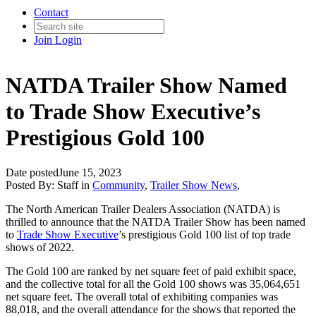
Contact
Join
Login
NATDA Trailer Show Named
to Trade Show Executive’s
Prestigious Gold 100
Date posted
June 15, 2023
Posted By:
Staff
in
Community
,
Trailer Show News
,
The North American Trailer Dealers Association (NATDA) is
thrilled to announce that the NATDA Trailer Show has been named
to
Trade Show Executive
’s prestigious Gold 100 list of top trade
shows of 2022.
The Gold 100 are ranked by net square feet of paid exhibit space,
and the collective total for all the Gold 100 shows was 35,064,651
net square feet. The overall total of exhibiting companies was
88,018, and the overall attendance for the shows that reported the