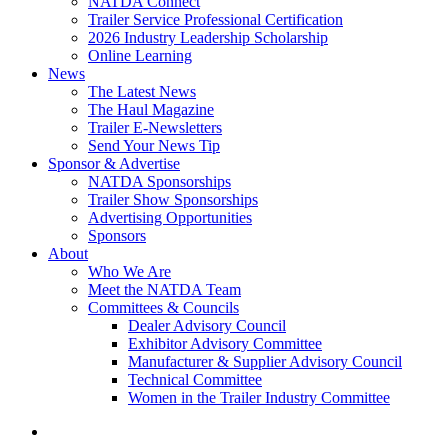
NATDA Connect
Trailer Service Professional Certification
2026 Industry Leadership Scholarship
Online Learning
News
The Latest News
The Haul Magazine
Trailer E-Newsletters
Send Your News Tip
Sponsor & Advertise
NATDA Sponsorships
Trailer Show Sponsorships
Advertising Opportunities
Sponsors
About
Who We Are
Meet the NATDA Team
Committees & Councils
Dealer Advisory Council
Exhibitor Advisory Committee
Manufacturer & Supplier Advisory Council
Technical Committee
Women in the Trailer Industry Committee