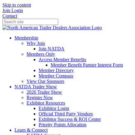
Skip to content
Join
Login
Contact
Membership
Why Join
Join NATDA
Members Only
Access Member Benefits
Member Benefit Partner Interest Form
Member Directory
Member Compass
View Our Sponsors
NATDA Trailer Show
2026 Trailer Show
Register Now
Exhibitor Resources
Exhibitor Login
Official Third Party Vendors
Exhibitor Success & ROI Center
Priority Points Allocation
Learn & Connect