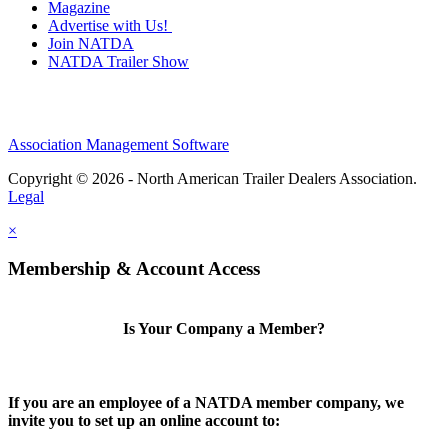
Magazine
Advertise with Us!
Join NATDA
NATDA Trailer Show
Association Management Software
Copyright © 2026 - North American Trailer Dealers Association.
Legal
×
Membership & Account Access
Is Your Company a Member?
If you are an employee of a NATDA member company, we
invite you to set up an online account to: