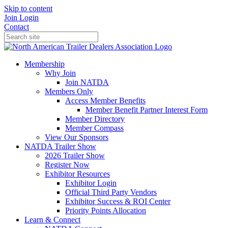
Skip to content
Join
Login
Contact
Membership
Why Join
Join NATDA
Members Only
Access Member Benefits
Member Benefit Partner Interest Form
Member Directory
Member Compass
View Our Sponsors
NATDA Trailer Show
2026 Trailer Show
Register Now
Exhibitor Resources
Exhibitor Login
Official Third Party Vendors
Exhibitor Success & ROI Center
Priority Points Allocation
Learn & Connect