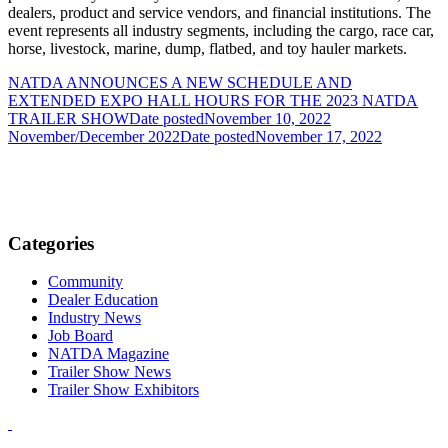
dealers, product and service vendors, and financial institutions. The
event represents all industry segments, including the cargo, race car,
horse, livestock, marine, dump, flatbed, and toy hauler markets.
NATDA ANNOUNCES A NEW SCHEDULE AND
EXTENDED EXPO HALL HOURS FOR THE 2023 NATDA
TRAILER SHOW
Date posted
November 10, 2022
November/December 2022
Date posted
November 17, 2022
Categories
Community
Dealer Education
Industry News
Job Board
NATDA Magazine
Trailer Show News
Trailer Show Exhibitors