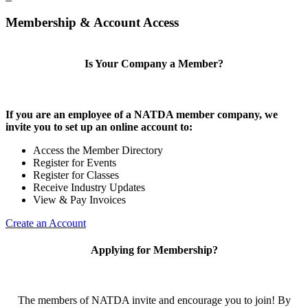
Membership & Account Access
Is Your Company a Member?
If you are an employee of a NATDA member company, we
invite you to set up an online account to:
Access the Member Directory
Register for Events
Register for Classes
Receive Industry Updates
View & Pay Invoices
Create an Account
Applying for Membership?
The members of NATDA invite and encourage you to join! By