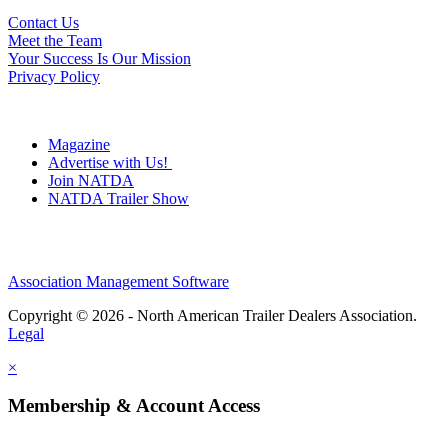
Contact Us
Meet the Team
Your Success Is Our Mission
Privacy Policy
Magazine
Advertise with Us!
Join NATDA
NATDA Trailer Show
Association Management Software
Copyright © 2026 - North American Trailer Dealers Association.
Legal
×
Membership & Account Access