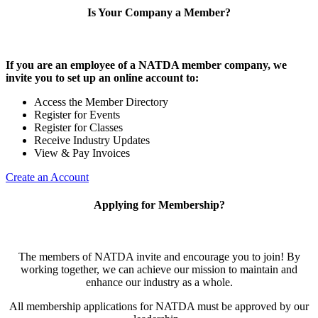
Is Your Company a Member?
If you are an employee of a NATDA member company, we
invite you to set up an online account to:
Access the Member Directory
Register for Events
Register for Classes
Receive Industry Updates
View & Pay Invoices
Create an Account
Applying for Membership?
The members of NATDA invite and encourage you to join! By
working together, we can achieve our mission to maintain and
enhance our industry as a whole.
All membership applications for NATDA must be approved by our