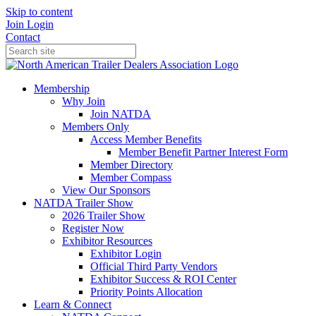
Skip to content
Join
Login
Contact
Membership
Why Join
Join NATDA
Members Only
Access Member Benefits
Member Benefit Partner Interest Form
Member Directory
Member Compass
View Our Sponsors
NATDA Trailer Show
2026 Trailer Show
Register Now
Exhibitor Resources
Exhibitor Login
Official Third Party Vendors
Exhibitor Success & ROI Center
Priority Points Allocation
Learn & Connect