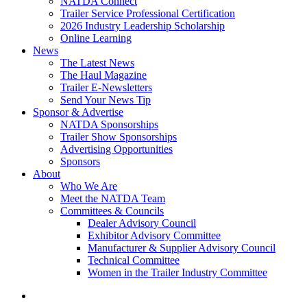
NATDA Connect
Trailer Service Professional Certification
2026 Industry Leadership Scholarship
Online Learning
News
The Latest News
The Haul Magazine
Trailer E-Newsletters
Send Your News Tip
Sponsor & Advertise
NATDA Sponsorships
Trailer Show Sponsorships
Advertising Opportunities
Sponsors
About
Who We Are
Meet the NATDA Team
Committees & Councils
Dealer Advisory Council
Exhibitor Advisory Committee
Manufacturer & Supplier Advisory Council
Technical Committee
Women in the Trailer Industry Committee