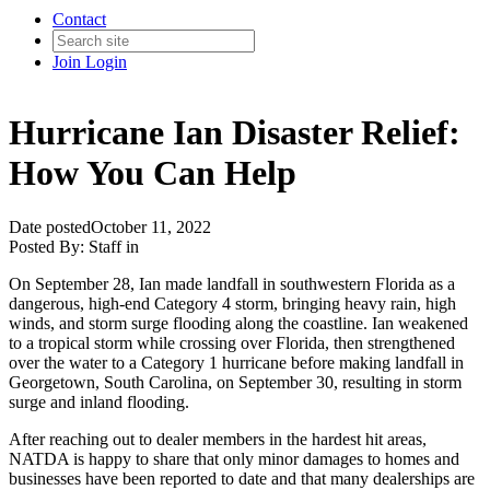
Contact
Join
Login
Hurricane Ian Disaster Relief:
How You Can Help
Date posted
October 11, 2022
Posted By:
Staff
in
On September 28, Ian made landfall in southwestern Florida as a
dangerous, high-end Category 4 storm, bringing heavy rain, high
winds, and storm surge flooding along the coastline. Ian weakened
to a tropical storm while crossing over Florida, then strengthened
over the water to a Category 1 hurricane before making landfall in
Georgetown, South Carolina, on September 30, resulting in storm
surge and inland flooding.
After reaching out to dealer members in the hardest hit areas,
NATDA is happy to share that only minor damages to homes and
businesses have been reported to date and that many dealerships are