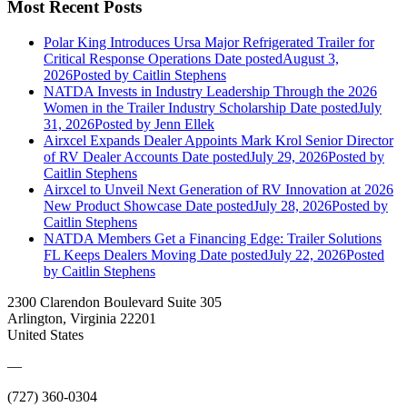
Most Recent Posts
Polar King Introduces Ursa Major Refrigerated Trailer for
Critical Response Operations
Date posted
August 3,
2026
Posted
by Caitlin Stephens
NATDA Invests in Industry Leadership Through the 2026
Women in the Trailer Industry Scholarship
Date posted
July
31, 2026
Posted
by Jenn Ellek
Airxcel Expands Dealer Appoints Mark Krol Senior Director
of RV Dealer Accounts
Date posted
July 29, 2026
Posted
by
Caitlin Stephens
Airxcel to Unveil Next Generation of RV Innovation at 2026
New Product Showcase
Date posted
July 28, 2026
Posted
by
Caitlin Stephens
NATDA Members Get a Financing Edge: Trailer Solutions
FL Keeps Dealers Moving
Date posted
July 22, 2026
Posted
by Caitlin Stephens
2300 Clarendon Boulevard Suite 305
Arlington, Virginia 22201
United States
—
(727) 360-0304