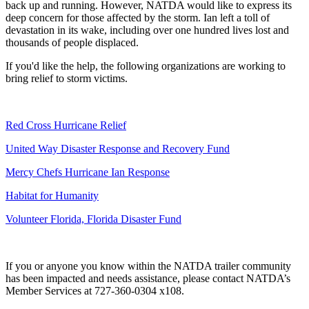
back up and running. However, NATDA would like to express its
deep concern for those affected by the storm. Ian left a toll of
devastation in its wake, including over one hundred lives lost and
thousands of people displaced.
If you'd like the help, the following organizations are working to
bring relief to storm victims.
Red Cross Hurricane Relief
United Way Disaster Response and Recovery Fund
Mercy Chefs Hurricane Ian Response
Habitat for Humanity
Volunteer Florida, Florida Disaster Fund
If you or anyone you know within the NATDA trailer community
has been impacted and needs assistance, please contact NATDA’s
Member Services at 727-360-0304 x108.