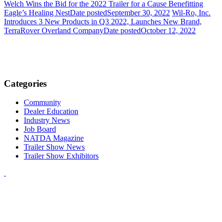
Welch Wins the Bid for the 2022 Trailer for a Cause Benefitting
Eagle’s Healing Nest
Date posted
September 30, 2022
Wil-Ro, Inc.
Introduces 3 New Products in Q3 2022, Launches New Brand,
TerraRover Overland Company
Date posted
October 12, 2022
Categories
Community
Dealer Education
Industry News
Job Board
NATDA Magazine
Trailer Show News
Trailer Show Exhibitors