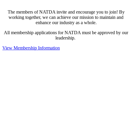
The members of NATDA invite and encourage you to join! By
working together, we can achieve our mission to maintain and
enhance our industry as a whole.
All membership applications for NATDA must be approved by our
leadership.
View Membership Information