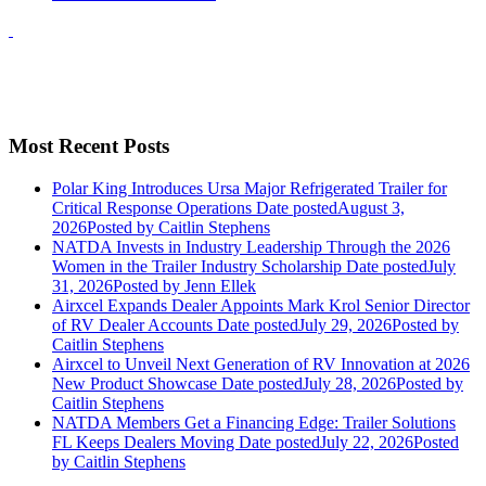
Most Recent Posts
Polar King Introduces Ursa Major Refrigerated Trailer for
Critical Response Operations
Date posted
August 3,
2026
Posted
by Caitlin Stephens
NATDA Invests in Industry Leadership Through the 2026
Women in the Trailer Industry Scholarship
Date posted
July
31, 2026
Posted
by Jenn Ellek
Airxcel Expands Dealer Appoints Mark Krol Senior Director
of RV Dealer Accounts
Date posted
July 29, 2026
Posted
by
Caitlin Stephens
Airxcel to Unveil Next Generation of RV Innovation at 2026
New Product Showcase
Date posted
July 28, 2026
Posted
by
Caitlin Stephens
NATDA Members Get a Financing Edge: Trailer Solutions
FL Keeps Dealers Moving
Date posted
July 22, 2026
Posted
by Caitlin Stephens