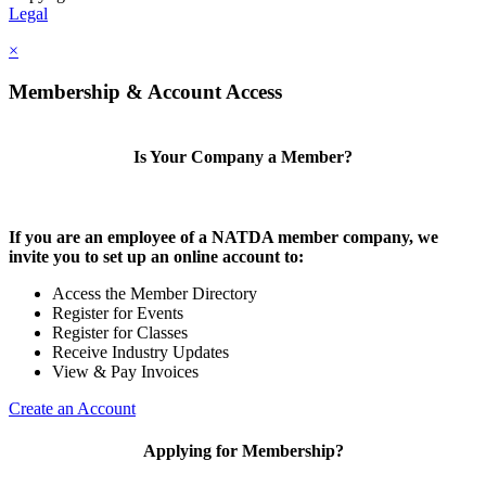
Legal
×
Membership & Account Access
Is Your Company a Member?
If you are an employee of a NATDA member company, we
invite you to set up an online account to:
Access the Member Directory
Register for Events
Register for Classes
Receive Industry Updates
View & Pay Invoices
Create an Account
Applying for Membership?