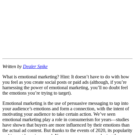
Written by
Dealer Spike
What is emotional marketing? Hint: It doesn’t have to do with how
you feel as you create social posts or paid ads (although, if you’re
harnessing the power of emotional marketing, you’ll no doubt feel
the emotions you’re trying to target).
Emotional marketing is the use of persuasive messaging to tap into
your audience’s emotions and form a connection, with the intent of
motivating your audience to take certain action. We’ve seen
emotional marketing play a role in consumerism for years—studies
have shown that buyers are more influenced by their emotions than
the actual ad content. But thanks to the events of 2020, its popularity