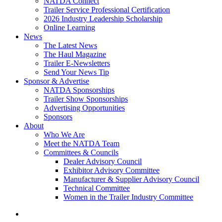
NATDA Connect
Trailer Service Professional Certification
2026 Industry Leadership Scholarship
Online Learning
News
The Latest News
The Haul Magazine
Trailer E-Newsletters
Send Your News Tip
Sponsor & Advertise
NATDA Sponsorships
Trailer Show Sponsorships
Advertising Opportunities
Sponsors
About
Who We Are
Meet the NATDA Team
Committees & Councils
Dealer Advisory Council
Exhibitor Advisory Committee
Manufacturer & Supplier Advisory Council
Technical Committee
Women in the Trailer Industry Committee