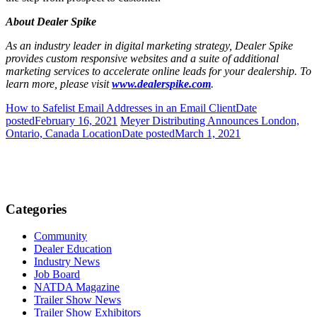
About Dealer Spike
As an industry leader in digital marketing strategy, Dealer Spike
provides custom responsive websites and a suite of additional
marketing services to accelerate online leads for your dealership. To
learn more, please visit
www.dealerspike.com
.
How to Safelist Email Addresses in an Email Client
Date
posted
February 16, 2021
Meyer Distributing Announces London,
Ontario, Canada Location
Date posted
March 1, 2021
Categories
Community
Dealer Education
Industry News
Job Board
NATDA Magazine
Trailer Show News
Trailer Show Exhibitors