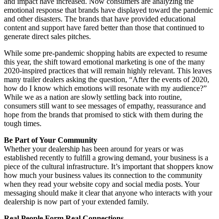
and impact have increased. Now consumers are analyzing the
emotional response that brands have displayed toward the pandemic
and other disasters. The brands that have provided educational
content and support have fared better than those that continued to
generate direct sales pitches.
While some pre-pandemic shopping habits are expected to resume
this year, the shift toward emotional marketing is one of the many
2020-inspired practices that will remain highly relevant. This leaves
many trailer dealers asking the question, “After the events of 2020,
how do I know which emotions will resonate with my audience?”
While we as a nation are slowly settling back into routine,
consumers still want to see messages of empathy, reassurance and
hope from the brands that promised to stick with them during the
tough times.
Be Part of Your Community
Whether your dealership has been around for years or was
established recently to fulfill a growing demand, your business is a
piece of the cultural infrastructure. It’s important that shoppers know
how much your business values its connection to the community
when they read your website copy and social media posts. Your
messaging should make it clear that anyone who interacts with your
dealership is now part of your extended family.
Real People Form Real Connections