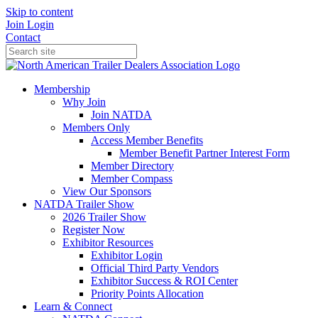
Skip to content
Join
Login
Contact
Membership
Why Join
Join NATDA
Members Only
Access Member Benefits
Member Benefit Partner Interest Form
Member Directory
Member Compass
View Our Sponsors
NATDA Trailer Show
2026 Trailer Show
Register Now
Exhibitor Resources
Exhibitor Login
Official Third Party Vendors
Exhibitor Success & ROI Center
Priority Points Allocation
Learn & Connect