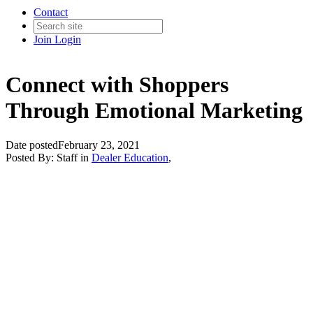
Contact
Join
Login
Connect with Shoppers
Through Emotional Marketing
Date posted
February 23, 2021
Posted By:
Staff
in
Dealer Education
,