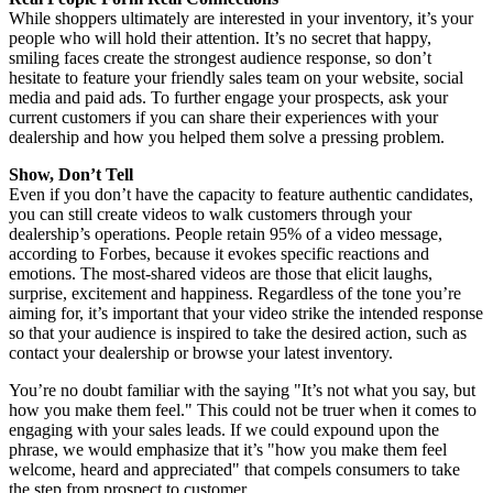
While shoppers ultimately are interested in your inventory, it’s your
people who will hold their attention. It’s no secret that happy,
smiling faces create the strongest audience response, so don’t
hesitate to feature your friendly sales team on your website, social
media and paid ads. To further engage your prospects, ask your
current customers if you can share their experiences with your
dealership and how you helped them solve a pressing problem.
Show, Don’t Tell
Even if you don’t have the capacity to feature authentic candidates,
you can still create videos to walk customers through your
dealership’s operations. People retain 95% of a video message,
according to Forbes, because it evokes specific reactions and
emotions. The most-shared videos are those that elicit laughs,
surprise, excitement and happiness. Regardless of the tone you’re
aiming for, it’s important that your video strike the intended response
so that your audience is inspired to take the desired action, such as
contact your dealership or browse your latest inventory.
You’re no doubt familiar with the saying "It’s not what you say, but
how you make them feel." This could not be truer when it comes to
engaging with your sales leads. If we could expound upon the
phrase, we would emphasize that it’s "how you make them feel
welcome, heard and appreciated" that compels consumers to take
the step from prospect to customer.