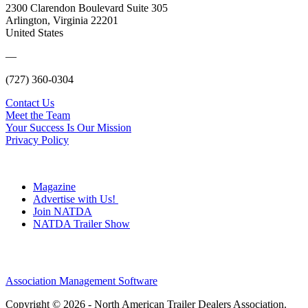
2300 Clarendon Boulevard Suite 305
Arlington, Virginia 22201
United States
—
(727) 360-0304
Contact Us
Meet the Team
Your Success Is Our Mission
Privacy Policy
Magazine
Advertise with Us!
Join NATDA
NATDA Trailer Show
Association Management Software
Copyright © 2026 - North American Trailer Dealers Association.