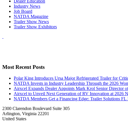
Dealer Education
Industry News
Job Board
NATDA Magazine
Trailer Show News
Trailer Show Exhibitors
Most Recent Posts
Polar King Introduces Ursa Major Refrigerated Trailer for Crit
NATDA Invests in Industry Leadership Through the 2026 Women
Airxcel Expands Dealer Appoints Mark Krol Senior Director 
Airxcel to Unveil Next Generation of RV Innovation at 2026
NATDA Members Get a Financing Edge: Trailer Solutions FL
2300 Clarendon Boulevard Suite 305
Arlington, Virginia 22201
United States