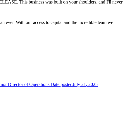
 ELEASE. This business was built on your shoulders, and I'll never
than ever. With our access to capital and the incredible team we
.
ior Director of Operations
Date posted
July 21, 2025