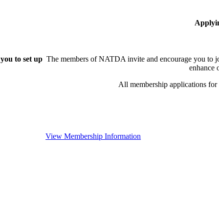
Applyi
you to set up
The members of NATDA invite and encourage you to joi
enhance o
All membership applications fo
View Membership Information