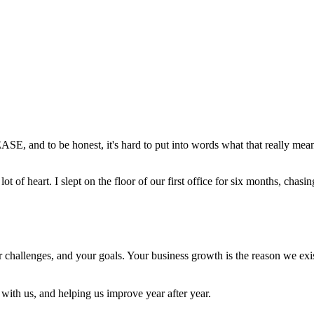
E, and to be honest, it's hard to put into words what that really mea
 of heart. I slept on the floor of our first office for six months, chasing
r challenges, and your goals. Your business growth is the reason we ex
with us, and helping us improve year after year.