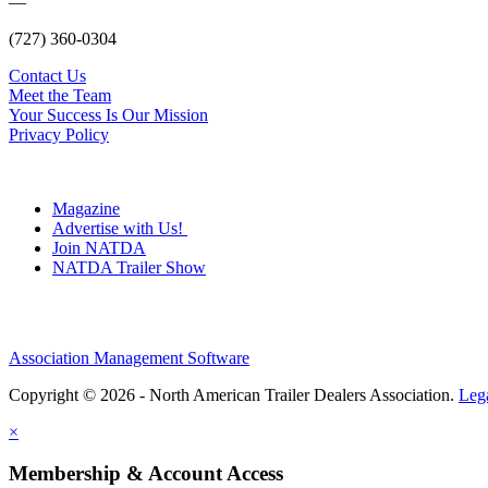
—
(727) 360-0304
Contact Us
Meet the Team
Your Success Is Our Mission
Privacy Policy
Magazine
Advertise with Us!
Join NATDA
NATDA Trailer Show
Association Management Software
Copyright © 2026 - North American Trailer Dealers Association.
Leg
×
Membership & Account Access