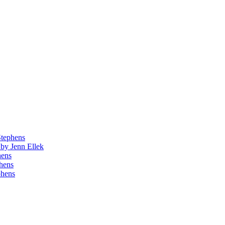
Stephens
by Jenn Ellek
hens
phens
phens