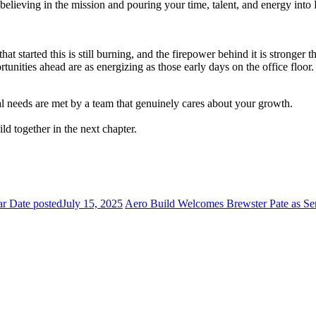
elieving in the mission and pouring your time, talent, and energy into
at started this is still burning, and the firepower behind it is stronger 
portunities ahead are as energizing as those early days on the office floor
l needs are met by a team that genuinely cares about your growth.
ild together in the next chapter.
ar
Date posted
July 15, 2025
Aero Build Welcomes Brewster Pate as Sen