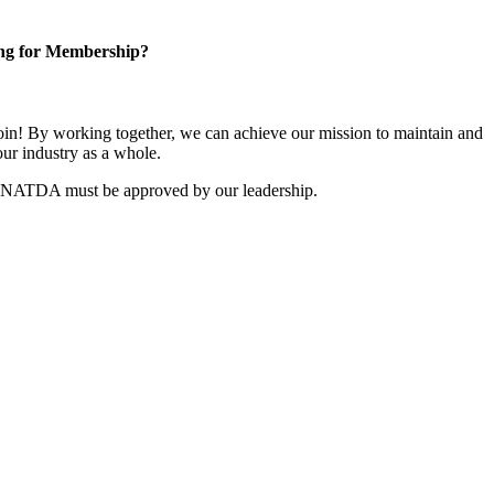
ng for Membership?
n! By working together, we can achieve our mission to maintain and
ur industry as a whole.
r NATDA must be approved by our leadership.