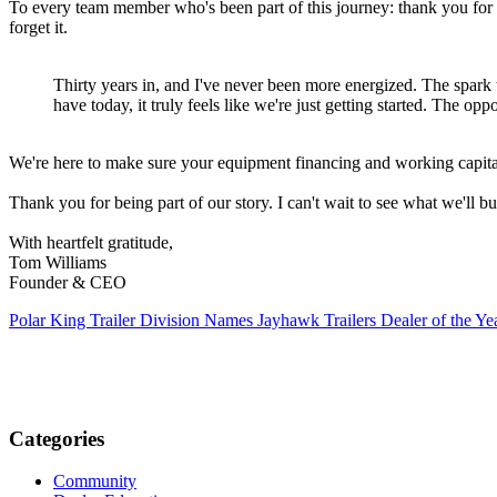
To every team member who's been part of this journey: thank you for b
forget it.
Thirty years in, and I've never been more energized. The spark th
have today, it truly feels like we're just getting started. The op
We're here to make sure your equipment financing and working capita
Thank you for being part of our story. I can't wait to see what we'll bu
With heartfelt gratitude,
Tom Williams
Founder & CEO
Polar King Trailer Division Names Jayhawk Trailers Dealer of the Ye
Categories
Community