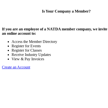
Is Your Company a Member?
If you are an employee of a NATDA member company, we invite 
an online account to:
Access the Member Directory
Register for Events
Register for Classes
Receive Industry Updates
View & Pay Invoices
Create an Account