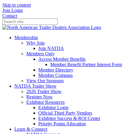
Skip to content
Join
Login
Contact
Membership
Why Join
Join NATDA
Members Only
Access Member Benefits
Member Benefit Partner Interest Form
Member Directory
Member Compass
View Our Sponsors
NATDA Trailer Show
2026 Trailer Show
Register Now
Exhibitor Resources
Exhibitor Login
Official Third Party Vendors
Exhibitor Success & ROI Center
Priority Points Allocation
Learn & Connect