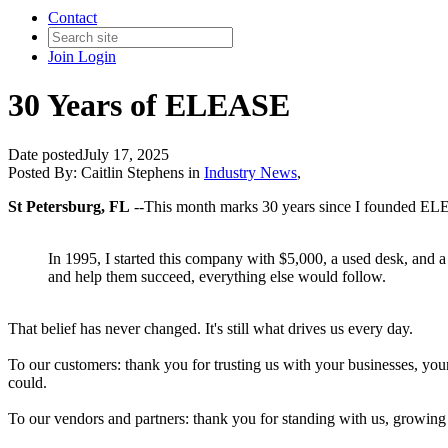
Contact
Join
Login
30 Years of ELEASE
Date posted
July 17, 2025
Posted By:
Caitlin Stephens
in
Industry News
,
St Petersburg, FL
--This month marks 30 years since I founded ELEAS
In 1995, I started this company with $5,000, a used desk, and a lot
and help them succeed, everything else would follow.
That belief has never changed. It's still what drives us every day.
To our customers: thank you for trusting us with your businesses, you
could.
To our vendors and partners: thank you for standing with us, growing 