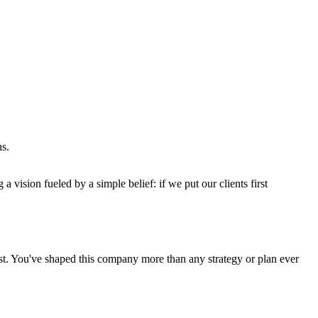
ns.
 a vision fueled by a simple belief: if we put our clients first
ist. You've shaped this company more than any strategy or plan ever