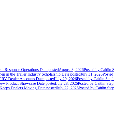
ical Response Operations
Date posted
August 3, 2026
Posted
by Caitlin 
 in the Trailer Industry Scholarship
Date posted
July 31, 2026
Posted
of RV Dealer Accounts
Date posted
July 29, 2026
Posted
by Caitlin Step
 New Product Showcase
Date posted
July 28, 2026
Posted
by Caitlin Ste
 Keeps Dealers Moving
Date posted
July 22, 2026
Posted
by Caitlin Ste