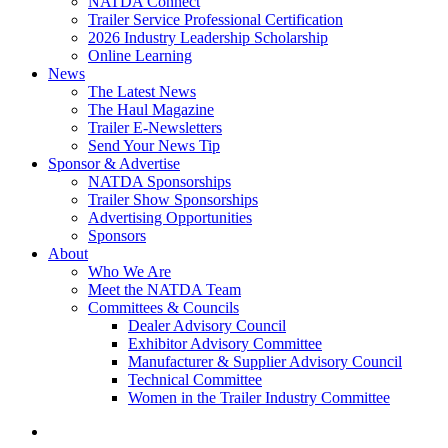
NATDA Connect
Trailer Service Professional Certification
2026 Industry Leadership Scholarship
Online Learning
News
The Latest News
The Haul Magazine
Trailer E-Newsletters
Send Your News Tip
Sponsor & Advertise
NATDA Sponsorships
Trailer Show Sponsorships
Advertising Opportunities
Sponsors
About
Who We Are
Meet the NATDA Team
Committees & Councils
Dealer Advisory Council
Exhibitor Advisory Committee
Manufacturer & Supplier Advisory Council
Technical Committee
Women in the Trailer Industry Committee