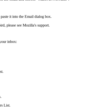
aste it into the Email dialog box.
ird, please see Mozilla's support.
your inbox:
st.
.
s List.