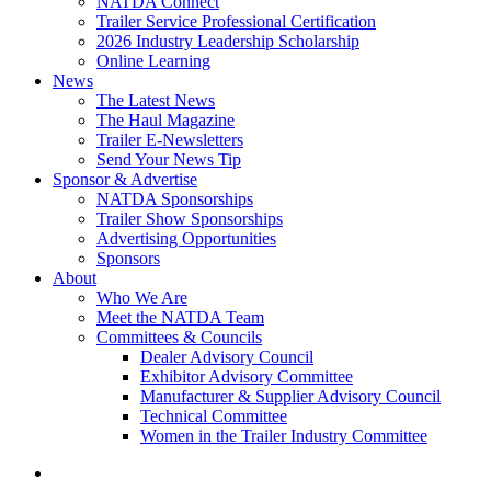
NATDA Connect
Trailer Service Professional Certification
2026 Industry Leadership Scholarship
Online Learning
News
The Latest News
The Haul Magazine
Trailer E-Newsletters
Send Your News Tip
Sponsor & Advertise
NATDA Sponsorships
Trailer Show Sponsorships
Advertising Opportunities
Sponsors
About
Who We Are
Meet the NATDA Team
Committees & Councils
Dealer Advisory Council
Exhibitor Advisory Committee
Manufacturer & Supplier Advisory Council
Technical Committee
Women in the Trailer Industry Committee