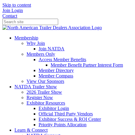
Skip to content
Join
Login
Contact
Membership
Why Join
Join NATDA
Members Only
Access Member Benefits
Member Benefit Partner Interest Form
Member Directory
Member Compass
View Our Sponsors
NATDA Trailer Show
2026 Trailer Show
Register Now
Exhibitor Resources
Exhibitor Login
Official Third Party Vendors
Exhibitor Success & ROI Center
Priority Points Allocation
Learn & Connect