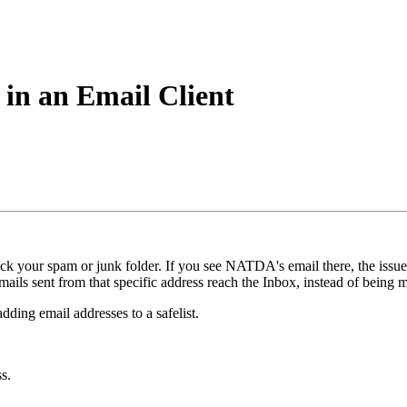
 in an Email Client
eck your spam or junk folder. If you see NATDA's email there, the issu
emails sent from that specific address reach the Inbox, instead of being
dding email addresses to a safelist.
s.