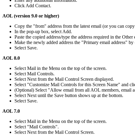
Enter any additional information.
Click Add Contact.
AOL (version 9.0 or higher)
Copy the "from" address from the latest email (or you can copy 
In the pop-up box, select Add.
Paste the copied address/type the address required in the Other e
Make the newly added address the "Primary email address" by
Select Save.
AOL 8.0
Select Mail in the Menu on the top of the screen.
Select Mail Controls.
Select Next from the Mail Control Screen displayed.
Select "Customize Mail Controls for this Screen Name" and cli
(Optional) Select "Allow email from all AOL members, email ad
Select Next until the Save button shows up at the bottom.
Select Save.
AOL 7.0
Select Mail in the Menu on the top of the screen.
Select "Mail Controls".
Select Next from the Mail Control Screen.