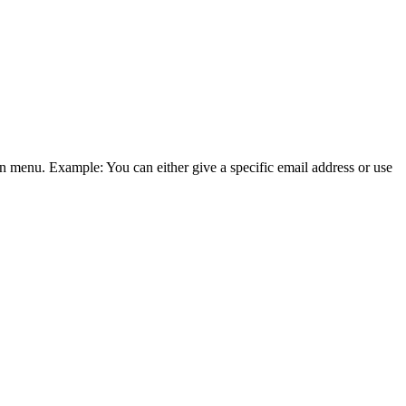
wn menu. Example: You can either give a specific email address or use