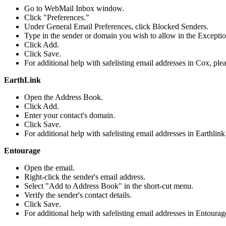
Go to WebMail Inbox window.
Click "Preferences."
Under General Email Preferences, click Blocked Senders.
Type in the sender or domain you wish to allow in the Exceptio
Click Add.
Click Save.
For additional help with safelisting email addresses in Cox, ple
EarthLink
Open the Address Book.
Click Add.
Enter your contact's domain.
Click Save.
For additional help with safelisting email addresses in Earthlink
Entourage
Open the email.
Right-click the sender's email address.
Select "Add to Address Book" in the short-cut menu.
Verify the sender's contact details.
Click Save.
For additional help with safelisting email addresses in Entourag