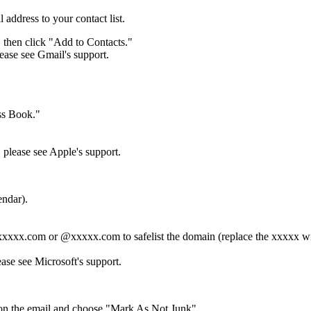
 address to your contact list.
, then click "Add to Contacts."
lease see Gmail's support.
ess Book."
 please see Apple's support.
endar).
 *xxxxx.com or @xxxxx.com to safelist the domain (replace the xxxxx w
ase see Microsoft's support.
ck on the email and choose "Mark As Not Junk".