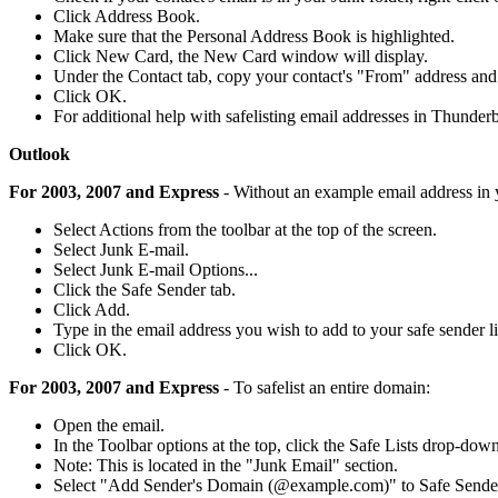
Click Address Book.
Make sure that the Personal Address Book is highlighted.
Click New Card, the New Card window will display.
Under the Contact tab, copy your contact's "From" address and p
Click OK.
For additional help with safelisting email addresses in Thunderb
Outlook
For 2003, 2007 and Express
- Without an example email address in 
Select Actions from the toolbar at the top of the screen.
Select Junk E-mail.
Select Junk E-mail Options...
Click the Safe Sender tab.
Click Add.
Type in the email address you wish to add to your safe sender li
Click OK.
For 2003, 2007 and Express
- To safelist an entire domain:
Open the email.
In the Toolbar options at the top, click the Safe Lists drop-down
Note: This is located in the "Junk Email" section.
Select "Add Sender's Domain (@example.com)" to Safe Sender