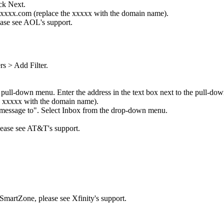
ck Next.
 xxxxx.com (replace the xxxxx with the domain name).
ease see AOL's support.
rs > Add Filter.
 pull-down menu. Enter the address in the text box next to the pull-do
e xxxxx with the domain name).
 message to". Select Inbox from the drop-down menu.
please see AT&T's support.
 SmartZone, please see Xfinity's support.