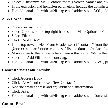
Select "Customize Mail Controls for this Screen Name" and cli
In the exclusion and inclusion parameters, include the domain
For additional help with safelisting email addresses in AOL, pl
AT&T Web Email
Open your mailbox.
Select Options on the top right hand side > Mail Options > Filte
Select Filters.
Click "Add Filter".
In the top row, labeled From Header, select "contains" from the
@xxxxx.com or *xxxxx.com to safelist the domain (replace th
Move down to the bottom where there is the option "Move the
Select the Add Filter button once again.
For additional help with safelisting email addresses in AT&T, 
Comcast SmartZone / Xfinity
Click Address Book.
Click "New" and choose "New Contact."
Add the email address and any additional information.
Click Save.
For additional help with safelisting email addresses in Comcast
Cox.net Email