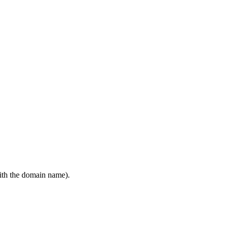
ith the domain name).