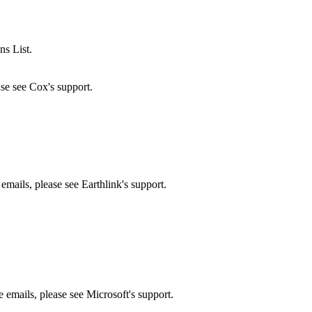
ns List.
ase see Cox's support.
 emails, please see Earthlink's support.
e emails, please see Microsoft's support.