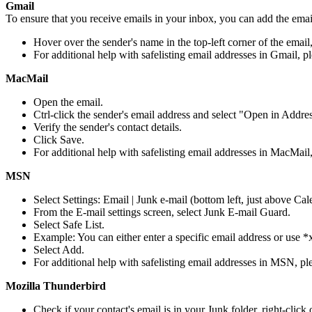
Gmail
To ensure that you receive emails in your inbox, you can add the email
Hover over the sender's name in the top-left corner of the email
For additional help with safelisting email addresses in Gmail, p
MacMail
Open the email.
Ctrl-click the sender's email address and select "Open in Addr
Verify the sender's contact details.
Click Save.
For additional help with safelisting email addresses in MacMail,
MSN
Select Settings: Email | Junk e-mail (bottom left, just above Cal
From the E-mail settings screen, select Junk E-mail Guard.
Select Safe List.
Example: You can either enter a specific email address or use
Select Add.
For additional help with safelisting email addresses in MSN, ple
Mozilla Thunderbird
Check if your contact's email is in your Junk folder, right-cli