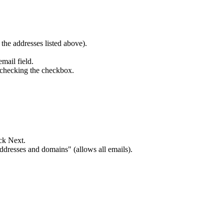
the addresses listed above).
mail field.
 checking the checkbox.
ck Next.
dresses and domains" (allows all emails).