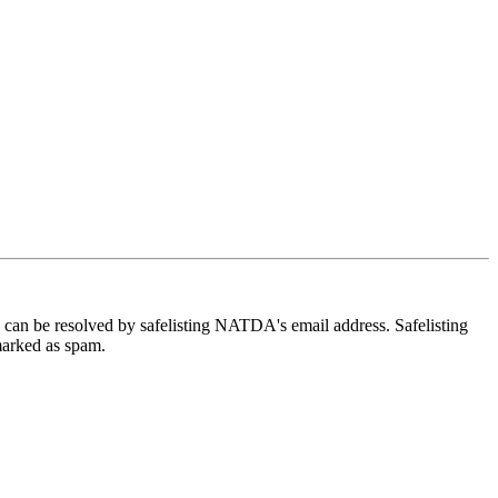
e can be resolved by safelisting NATDA's email address. Safelisting
 marked as spam.