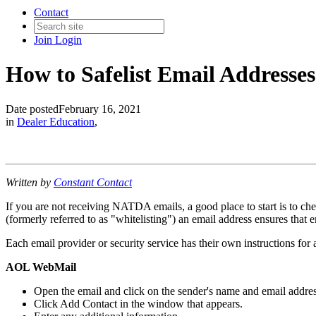
Contact
Join
Login
How to Safelist Email Addresses
Date posted
February 16, 2021
in
Dealer Education
,
Written by
Constant Contact
If you are not receiving NATDA emails, a good place to start is to ch
(formerly referred to as "whitelisting") an email address ensures that 
Each email provider or security service has their own instructions for a
AOL WebMail
Open the email and click on the sender's name and email addres
Click Add Contact in the window that appears.