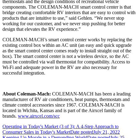
thermostats and the design conditions of recreational vehicle
components. The COLEMAN-MACH smart control center is that
bridge creating comfortable RV interiors that are easy to control with
products that are intuitive to use,” said Gehlen. “We never stop
working for our customer, and we never stop pushing for better
design that elevates the RV experience.”
COLEMAN-MACH’s smart control center works by replacing the
existing control box within an AC unit (an easy and quick upgrade
as the smart control center comes ready to install straight out of the
box). The smart control center is not a wireless device, so the AC
must be controlled via wall thermostat for compatibility. Access to
Wi-Fi and adequate power in the RV are also necessary for
successful integration.
About Coleman-Mach:
COLEMAN-MACH has been a leading
manufacturer of RV air conditioners, heat pumps, thermostats and
climate control accessories since 1967. COLEMAN-MACH is
located in Wichita, Kansas and is part of the Airxcel family of
brands.
www.airxcel.com/scc
Operating in Today's Market (3 of 3): A 4-Step Approach to
Consumer Sales in Today's Market
Date posted
July 21, 2022
Keeping Up Morale in a Demanding World
Date posted
July 25,