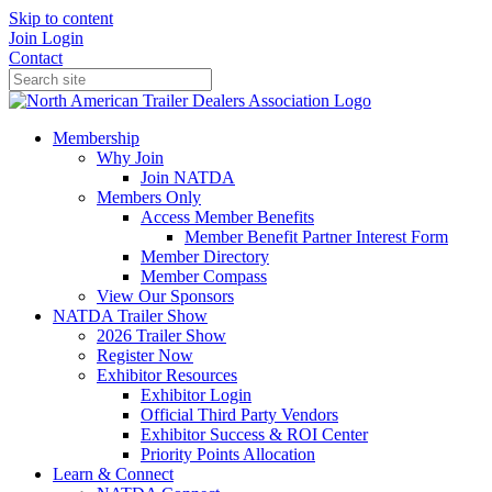
Skip to content
Join
Login
Contact
Membership
Why Join
Join NATDA
Members Only
Access Member Benefits
Member Benefit Partner Interest Form
Member Directory
Member Compass
View Our Sponsors
NATDA Trailer Show
2026 Trailer Show
Register Now
Exhibitor Resources
Exhibitor Login
Official Third Party Vendors
Exhibitor Success & ROI Center
Priority Points Allocation
Learn & Connect