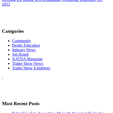
2022
Categories
Community
Dealer Education
Industry News
Job Board
NATDA Magazine
Trailer Show News
Trailer Show Exhibitors
Most Recent Posts