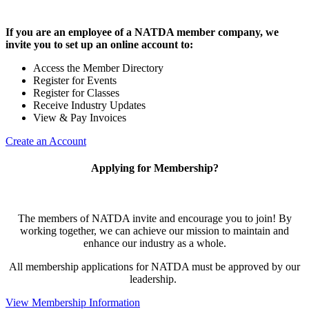
If you are an employee of a NATDA member company, we
invite you to set up an online account to:
Access the Member Directory
Register for Events
Register for Classes
Receive Industry Updates
View & Pay Invoices
Create an Account
Applying for Membership?
The members of NATDA invite and encourage you to join! By
working together, we can achieve our mission to maintain and
enhance our industry as a whole.
All membership applications for NATDA must be approved by our
leadership.
View Membership Information