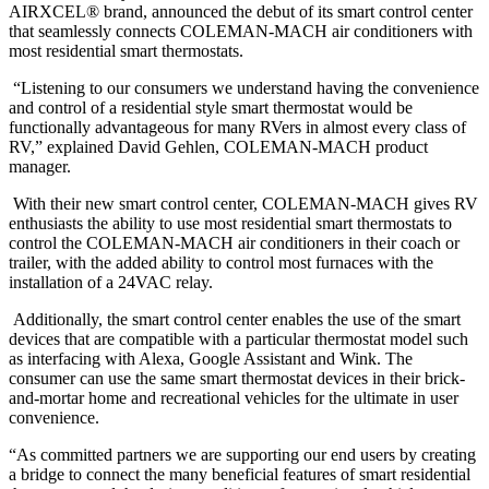
AIRXCEL® brand, announced the debut of its smart control center
that seamlessly connects COLEMAN-MACH air conditioners with
most residential smart thermostats.
“Listening to our consumers we understand having the convenience
and control of a residential style smart thermostat would be
functionally advantageous for many RVers in almost every class of
RV,” explained David Gehlen, COLEMAN-MACH product
manager.
With their new smart control center, COLEMAN-MACH gives RV
enthusiasts the ability to use most residential smart thermostats to
control the COLEMAN-MACH air conditioners in their coach or
trailer, with the added ability to control most furnaces with the
installation of a 24VAC relay.
Additionally, the smart control center enables the use of the smart
devices that are compatible with a particular thermostat model such
as interfacing with Alexa, Google Assistant and Wink. The
consumer can use the same smart thermostat devices in their brick-
and-mortar home and recreational vehicles for the ultimate in user
convenience.
“As committed partners we are supporting our end users by creating
a bridge to connect the many beneficial features of smart residential