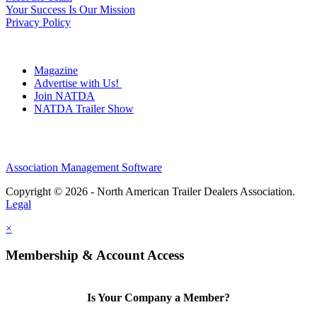
Your Success Is Our Mission
Privacy Policy
Magazine
Advertise with Us!
Join NATDA
NATDA Trailer Show
Association Management Software
Copyright © 2026 - North American Trailer Dealers Association.
Legal
×
Membership & Account Access
Is Your Company a Member?