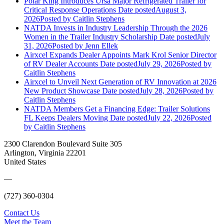
Polar King Introduces Ursa Major Refrigerated Trailer for
Critical Response Operations
Date posted
August 3,
2026
Posted
by Caitlin Stephens
NATDA Invests in Industry Leadership Through the 2026
Women in the Trailer Industry Scholarship
Date posted
July
31, 2026
Posted
by Jenn Ellek
Airxcel Expands Dealer Appoints Mark Krol Senior Director
of RV Dealer Accounts
Date posted
July 29, 2026
Posted
by
Caitlin Stephens
Airxcel to Unveil Next Generation of RV Innovation at 2026
New Product Showcase
Date posted
July 28, 2026
Posted
by
Caitlin Stephens
NATDA Members Get a Financing Edge: Trailer Solutions
FL Keeps Dealers Moving
Date posted
July 22, 2026
Posted
by Caitlin Stephens
2300 Clarendon Boulevard Suite 305
Arlington, Virginia 22201
United States
—
(727) 360-0304
Contact Us
Meet the Team