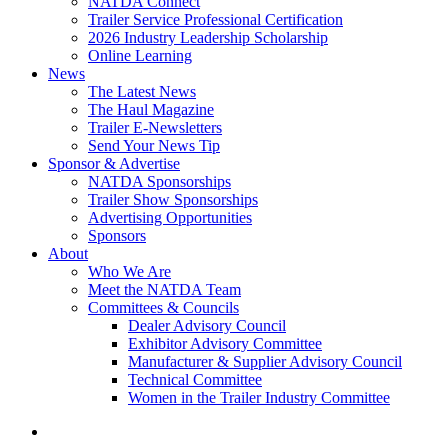
NATDA Connect
Trailer Service Professional Certification
2026 Industry Leadership Scholarship
Online Learning
News
The Latest News
The Haul Magazine
Trailer E-Newsletters
Send Your News Tip
Sponsor & Advertise
NATDA Sponsorships
Trailer Show Sponsorships
Advertising Opportunities
Sponsors
About
Who We Are
Meet the NATDA Team
Committees & Councils
Dealer Advisory Council
Exhibitor Advisory Committee
Manufacturer & Supplier Advisory Council
Technical Committee
Women in the Trailer Industry Committee