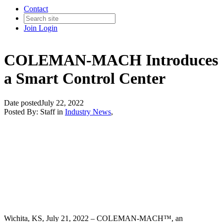
Contact
Join
Login
COLEMAN-MACH Introduces
a Smart Control Center
Date posted
July 22, 2022
Posted By:
Staff
in
Industry News
,
Wichita, KS, July 21, 2022 –
COLEMAN-MACH™
, an