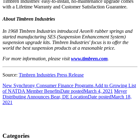
Timbren Industries' easy-to-install, no-maintenance upgrade comes
with a Lifetime Warranty and Customer Satisfaction Guarantee.
About Timbren Industries
In 1968 Timbren Industries introduced Aeon® rubber springs and
started manufacturing SES (Suspension Enhancement System)
suspension upgrade kits. Timbren Industries' focus is to offer the
world the best suspension products at a reasonable price.
For more information, please visit
www.timbren.com
.
Source:
Timbren Industries Press Release
New Synchrony Consumer Finance Programs Add to Growing List
of NATDA Member Benefits
Date posted
March 4, 2021
Meyer
Distributing Announces Bear, DE Location
Date posted
March 18,
2021
Categories