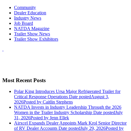
Community
Dealer Education
Industry News
Job Board
NATDA Magazine
Trailer Show News
Trailer Show Exhibitors
Most Recent Posts
Polar King Introduces Ursa Major Refrigerated Trailer for
Critical Response Operations
Date posted
August 3,
2026
Posted
by Caitlin Stephens
NATDA Invests in Industry Leadership Through the 2026
Women in the Trailer Industry Scholarship
Date posted
July
31, 2026
Posted
by Jenn Ellek
Airxcel Expands Dealer Appoints Mark Krol Senior Director
of RV Dealer Accounts
Date posted
July 29, 2026
Posted
by