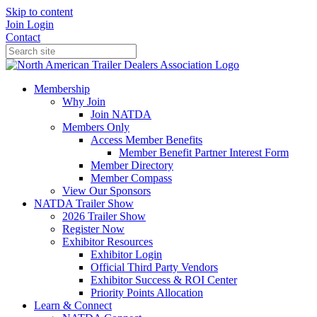
Skip to content
Join
Login
Contact
Membership
Why Join
Join NATDA
Members Only
Access Member Benefits
Member Benefit Partner Interest Form
Member Directory
Member Compass
View Our Sponsors
NATDA Trailer Show
2026 Trailer Show
Register Now
Exhibitor Resources
Exhibitor Login
Official Third Party Vendors
Exhibitor Success & ROI Center
Priority Points Allocation
Learn & Connect