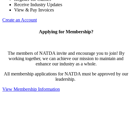
Receive Industry Updates
View & Pay Invoices
Create an Account
Applying for Membership?
The members of NATDA invite and encourage you to join! By
working together, we can achieve our mission to maintain and
enhance our industry as a whole.
All membership applications for NATDA must be approved by our
leadership.
View Membership Information