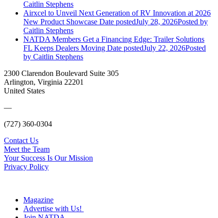
Caitlin Stephens
Airxcel to Unveil Next Generation of RV Innovation at 2026
New Product Showcase
Date posted
July 28, 2026
Posted
by
Caitlin Stephens
NATDA Members Get a Financing Edge: Trailer Solutions
FL Keeps Dealers Moving
Date posted
July 22, 2026
Posted
by Caitlin Stephens
2300 Clarendon Boulevard Suite 305
Arlington, Virginia 22201
United States
—
(727) 360-0304
Contact Us
Meet the Team
Your Success Is Our Mission
Privacy Policy
Magazine
Advertise with Us!
Join NATDA