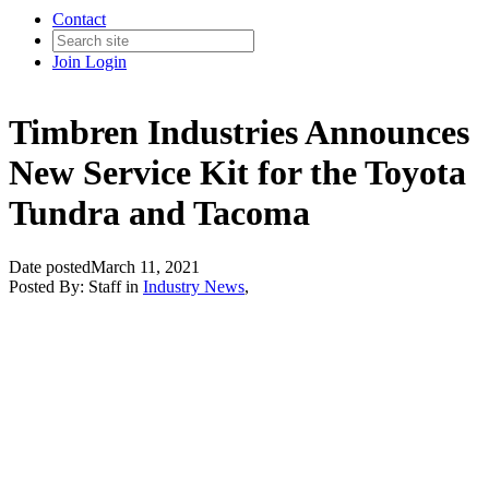
Contact
Join
Login
Timbren Industries Announces
New Service Kit for the Toyota
Tundra and Tacoma
Date posted
March 11, 2021
Posted By:
Staff
in
Industry News
,