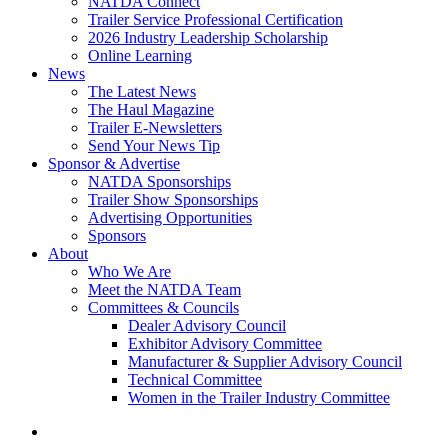
NATDA Connect
Trailer Service Professional Certification
2026 Industry Leadership Scholarship
Online Learning
News
The Latest News
The Haul Magazine
Trailer E-Newsletters
Send Your News Tip
Sponsor & Advertise
NATDA Sponsorships
Trailer Show Sponsorships
Advertising Opportunities
Sponsors
About
Who We Are
Meet the NATDA Team
Committees & Councils
Dealer Advisory Council
Exhibitor Advisory Committee
Manufacturer & Supplier Advisory Council
Technical Committee
Women in the Trailer Industry Committee