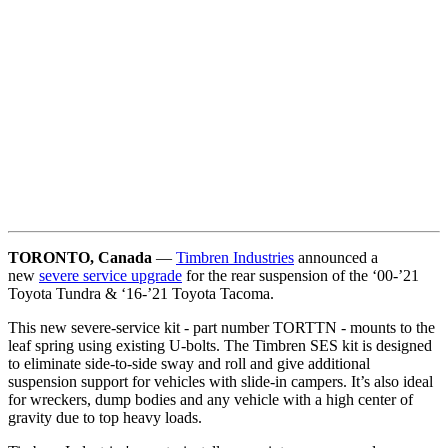
TORONTO, Canada
—
Timbren Industries
announced a
new
severe service upgrade
for the rear suspension of the ‘00-’21
Toyota Tundra & ‘16-’21 Toyota Tacoma.
This new severe-service kit - part number TORTTN - mounts to the
leaf spring using existing U-bolts. The Timbren SES kit is designed
to eliminate side-to-side sway and roll and give additional
suspension support for vehicles with slide-in campers. It’s also ideal
for wreckers, dump bodies and any vehicle with a high center of
gravity due to top heavy loads.