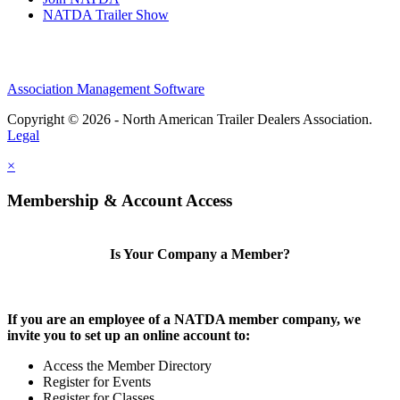
NATDA Trailer Show
Association Management Software
Copyright © 2026 - North American Trailer Dealers Association.
Legal
×
Membership & Account Access
Is Your Company a Member?
If you are an employee of a NATDA member company, we
invite you to set up an online account to:
Access the Member Directory
Register for Events
Register for Classes