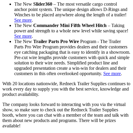
The New
Slider360
– The most versatile cargo control
anchor point system. The unique design allows D-Rings and
Winches to be placed anywhere along the length of a trailer!
See more
.
The New
Commander Mini Fifth Wheel Hitch
– Taking
power and strength to a whole new level while saving space!
See more
.
The New
Trailer Parts Pro Wire
Program - The Trailer
Parts Pro Wire Program provides dealers and their customers
eye catching packaging that is easy to identify in a showroom.
Pre-cut wire lengths provide customers with quick and simple
solution to their wire needs. Simplified product line and
upgraded presentation create a win-win for dealers and their
customers in this often overlooked opportunity.
See more
.
With 20 locations nationwide, Redneck Trailer Supplies continues to
work every day to supply you with the best service, knowledge and
product availability.
The company looks forward to interacting with you via the virtual
show, so make sure to check out the Redneck Trailer Supplies
booth, where you can chat with a member of the team and talk with
them about new products and programs. There will be prizes
available!