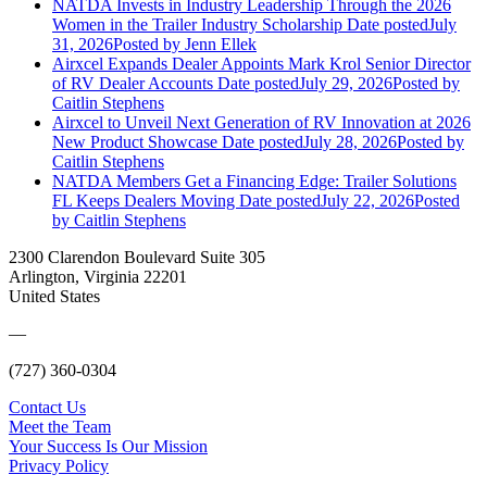
NATDA Invests in Industry Leadership Through the 2026
Women in the Trailer Industry Scholarship
Date posted
July
31, 2026
Posted
by Jenn Ellek
Airxcel Expands Dealer Appoints Mark Krol Senior Director
of RV Dealer Accounts
Date posted
July 29, 2026
Posted
by
Caitlin Stephens
Airxcel to Unveil Next Generation of RV Innovation at 2026
New Product Showcase
Date posted
July 28, 2026
Posted
by
Caitlin Stephens
NATDA Members Get a Financing Edge: Trailer Solutions
FL Keeps Dealers Moving
Date posted
July 22, 2026
Posted
by Caitlin Stephens
2300 Clarendon Boulevard Suite 305
Arlington, Virginia 22201
United States
—
(727) 360-0304
Contact Us
Meet the Team
Your Success Is Our Mission
Privacy Policy