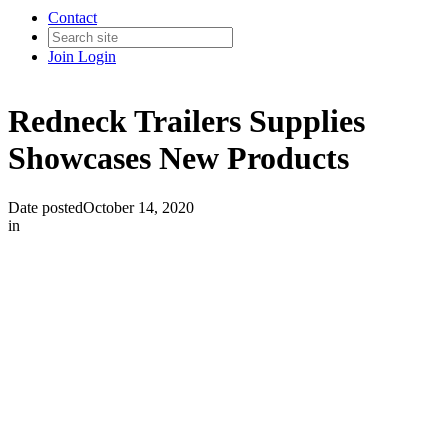
Contact
Join
Login
Redneck Trailers Supplies
Showcases New Products
Date posted
October 14, 2020
in