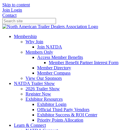
Skip to content
Join
Login
Contact
Membership
Why Join
Join NATDA
Members Only
Access Member Benefits
Member Benefit Partner Interest Form
Member Directory
Member Compass
View Our Sponsors
NATDA Trailer Show
2026 Trailer Show
Register Now
Exhibitor Resources
Exhibitor Login
Official Third Party Vendors
Exhibitor Success & ROI Center
Priority Points Allocation
Learn & Connect