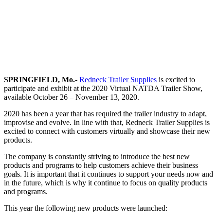
SPRINGFIELD, Mo.-
Redneck Trailer Supplies
is excited to
participate and exhibit at the 2020 Virtual NATDA Trailer Show,
available October 26 – November 13, 2020.
2020 has been a year that has required the trailer industry to adapt,
improvise and evolve. In line with that, Redneck Trailer Supplies is
excited to connect with customers virtually and showcase their new
products.
The company is constantly striving to introduce the best new
products and programs to help customers achieve their business
goals. It is important that it continues to support your needs now and
in the future, which is why it continue to focus on quality products
and programs.
This year the following new products were launched: