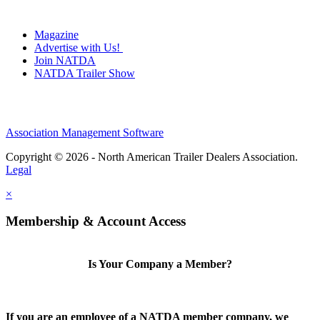
Magazine
Advertise with Us!
Join NATDA
NATDA Trailer Show
Association Management Software
Copyright © 2026 - North American Trailer Dealers Association.
Legal
×
Membership & Account Access
Is Your Company a Member?
If you are an employee of a NATDA member company, we