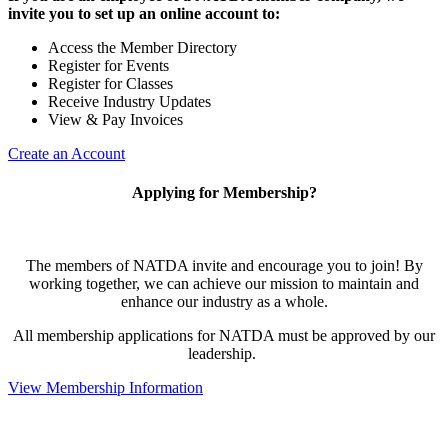
invite you to set up an online account to:
Access the Member Directory
Register for Events
Register for Classes
Receive Industry Updates
View & Pay Invoices
Create an Account
Applying for Membership?
The members of NATDA invite and encourage you to join! By
working together, we can achieve our mission to maintain and
enhance our industry as a whole.
All membership applications for NATDA must be approved by our
leadership.
View Membership Information