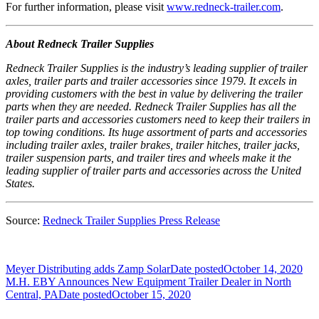
For further information, please visit
www.redneck-trailer.com
.
About Redneck Trailer Supplies
Redneck Trailer Supplies is the industry’s leading supplier of trailer
axles, trailer parts and trailer accessories since 1979. It excels in
providing customers with the best in value by delivering the trailer
parts when they are needed. Redneck Trailer Supplies has all the
trailer parts and accessories customers need to keep their trailers in
top towing conditions. Its huge assortment of parts and accessories
including trailer axles, trailer brakes, trailer hitches, trailer jacks,
trailer suspension parts, and trailer tires and wheels make it the
leading supplier of trailer parts and accessories across the United
States.
Source:
Redneck Trailer Supplies Press Release
Meyer Distributing adds Zamp Solar
Date posted
October 14, 2020
M.H. EBY Announces New Equipment Trailer Dealer in North
Central, PA
Date posted
October 15, 2020