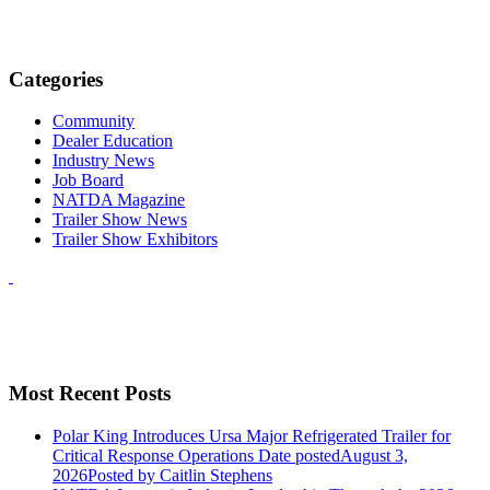
Categories
Community
Dealer Education
Industry News
Job Board
NATDA Magazine
Trailer Show News
Trailer Show Exhibitors
Most Recent Posts
Polar King Introduces Ursa Major Refrigerated Trailer for
Critical Response Operations
Date posted
August 3,
2026
Posted
by Caitlin Stephens