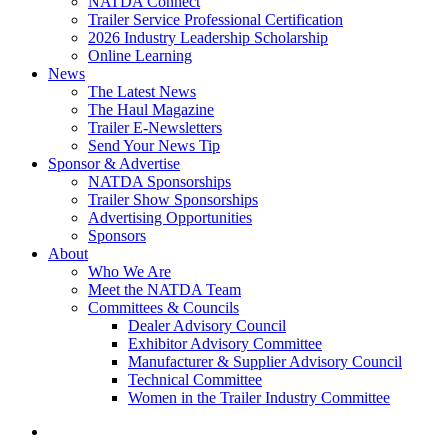
NATDA Connect
Trailer Service Professional Certification
2026 Industry Leadership Scholarship
Online Learning
News
The Latest News
The Haul Magazine
Trailer E-Newsletters
Send Your News Tip
Sponsor & Advertise
NATDA Sponsorships
Trailer Show Sponsorships
Advertising Opportunities
Sponsors
About
Who We Are
Meet the NATDA Team
Committees & Councils
Dealer Advisory Council
Exhibitor Advisory Committee
Manufacturer & Supplier Advisory Council
Technical Committee
Women in the Trailer Industry Committee