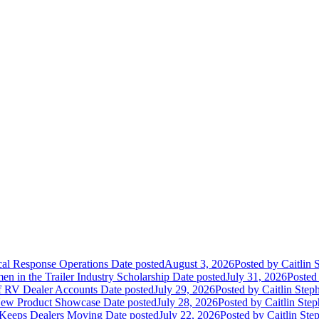
ical Response Operations
Date posted
August 3, 2026
Posted
by Caitlin 
 in the Trailer Industry Scholarship
Date posted
July 31, 2026
Posted
of RV Dealer Accounts
Date posted
July 29, 2026
Posted
by Caitlin Step
 New Product Showcase
Date posted
July 28, 2026
Posted
by Caitlin Ste
 Keeps Dealers Moving
Date posted
July 22, 2026
Posted
by Caitlin Ste