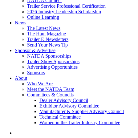
NATDA Connect
Trailer Service Professional Certification
2026 Industry Leadership Scholarship
Online Learning
News
The Latest News
The Haul Magazine
Trailer E-Newsletters
Send Your News Tip
Sponsor & Advertise
NATDA Sponsorships
Trailer Show Sponsorships
Advertising Opportunities
Sponsors
About
Who We Are
Meet the NATDA Team
Committees & Councils
Dealer Advisory Council
Exhibitor Advisory Committee
Manufacturer & Supplier Advisory Council
Technical Committee
Women in the Trailer Industry Committee