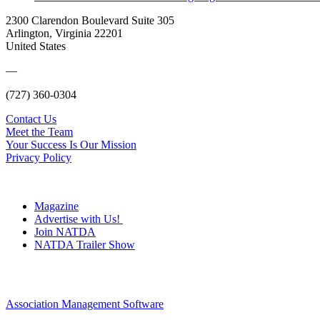
2300 Clarendon Boulevard Suite 305
Arlington, Virginia 22201
United States
—
(727) 360-0304
Contact Us
Meet the Team
Your Success Is Our Mission
Privacy Policy
Magazine
Advertise with Us!
Join NATDA
NATDA Trailer Show
Association Management Software