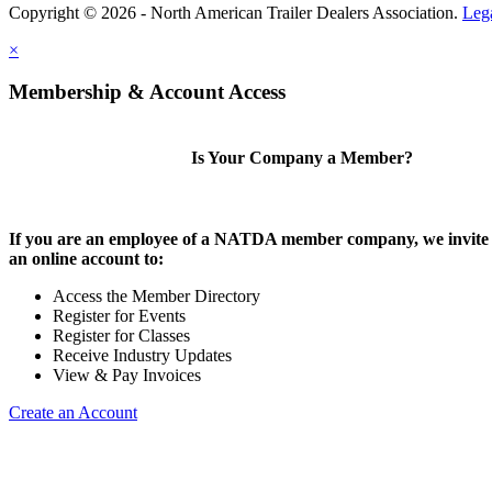
Copyright © 2026 - North American Trailer Dealers Association.
Leg
×
Membership & Account Access
Is Your Company a Member?
If you are an employee of a NATDA member company, we invite 
an online account to:
Access the Member Directory
Register for Events
Register for Classes
Receive Industry Updates
View & Pay Invoices
Create an Account