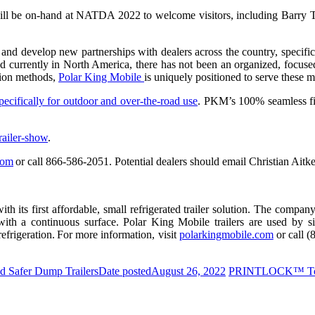
s will be on-hand at NATDA 2022 to welcome visitors, including Barr
nd develop new partnerships with dealers across the country, specifica
d currently in North America, there has not been an organized, focuse
ction methods,
Polar King Mobile
is uniquely positioned to serve these 
ecifically for outdoor and over-the-road use
. PKM’s 100% seamless fib
railer-show
.
com
or call 866-586-2051. Potential dealers should email Christian Aitk
ts first affordable, small refrigerated trailer solution. The company’s 
th a continuous surface. Polar King Mobile trailers are used by single
frigeration. For more information, visit
polarkingmobile.com
or call 
d Safer Dump Trailers
Date posted
August 26, 2022
PRINTLOCK™ To 