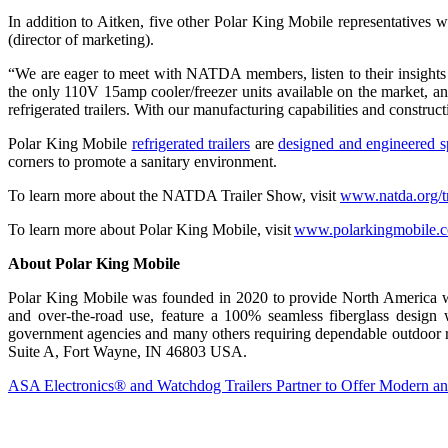
In addition to Aitken, five other Polar King Mobile representative
(director of marketing).
“We are eager to meet with NATDA members, listen to their insights a
the only 110V 15amp cooler/freezer units available on the market, an
refrigerated trailers. With our manufacturing capabilities and constru
Polar King Mobile
refrigerated trailers
are
designed and engineered sp
corners to promote a sanitary environment.
To learn more about the NATDA Trailer Show, visit
www.natda.org/t
To learn more about Polar King Mobile, visit
www.polarkingmobile.
About Polar King Mobile
Polar King Mobile was founded in 2020 to provide North America with i
and over-the-road use, feature a 100% seamless fiberglass design wi
government agencies and many others requiring dependable outdoor re
Suite A, Fort Wayne, IN 46803 USA.
ASA Electronics® and Watchdog Trailers Partner to Offer Modern an