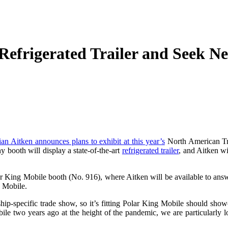
Refrigerated Trailer and Seek N
an Aitken announces plans to exhibit at this year’s
North American Tra
 booth will display a state-of-the-art
refrigerated trailer
, and Aitken wi
lar King Mobile booth (No. 916), where Aitken will be available to ans
g Mobile.
-specific trade show, so it’s fitting Polar King Mobile should showcas
le two years ago at the height of the pandemic, we are particularly loo