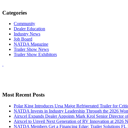
Categories
Community
Dealer Education
Industry News
Job Board
NATDA Magazine
Trailer Show News
Trailer Show Exhibitors
Most Recent Posts
Polar King Introduces Ursa Major Refrigerated Trailer for Crit
NATDA Invests in Industry Leadership Through the 2026 Women
Airxcel Expands Dealer Appoints Mark Krol Senior Director 
Airxcel to Unveil Next Generation of RV Innovation at 2026
NATDA Members Get a Financing Edge: Trailer Solutions FL