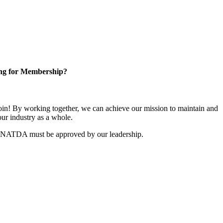
ng for Membership?
n! By working together, we can achieve our mission to maintain and
ur industry as a whole.
r NATDA must be approved by our leadership.