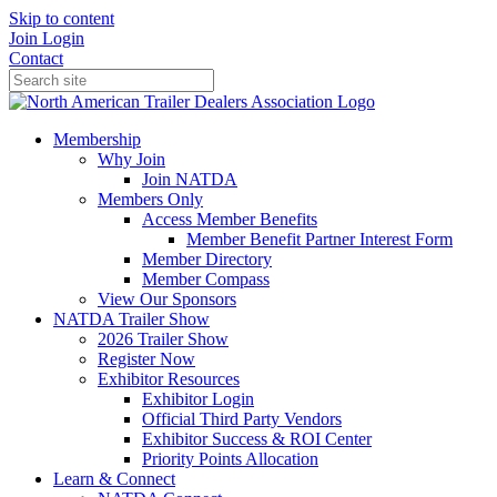
Skip to content
Join
Login
Contact
Membership
Why Join
Join NATDA
Members Only
Access Member Benefits
Member Benefit Partner Interest Form
Member Directory
Member Compass
View Our Sponsors
NATDA Trailer Show
2026 Trailer Show
Register Now
Exhibitor Resources
Exhibitor Login
Official Third Party Vendors
Exhibitor Success & ROI Center
Priority Points Allocation
Learn & Connect