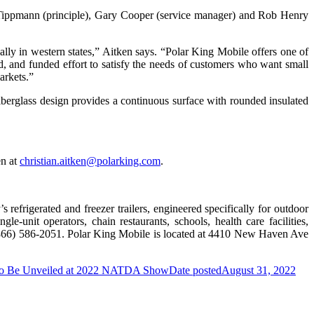
y Tippmann (principle), Gary Cooper (service manager) and Rob Henry
lly in western states,” Aitken says. “Polar King Mobile offers one of
d, and funded effort to satisfy the needs of customers who want small
markets.”
erglass design provides a continuous surface with rounded insulated
en at
christian.aitken@polarking.com
.
refrigerated and freezer trailers, engineered specifically for outdoor
-unit operators, chain restaurants, schools, health care facilities,
(866) 586-2051. Polar King Mobile is located at 4410 New Haven Ave
Be Unveiled at 2022 NATDA Show
Date posted
August 31, 2022