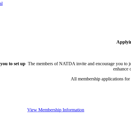
al
Applyi
you to set up
The members of NATDA invite and encourage you to joi
enhance o
All membership applications fo
View Membership Information