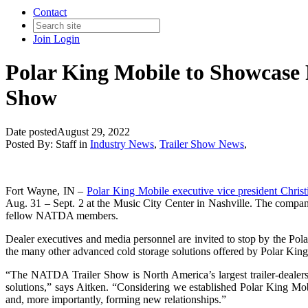
Contact
Join
Login
Polar King Mobile to Showcase 
Show
Date posted
August 29, 2022
Posted By:
Staff
in
Industry News
,
Trailer Show News
,
Fort Wayne, IN –
Polar King Mobile executive vice president Christi
Aug. 31 – Sept. 2 at the Music City Center in Nashville. The company
fellow NATDA members.
Dealer executives and media personnel are invited to stop by the Po
the many other advanced cold storage solutions offered by Polar Kin
“The NATDA Trailer Show is North America’s largest trailer-dealership
solutions,” says Aitken. “Considering we established Polar King Mobi
and, more importantly, forming new relationships.”