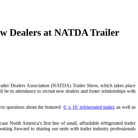
ew Dealers at NATDA Trailer
iler Dealers Association (NATDA) Trailer Show, which takes place
ll be in attendance to recruit new dealers and foster relationships with
wer questions about the featured
6’ x 16’ refrigerated trailer
, as well as
e North America’s first line of small, affordable refrigerated trailer
king forward to sharing our units with trailer industry professionals