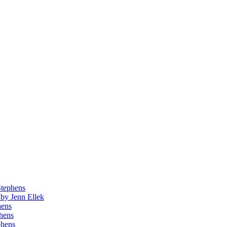
Stephens
by Jenn Ellek
hens
phens
phens