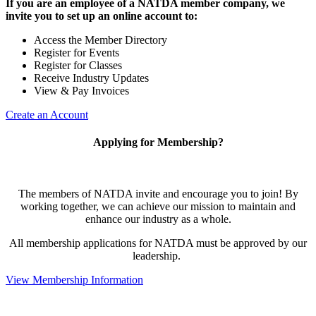
If you are an employee of a NATDA member company, we
invite you to set up an online account to:
Access the Member Directory
Register for Events
Register for Classes
Receive Industry Updates
View & Pay Invoices
Create an Account
Applying for Membership?
The members of NATDA invite and encourage you to join! By
working together, we can achieve our mission to maintain and
enhance our industry as a whole.
All membership applications for NATDA must be approved by our
leadership.
View Membership Information