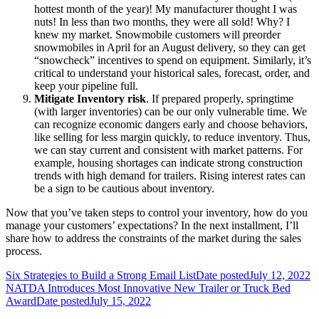
hottest month of the year)! My manufacturer thought I was
nuts! In less than two months, they were all sold! Why? I
knew my market. Snowmobile customers will preorder
snowmobiles in April for an August delivery, so they can get
“snowcheck” incentives to spend on equipment. Similarly, it’s
critical to understand your historical sales, forecast, order, and
keep your pipeline full.
Mitigate Inventory risk
. If prepared properly, springtime
(with larger inventories) can be our only vulnerable time. We
can recognize economic dangers early and choose behaviors,
like selling for less margin quickly, to reduce inventory. Thus,
we can stay current and consistent with market patterns. For
example, housing shortages can indicate strong construction
trends with high demand for trailers. Rising interest rates can
be a sign to be cautious about inventory.
Now that you’ve taken steps to control your inventory, how do you
manage your customers’ expectations? In the next installment, I’ll
share how to address the constraints of the market during the sales
process.
Six Strategies to Build a Strong Email List
Date posted
July 12, 2022
NATDA Introduces Most Innovative New Trailer or Truck Bed
Award
Date posted
July 15, 2022