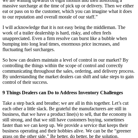
we are waiting upwards of eight months and then absorbing a
massive surcharge at the time of pick up or delivery. Then we either
eat or pass on to the customer, which you can imagine what it does
to our reputation and overall morale of our staff.”
I will acknowledge that it is not easy being the middleman. The
work of a trailer dealership is hard, risky, and often feels
unappreciated. Even a firm resolve can burst like a bubble when
bumping into long lead times, enormous price increases, and
fluctuating fuel surcharges.
So how can dealers maintain a level of control in our market? By
controlling the things within the scope of control and correctly
communicating throughout the sales, ordering, and delivery process.
By understanding the market dealers can shift and take steps to gain
control of their success.
9 Things Dealers can Do to Address Inventory Challenges
Take a step back and breathe; we are all in this together. Let’s cut
each other a little slack. Be grateful the manufacturers are still in
business, that we have a product line(s) to sell, that the economy is
still strong, and that we still have customers buying, sometimes
faster than we can keep up. We provide a service that keeps their
business operating and their hobbies alive. We can be the “greener
grass on the other side.” Be better, do better, be the solution.