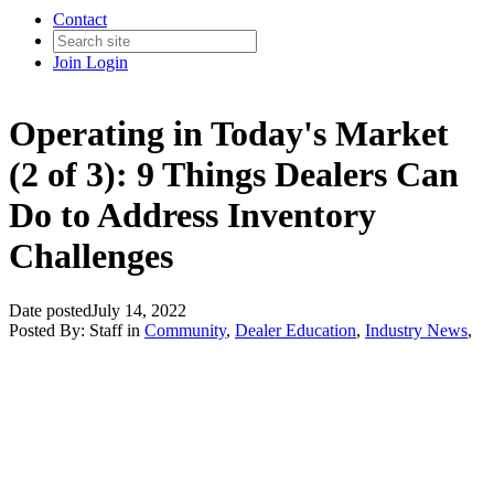
Contact
Join
Login
Operating in Today's Market
(2 of 3): 9 Things Dealers Can
Do to Address Inventory
Challenges
Date posted
July 14, 2022
Posted By:
Staff
in
Community
,
Dealer Education
,
Industry News
,