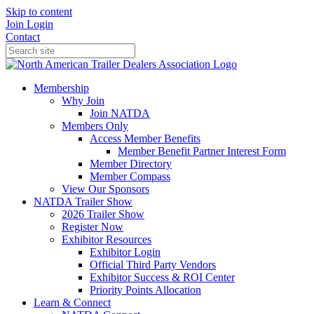
Skip to content
Join
Login
Contact
Membership
Why Join
Join NATDA
Members Only
Access Member Benefits
Member Benefit Partner Interest Form
Member Directory
Member Compass
View Our Sponsors
NATDA Trailer Show
2026 Trailer Show
Register Now
Exhibitor Resources
Exhibitor Login
Official Third Party Vendors
Exhibitor Success & ROI Center
Priority Points Allocation
Learn & Connect