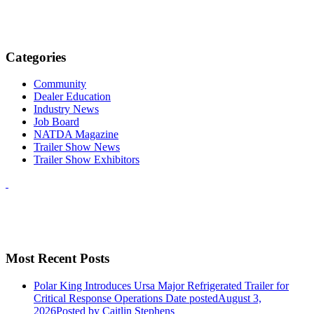
Categories
Community
Dealer Education
Industry News
Job Board
NATDA Magazine
Trailer Show News
Trailer Show Exhibitors
Most Recent Posts
Polar King Introduces Ursa Major Refrigerated Trailer for
Critical Response Operations
Date posted
August 3,
2026
Posted
by Caitlin Stephens