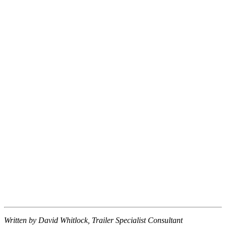
Written by David Whitlock, Trailer Specialist Consultant