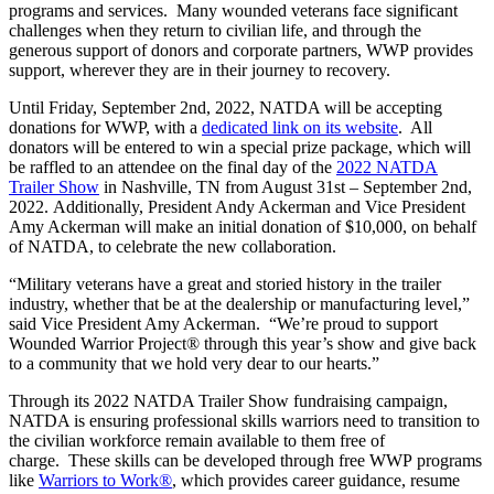
programs and services. Many wounded veterans face significant
challenges when they return to civilian life, and through the
generous support of donors and corporate partners, WWP provides
support, wherever they are in their journey to recovery.
Until Friday, September 2
nd
, 2022, NATDA will be accepting
donations for WWP, with a
dedicated link on its website
. All
donators will be entered to win a special prize package, which will
be raffled to an attendee on the final day of the
2022 NATDA
Trailer Show
in Nashville, TN from August 31
st
– September 2
nd
,
2022. Additionally, President Andy Ackerman and Vice President
Amy Ackerman will make an initial donation of $10,000, on behalf
of NATDA, to celebrate the new collaboration.
“Military veterans have a great and storied history in the trailer
industry, whether that be at the dealership or manufacturing level,”
said Vice President Amy Ackerman. “We’re proud to support
Wounded Warrior Project® through this year’s show and give back
to a community that we hold very dear to our hearts.”
Through its 2022 NATDA Trailer Show fundraising campaign,
NATDA is ensuring professional skills warriors need to transition to
the civilian workforce remain available to them free of
charge. These skills can be developed through free WWP programs
like
Warriors to Work®
, which provides career guidance, resume