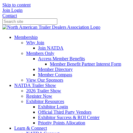
Skip to content
Join
Login
Contact
Membership
Why Join
Join NATDA
Members Only
Access Member Benefits
Member Benefit Partner Interest Form
Member Directory
Member Compass
View Our Sponsors
NATDA Trailer Show
2026 Trailer Show
Register Now
Exhibitor Resources
Exhibitor Login
Official Third Party Vendors
Exhibitor Success & ROI Center
Priority Points Allocation
Learn & Connect