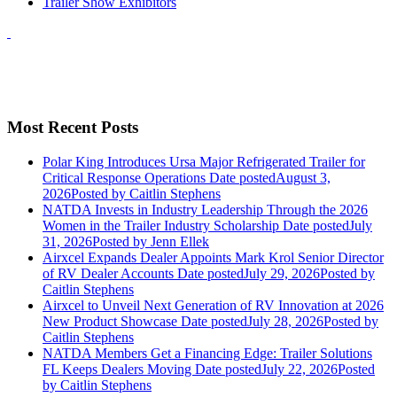
Trailer Show Exhibitors
Most Recent Posts
Polar King Introduces Ursa Major Refrigerated Trailer for
Critical Response Operations
Date posted
August 3,
2026
Posted
by Caitlin Stephens
NATDA Invests in Industry Leadership Through the 2026
Women in the Trailer Industry Scholarship
Date posted
July
31, 2026
Posted
by Jenn Ellek
Airxcel Expands Dealer Appoints Mark Krol Senior Director
of RV Dealer Accounts
Date posted
July 29, 2026
Posted
by
Caitlin Stephens
Airxcel to Unveil Next Generation of RV Innovation at 2026
New Product Showcase
Date posted
July 28, 2026
Posted
by
Caitlin Stephens
NATDA Members Get a Financing Edge: Trailer Solutions
FL Keeps Dealers Moving
Date posted
July 22, 2026
Posted
by Caitlin Stephens