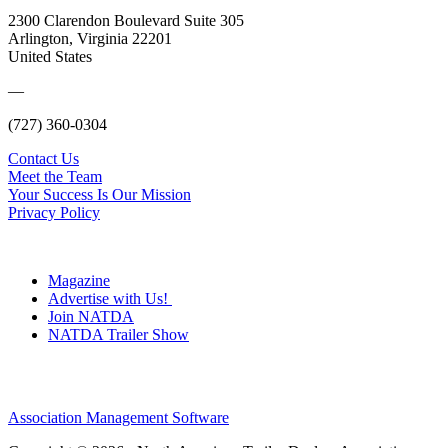
2300 Clarendon Boulevard Suite 305
Arlington, Virginia 22201
United States
—
(727) 360-0304
Contact Us
Meet the Team
Your Success Is Our Mission
Privacy Policy
Magazine
Advertise with Us!
Join NATDA
NATDA Trailer Show
Association Management Software