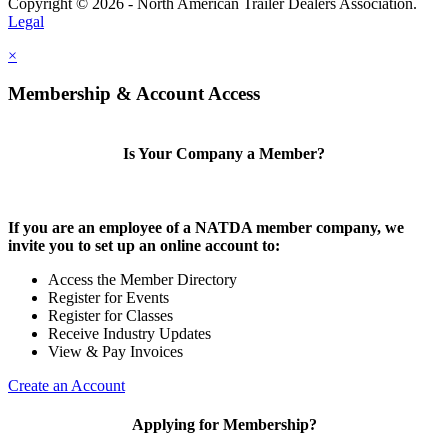
Copyright © 2026 - North American Trailer Dealers Association.
Legal
×
Membership & Account Access
Is Your Company a Member?
If you are an employee of a NATDA member company, we
invite you to set up an online account to:
Access the Member Directory
Register for Events
Register for Classes
Receive Industry Updates
View & Pay Invoices
Create an Account
Applying for Membership?