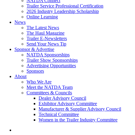
NATDA Connect
Trailer Service Professional Certification
2026 Industry Leadership Scholarship
Online Learning
News
The Latest News
The Haul Magazine
Trailer E-Newsletters
Send Your News Tip
Sponsor & Advertise
NATDA Sponsorships
Trailer Show Sponsorships
Advertising Opportunities
Sponsors
About
Who We Are
Meet the NATDA Team
Committees & Councils
Dealer Advisory Council
Exhibitor Advisory Committee
Manufacturer & Supplier Advisory Council
Technical Committee
Women in the Trailer Industry Committee