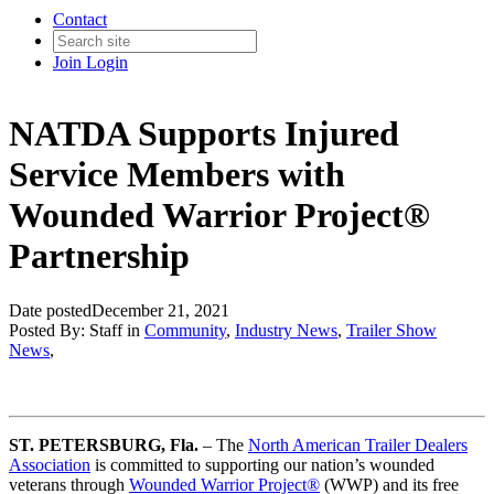
Contact
Join
Login
NATDA Supports Injured
Service Members with
Wounded Warrior Project®
Partnership
Date posted
December 21, 2021
Posted By:
Staff
in
Community
,
Industry News
,
Trailer Show
News
,
ST. PETERSBURG, Fla.
– The
North American Trailer Dealers
Association
is committed to supporting our nation’s wounded
veterans through
Wounded Warrior Project®
(WWP) and its free