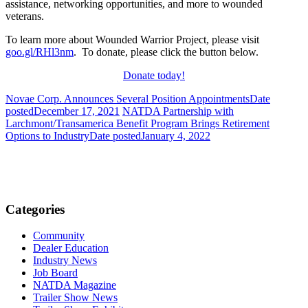
assistance, networking opportunities, and more to wounded
veterans.
To learn more about Wounded Warrior Project, please visit
goo.gl/RHl3nm
. To donate, please click the button below.
Donate today!
Novae Corp. Announces Several Position Appointments
Date
posted
December 17, 2021
NATDA Partnership with
Larchmont/Transamerica Benefit Program Brings Retirement
Options to Industry
Date posted
January 4, 2022
Categories
Community
Dealer Education
Industry News
Job Board
NATDA Magazine
Trailer Show News