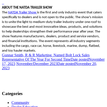
ABOUT THE NATDA TRAILER SHOW
The
NATDA Trailer Show
is the first and only industry event that caters
specifically to dealers and is not open to the public. The show's mission
is to unite the light to medium-duty trailer industry under one roof to
showcase the best and most innovative ideas, products, and solutions
to help dealerships strengthen their performance year after year. The
show features manufacturers, dealers, product and service vendors,
and financial institutions. The event represents all industry segments
including the cargo, race car, horse, livestock, marine, dump, flatbed,
and toy hauler markets.
Gunnar Smith, R & R Marketing, Named Bolt Lock Sales
Representative Of The Year For Second Time
Date posted
November
17, 2023
November/December 2023
Date posted
November 20,
2023
Categories
Community
Dealer Education