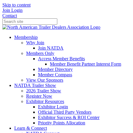
Skip to content
Join
Login
Contact
Membership
Why Join
Join NATDA
Members Only
Access Member Benefits
Member Benefit Partner Interest Form
Member Directory
Member Compass
View Our Sponsors
NATDA Trailer Show
2026 Trailer Show
Register Now
Exhibitor Resources
Exhibitor Login
Official Third Party Vendors
Exhibitor Success & ROI Center
Priority Points Allocation
Learn & Connect