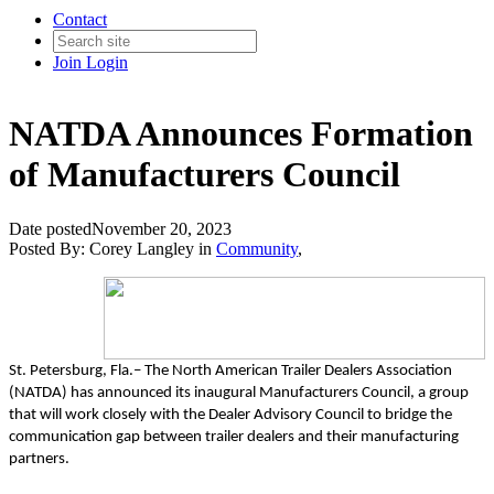
Contact
Join
Login
NATDA Announces Formation
of Manufacturers Council
Date posted
November 20, 2023
Posted By:
Corey Langley
in
Community
,
St. Petersburg, Fla.– The North American Trailer Dealers Association
(NATDA) has announced its inaugural Manufacturers Council, a group
that will work closely with the Dealer Advisory Council to bridge the
communication gap between trailer dealers and their manufacturing
partners.