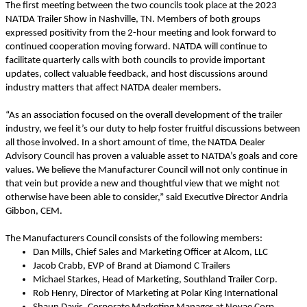
The first meeting between the two councils took place at the 2023
NATDA Trailer Show in Nashville, TN. Members of both groups
expressed positivity from the 2-hour meeting and look forward to
continued cooperation moving forward. NATDA will continue to
facilitate quarterly calls with both councils to provide important
updates, collect valuable feedback, and host discussions around
industry matters that affect NATDA dealer members.
“As an association focused on the overall development of the trailer
industry, we feel it’s our duty to help foster fruitful discussions between
all those involved. In a short amount of time, the NATDA Dealer
Advisory Council has proven a valuable asset to NATDA’s goals and core
values. We believe the Manufacturer Council will not only continue in
that vein but provide a new and thoughtful view that we might not
otherwise have been able to consider,” said Executive Director Andria
Gibbon, CEM.
The Manufacturers Council consists of the following members:
Dan Mills, Chief Sales and Marketing Officer at Alcom, LLC
Jacob Crabb, EVP of Brand at Diamond C Trailers
Michael Starkes, Head of Marketing, Southland Trailer Corp.
Rob Henry, Director of Marketing at Polar King International