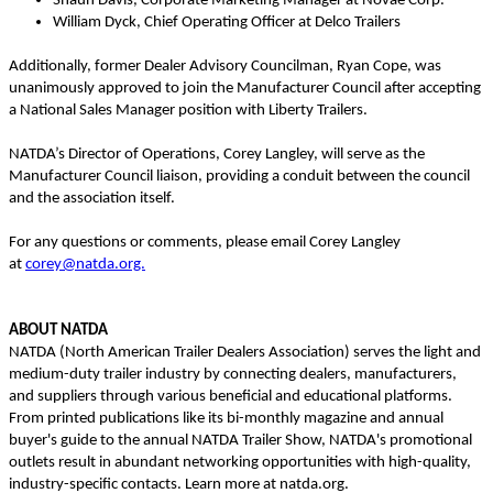
Shaun Davis, Corporate Marketing Manager at Novae Corp.
William Dyck, Chief Operating Officer at Delco Trailers
Additionally, former Dealer Advisory Councilman, Ryan Cope, was
unanimously approved to join the Manufacturer Council after accepting
a National Sales Manager position with Liberty Trailers.
NATDA’s Director of Operations, Corey Langley, will serve as the
Manufacturer Council liaison, providing a conduit between the council
and the association itself.
For any questions or comments, please email Corey Langley
at
corey@natda.org.
ABOUT NATDA
NATDA (North American Trailer Dealers Association) serves the light and
medium-duty trailer industry by connecting dealers, manufacturers,
and suppliers through various beneficial and educational platforms.
From printed publications like its bi-monthly magazine and annual
buyer's guide to the annual NATDA Trailer Show, NATDA's promotional
outlets result in abundant networking opportunities with high-quality,
industry-specific contacts. Learn more at natda.org.