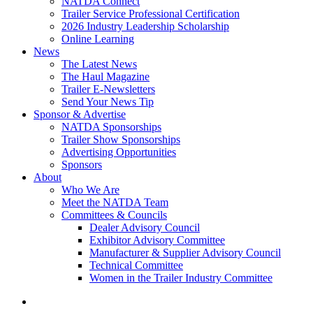
NATDA Connect
Trailer Service Professional Certification
2026 Industry Leadership Scholarship
Online Learning
News
The Latest News
The Haul Magazine
Trailer E-Newsletters
Send Your News Tip
Sponsor & Advertise
NATDA Sponsorships
Trailer Show Sponsorships
Advertising Opportunities
Sponsors
About
Who We Are
Meet the NATDA Team
Committees & Councils
Dealer Advisory Council
Exhibitor Advisory Committee
Manufacturer & Supplier Advisory Council
Technical Committee
Women in the Trailer Industry Committee