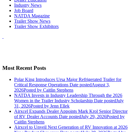
Industry News
Job Board
NATDA Magazine
Trailer Show News
Trailer Show Exhibitors
Most Recent Posts
Polar King Introduces Ursa Major Refrigerated Trailer for
Critical Response Operations
Date posted
August 3,
2026
Posted
by Caitlin Stephens
NATDA Invests in Industry Leadership Through the 2026
Women in the Trailer Industry Scholarship
Date posted
July
31, 2026
Posted
by Jenn Ellek
Airxcel Expands Dealer Appoints Mark Krol Senior Director
of RV Dealer Accounts
Date posted
July 29, 2026
Posted
by
Caitlin Stephens
Airxcel to Unveil Next Generation of RV Innovation at 2026