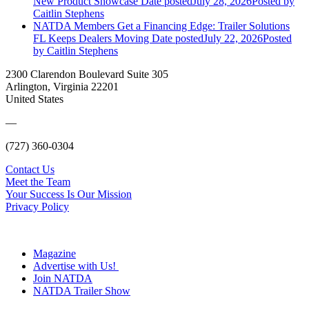
New Product Showcase
Date posted
July 28, 2026
Posted
by
Caitlin Stephens
NATDA Members Get a Financing Edge: Trailer Solutions
FL Keeps Dealers Moving
Date posted
July 22, 2026
Posted
by Caitlin Stephens
2300 Clarendon Boulevard Suite 305
Arlington, Virginia 22201
United States
—
(727) 360-0304
Contact Us
Meet the Team
Your Success Is Our Mission
Privacy Policy
Magazine
Advertise with Us!
Join NATDA
NATDA Trailer Show