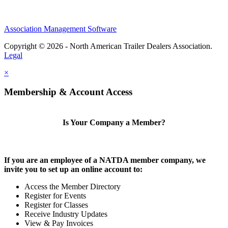
Association Management Software
Copyright © 2026 - North American Trailer Dealers Association.
Legal
×
Membership & Account Access
Is Your Company a Member?
If you are an employee of a NATDA member company, we
invite you to set up an online account to:
Access the Member Directory
Register for Events
Register for Classes
Receive Industry Updates
View & Pay Invoices