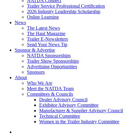
NATDA Connect
Trailer Service Professional Certification
2026 Industry Leadership Scholarship
Online Learning
News
The Latest News
The Haul Magazine
Trailer E-Newsletters
Send Your News Tip
Sponsor & Advertise
NATDA Sponsorships
Trailer Show Sponsorships
Advertising Opportunities
Sponsors
About
Who We Are
Meet the NATDA Team
Committees & Councils
Dealer Advisory Council
Exhibitor Advisory Committee
Manufacturer & Supplier Advisory Council
Technical Committee
Women in the Trailer Industry Committee