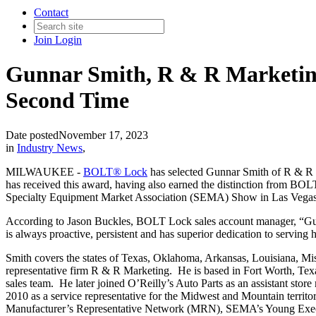
Contact
Join
Login
Gunnar Smith, R & R Marketing
Second Time
Date posted
November 17, 2023
in
Industry News
,
MILWAUKEE -
BOLT® Lock
has selected Gunnar Smith of R & R M
has received this award, having also earned the distinction from BO
Specialty Equipment Market Association (SEMA) Show in Las Vegas
According to Jason Buckles, BOLT Lock sales account manager, “Gun
is always proactive, persistent and has superior dedication to serving 
Smith covers the states of Texas, Oklahoma, Arkansas, Louisiana, Mis
representative firm R & R Marketing. He is based in Fort Worth, T
sales team. He later joined O’Reilly’s Auto Parts as an assistant st
2010 as a service representative for the Midwest and Mountain terr
Manufacturer’s Representative Network (MRN), SEMA’s Young Exe