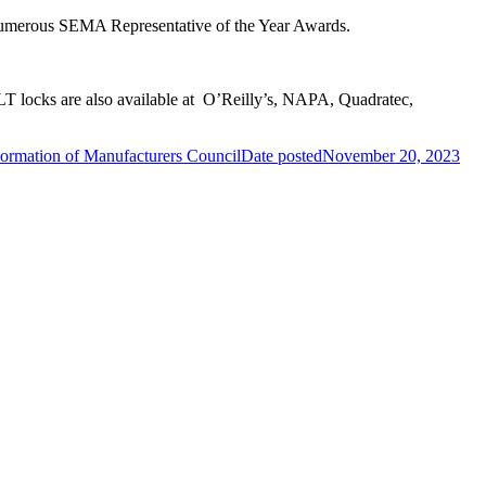
 numerous SEMA Representative of the Year Awards.
T locks are also available at O’Reilly’s, NAPA, Quadratec,
mation of Manufacturers Council
Date posted
November 20, 2023