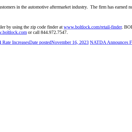
ustomers in the automotive aftermarket industry. The firm has earned
er by using the zip code finder at
www.boltlock.com/retail-finder
. BOL
.boltlock.com
or call 844.972.7547.
 Rate Increases
Date posted
November 16, 2023
NATDA Announces For