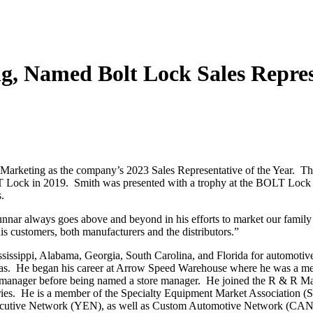
, Named Bolt Lock Sales Repres
arketing as the company’s 2023 Sales Representative of the Year. Thi
LT Lock in 2019. Smith was presented with a trophy at the BOLT Lock 
.
nar always goes above and beyond in his efforts to market our fami
his customers, both manufacturers and the distributors.”
sissippi, Alabama, Georgia, South Carolina, and Florida for automotiv
exas. He began his career at Arrow Speed Warehouse where he was a me
ore manager before being named a store manager. He joined the R & R M
itories. He is a member of the Specialty Equipment Market Associatio
cutive Network (YEN), as well as Custom Automotive Network (CAN