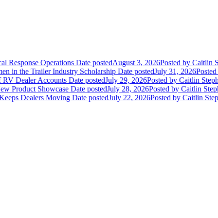
ical Response Operations
Date posted
August 3, 2026
Posted
by Caitlin 
 in the Trailer Industry Scholarship
Date posted
July 31, 2026
Posted
of RV Dealer Accounts
Date posted
July 29, 2026
Posted
by Caitlin Step
 New Product Showcase
Date posted
July 28, 2026
Posted
by Caitlin Ste
 Keeps Dealers Moving
Date posted
July 22, 2026
Posted
by Caitlin Ste