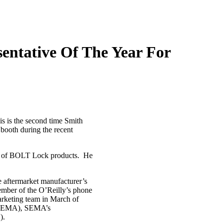
entative Of The Year For
s is the second time Smith
booth during the recent
ly of BOLT Lock products. He
e aftermarket manufacturer’s
mber of the O’Reilly’s phone
arketing team in March of
n (SEMA), SEMA’s
).