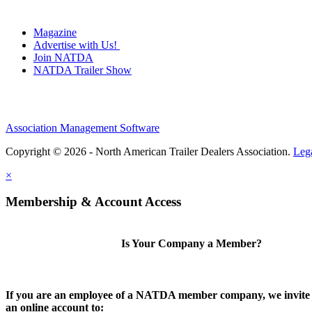
Magazine
Advertise with Us!
Join NATDA
NATDA Trailer Show
Association Management Software
Copyright © 2026 - North American Trailer Dealers Association.
Leg
×
Membership & Account Access
Is Your Company a Member?
If you are an employee of a NATDA member company, we invite 
an online account to: