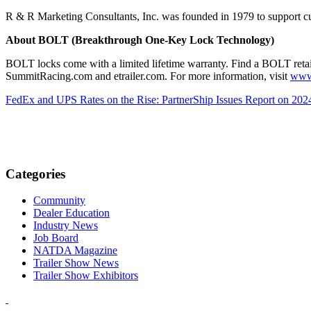
R & R Marketing Consultants, Inc. was founded in 1979 to support c
About BOLT (Breakthrough One-Key Lock Technology)
BOLT locks come with a limited lifetime warranty. Find a BOLT retail
SummitRacing.com and etrailer.com. For more information, visit
www
FedEx and UPS Rates on the Rise: PartnerShip Issues Report on 2024
Categories
Community
Dealer Education
Industry News
Job Board
NATDA Magazine
Trailer Show News
Trailer Show Exhibitors