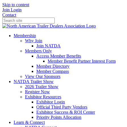
Skip to content
Join
Login
Contact
Membership
Why Join
Join NATDA
Members Only
Access Member Benefits
Member Benefit Partner Interest Form
Member Directory
Member Compass
View Our Sponsors
NATDA Trailer Show
2026 Trailer Show
Register Now
Exhibitor Resources
Exhibitor Login
Official Third Party Vendors
Exhibitor Success & ROI Center
Priority Points Allocation
Learn & Connect