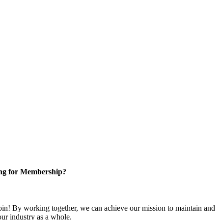
ng for Membership?
n! By working together, we can achieve our mission to maintain and
ur industry as a whole.