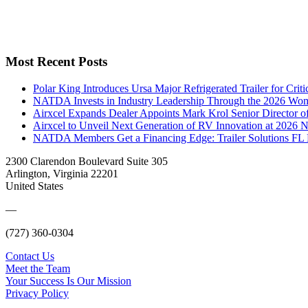
Most Recent Posts
Polar King Introduces Ursa Major Refrigerated Trailer for Crit
NATDA Invests in Industry Leadership Through the 2026 Women
Airxcel Expands Dealer Appoints Mark Krol Senior Director 
Airxcel to Unveil Next Generation of RV Innovation at 2026
NATDA Members Get a Financing Edge: Trailer Solutions FL
2300 Clarendon Boulevard Suite 305
Arlington, Virginia 22201
United States
—
(727) 360-0304
Contact Us
Meet the Team
Your Success Is Our Mission
Privacy Policy