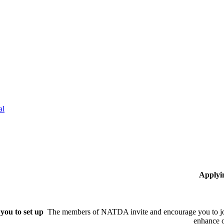
al
Applyi
you to set up
The members of NATDA invite and encourage you to joi
enhance o