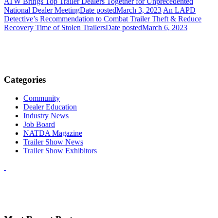
ATW Brings Top Trailer Dealers Together for Unprecedented
National Dealer Meeting
Date posted
March 3, 2023
An LAPD
Detective’s Recommendation to Combat Trailer Theft & Reduce
Recovery Time of Stolen Trailers
Date posted
March 6, 2023
Categories
Community
Dealer Education
Industry News
Job Board
NATDA Magazine
Trailer Show News
Trailer Show Exhibitors