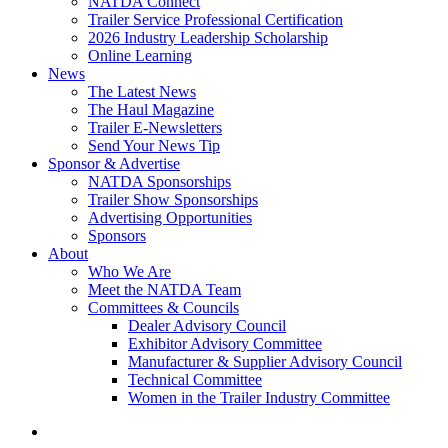
NATDA Connect
Trailer Service Professional Certification
2026 Industry Leadership Scholarship
Online Learning
News
The Latest News
The Haul Magazine
Trailer E-Newsletters
Send Your News Tip
Sponsor & Advertise
NATDA Sponsorships
Trailer Show Sponsorships
Advertising Opportunities
Sponsors
About
Who We Are
Meet the NATDA Team
Committees & Councils
Dealer Advisory Council
Exhibitor Advisory Committee
Manufacturer & Supplier Advisory Council
Technical Committee
Women in the Trailer Industry Committee