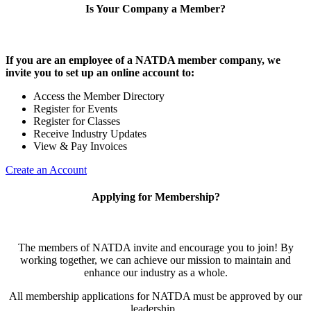
Is Your Company a Member?
If you are an employee of a NATDA member company, we
invite you to set up an online account to:
Access the Member Directory
Register for Events
Register for Classes
Receive Industry Updates
View & Pay Invoices
Create an Account
Applying for Membership?
The members of NATDA invite and encourage you to join! By
working together, we can achieve our mission to maintain and
enhance our industry as a whole.
All membership applications for NATDA must be approved by our
leadership.