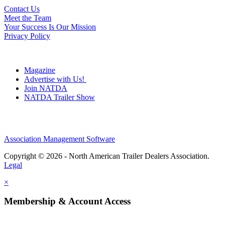
Contact Us
Meet the Team
Your Success Is Our Mission
Privacy Policy
Magazine
Advertise with Us!
Join NATDA
NATDA Trailer Show
Association Management Software
Copyright © 2026 - North American Trailer Dealers Association.
Legal
×
Membership & Account Access