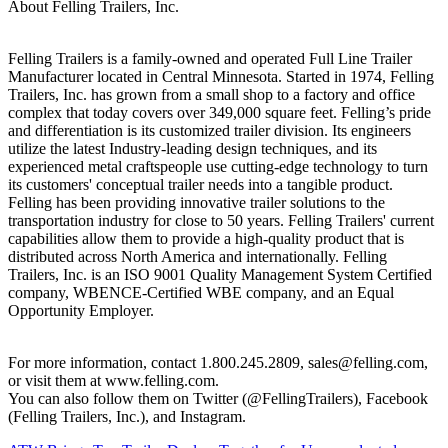
About Felling Trailers, Inc.
Felling Trailers is a family-owned and operated Full Line Trailer
Manufacturer located in Central Minnesota. Started in 1974, Felling
Trailers, Inc. has grown from a small shop to a factory and office
complex that today covers over 349,000 square feet. Felling’s pride
and differentiation is its customized trailer division. Its engineers
utilize the latest Industry-leading design techniques, and its
experienced metal craftspeople use cutting-edge technology to turn
its customers' conceptual trailer needs into a tangible product.
Felling has been providing innovative trailer solutions to the
transportation industry for close to 50 years. Felling Trailers' current
capabilities allow them to provide a high-quality product that is
distributed across North America and internationally. Felling
Trailers, Inc. is an ISO 9001 Quality Management System Certified
company, WBENCE-Certified WBE company, and an Equal
Opportunity Employer.
For more information, contact 1.800.245.2809, sales@felling.com,
or visit them at www.felling.com.
You can also follow them on Twitter (@FellingTrailers), Facebook
(Felling Trailers, Inc.), and Instagram.