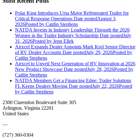
Most Recent Posts
Polar King Introduces Ursa Major Refrigerated Trailer for
Critical Response Operations
Date posted
August 3,
2026
Posted
by Caitlin Stephens
NATDA Invests in Industry Leadership Through the 2026
Women in the Trailer Industry Scholarship
Date posted
July
31, 2026
Posted
by Jenn Ellek
Airxcel Expands Dealer Appoints Mark Krol Senior Director
of RV Dealer Accounts
Date posted
July 29, 2026
Posted
by
Caitlin Stephens
Airxcel to Unveil Next Generation of RV Innovation at 2026
New Product Showcase
Date posted
July 28, 2026
Posted
by
Caitlin Stephens
NATDA Members Get a Financing Edge: Trailer Solutions
FL Keeps Dealers Moving
Date posted
July 22, 2026
Posted
by Caitlin Stephens
2300 Clarendon Boulevard Suite 305
Arlington, Virginia 22201
United States
—
(727) 360-0304