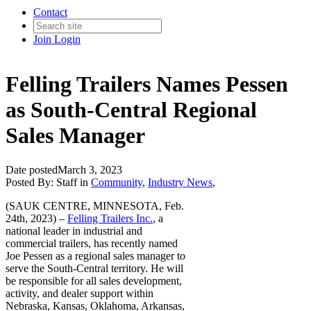
Contact
Join
Login
Felling Trailers Names Pessen
as South-Central Regional
Sales Manager
Date posted
March 3, 2023
Posted By:
Staff
in
Community
,
Industry News
,
(SAUK CENTRE, MINNESOTA, Feb.
24th, 2023) –
Felling Trailers Inc.
, a
national leader in industrial and
commercial trailers, has recently named
Joe Pessen as a regional sales manager to
serve the South-Central territory. He will
be responsible for all sales development,
activity, and dealer support within
Nebraska, Kansas, Oklahoma, Arkansas,