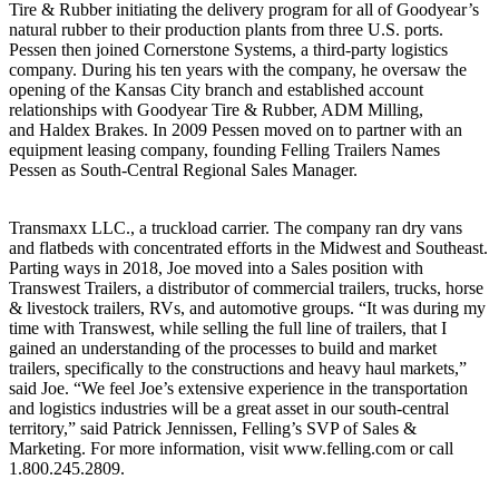
Tire & Rubber initiating the delivery program for all of Goodyear’s
natural rubber to their production plants from three U.S. ports.
Pessen then joined Cornerstone Systems, a third-party logistics
company. During his ten years with the company, he oversaw the
opening of the Kansas City branch and established account
relationships with Goodyear Tire & Rubber, ADM Milling,
and Haldex Brakes. In 2009 Pessen moved on to partner with an
equipment leasing company, founding Felling Trailers Names
Pessen as South-Central Regional Sales Manager.
Transmaxx LLC., a truckload carrier. The company ran dry vans
and flatbeds with concentrated efforts in the Midwest and Southeast.
Parting ways in 2018, Joe moved into a Sales position with
Transwest Trailers, a distributor of commercial trailers, trucks, horse
& livestock trailers, RVs, and automotive groups. “It was during my
time with Transwest, while selling the full line of trailers, that I
gained an understanding of the processes to build and market
trailers, specifically to the constructions and heavy haul markets,”
said Joe. “We feel Joe’s extensive experience in the transportation
and logistics industries will be a great asset in our south-central
territory,” said Patrick Jennissen, Felling’s SVP of Sales &
Marketing. For more information, visit www.felling.com or call
1.800.245.2809.