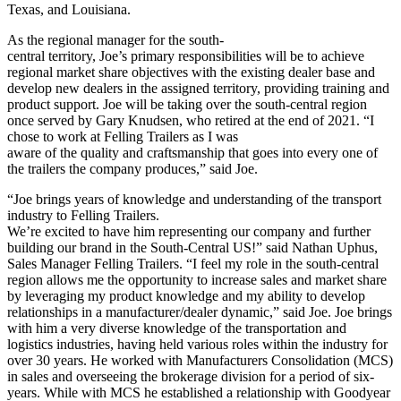
Texas, and Louisiana.
As the regional manager for the south-
central territory, Joe’s primary responsibilities will be to achieve
regional market share objectives with the existing dealer base and
develop new dealers in the assigned territory, providing training and
product support. Joe will be taking over the south-central region
once served by Gary Knudsen, who retired at the end of 2021. “I
chose to work at Felling Trailers as I was
aware of the quality and craftsmanship that goes into every one of
the trailers the company produces,” said Joe.
“Joe brings years of knowledge and understanding of the transport
industry to Felling Trailers.
We’re excited to have him representing our company and further
building our brand in the South-Central US!” said Nathan Uphus,
Sales Manager Felling Trailers. “I feel my role in the south-central
region allows me the opportunity to increase sales and market share
by leveraging my product knowledge and my ability to develop
relationships in a manufacturer/dealer dynamic,” said Joe. Joe brings
with him a very diverse knowledge of the transportation and
logistics industries, having held various roles within the industry for
over 30 years. He worked with Manufacturers Consolidation (MCS)
in sales and overseeing the brokerage division for a period of six-
years. While with MCS he established a relationship with Goodyear