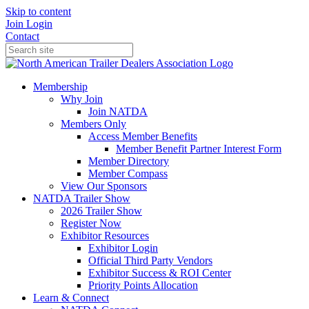
Skip to content
Join
Login
Contact
Membership
Why Join
Join NATDA
Members Only
Access Member Benefits
Member Benefit Partner Interest Form
Member Directory
Member Compass
View Our Sponsors
NATDA Trailer Show
2026 Trailer Show
Register Now
Exhibitor Resources
Exhibitor Login
Official Third Party Vendors
Exhibitor Success & ROI Center
Priority Points Allocation
Learn & Connect