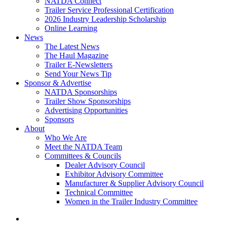
NATDA Connect
Trailer Service Professional Certification
2026 Industry Leadership Scholarship
Online Learning
News
The Latest News
The Haul Magazine
Trailer E-Newsletters
Send Your News Tip
Sponsor & Advertise
NATDA Sponsorships
Trailer Show Sponsorships
Advertising Opportunities
Sponsors
About
Who We Are
Meet the NATDA Team
Committees & Councils
Dealer Advisory Council
Exhibitor Advisory Committee
Manufacturer & Supplier Advisory Council
Technical Committee
Women in the Trailer Industry Committee