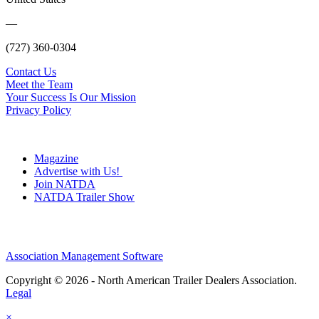
—
(727) 360-0304
Contact Us
Meet the Team
Your Success Is Our Mission
Privacy Policy
Magazine
Advertise with Us!
Join NATDA
NATDA Trailer Show
Association Management Software
Copyright © 2026 - North American Trailer Dealers Association.
Legal
×