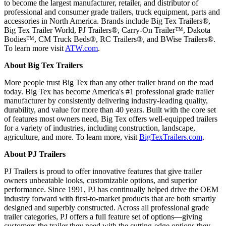
to become the largest manufacturer, retailer, and distributor of
professional and consumer grade trailers, truck equipment, parts and
accessories in North America. Brands include Big Tex Trailers®,
Big Tex Trailer World, PJ Trailers®, Carry-On Trailer™, Dakota
Bodies™, CM Truck Beds®, RC Trailers®, and BWise Trailers®.
To learn more visit
ATW.com
.
About Big Tex Trailers
More people trust Big Tex than any other trailer brand on the road
today. Big Tex has become America's #1 professional grade trailer
manufacturer by consistently delivering industry-leading quality,
durability, and value for more than 40 years. Built with the core set
of features most owners need, Big Tex offers well-equipped trailers
for a variety of industries, including construction, landscape,
agriculture, and more. To learn more, visit
BigTexTrailers.com
.
About PJ Trailers
PJ Trailers is proud to offer innovative features that give trailer
owners unbeatable looks, customizable options, and superior
performance. Since 1991, PJ has continually helped drive the OEM
industry forward with first-to-market products that are both smartly
designed and superbly constructed. Across all professional grade
trailer categories, PJ offers a full feature set of options—giving
customers the trailer they need with the cutting-edge options they