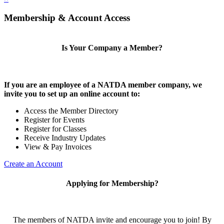
Membership & Account Access
Is Your Company a Member?
If you are an employee of a NATDA member company, we
invite you to set up an online account to:
Access the Member Directory
Register for Events
Register for Classes
Receive Industry Updates
View & Pay Invoices
Create an Account
Applying for Membership?
The members of NATDA invite and encourage you to join! By