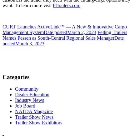
want. To learn more visit
PJtrailers.com
.
CURT Launches ActiveLink™ — A New & Innovative Cargo
Management System
Date posted
March 2, 2023
Felling Trailers
Names Pessen as South-Central Regional Sales Manager
Date
posted
March 3, 2023
Categories
Community
Dealer Education
Industry News
Job Board
NATDA Magazine
Trailer Show News
Trailer Show Exhibitors