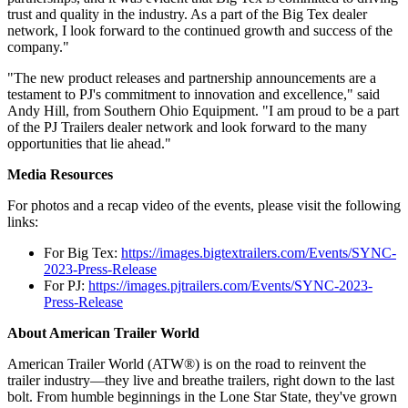
trust and quality in the industry. As a part of the Big Tex dealer
network, I look forward to the continued growth and success of the
company."
"The new product releases and partnership announcements are a
testament to PJ's commitment to innovation and excellence," said
Andy Hill, from Southern Ohio Equipment. "I am proud to be a part
of the PJ Trailers dealer network and look forward to the many
opportunities that lie ahead."
Media Resources
For photos and a recap video of the events, please visit the following
links:
For Big Tex:
https://images.bigtextrailers.com/Events/SYNC-
2023-Press-Release
For PJ:
https://images.pjtrailers.com/Events/SYNC-2023-
Press-Release
About American Trailer World
American Trailer World (ATW®) is on the road to reinvent the
trailer industry—they live and breathe trailers, right down to the last
bolt. From humble beginnings in the Lone Star State, they've grown