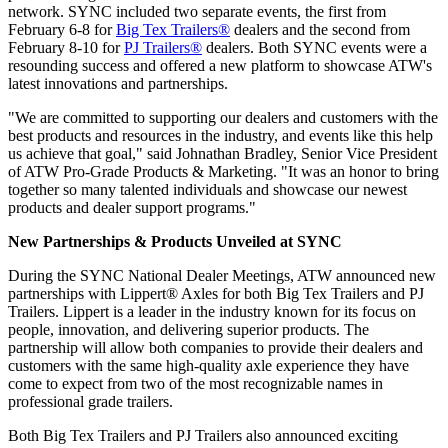
network. SYNC included two separate events, the first from
February 6-8 for
Big Tex Trailers®
dealers and the second from
February 8-10 for
PJ Trailers®
dealers. Both SYNC events were a
resounding success and offered a new platform to showcase ATW's
latest innovations and partnerships.
"We are committed to supporting our dealers and customers with the
best products and resources in the industry, and events like this help
us achieve that goal," said Johnathan Bradley, Senior Vice President
of ATW Pro-Grade Products & Marketing. "It was an honor to bring
together so many talented individuals and showcase our newest
products and dealer support programs."
New Partnerships & Products Unveiled at SYNC
During the SYNC National Dealer Meetings, ATW announced new
partnerships with Lippert® Axles for both Big Tex Trailers and PJ
Trailers. Lippert is a leader in the industry known for its focus on
people, innovation, and delivering superior products. The
partnership will allow both companies to provide their dealers and
customers with the same high-quality axle experience they have
come to expect from two of the most recognizable names in
professional grade trailers.
Both Big Tex Trailers and PJ Trailers also announced exciting