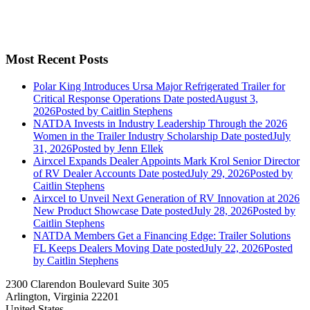
Most Recent Posts
Polar King Introduces Ursa Major Refrigerated Trailer for
Critical Response Operations
Date posted
August 3,
2026
Posted
by Caitlin Stephens
NATDA Invests in Industry Leadership Through the 2026
Women in the Trailer Industry Scholarship
Date posted
July
31, 2026
Posted
by Jenn Ellek
Airxcel Expands Dealer Appoints Mark Krol Senior Director
of RV Dealer Accounts
Date posted
July 29, 2026
Posted
by
Caitlin Stephens
Airxcel to Unveil Next Generation of RV Innovation at 2026
New Product Showcase
Date posted
July 28, 2026
Posted
by
Caitlin Stephens
NATDA Members Get a Financing Edge: Trailer Solutions
FL Keeps Dealers Moving
Date posted
July 22, 2026
Posted
by Caitlin Stephens
2300 Clarendon Boulevard Suite 305
Arlington, Virginia 22201
United States