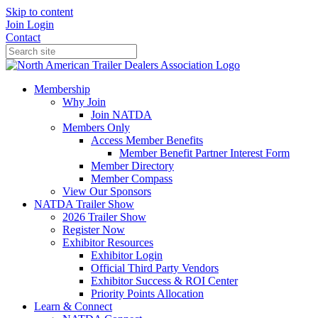
Skip to content
Join
Login
Contact
Membership
Why Join
Join NATDA
Members Only
Access Member Benefits
Member Benefit Partner Interest Form
Member Directory
Member Compass
View Our Sponsors
NATDA Trailer Show
2026 Trailer Show
Register Now
Exhibitor Resources
Exhibitor Login
Official Third Party Vendors
Exhibitor Success & ROI Center
Priority Points Allocation
Learn & Connect