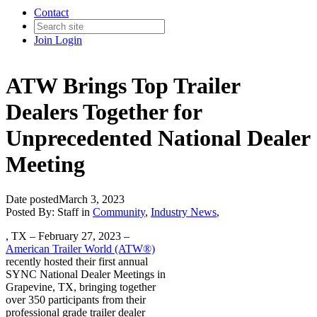
Contact
Join
Login
ATW Brings Top Trailer
Dealers Together for
Unprecedented National Dealer
Meeting
Date posted
March 3, 2023
Posted By:
Staff
in
Community
,
Industry News
,
, TX – February 27, 2023 –
American Trailer World (ATW®)
recently hosted their first annual
SYNC National Dealer Meetings in
Grapevine, TX, bringing together
over 350 participants from their
professional grade trailer dealer