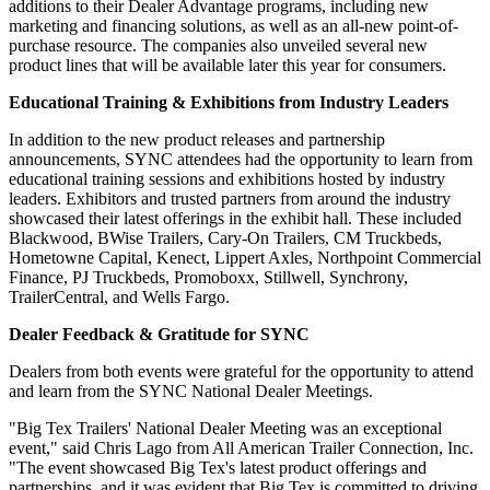
additions to their Dealer Advantage programs, including new
marketing and financing solutions, as well as an all-new point-of-
purchase resource. The companies also unveiled several new
product lines that will be available later this year for consumers.
Educational Training & Exhibitions from Industry Leaders
In addition to the new product releases and partnership
announcements, SYNC attendees had the opportunity to learn from
educational training sessions and exhibitions hosted by industry
leaders. Exhibitors and trusted partners from around the industry
showcased their latest offerings in the exhibit hall. These included
Blackwood, BWise Trailers, Cary-On Trailers, CM Truckbeds,
Hometowne Capital, Kenect, Lippert Axles, Northpoint Commercial
Finance, PJ Truckbeds, Promoboxx, Stillwell, Synchrony,
TrailerCentral, and Wells Fargo.
Dealer Feedback & Gratitude for SYNC
Dealers from both events were grateful for the opportunity to attend
and learn from the SYNC National Dealer Meetings.
"Big Tex Trailers' National Dealer Meeting was an exceptional
event," said Chris Lago from All American Trailer Connection, Inc.
"The event showcased Big Tex's latest product offerings and
partnerships, and it was evident that Big Tex is committed to driving