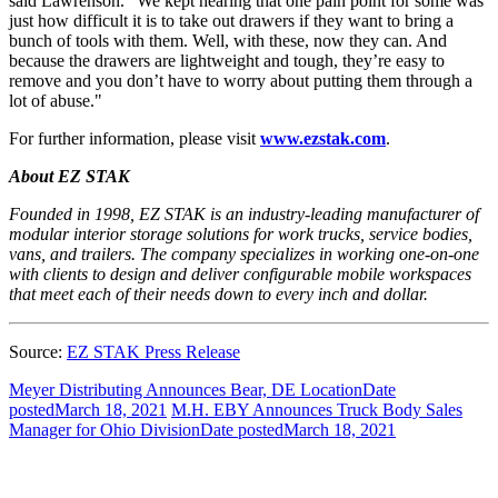
said Lawrenson. "We kept hearing that one pain point for some was
just how difficult it is to take out drawers if they want to bring a
bunch of tools with them. Well, with these, now they can. And
because the drawers are lightweight and tough, they’re easy to
remove and you don’t have to worry about putting them through a
lot of abuse."
For further information, please visit
www.ezstak.com
.
About EZ STAK
Founded in 1998, EZ STAK is an industry-leading manufacturer of
modular interior storage solutions for work trucks, service bodies,
vans, and trailers. The company specializes in working one-on-one
with clients to design and deliver configurable mobile workspaces
that meet each of their needs down to every inch and dollar.
Source:
EZ STAK Press Release
Meyer Distributing Announces Bear, DE Location
Date
posted
March 18, 2021
M.H. EBY Announces Truck Body Sales
Manager for Ohio Division
Date posted
March 18, 2021