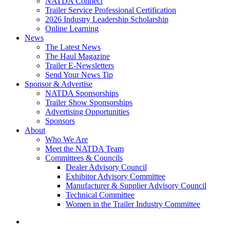
NATDA Connect
Trailer Service Professional Certification
2026 Industry Leadership Scholarship
Online Learning
News
The Latest News
The Haul Magazine
Trailer E-Newsletters
Send Your News Tip
Sponsor & Advertise
NATDA Sponsorships
Trailer Show Sponsorships
Advertising Opportunities
Sponsors
About
Who We Are
Meet the NATDA Team
Committees & Councils
Dealer Advisory Council
Exhibitor Advisory Committee
Manufacturer & Supplier Advisory Council
Technical Committee
Women in the Trailer Industry Committee