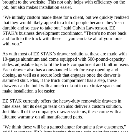
brought to the worksite. This not only helps with efficiency on the
job, but also makes installation easier.
"We initially custom-made these for a client, but we quickly realized
that they would likely appeal to a lot of people because they’re so
durable and so easy to take out," said Calvin Lawrenson, EZ
STAK’s business development coordinator. "There’s no more back
and forth to the truck with these — you can take all of your tools
with you."
As with most of EZ STAK’s drawer solutions, these are made with
10-gauge aluminum and come equipped with 500-pound-capacity
slides, adjustable tops to fit the truck compartment and built-in risers.
Each drawer also has a one-handed latch for easy opening and
closing, as well as a secure lock that engages once the drawer is
slammed shut. Plus, if the truck compartment has a step, these
drawers can be built with a notch cut-out to maximize space and
make installation a lot easier.
EZ STAK currently offers the heavy-duty removable drawers in
nine sizes, but its design team can also deliver a custom solution.
Just like all of the company’s drawer systems, these come with a
lifetime warranty on all manufactured parts.
"We think these will be a gamechanger for quite a few customers,"