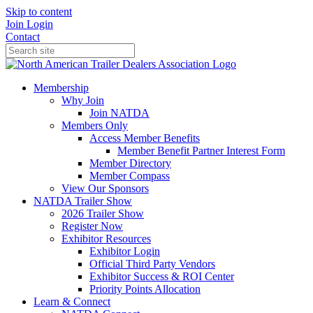
Skip to content
Join
Login
Contact
Membership
Why Join
Join NATDA
Members Only
Access Member Benefits
Member Benefit Partner Interest Form
Member Directory
Member Compass
View Our Sponsors
NATDA Trailer Show
2026 Trailer Show
Register Now
Exhibitor Resources
Exhibitor Login
Official Third Party Vendors
Exhibitor Success & ROI Center
Priority Points Allocation
Learn & Connect