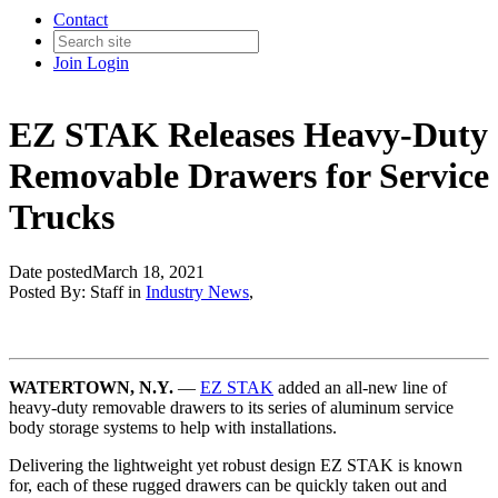
Contact
Join
Login
EZ STAK Releases Heavy-Duty
Removable Drawers for Service
Trucks
Date posted
March 18, 2021
Posted By:
Staff
in
Industry News
,
WATERTOWN, N.Y.
—
EZ STAK
added an all-new line of
heavy-duty removable drawers to its series of aluminum service
body storage systems to help with installations.
Delivering the lightweight yet robust design EZ STAK is known
for, each of these rugged drawers can be quickly taken out and