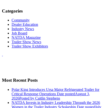
Categories
Community
Dealer Education
Industry News
Job Board
NATDA Magazine
Trailer Show News
Trailer Show Exhibitors
Most Recent Posts
Polar King Introduces Ursa Major Refrigerated Trailer for
Critical Response Operations
Date posted
August 3,
2026
Posted
by Caitlin Stephens
NATDA Invests in Industry Leadership Through the 2026
Women in the Trailer Industry Scholarship
Date posted
July