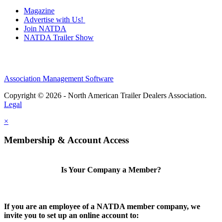
Magazine
Advertise with Us!
Join NATDA
NATDA Trailer Show
Association Management Software
Copyright © 2026 - North American Trailer Dealers Association.
Legal
×
Membership & Account Access
Is Your Company a Member?
If you are an employee of a NATDA member company, we
invite you to set up an online account to: