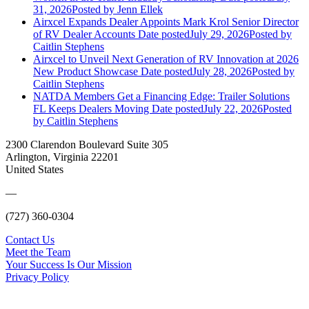
31, 2026
Posted
by Jenn Ellek
Airxcel Expands Dealer Appoints Mark Krol Senior Director
of RV Dealer Accounts
Date posted
July 29, 2026
Posted
by
Caitlin Stephens
Airxcel to Unveil Next Generation of RV Innovation at 2026
New Product Showcase
Date posted
July 28, 2026
Posted
by
Caitlin Stephens
NATDA Members Get a Financing Edge: Trailer Solutions
FL Keeps Dealers Moving
Date posted
July 22, 2026
Posted
by Caitlin Stephens
2300 Clarendon Boulevard Suite 305
Arlington, Virginia 22201
United States
—
(727) 360-0304
Contact Us
Meet the Team
Your Success Is Our Mission
Privacy Policy