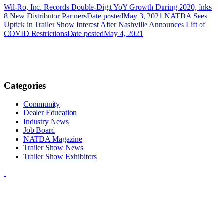
Wil-Ro, Inc. Records Double-Digit YoY Growth During 2020, Inks
8 New Distributor Partners
Date posted
May 3, 2021
NATDA Sees
Uptick in Trailer Show Interest After Nashville Announces Lift of
COVID Restrictions
Date posted
May 4, 2021
Categories
Community
Dealer Education
Industry News
Job Board
NATDA Magazine
Trailer Show News
Trailer Show Exhibitors