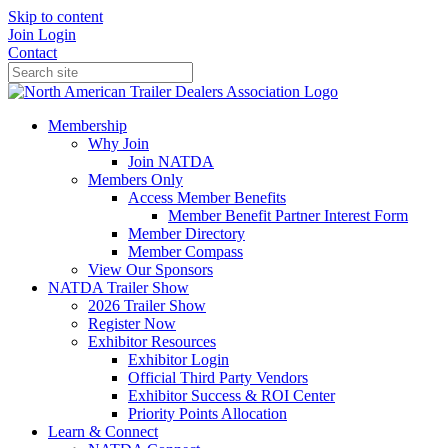
Skip to content
Join
Login
Contact
Membership
Why Join
Join NATDA
Members Only
Access Member Benefits
Member Benefit Partner Interest Form
Member Directory
Member Compass
View Our Sponsors
NATDA Trailer Show
2026 Trailer Show
Register Now
Exhibitor Resources
Exhibitor Login
Official Third Party Vendors
Exhibitor Success & ROI Center
Priority Points Allocation
Learn & Connect