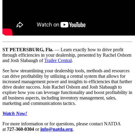
ST PETERSBURG, Fla.
— Learn exactly how to drive profit
through efficiencies in your dealership, presented by Rachel Osborn
and Josh Slabaugh of
Trailer Central
.
See how streamlining your dealership tools, methods and resources
can drive profitability by utilizing a central system that allows for
increased management power and insights to efficiencies that further
drive dealer success. Join Rachel Osborn and Josh Slabaugh to
explore how you can leverage functionality and boost profitability in
all business aspects, including inventory management, sales,
marketing and communications tactics.
Watch Now!
For more information or for questions, please contact NATDA
at
727-360-0304
or
info@natda.org
.