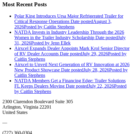
Most Recent Posts
Polar King Introduces Ursa Major Refrigerated Trailer for
Critical Response Operations
Date posted
August 3,
2026
Posted
by Caitlin Stephens
NATDA Invests in Industry Leadership Through the 2026
Women in the Trailer Industry Scholarship
Date posted
July
31, 2026
Posted
by Jenn Ellek
Airxcel Expands Dealer Appoints Mark Krol Senior Director
of RV Dealer Accounts
Date posted
July 29, 2026
Posted
by
Caitlin Stephens
Airxcel to Unveil Next Generation of RV Innovation at 2026
New Product Showcase
Date posted
July 28, 2026
Posted
by
Caitlin Stephens
NATDA Members Get a Financing Edge: Trailer Solutions
FL Keeps Dealers Moving
Date posted
July 22, 2026
Posted
by Caitlin Stephens
2300 Clarendon Boulevard Suite 305
Arlington, Virginia 22201
United States
—
(727) 360-0304