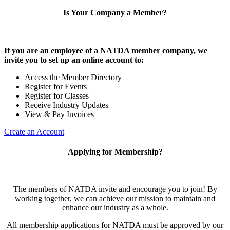
Is Your Company a Member?
If you are an employee of a NATDA member company, we
invite you to set up an online account to:
Access the Member Directory
Register for Events
Register for Classes
Receive Industry Updates
View & Pay Invoices
Create an Account
Applying for Membership?
The members of NATDA invite and encourage you to join! By
working together, we can achieve our mission to maintain and
enhance our industry as a whole.
All membership applications for NATDA must be approved by our