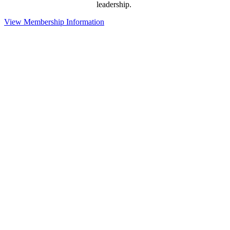
leadership.
View Membership Information