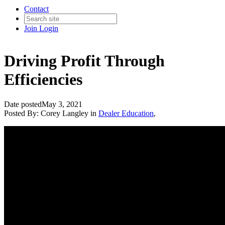
Contact
Join
Login
Driving Profit Through
Efficiencies
Date posted
May 3, 2021
Posted By:
Corey Langley
in
Dealer Education
,