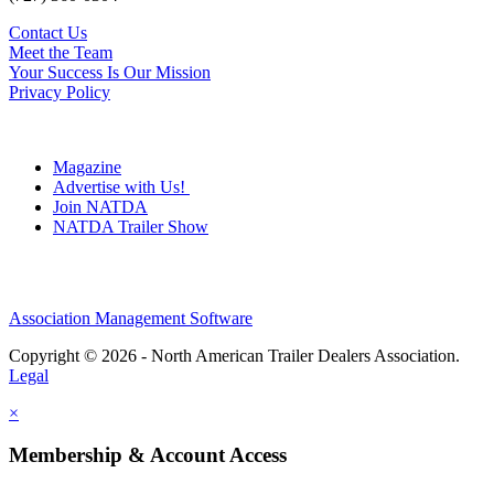
Contact Us
Meet the Team
Your Success Is Our Mission
Privacy Policy
Magazine
Advertise with Us!
Join NATDA
NATDA Trailer Show
Association Management Software
Copyright © 2026 - North American Trailer Dealers Association.
Legal
×
Membership & Account Access