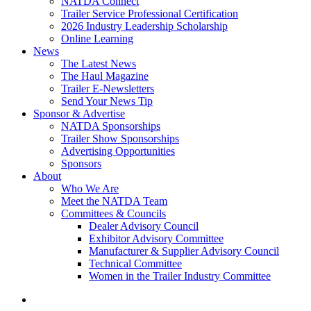
NATDA Connect
Trailer Service Professional Certification
2026 Industry Leadership Scholarship
Online Learning
News
The Latest News
The Haul Magazine
Trailer E-Newsletters
Send Your News Tip
Sponsor & Advertise
NATDA Sponsorships
Trailer Show Sponsorships
Advertising Opportunities
Sponsors
About
Who We Are
Meet the NATDA Team
Committees & Councils
Dealer Advisory Council
Exhibitor Advisory Committee
Manufacturer & Supplier Advisory Council
Technical Committee
Women in the Trailer Industry Committee