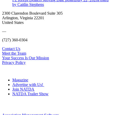
by Caitlin Stephens
2300 Clarendon Boulevard Suite 305
Arlington, Virginia 22201
United States
—
(727) 360-0304
Contact Us
Meet the Team
Your Success Is Our Mission
Privacy Policy
Magazine
Advertise with Us!
Join NATDA
NATDA Trailer Show