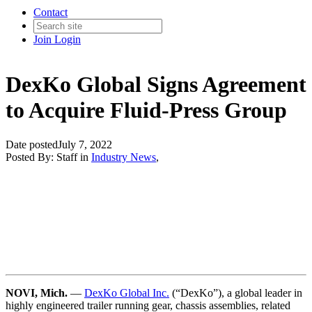
Contact
Join
Login
DexKo Global Signs Agreement
to Acquire Fluid-Press Group
Date posted
July 7, 2022
Posted By:
Staff
in
Industry News
,
NOVI, Mich.
—
DexKo Global Inc.
(“DexKo”), a global leader in
highly engineered trailer running gear, chassis assemblies, related