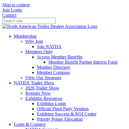
Skip to content
Join
Login
Contact
Membership
Why Join
Join NATDA
Members Only
Access Member Benefits
Member Benefit Partner Interest Form
Member Directory
Member Compass
View Our Sponsors
NATDA Trailer Show
2026 Trailer Show
Register Now
Exhibitor Resources
Exhibitor Login
Official Third Party Vendors
Exhibitor Success & ROI Center
Priority Points Allocation
Learn & Connect