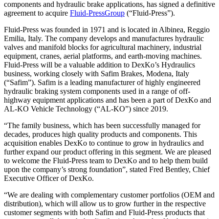
components and hydraulic brake applications, has signed a definitive
agreement to acquire
Fluid-PressGroup
(“Fluid-Press”).
Fluid-Press was founded in 1971 and is located in Albinea, Reggio
Emilia, Italy. The company develops and manufactures hydraulic
valves and manifold blocks for agricultural machinery, industrial
equipment, cranes, aerial platforms, and earth-moving machines.
Fluid-Press will be a valuable addition to DexKo’s Hydraulics
business, working closely with Safim Brakes, Modena, Italy
(“Safim”). Safim is a leading manufacturer of highly engineered
hydraulic braking system components used in a range of off-
highway equipment applications and has been a part of DexKo and
AL-KO Vehicle Technology (“AL-KO”) since 2019.
“The family business, which has been successfully managed for
decades, produces high quality products and components. This
acquisition enables DexKo to continue to grow in hydraulics and
further expand our product offering in this segment. We are pleased
to welcome the Fluid-Press team to DexKo and to help them build
upon the company’s strong foundation”, stated Fred Bentley, Chief
Executive Officer of DexKo.
“We are dealing with complementary customer portfolios (OEM and
distribution), which will allow us to grow further in the respective
customer segments with both Safim and Fluid-Press products that