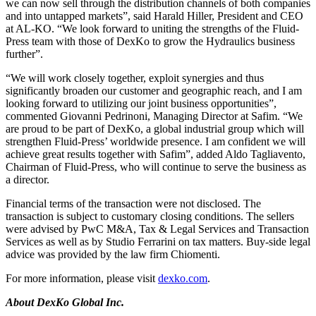
we can now sell through the distribution channels of both companies
and into untapped markets”, said Harald Hiller, President and CEO
at AL-KO. “We look forward to uniting the strengths of the Fluid-
Press team with those of DexKo to grow the Hydraulics business
further”.
“We will work closely together, exploit synergies and thus
significantly broaden our customer and geographic reach, and I am
looking forward to utilizing our joint business opportunities”,
commented Giovanni Pedrinoni, Managing Director at Safim. “We
are proud to be part of DexKo, a global industrial group which will
strengthen Fluid-Press’ worldwide presence. I am confident we will
achieve great results together with Safim”, added Aldo Tagliavento,
Chairman of Fluid-Press, who will continue to serve the business as
a director.
Financial terms of the transaction were not disclosed. The
transaction is subject to customary closing conditions. The sellers
were advised by PwC M&A, Tax & Legal Services and Transaction
Services as well as by Studio Ferrarini on tax matters. Buy-side legal
advice was provided by the law firm Chiomenti.
For more information, please visit
dexko.com
.
About
DexKo Global Inc.