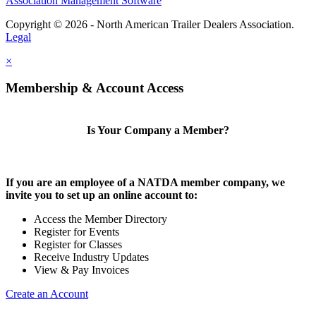
Association Management Software
Copyright © 2026 - North American Trailer Dealers Association.
Legal
×
Membership & Account Access
Is Your Company a Member?
If you are an employee of a NATDA member company, we
invite you to set up an online account to:
Access the Member Directory
Register for Events
Register for Classes
Receive Industry Updates
View & Pay Invoices
Create an Account