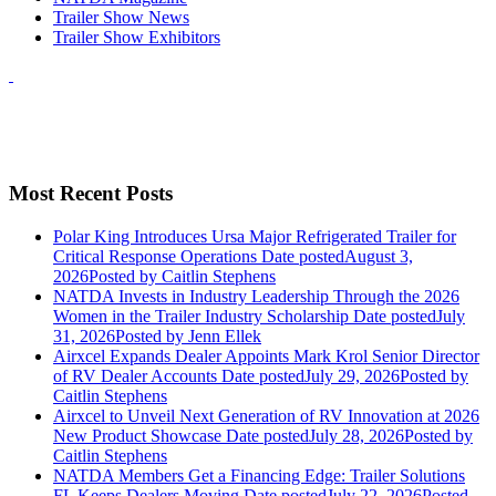
Trailer Show News
Trailer Show Exhibitors
Most Recent Posts
Polar King Introduces Ursa Major Refrigerated Trailer for
Critical Response Operations
Date posted
August 3,
2026
Posted
by Caitlin Stephens
NATDA Invests in Industry Leadership Through the 2026
Women in the Trailer Industry Scholarship
Date posted
July
31, 2026
Posted
by Jenn Ellek
Airxcel Expands Dealer Appoints Mark Krol Senior Director
of RV Dealer Accounts
Date posted
July 29, 2026
Posted
by
Caitlin Stephens
Airxcel to Unveil Next Generation of RV Innovation at 2026
New Product Showcase
Date posted
July 28, 2026
Posted
by
Caitlin Stephens
NATDA Members Get a Financing Edge: Trailer Solutions
FL Keeps Dealers Moving
Date posted
July 22, 2026
Posted