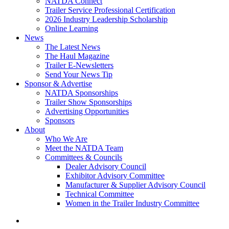
NATDA Connect
Trailer Service Professional Certification
2026 Industry Leadership Scholarship
Online Learning
News
The Latest News
The Haul Magazine
Trailer E-Newsletters
Send Your News Tip
Sponsor & Advertise
NATDA Sponsorships
Trailer Show Sponsorships
Advertising Opportunities
Sponsors
About
Who We Are
Meet the NATDA Team
Committees & Councils
Dealer Advisory Council
Exhibitor Advisory Committee
Manufacturer & Supplier Advisory Council
Technical Committee
Women in the Trailer Industry Committee