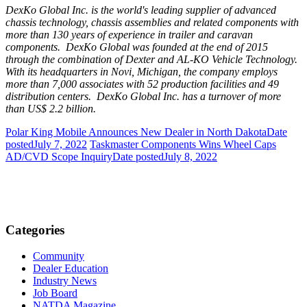
DexKo Global Inc. is the world's leading supplier of advanced
chassis technology, chassis assemblies and related components with
more than 130 years of experience in trailer and caravan
components. DexKo Global was founded at the end of 2015
through the combination of Dexter and AL-KO Vehicle Technology.
With its headquarters in
Novi, Michigan
, the company employs
more than 7,000 associates with 52 production facilities and 49
distribution centers. DexKo Global Inc. has a turnover of more
than
US$ 2.2 billion
.
Polar King Mobile Announces New Dealer in North Dakota
Date
posted
July 7, 2022
Taskmaster Components Wins Wheel Caps
AD/CVD Scope Inquiry
Date posted
July 8, 2022
Categories
Community
Dealer Education
Industry News
Job Board
NATDA Magazine