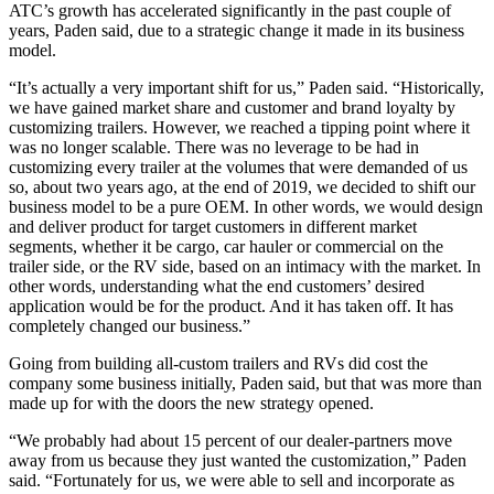
ATC’s growth has accelerated significantly in the past couple of
years, Paden said, due to a strategic change it made in its business
model.
“It’s actually a very important shift for us,” Paden said. “Historically,
we have gained market share and customer and brand loyalty by
customizing trailers. However, we reached a tipping point where it
was no longer scalable. There was no leverage to be had in
customizing every trailer at the volumes that were demanded of us
so, about two years ago, at the end of 2019, we decided to shift our
business model to be a pure OEM. In other words, we would design
and deliver product for target customers in different market
segments, whether it be cargo, car hauler or commercial on the
trailer side, or the RV side, based on an intimacy with the market. In
other words, understanding what the end customers’ desired
application would be for the product. And it has taken off. It has
completely changed our business.”
Going from building all-custom trailers and RVs did cost the
company some business initially, Paden said, but that was more than
made up for with the doors the new strategy opened.
“We probably had about 15 percent of our dealer-partners move
away from us because they just wanted the customization,” Paden
said. “Fortunately for us, we were able to sell and incorporate as