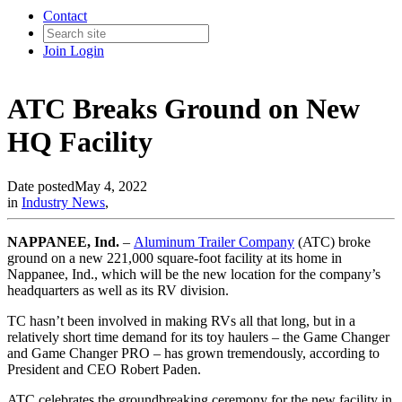
Contact
Join
Login
ATC Breaks Ground on New
HQ Facility
Date posted
May 4, 2022
in
Industry News
,
NAPPANEE, Ind.
–
Aluminum Trailer Company
(ATC) broke
ground on a new 221,000 square-foot facility at its home in
Nappanee, Ind., which will be the new location for the company’s
headquarters as well as its RV division.
TC hasn’t been involved in making RVs all that long, but in a
relatively short time demand for its toy haulers – the Game Changer
and Game Changer PRO – has grown tremendously, according to
President and CEO Robert Paden.
ATC celebrates the groundbreaking ceremony for the new facility in