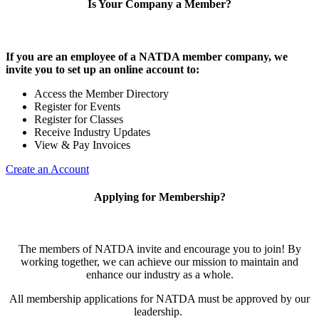
Is Your Company a Member?
If you are an employee of a NATDA member company, we
invite you to set up an online account to:
Access the Member Directory
Register for Events
Register for Classes
Receive Industry Updates
View & Pay Invoices
Create an Account
Applying for Membership?
The members of NATDA invite and encourage you to join! By
working together, we can achieve our mission to maintain and
enhance our industry as a whole.
All membership applications for NATDA must be approved by our
leadership.