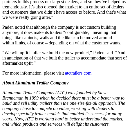
partners in this process our largest dealers, and so they’ve helped us
tremendously. It’s also opened the market to an entire set of dealers
and customers that we didn’t have access to before. And that’s what
we were really going after.”
Paden noted that although the company is not custom building
anymore, it does make its trailers “configurable,” meaning that
things like cabinets, walls and the like can be moved around –
within limits, of course – depending on what the customer wants.
“We will upfit it after we build the new product,” Paden said. “And
in anticipation of that we built the trailer to accommodate that sort of
aftermarket upfit.”
For more information, please visit
atctrailers.com
.
About Aluminum Trailer Company
Aluminum Trailer Company (ATC) was founded by Steve
Brenneman in 1999 when he decided there must be a better way to
build and sell utility trailers than the one-size-fits-all approach. The
company
chose to compete on value, working with dealers to
develop specialty trailer models that enabled its success for many
years. Now, ATC is working hard to better understand the market,
and which products and services will delight its customers.