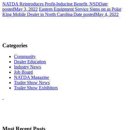
NATDA Reintroduces Profit-Inducing Benefit, NSD
Date
posted
May 3, 2022
Eastern Equipment Service Signs on as Polar
King Mobile Dealer in North Carolina
Date posted
May 4, 2022
Categories
Community
Dealer Education
Industry News
Job Board
NATDA Magazine
Trailer Show News
Trailer Show Exhibitors
Most Recent Posts