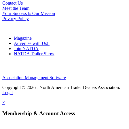
Contact Us
Meet the Team
Your Success Is Our Mission
Privacy Policy
Magazine
Advertise with Us!
Join NATDA
NATDA Trailer Show
Association Management Software
Copyright © 2026 - North American Trailer Dealers Association.
Legal
×
Membership & Account Access