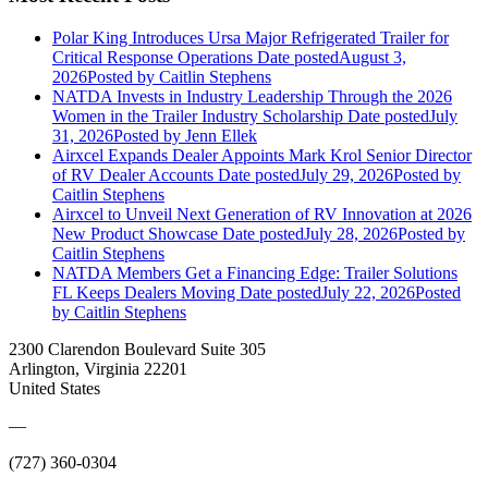
Polar King Introduces Ursa Major Refrigerated Trailer for
Critical Response Operations
Date posted
August 3,
2026
Posted
by Caitlin Stephens
NATDA Invests in Industry Leadership Through the 2026
Women in the Trailer Industry Scholarship
Date posted
July
31, 2026
Posted
by Jenn Ellek
Airxcel Expands Dealer Appoints Mark Krol Senior Director
of RV Dealer Accounts
Date posted
July 29, 2026
Posted
by
Caitlin Stephens
Airxcel to Unveil Next Generation of RV Innovation at 2026
New Product Showcase
Date posted
July 28, 2026
Posted
by
Caitlin Stephens
NATDA Members Get a Financing Edge: Trailer Solutions
FL Keeps Dealers Moving
Date posted
July 22, 2026
Posted
by Caitlin Stephens
2300 Clarendon Boulevard Suite 305
Arlington, Virginia 22201
United States
—
(727) 360-0304