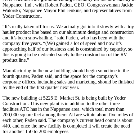
Nappanee, Ind., with Robert Paden, CEO; Congresswoman Jackie
Walorski; Nappanee Mayor Phil Jenkins; and representatives from
Yoder Construction.
“It’s really taken off for us. We actually got into it slowly with a toy
hauler product line based on our aluminum design and construction
and it’s been snowballing,” said Paden, who has been with the
company five years. “(We) gained a lot of speed and now it’s
approaching half of our business and is constrained by capacity, so
this is going to be dedicated solely to the construction of the RV
product line.”
Manufacturing in the new building should begin sometime in the
fourth quarter, Paden said, and the space for the company’s
corporate offices, including sales and marketing, should be finished
by the end of the first quarter next year.
The new building at 5225 E. Market St. is being built by Yoder
Construction. This new plant is in addition to the other three
facilities ATC has in the Nappanee area, which total more than
200,000 square feet among them. All are within about five miles of
each other, Paden said. The company’s current head count is about
440, and once the new facility is completed it will create the need
for another 150 to 200 employees.