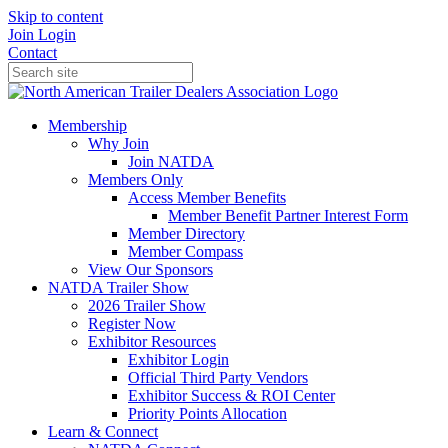
Skip to content
Join
Login
Contact
Membership
Why Join
Join NATDA
Members Only
Access Member Benefits
Member Benefit Partner Interest Form
Member Directory
Member Compass
View Our Sponsors
NATDA Trailer Show
2026 Trailer Show
Register Now
Exhibitor Resources
Exhibitor Login
Official Third Party Vendors
Exhibitor Success & ROI Center
Priority Points Allocation
Learn & Connect