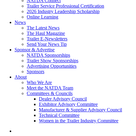
NATDA Connect
Trailer Service Professional Certification
2026 Industry Leadership Scholarship
Online Learning
News
The Latest News
The Haul Magazine
Trailer E-Newsletters
Send Your News Tip
Sponsor & Advertise
NATDA Sponsorships
Trailer Show Sponsorships
Advertising Opportunities
Sponsors
About
Who We Are
Meet the NATDA Team
Committees & Councils
Dealer Advisory Council
Exhibitor Advisory Committee
Manufacturer & Supplier Advisory Council
Technical Committee
Women in the Trailer Industry Committee