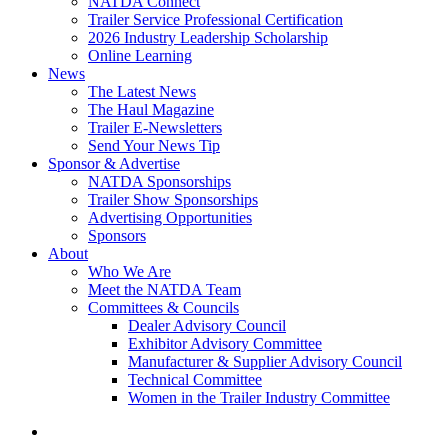
NATDA Connect
Trailer Service Professional Certification
2026 Industry Leadership Scholarship
Online Learning
News
The Latest News
The Haul Magazine
Trailer E-Newsletters
Send Your News Tip
Sponsor & Advertise
NATDA Sponsorships
Trailer Show Sponsorships
Advertising Opportunities
Sponsors
About
Who We Are
Meet the NATDA Team
Committees & Councils
Dealer Advisory Council
Exhibitor Advisory Committee
Manufacturer & Supplier Advisory Council
Technical Committee
Women in the Trailer Industry Committee