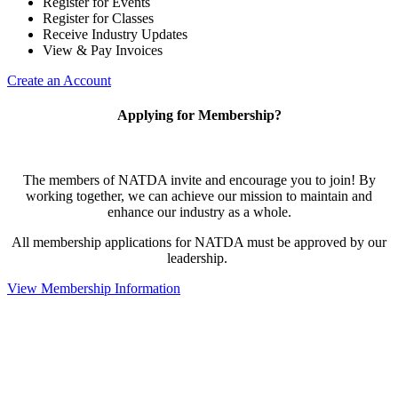
Register for Events
Register for Classes
Receive Industry Updates
View & Pay Invoices
Create an Account
Applying for Membership?
The members of NATDA invite and encourage you to join! By
working together, we can achieve our mission to maintain and
enhance our industry as a whole.
All membership applications for NATDA must be approved by our
leadership.
View Membership Information