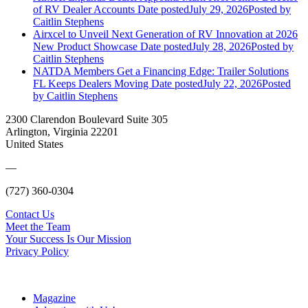
of RV Dealer Accounts
Date posted
July 29, 2026
Posted
by
Caitlin Stephens
Airxcel to Unveil Next Generation of RV Innovation at 2026
New Product Showcase
Date posted
July 28, 2026
Posted
by
Caitlin Stephens
NATDA Members Get a Financing Edge: Trailer Solutions
FL Keeps Dealers Moving
Date posted
July 22, 2026
Posted
by Caitlin Stephens
2300 Clarendon Boulevard Suite 305
Arlington, Virginia 22201
United States
—
(727) 360-0304
Contact Us
Meet the Team
Your Success Is Our Mission
Privacy Policy
Magazine