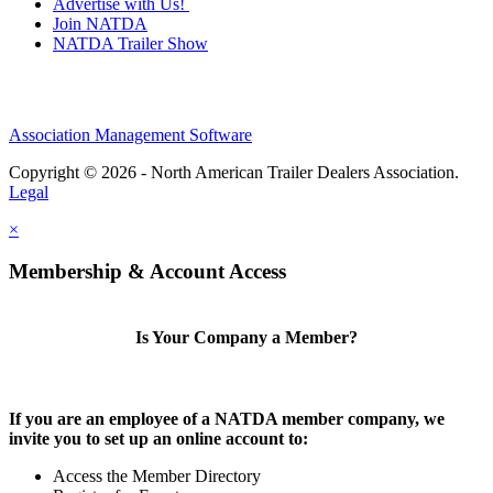
Advertise with Us!
Join NATDA
NATDA Trailer Show
Association Management Software
Copyright © 2026 - North American Trailer Dealers Association.
Legal
×
Membership & Account Access
Is Your Company a Member?
If you are an employee of a NATDA member company, we
invite you to set up an online account to:
Access the Member Directory