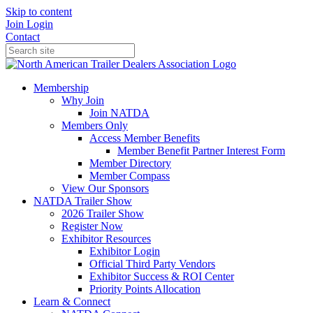
Skip to content
Join
Login
Contact
Membership
Why Join
Join NATDA
Members Only
Access Member Benefits
Member Benefit Partner Interest Form
Member Directory
Member Compass
View Our Sponsors
NATDA Trailer Show
2026 Trailer Show
Register Now
Exhibitor Resources
Exhibitor Login
Official Third Party Vendors
Exhibitor Success & ROI Center
Priority Points Allocation
Learn & Connect