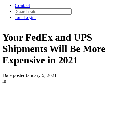
Contact
Join
Login
Your FedEx and UPS
Shipments Will Be More
Expensive in 2021
Date posted
January 5, 2021
in