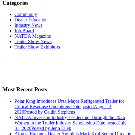
Categories
Community
Dealer Education
Industry News
Job Board
NATDA Magazine
Trailer Show News
Trailer Show Exhibitors
Most Recent Posts
Polar King Introduces Ursa Major Refrigerated Trailer for
Critical Response Operations
Date posted
August 3,
2026
Posted
by Caitlin Stephens
NATDA Invests in Industry Leadership Through the 2026
Women in the Trailer Industry Scholarship
Date posted
July
31, 2026
Posted
by Jenn Ellek
Airxcel Expands Dealer Appoints Mark Krol Senior Director