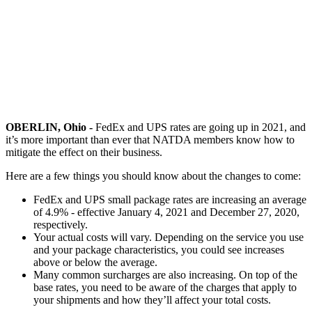
OBERLIN, Ohio -
FedEx and UPS rates are going up in 2021, and
it’s more important than ever that NATDA members know how to
mitigate the effect on their business.
Here are a few things you should know about the changes to come:
FedEx and UPS small package rates are increasing an average
of 4.9% - effective January 4, 2021 and December 27, 2020,
respectively.
Your actual costs will vary. Depending on the service you use
and your package characteristics, you could see increases
above or below the average.
Many common surcharges are also increasing. On top of the
base rates, you need to be aware of the charges that apply to
your shipments and how they’ll affect your total costs.