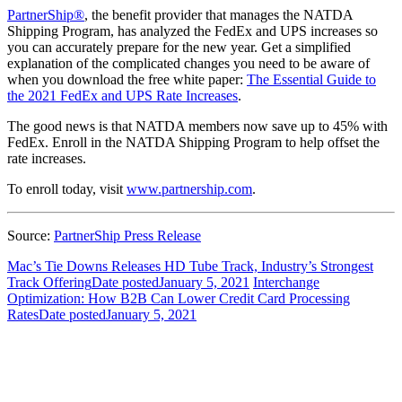
PartnerShip®
, the benefit provider that manages the NATDA
Shipping Program, has analyzed the FedEx and UPS increases so
you can accurately prepare for the new year. Get a simplified
explanation of the complicated changes you need to be aware of
when you download the free white paper:
The Essential Guide to
the 2021 FedEx and UPS Rate Increases
.
The good news is that NATDA members now save up to 45% with
FedEx. Enroll in the NATDA Shipping Program to help offset the
rate increases.
To enroll today, visit
www.partnership.com
.
Source:
PartnerShip Press Release
Mac’s Tie Downs Releases HD Tube Track, Industry’s Strongest
Track Offering
Date posted
January 5, 2021
Interchange
Optimization: How B2B Can Lower Credit Card Processing
Rates
Date posted
January 5, 2021