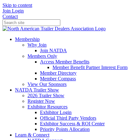
Skip to content
Join
Login
Contact
Membership
Why Join
Join NATDA
Members Only
Access Member Benefits
Member Benefit Partner Interest Form
Member Directory
Member Compass
View Our Sponsors
NATDA Trailer Show
2026 Trailer Show
Register Now
Exhibitor Resources
Exhibitor Login
Official Third Party Vendors
Exhibitor Success & ROI Center
Priority Points Allocation
Learn & Connect