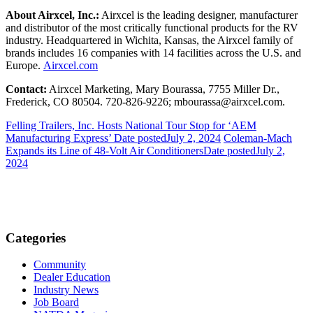
About Airxcel, Inc.:
Airxcel is the leading designer, manufacturer
and distributor of the most critically functional products for the RV
industry. Headquartered in Wichita, Kansas, the Airxcel family of
brands includes 16 companies with 14 facilities across the U.S. and
Europe.
Airxcel.com
Contact:
Airxcel Marketing, Mary Bourassa, 7755 Miller Dr.,
Frederick, CO 80504. 720-826-9226; mbourassa@airxcel.com.
Felling Trailers, Inc. Hosts National Tour Stop for ‘AEM
Manufacturing Express’
Date posted
July 2, 2024
Coleman-Mach
Expands its Line of 48-Volt Air Conditioners
Date posted
July 2,
2024
Categories
Community
Dealer Education
Industry News
Job Board