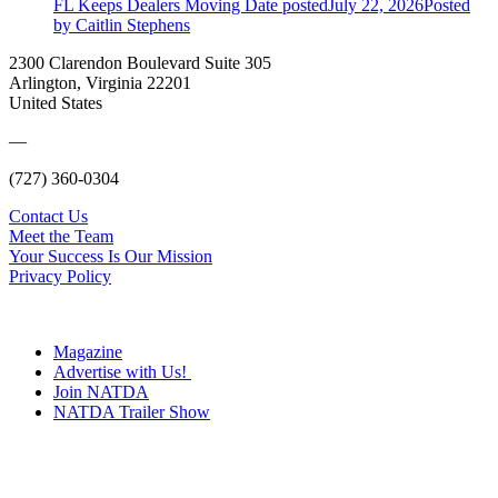
FL Keeps Dealers Moving
Date posted
July 22, 2026
Posted
by Caitlin Stephens
2300 Clarendon Boulevard Suite 305
Arlington, Virginia 22201
United States
—
(727) 360-0304
Contact Us
Meet the Team
Your Success Is Our Mission
Privacy Policy
Magazine
Advertise with Us!
Join NATDA
NATDA Trailer Show