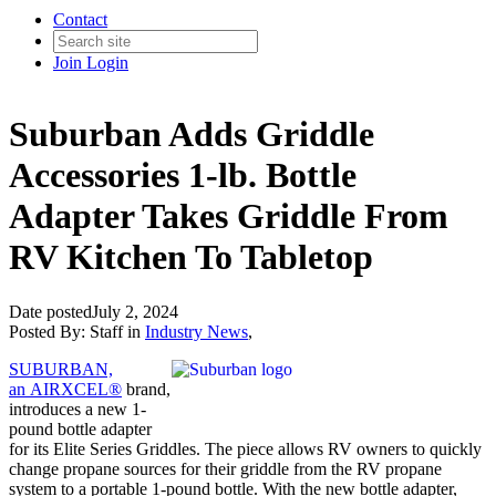
Contact
Join
Login
Suburban Adds Griddle
Accessories 1-lb. Bottle
Adapter Takes Griddle From
RV Kitchen To Tabletop
Date posted
July 2, 2024
Posted By:
Staff
in
Industry News
,
SUBURBAN,
an AIRXCEL®
brand,
introduces a new 1-
pound bottle adapter
for its Elite Series Griddles. The piece allows RV owners to quickly
change propane sources for their griddle from the RV propane
system to a portable 1-pound bottle. With the new bottle adapter,