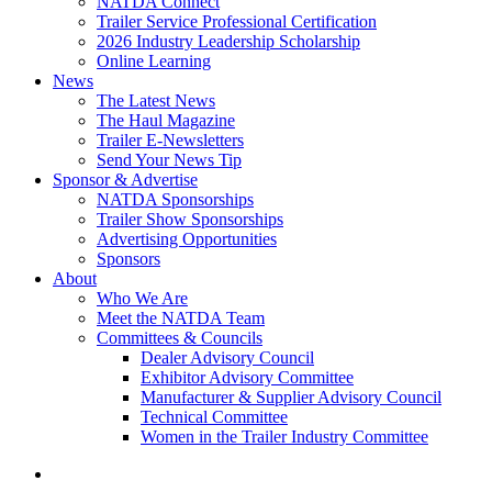
NATDA Connect
Trailer Service Professional Certification
2026 Industry Leadership Scholarship
Online Learning
News
The Latest News
The Haul Magazine
Trailer E-Newsletters
Send Your News Tip
Sponsor & Advertise
NATDA Sponsorships
Trailer Show Sponsorships
Advertising Opportunities
Sponsors
About
Who We Are
Meet the NATDA Team
Committees & Councils
Dealer Advisory Council
Exhibitor Advisory Committee
Manufacturer & Supplier Advisory Council
Technical Committee
Women in the Trailer Industry Committee