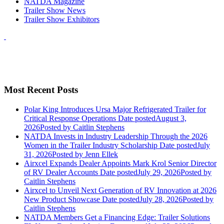
NATDA Magazine
Trailer Show News
Trailer Show Exhibitors
Most Recent Posts
Polar King Introduces Ursa Major Refrigerated Trailer for
Critical Response Operations
Date posted
August 3,
2026
Posted
by Caitlin Stephens
NATDA Invests in Industry Leadership Through the 2026
Women in the Trailer Industry Scholarship
Date posted
July
31, 2026
Posted
by Jenn Ellek
Airxcel Expands Dealer Appoints Mark Krol Senior Director
of RV Dealer Accounts
Date posted
July 29, 2026
Posted
by
Caitlin Stephens
Airxcel to Unveil Next Generation of RV Innovation at 2026
New Product Showcase
Date posted
July 28, 2026
Posted
by
Caitlin Stephens
NATDA Members Get a Financing Edge: Trailer Solutions