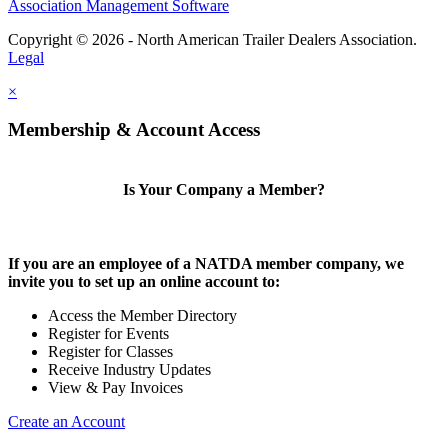
Association Management Software
Copyright © 2026 - North American Trailer Dealers Association.
Legal
×
Membership & Account Access
Is Your Company a Member?
If you are an employee of a NATDA member company, we
invite you to set up an online account to:
Access the Member Directory
Register for Events
Register for Classes
Receive Industry Updates
View & Pay Invoices
Create an Account