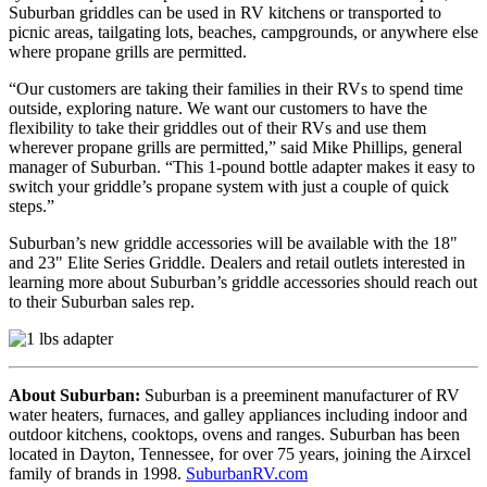
Suburban griddles can be used in RV kitchens or transported to
picnic areas, tailgating lots, beaches, campgrounds, or anywhere else
where propane grills are permitted.
“Our customers are taking their families in their RVs to spend time
outside, exploring nature. We want our customers to have the
flexibility to take their griddles out of their RVs and use them
wherever propane grills are permitted,” said Mike Phillips, general
manager of Suburban. “This 1-pound bottle adapter makes it easy to
switch your griddle’s propane system with just a couple of quick
steps.”
Suburban’s new griddle accessories will be available with the 18"
and 23" Elite Series Griddle. Dealers and retail outlets interested in
learning more about Suburban’s griddle accessories should reach out
to their Suburban sales rep.
About Suburban:
Suburban is a preeminent manufacturer of RV
water heaters, furnaces, and galley appliances including indoor and
outdoor kitchens, cooktops, ovens and ranges. Suburban has been
located in Dayton, Tennessee, for over 75 years, joining the Airxcel
family of brands in 1998.
SuburbanRV.com