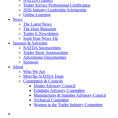
NATDA Connect
Trailer Service Professional Certification
2026 Industry Leadership Scholarship
Online Learning
News
The Latest News
The Haul Magazine
Trailer E-Newsletters
Send Your News Tip
Sponsor & Advertise
NATDA Sponsorships
Trailer Show Sponsorships
Advertising Opportunities
Sponsors
About
Who We Are
Meet the NATDA Team
Committees & Councils
Dealer Advisory Council
Exhibitor Advisory Committee
Manufacturer & Supplier Advisory Council
Technical Committee
Women in the Trailer Industry Committee