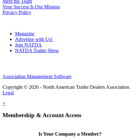
Meet the Team
Your Success Is Our Mission
Privacy Policy
Magazine
Advertise with Us!
Join NATDA
NATDA Trailer Show
Association Management Software
Copyright © 2026 - North American Trailer Dealers Association.
Legal
×
Membership & Account Access
Is Your Company a Member?