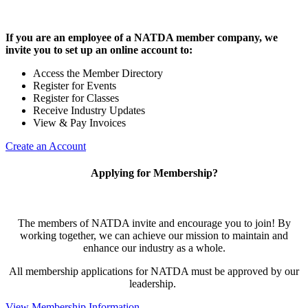
If you are an employee of a NATDA member company, we
invite you to set up an online account to:
Access the Member Directory
Register for Events
Register for Classes
Receive Industry Updates
View & Pay Invoices
Create an Account
Applying for Membership?
The members of NATDA invite and encourage you to join! By
working together, we can achieve our mission to maintain and
enhance our industry as a whole.
All membership applications for NATDA must be approved by our
leadership.
View Membership Information