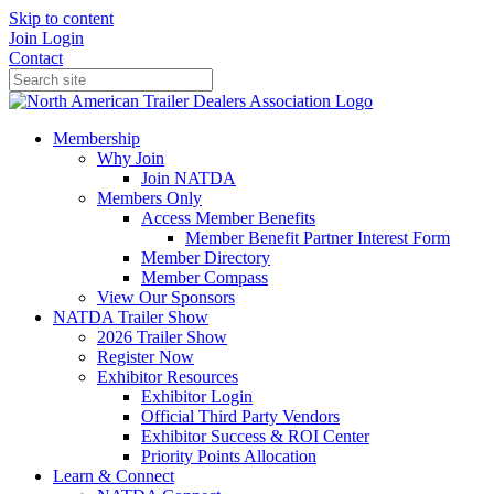
Skip to content
Join
Login
Contact
Membership
Why Join
Join NATDA
Members Only
Access Member Benefits
Member Benefit Partner Interest Form
Member Directory
Member Compass
View Our Sponsors
NATDA Trailer Show
2026 Trailer Show
Register Now
Exhibitor Resources
Exhibitor Login
Official Third Party Vendors
Exhibitor Success & ROI Center
Priority Points Allocation
Learn & Connect