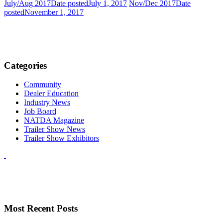
July/Aug 2017
Date posted
July 1, 2017
Nov/Dec 2017
Date
posted
November 1, 2017
Categories
Community
Dealer Education
Industry News
Job Board
NATDA Magazine
Trailer Show News
Trailer Show Exhibitors
Most Recent Posts