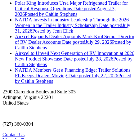
Polar King Introduces Ursa Major Refrigerated Trailer for
Critical Response Operations
Date posted
August 3,
2026
Posted
by Caitlin Stephens
NATDA Invests in Industry Leadership Through the 2026
Women in the Trailer Industry Scholarship
Date posted
July
31, 2026
Posted
by Jenn Ellek
Airxcel Expands Dealer Appoints Mark Krol Senior Director
of RV Dealer Accounts
Date posted
July 29, 2026
Posted
by
Caitlin Stephens
Airxcel to Unveil Next Generation of RV Innovation at 2026
New Product Showcase
Date posted
July 28, 2026
Posted
by
Caitlin Stephens
NATDA Members Get a Financing Edge: Trailer Solutions
FL Keeps Dealers Moving
Date posted
July 22, 2026
Posted
by Caitlin Stephens
2300 Clarendon Boulevard Suite 305
Arlington, Virginia 22201
United States
—
(727) 360-0304
Contact Us