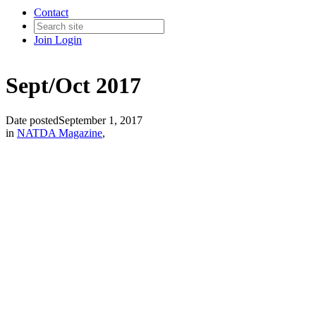
Contact
Join
Login
Sept/Oct 2017
Date posted
September 1, 2017
in
NATDA Magazine
,