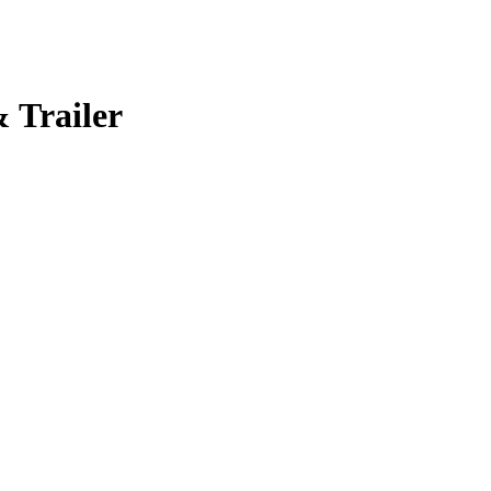
 Trailer