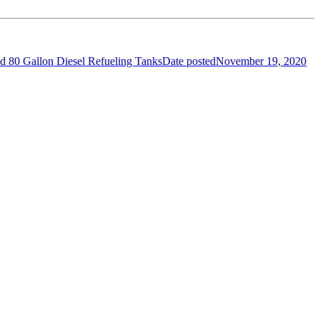
nd 80 Gallon Diesel Refueling Tanks
Date posted
November 19, 2020