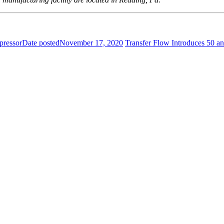
pressor
Date posted
November 17, 2020
Transfer Flow Introduces 50 a