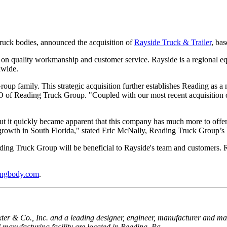
truck bodies, announced the acquisition of
Rayside Truck & Trailer
, ba
n on quality workmanship and customer service. Rayside is a regional eq
nwide.
p family. This strategic acquisition further establishes Reading as a 
OO of Reading Truck Group. "Coupled with our most recent acquisition 
ut it quickly became apparent that this company has much more to offer. T
s growth in South Florida," stated Eric McNally, Reading Truck Group’s
ding Truck Group will be beneficial to Rayside's team and customers. R
ingbody.com
.
r & Co., Inc. and a leading designer, engineer, manufacturer and market
manufacturing facility are located in Reading, Pa.