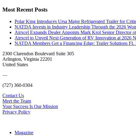
Most Recent Posts
Polar King Introduces Ursa Major Refrigerated Trailer for Crit
NATDA Invests in Industry Leadership Through the 2026 Women
Airxcel Expands Dealer Appoints Mark Krol Senior Director 
Airxcel to Unveil Next Generation of RV Innovation at 2026
NATDA Members Get a Financing Edge: Trailer Solutions FL
2300 Clarendon Boulevard Suite 305
Arlington, Virginia 22201
United States
—
(727) 360-0304
Contact Us
Meet the Team
Your Success Is Our Mission
Privacy Policy
Magazine