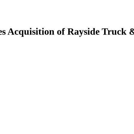
 Acquisition of Rayside Truck &