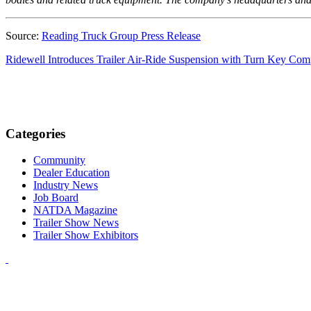
Source:
Reading Truck Group Press Release
Ridewell Introduces Trailer Air-Ride Suspension with Turn Key Com
Categories
Community
Dealer Education
Industry News
Job Board
NATDA Magazine
Trailer Show News
Trailer Show Exhibitors