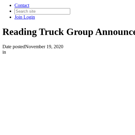
Contact
Join
Login
Reading Truck Group Announces
Date posted
November 19, 2020
in