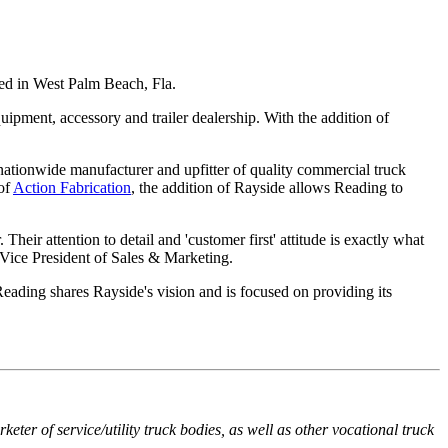
sed in West Palm Beach, Fla.
uipment, accessory and trailer dealership. With the addition of
nationwide manufacturer and upfitter of quality commercial truck
of
Action Fabrication
, the addition of Rayside allows Reading to
heir attention to detail and 'customer first' attitude is exactly what
 Vice President of Sales & Marketing.
eading shares Rayside's vision and is focused on providing its
er of service/utility truck bodies, as well as other vocational truck