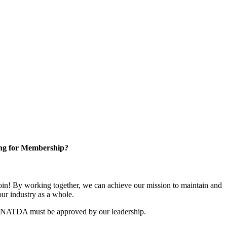
ng for Membership?
n! By working together, we can achieve our mission to maintain and
ur industry as a whole.
r NATDA must be approved by our leadership.