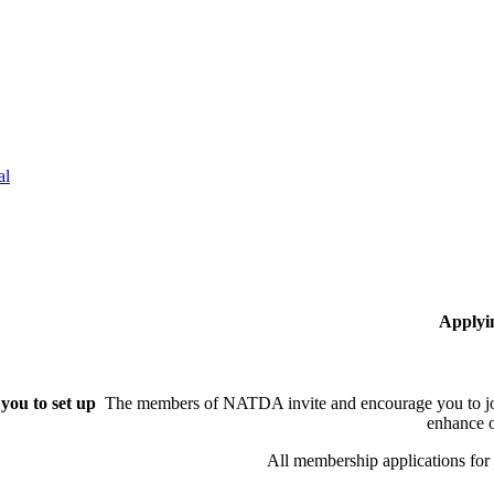
al
Applyi
you to set up
The members of NATDA invite and encourage you to joi
enhance o
All membership applications fo