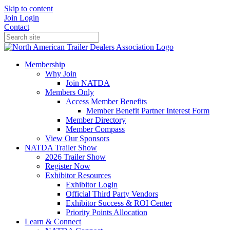
Skip to content
Join
Login
Contact
Membership
Why Join
Join NATDA
Members Only
Access Member Benefits
Member Benefit Partner Interest Form
Member Directory
Member Compass
View Our Sponsors
NATDA Trailer Show
2026 Trailer Show
Register Now
Exhibitor Resources
Exhibitor Login
Official Third Party Vendors
Exhibitor Success & ROI Center
Priority Points Allocation
Learn & Connect