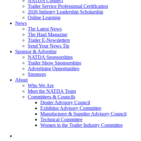
NATDA Connect
Trailer Service Professional Certification
2026 Industry Leadership Scholarship
Online Learning
News
The Latest News
The Haul Magazine
Trailer E-Newsletters
Send Your News Tip
Sponsor & Advertise
NATDA Sponsorships
Trailer Show Sponsorships
Advertising Opportunities
Sponsors
About
Who We Are
Meet the NATDA Team
Committees & Councils
Dealer Advisory Council
Exhibitor Advisory Committee
Manufacturer & Supplier Advisory Council
Technical Committee
Women in the Trailer Industry Committee