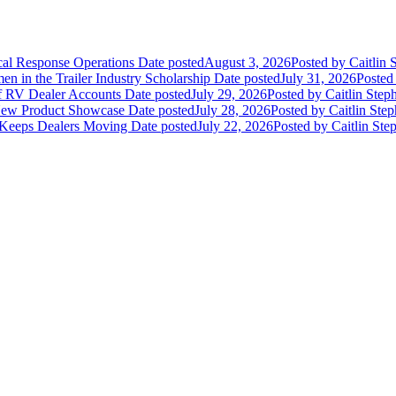
ical Response Operations
Date posted
August 3, 2026
Posted
by Caitlin 
 in the Trailer Industry Scholarship
Date posted
July 31, 2026
Posted
of RV Dealer Accounts
Date posted
July 29, 2026
Posted
by Caitlin Step
 New Product Showcase
Date posted
July 28, 2026
Posted
by Caitlin Ste
 Keeps Dealers Moving
Date posted
July 22, 2026
Posted
by Caitlin Ste