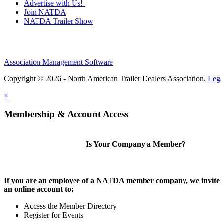
Advertise with Us!
Join NATDA
NATDA Trailer Show
Association Management Software
Copyright © 2026 - North American Trailer Dealers Association.
Leg
×
Membership & Account Access
Is Your Company a Member?
If you are an employee of a NATDA member company, we invite 
an online account to:
Access the Member Directory
Register for Events