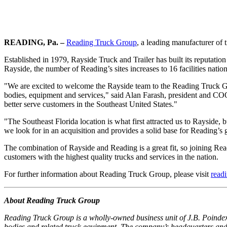
READING, Pa. –
Reading Truck Group
, a leading manufacturer of 
Established in 1979, Rayside Truck and Trailer has built its reputatio
Rayside, the number of Reading’s sites increases to 16 facilities natio
"We are excited to welcome the Rayside team to the Reading Truck Grou
bodies, equipment and services," said Alan Farash, president and C
better serve customers in the Southeast United States."
"The Southeast Florida location is what first attracted us to Rayside, b
we look for in an acquisition and provides a solid base for Reading’
The combination of Rayside and Reading is a great fit, so joining Rea
customers with the highest quality trucks and services in the nation.
For further information about Reading Truck Group, please visit
read
About Reading Truck Group
Reading Truck Group is a wholly-owned business unit of J.B. Poindexte
bodies and related truck equipment. The company’s headquarters and 