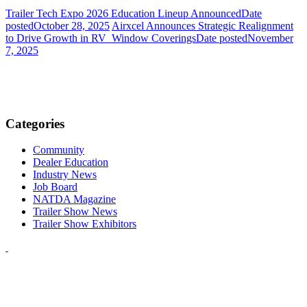
Trailer Tech Expo 2026 Education Lineup Announced
Date
posted
October 28, 2025
Airxcel Announces Strategic Realignment
to Drive Growth in RV Window Coverings
Date posted
November
7, 2025
Categories
Community
Dealer Education
Industry News
Job Board
NATDA Magazine
Trailer Show News
Trailer Show Exhibitors