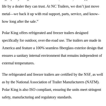
life by a dealer they can trust. At NC Trailers, we don’t just move
metal—we back it up with real support, parts, service, and know-
how long after the sale.”
Polar King offers refrigerated and freezer trailers designed
specifically for outdoor, over-the-road use. The trailers are made in
America and feature a 100% seamless fiberglass exterior design that
ensures a sanitary internal environment that remains independent of
external temperatures.
The refrigerated and freezer trailers are certified by the NSF, as well
as by the National Association of Trailer Manufacturers (NATM).
Polar King is also ISO compliant, ensuring the units meet stringent
safety, manufacturing and regulatory standards.