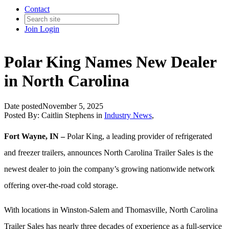
Contact
Join
Login
Polar King Names New Dealer
in North Carolina
Date posted
November 5, 2025
Posted By:
Caitlin Stephens
in
Industry News
,
Fort Wayne, IN –
Polar King, a leading provider of refrigerated
and freezer trailers, announces North Carolina Trailer Sales is the
newest dealer to join the company’s growing nationwide network
offering over-the-road cold storage.
With locations in Winston-Salem and Thomasville, North Carolina
Trailer Sales has nearly three decades of experience as a full-service