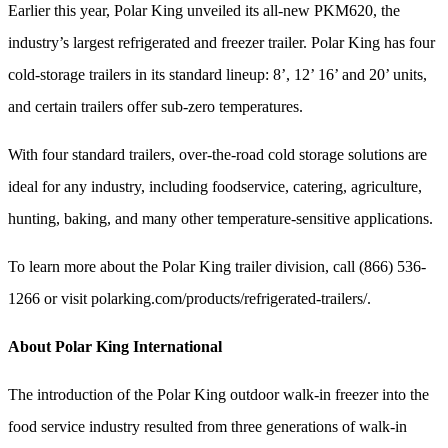
Earlier this year, Polar King unveiled its all-new PKM620, the
industry’s largest refrigerated and freezer trailer. Polar King has four
cold-storage trailers in its standard lineup: 8’, 12’ 16’ and 20’ units,
and certain trailers offer sub-zero temperatures.
With four standard trailers, over-the-road cold storage solutions are
ideal for any industry, including foodservice, catering, agriculture,
hunting, baking, and many other temperature-sensitive applications.
To learn more about the Polar King trailer division, call (866) 536-
1266 or visit polarking.com/products/refrigerated-trailers/.
About Polar King International
The introduction of the Polar King outdoor walk-in freezer into the
food service industry resulted from three generations of walk-in