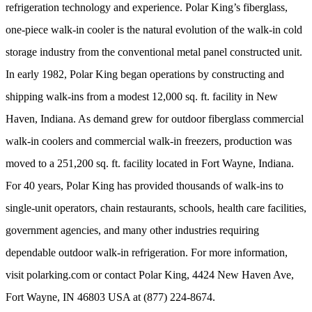
refrigeration technology and experience. Polar King’s fiberglass,
one-piece walk-in cooler is the natural evolution of the walk-in cold
storage industry from the conventional metal panel constructed unit.
In early 1982, Polar King began operations by constructing and
shipping walk-ins from a modest 12,000 sq. ft. facility in New
Haven, Indiana. As demand grew for outdoor fiberglass commercial
walk-in coolers and commercial walk-in freezers, production was
moved to a 251,200 sq. ft. facility located in Fort Wayne, Indiana.
For 40 years, Polar King has provided thousands of walk-ins to
single-unit operators, chain restaurants, schools, health care facilities,
government agencies, and many other industries requiring
dependable outdoor walk-in refrigeration. For more information,
visit polarking.com or contact Polar King, 4424 New Haven Ave,
Fort Wayne, IN 46803 USA at (877) 224-8674.