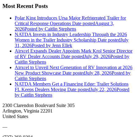
Most Recent Posts
Polar King Introduces Ursa Major Refrigerated Trailer for
Critical Response Operations
Date posted
August 3,
2026
Posted
by Caitlin Stephens
NATDA Invests in Industry Leadership Through the 2026
Women in the Trailer Industry Scholarship
Date posted
July
31, 2026
Posted
by Jenn Ellek
Airxcel Expands Dealer Appoints Mark Krol Senior Director
of RV Dealer Accounts
Date posted
July 29, 2026
Posted
by
Caitlin Stephens
Airxcel to Unveil Next Generation of RV Innovation at 2026
New Product Showcase
Date posted
July 28, 2026
Posted
by
Caitlin Stephens
NATDA Members Get a Financing Edge: Trailer Solutions
FL Keeps Dealers Moving
Date posted
July 22, 2026
Posted
by Caitlin Stephens
2300 Clarendon Boulevard Suite 305
Arlington, Virginia 22201
United States
—