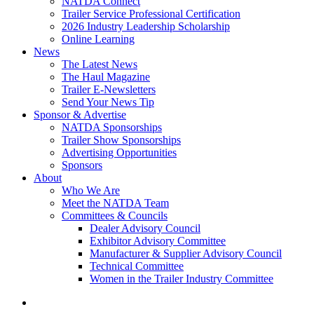
NATDA Connect
Trailer Service Professional Certification
2026 Industry Leadership Scholarship
Online Learning
News
The Latest News
The Haul Magazine
Trailer E-Newsletters
Send Your News Tip
Sponsor & Advertise
NATDA Sponsorships
Trailer Show Sponsorships
Advertising Opportunities
Sponsors
About
Who We Are
Meet the NATDA Team
Committees & Councils
Dealer Advisory Council
Exhibitor Advisory Committee
Manufacturer & Supplier Advisory Council
Technical Committee
Women in the Trailer Industry Committee