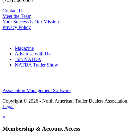
(727) 360-0304
Contact Us
Meet the Team
Your Success Is Our Mission
Privacy Policy
Magazine
Advertise with Us!
Join NATDA
NATDA Trailer Show
Association Management Software
Copyright © 2026 - North American Trailer Dealers Association.
Legal
×
Membership & Account Access