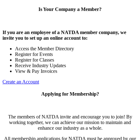
Is Your Company a Member?
If you are an employee of a NATDA member company, we
invite you to set up an online account to:
Access the Member Directory
Register for Events
Register for Classes
Receive Industry Updates
View & Pay Invoices
Create an Account
Applying for Membership?
The members of NATDA invite and encourage you to join! By
working together, we can achieve our mission to maintain and
enhance our industry as a whole.
All membership applications for NATDA must be approved by our