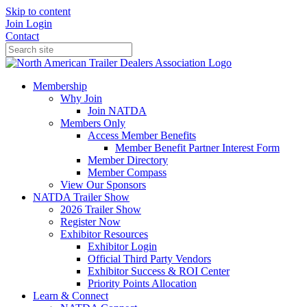
Skip to content
Join
Login
Contact
Membership
Why Join
Join NATDA
Members Only
Access Member Benefits
Member Benefit Partner Interest Form
Member Directory
Member Compass
View Our Sponsors
NATDA Trailer Show
2026 Trailer Show
Register Now
Exhibitor Resources
Exhibitor Login
Official Third Party Vendors
Exhibitor Success & ROI Center
Priority Points Allocation
Learn & Connect