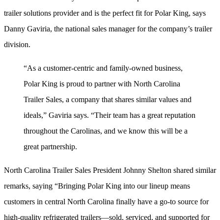
trailer solutions provider and is the perfect fit for Polar King, says
Danny Gaviria, the national sales manager for the company’s trailer
division.
“As a customer-centric and family-owned business,
Polar King is proud to partner with North Carolina
Trailer Sales, a company that shares similar values and
ideals,” Gaviria says. “Their team has a great reputation
throughout the Carolinas, and we know this will be a
great partnership.
North Carolina Trailer Sales President Johnny Shelton shared similar
remarks, saying “Bringing Polar King into our lineup means
customers in central North Carolina finally have a go-to source for
high-quality refrigerated trailers—sold, serviced, and supported for