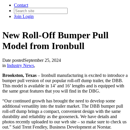
Contact
Join
Login
New Roll-Off Bumper Pull
Model from Ironbull
Date posted
September 25, 2024
in
Industry News
,
Brookston, Texas
– Ironbull manufacturing is excited to introduce a
bumper pull version of our popular roll-off dump trailer, the DBB.
This model is available in 14’ and 16’ lengths and is equipped with
the same great features that you will find in the DBG.
“Our continued growth has brought the need to develop some
additional versatility into the trailer market. The DBB bumper pull
roll-off dump brings a compact, convenient design with the same
durability and reliability as the gooseneck. We have details and
photos recently uploaded to our web site – so make sure to check us
out.” Said Trent Fendley, Business Development at Norstar.