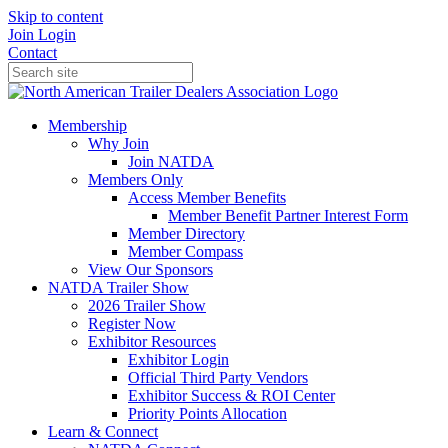
Skip to content
Join
Login
Contact
Membership
Why Join
Join NATDA
Members Only
Access Member Benefits
Member Benefit Partner Interest Form
Member Directory
Member Compass
View Our Sponsors
NATDA Trailer Show
2026 Trailer Show
Register Now
Exhibitor Resources
Exhibitor Login
Official Third Party Vendors
Exhibitor Success & ROI Center
Priority Points Allocation
Learn & Connect