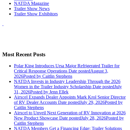
NATDA Magazine
Trailer Show News
Trailer Show Exhibitors
Most Recent Posts
Polar King Introduces Ursa Major Refrigerated Trailer for
Critical Response Operations
Date posted
August 3,
2026
Posted
by Caitlin Stephens
NATDA Invests in Industry Leadership Through the 2026
Women in the Trailer Industry Scholarship
Date posted
July
31, 2026
Posted
by Jenn Ellek
Airxcel Expands Dealer Appoints Mark Krol Senior Director
of RV Dealer Accounts
Date posted
July 29, 2026
Posted
by
Caitlin Stephens
Airxcel to Unveil Next Generation of RV Innovation at 2026
New Product Showcase
Date posted
July 28, 2026
Posted
by
Caitlin Stephens
NATDA Members Get a Financing Edge: Trailer Solutions