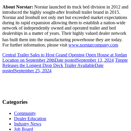
About Norstar:
Norstar launched its truck bed division in 2012 and
introduced the highly sought-after Ironbull trailer brand in 2015.
Norstar and Ironbull not only met but exceeded market expectations
during its rapid expansion allowing them to establish a nation-wide
network of independently owned and operated trailer and bed
dealerships in a matter of years.
Their highly valued dealer network
has built them into the manufacturing powerhouse they are today.
For further information, please visit
www.norstarcompany.com
Central Trailer Sales to Host Grand Opening Open House at Jordan
Location on September 20th
Date posted
September 13, 2024
Timpte
Releases the Longest Drop Deck Trailer Available
Date
posted
September 25, 2024
Categories
Community
Dealer Education
Industry News
Job Board