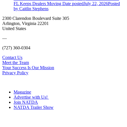
FL Keeps Dealers Moving
Date posted
July 22, 2026
Posted
by Caitlin Stephens
2300 Clarendon Boulevard Suite 305
Arlington, Virginia 22201
United States
—
(727) 360-0304
Contact Us
Meet the Team
Your Success Is Our Mission
Privacy Policy
Magazine
Advertise with Us!
Join NATDA
NATDA Trailer Show