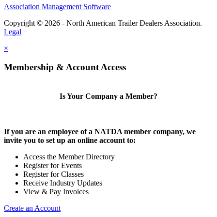
Association Management Software
Copyright © 2026 - North American Trailer Dealers Association.
Legal
×
Membership & Account Access
Is Your Company a Member?
If you are an employee of a NATDA member company, we
invite you to set up an online account to:
Access the Member Directory
Register for Events
Register for Classes
Receive Industry Updates
View & Pay Invoices
Create an Account