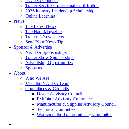
NATDA Connect
Trailer Service Professional Certification
2026 Industry Leadership Scholarship
Online Learning
News
The Latest News
The Haul Magazine
Trailer E-Newsletters
Send Your News Tip
Sponsor & Advertise
NATDA Sponsorships
Trailer Show Sponsorships
Advertising Opportunities
Sponsors
About
Who We Are
Meet the NATDA Team
Committees & Councils
Dealer Advisory Council
Exhibitor Advisory Committee
Manufacturer & Supplier Advisory Council
Technical Committee
Women in the Trailer Industry Committee