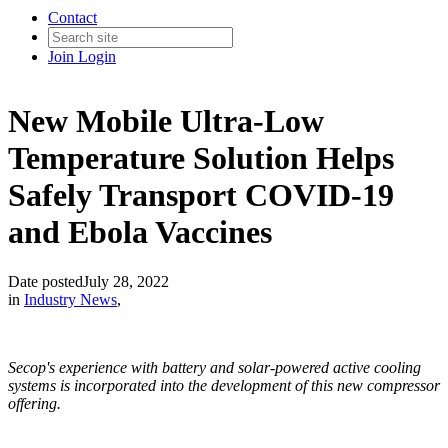
Contact
Join
Login
New Mobile Ultra-Low
Temperature Solution Helps
Safely Transport COVID-19
and Ebola Vaccines
Date posted
July 28, 2022
in
Industry News
,
Secop's experience with battery and solar-powered active cooling
systems is incorporated into the development of this new compressor
offering.