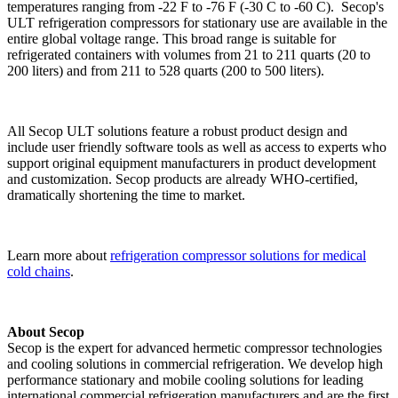
temperatures ranging from -22 F to -76 F (-30 C to -60 C). Secop's
ULT refrigeration compressors for stationary use are available in the
entire global voltage range. This broad range is suitable for
refrigerated containers with volumes from 21 to 211 quarts (20 to
200 liters) and from 211 to 528 quarts (200 to 500 liters).
All Secop ULT solutions feature a robust product design and
include user friendly software tools as well as access to experts who
support original equipment manufacturers in product development
and customization. Secop products are already WHO-certified,
dramatically shortening the time to market.
Learn more about
refrigeration compressor solutions for medical
cold chains
.
About Secop
Secop is the expert for advanced hermetic compressor technologies
and cooling solutions in commercial refrigeration. We develop high
performance stationary and mobile cooling solutions for leading
international commercial refrigeration manufacturers and are the first