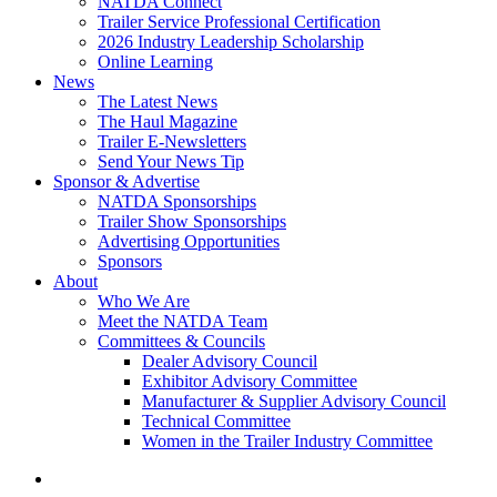
NATDA Connect
Trailer Service Professional Certification
2026 Industry Leadership Scholarship
Online Learning
News
The Latest News
The Haul Magazine
Trailer E-Newsletters
Send Your News Tip
Sponsor & Advertise
NATDA Sponsorships
Trailer Show Sponsorships
Advertising Opportunities
Sponsors
About
Who We Are
Meet the NATDA Team
Committees & Councils
Dealer Advisory Council
Exhibitor Advisory Committee
Manufacturer & Supplier Advisory Council
Technical Committee
Women in the Trailer Industry Committee