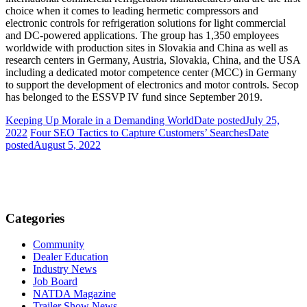
choice when it comes to leading hermetic compressors and
electronic controls for refrigeration solutions for light commercial
and DC-powered applications. The group has 1,350 employees
worldwide with production sites in Slovakia and China as well as
research centers in Germany, Austria, Slovakia, China, and the USA
including a dedicated motor competence center (MCC) in Germany
to support the development of electronics and motor controls. Secop
has belonged to the ESSVP IV fund since September 2019.
Keeping Up Morale in a Demanding World
Date posted
July 25,
2022
Four SEO Tactics to Capture Customers’ Searches
Date
posted
August 5, 2022
Categories
Community
Dealer Education
Industry News
Job Board
NATDA Magazine
Trailer Show News