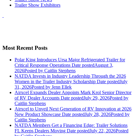
Trailer Show Exhibitors
Most Recent Posts
Polar King Introduces Ursa Major Refrigerated Trailer for
Critical Response Operations
Date posted
August 3,
2026
Posted
by Caitlin Stephens
NATDA Invests in Industry Leadership Through the 2026
Women in the Trailer Industry Scholarship
Date posted
July
31, 2026
Posted
by Jenn Ellek
Airxcel Expands Dealer Appoints Mark Krol Senior Director
of RV Dealer Accounts
Date posted
July 29, 2026
Posted
by
Caitlin Stephens
Airxcel to Unveil Next Generation of RV Innovation at 2026
New Product Showcase
Date posted
July 28, 2026
Posted
by
Caitlin Stephens
NATDA Members Get a Financing Edge: Trailer Solutions
FL Keeps Dealers Moving
Date posted
July 22, 2026
Posted