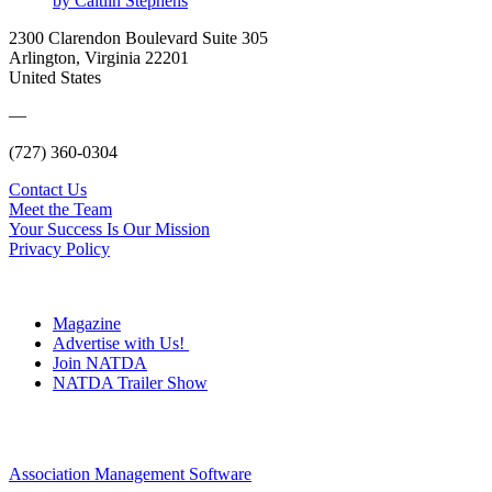
by Caitlin Stephens
2300 Clarendon Boulevard Suite 305
Arlington, Virginia 22201
United States
—
(727) 360-0304
Contact Us
Meet the Team
Your Success Is Our Mission
Privacy Policy
Magazine
Advertise with Us!
Join NATDA
NATDA Trailer Show
Association Management Software