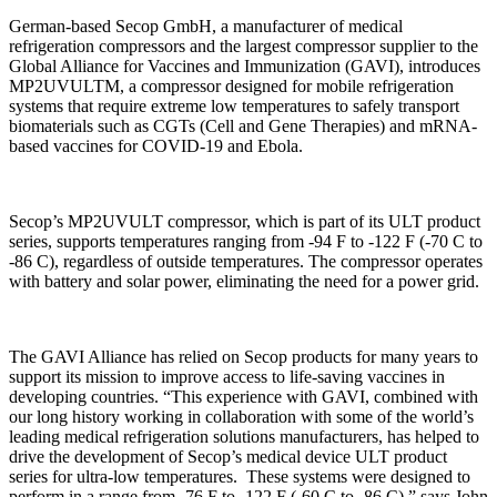
German-based Secop GmbH, a manufacturer of medical
refrigeration compressors and the largest compressor supplier to the
Global Alliance for Vaccines and Immunization (GAVI), introduces
MP2UVULTM, a compressor designed for mobile refrigeration
systems that require extreme low temperatures to safely transport
biomaterials such as CGTs (Cell and Gene Therapies) and mRNA-
based vaccines for COVID-19 and Ebola.
Secop’s MP2UVULT compressor, which is part of its ULT product
series, supports temperatures ranging from -94 F to -122 F (-70 C to
-86 C), regardless of outside temperatures. The compressor operates
with battery and solar power, eliminating the need for a power grid.
The GAVI Alliance has relied on Secop products for many years to
support its mission to improve access to life-saving vaccines in
developing countries. “This experience with GAVI, combined with
our long history working in collaboration with some of the world’s
leading medical refrigeration solutions manufacturers, has helped to
drive the development of Secop’s medical device ULT product
series for ultra-low temperatures. These systems were designed to
perform in a range from -76 F to -122 F (-60 C to -86 C),” says John