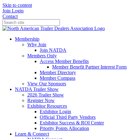
Skip to content
Join
Login
Contact
Membership
Why Join
Join NATDA
Members Only
Access Member Benefits
Member Benefit Partner Interest Form
Member Directory
Member Compass
View Our Sponsors
NATDA Trailer Show
2026 Trailer Show
Register Now
Exhibitor Resources
Exhibitor Login
Official Third Party Vendors
Exhibitor Success & ROI Center
Priority Points Allocation
Learn & Connect