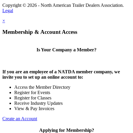
Copyright © 2026 - North American Trailer Dealers Association.
Legal
×
Membership & Account Access
Is Your Company a Member?
If you are an employee of a NATDA member company, we
invite you to set up an online account to:
Access the Member Directory
Register for Events
Register for Classes
Receive Industry Updates
View & Pay Invoices
Create an Account
Applying for Membership?