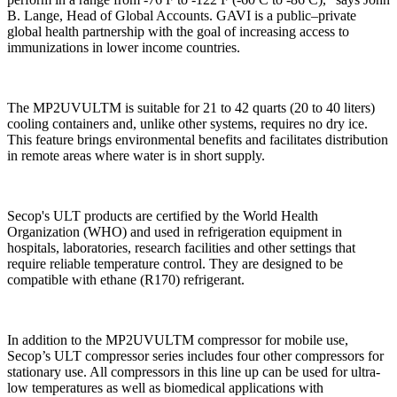
B. Lange, Head of Global Accounts. GAVI is a public–private
global health partnership with the goal of increasing access to
immunizations in lower income countries.
The MP2UVULTM is suitable for 21 to 42 quarts (20 to 40 liters)
cooling containers and, unlike other systems, requires no dry ice.
This feature brings environmental benefits and facilitates distribution
in remote areas where water is in short supply.
Secop's ULT products are certified by the World Health
Organization (WHO) and used in refrigeration equipment in
hospitals, laboratories, research facilities and other settings that
require reliable temperature control. They are designed to be
compatible with ethane (R170) refrigerant.
In addition to the MP2UVULTM compressor for mobile use,
Secop’s ULT compressor series includes four other compressors for
stationary use. All compressors in this line up can be used for ultra-
low temperatures as well as biomedical applications with