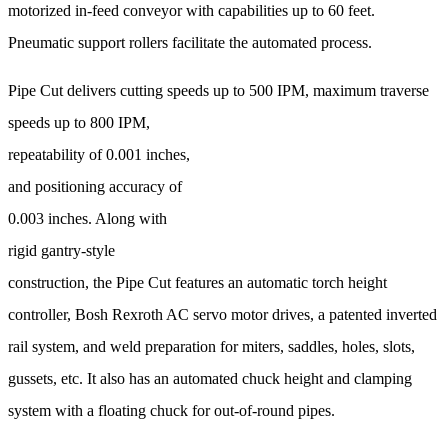
motorized in-feed conveyor with capabilities up to 60 feet.
Pneumatic support rollers facilitate the automated process.
Pipe Cut delivers cutting speeds up to 500 IPM, maximum
traverse
speeds up to 800 IPM,
repeatability of 0.001 inches,
and positioning accuracy of
0.003 inches. Along with
rigid gantry-style
construction, the Pipe Cut features an automatic torch height
controller, Bosh Rexroth AC servo motor drives, a patented inverted
rail system, and weld preparation for miters, saddles, holes, slots,
gussets, etc. It also has an automated chuck height and clamping
system with a floating chuck for out-of-round pipes.