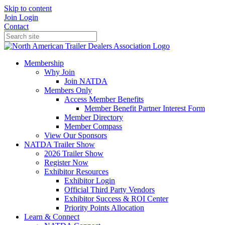
Skip to content
Join
Login
Contact
Membership
Why Join
Join NATDA
Members Only
Access Member Benefits
Member Benefit Partner Interest Form
Member Directory
Member Compass
View Our Sponsors
NATDA Trailer Show
2026 Trailer Show
Register Now
Exhibitor Resources
Exhibitor Login
Official Third Party Vendors
Exhibitor Success & ROI Center
Priority Points Allocation
Learn & Connect