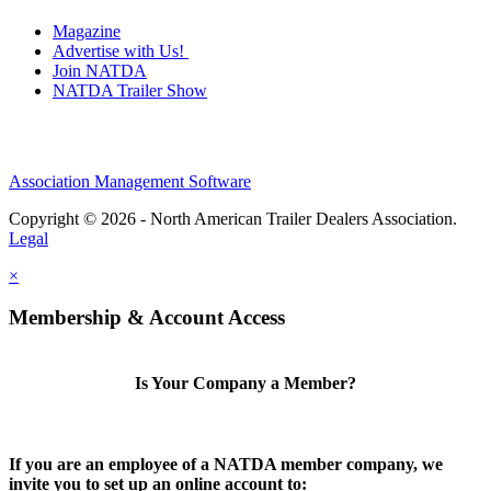
Magazine
Advertise with Us!
Join NATDA
NATDA Trailer Show
Association Management Software
Copyright © 2026 - North American Trailer Dealers Association.
Legal
×
Membership & Account Access
Is Your Company a Member?
If you are an employee of a NATDA member company, we
invite you to set up an online account to: