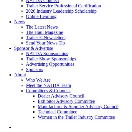
NATDA Connect
Trailer Service Professional Certification
2026 Industry Leadership Scholarship
Online Learning
News
The Latest News
The Haul Magazine
Trailer E-Newsletters
Send Your News Tip
Sponsor & Advertise
NATDA Sponsorships
Trailer Show Sponsorships
Advertising Opportunities
Sponsors
About
Who We Are
Meet the NATDA Team
Committees & Councils
Dealer Advisory Council
Exhibitor Advisory Committee
Manufacturer & Supplier Advisory Council
Technical Committee
Women in the Trailer Industry Committee