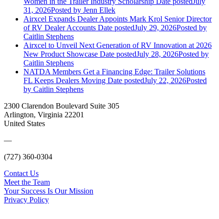
Women in the Trailer Industry Scholarship
Date posted
July
31, 2026
Posted
by Jenn Ellek
Airxcel Expands Dealer Appoints Mark Krol Senior Director
of RV Dealer Accounts
Date posted
July 29, 2026
Posted
by
Caitlin Stephens
Airxcel to Unveil Next Generation of RV Innovation at 2026
New Product Showcase
Date posted
July 28, 2026
Posted
by
Caitlin Stephens
NATDA Members Get a Financing Edge: Trailer Solutions
FL Keeps Dealers Moving
Date posted
July 22, 2026
Posted
by Caitlin Stephens
2300 Clarendon Boulevard Suite 305
Arlington, Virginia 22201
United States
—
(727) 360-0304
Contact Us
Meet the Team
Your Success Is Our Mission
Privacy Policy