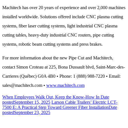
Machitech has over 20 years of experience and over 2,000 machines
installed worldwide. Solutions offered include CNC plasma cutting
systems, fiber laser cutting systems, light industrial CNC plasma
cutting tables, heavy-duty industrial CNC routers, pipe cutting
systems, robotic beam cutting systems and press brakes.
For more information about the new Pipe Cut and Machitech,
contact Simon Croteau at 225, Bona Dussault blvd, Saint-Marc-des-
Carrieres (Québec) G0A 4B0 • Phone: 1 (888) 988-7220 • Email:
sales@machitech.com •
www.machitech.com
When Employees Walk Out, Keep the Know-How In
Date
posted
September 15, 2025
Larson Cable Trailers’ Electric LCT-
7500 E: A Practical Step Toward Greener Fiber Installation
Date
posted
September 23, 2025