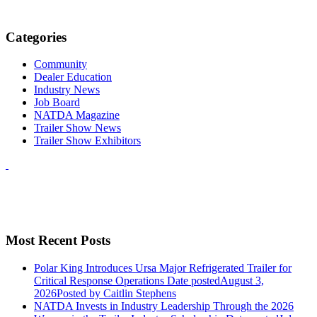
Categories
Community
Dealer Education
Industry News
Job Board
NATDA Magazine
Trailer Show News
Trailer Show Exhibitors
Most Recent Posts
Polar King Introduces Ursa Major Refrigerated Trailer for
Critical Response Operations
Date posted
August 3,
2026
Posted
by Caitlin Stephens
NATDA Invests in Industry Leadership Through the 2026