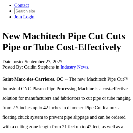
Contact
Join
Login
New Machitech Pipe Cut Cuts
Pipe or Tube Cost-Effectively
Date posted
September 23, 2025
Posted By:
Caitlin Stephens
in
Industry News
,
Saint-Marc-des-Carrieres, QC --
The new Machitech Pipe Cut™
Industrial CNC Plasma Pipe Processing Machine is a cost-effective
solution for manufacturers and fabricators to cut pipe or tube ranging
from 2.5 inches up to 42 inches in diameter. Pipe Cut features a
floating chuck system to prevent pipe slippage and can be ordered
with a cutting zone length from 21 feet up to 42 feet, as well as a