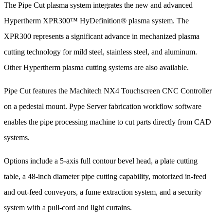
The Pipe Cut plasma system integrates the new and advanced
Hypertherm XPR300™ HyDefinition® plasma system. The
XPR300 represents a significant advance in mechanized plasma
cutting technology for mild steel, stainless steel, and aluminum.
Other Hypertherm plasma cutting systems are also available.
Pipe Cut features the Machitech NX4 Touchscreen CNC Controller
on a pedestal mount. Pype Server fabrication workflow software
enables the pipe processing machine to cut parts directly from CAD
systems.
Options include a 5-axis full contour bevel head, a plate cutting
table, a 48-inch diameter pipe cutting capability, motorized in-feed
and out-feed conveyors, a fume extraction system, and a security
system with a pull-cord and light curtains.