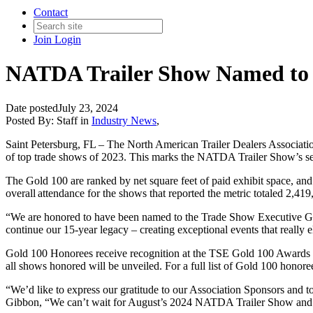
Contact
Join
Login
NATDA Trailer Show Named to T
Date posted
July 23, 2024
Posted By:
Staff
in
Industry News
,
Saint Petersburg, FL
–
The North American
Trailer Dealers
Associati
of top trade shows of
202
3
.
This marks the NATDA Trailer Show’s s
The Gold 100 are ranked by net square feet of paid exhibit space, and
overall attendance for the shows that reported the metric totaled 2,4
“
We are
honored
to have been named to the Trade Show Executive Gol
continue
our 15-year legacy
– creating exceptional events that
really e
Gold 100
Honorees
receive recognition at
the TSE
Gold 100 Awards
all shows honored will be unveiled. For a full list of Gold 100 honore
“
We’d like to express our gratitude to our Association Sponsors
and t
Gibbon, “
We can’t wait for August’s 2024 NATDA Trailer Show and