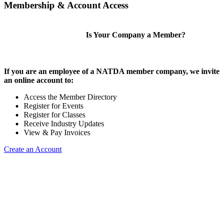
Membership & Account Access
Is Your Company a Member?
If you are an employee of a NATDA member company, we invite 
an online account to:
Access the Member Directory
Register for Events
Register for Classes
Receive Industry Updates
View & Pay Invoices
Create an Account