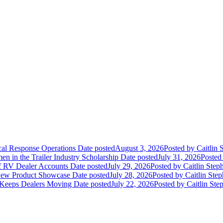
ical Response Operations
Date posted
August 3, 2026
Posted
by Caitlin 
 in the Trailer Industry Scholarship
Date posted
July 31, 2026
Posted
of RV Dealer Accounts
Date posted
July 29, 2026
Posted
by Caitlin Step
 New Product Showcase
Date posted
July 28, 2026
Posted
by Caitlin Ste
 Keeps Dealers Moving
Date posted
July 22, 2026
Posted
by Caitlin Ste