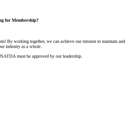
ng for Membership?
n! By working together, we can achieve our mission to maintain and
ur industry as a whole.
r NATDA must be approved by our leadership.