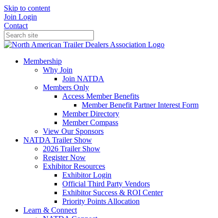
Skip to content
Join
Login
Contact
Membership
Why Join
Join NATDA
Members Only
Access Member Benefits
Member Benefit Partner Interest Form
Member Directory
Member Compass
View Our Sponsors
NATDA Trailer Show
2026 Trailer Show
Register Now
Exhibitor Resources
Exhibitor Login
Official Third Party Vendors
Exhibitor Success & ROI Center
Priority Points Allocation
Learn & Connect