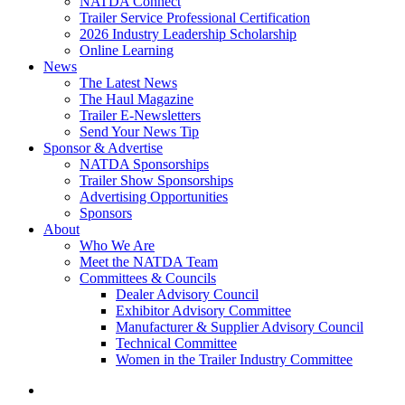
NATDA Connect
Trailer Service Professional Certification
2026 Industry Leadership Scholarship
Online Learning
News
The Latest News
The Haul Magazine
Trailer E-Newsletters
Send Your News Tip
Sponsor & Advertise
NATDA Sponsorships
Trailer Show Sponsorships
Advertising Opportunities
Sponsors
About
Who We Are
Meet the NATDA Team
Committees & Councils
Dealer Advisory Council
Exhibitor Advisory Committee
Manufacturer & Supplier Advisory Council
Technical Committee
Women in the Trailer Industry Committee