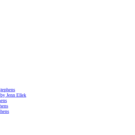
Stephens
by Jenn Ellek
hens
phens
phens