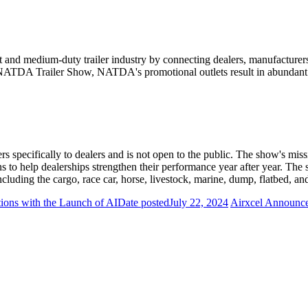
and medium-duty trailer industry by connecting dealers, manufacturers,
 NATDA Trailer Show, NATDA's promotional outlets result in abundant n
 specifically to dealers and is not open to the public. The show's missi
ns to help dealerships strengthen their performance year after year. The
ncluding the cargo, race car, horse, livestock, marine, dump, flatbed, an
ions with the Launch of AI
Date posted
July 22, 2024
Airxcel Announces