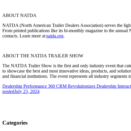
ABOUT NATDA
NATDA (North American Trailer Dealers Association) serves the light 
From printed publications like its bi-monthly magazine to the annual
contacts. Learn more at
natda.org
.
ABOUT THE NATDA TRAILER SHOW
The NATDA Trailer Show is the first and only industry event that caters
to
showcase
the best and most innovative ideas, products, and solutio
and financial institutions. The event
represents
all industry segments i
Dealership Performance 360 CRM Revolutionizes Dealership Interact
posted
July 23, 2024
Categories