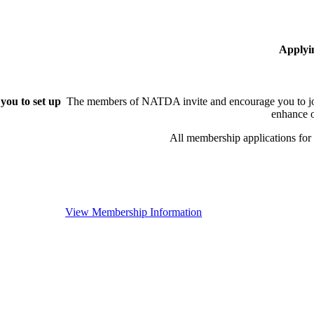
Applyi
you to set up
The members of NATDA invite and encourage you to joi
enhance o
All membership applications fo
View Membership Information