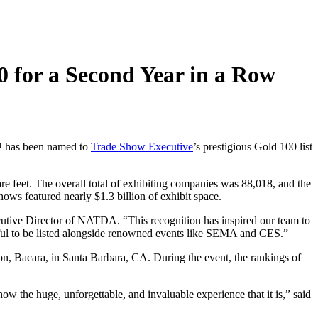
 for a Second Year in a Row
™
has been named to
Trade Show Executive
’s prestigious Gold 100
list
re feet
. The overall total of exhibiting companies was 88,018, and the
 shows featured
nearly
$1.3 billion
of exhibit space.
cutive Director of NATDA
. “
This recognition
has
inspire
d
our team to
ul to be listed
alongside renowned events like
SEMA
and CES
.”
ton,
Bacara
, in Santa Barbara,
CA
.
During the event
,
the rankings of
 show
the
huge,
unforgettable
,
and invaluable
experience that it i
s,” said