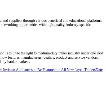
 and suppliers through various beneficial and educational platforms.
etworking opportunities with high-quality, industry-specific
on is to unite the light to medium-duty trailer industry under one roof
 show features manufacturers, dealers, product and service vendors,
d toy hauler markets.
 Invision Appliances to Be Featured on All New Jayco Trailers
Date