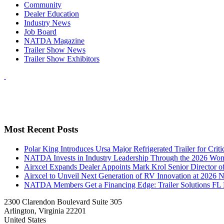
Community
Dealer Education
Industry News
Job Board
NATDA Magazine
Trailer Show News
Trailer Show Exhibitors
Most Recent Posts
Polar King Introduces Ursa Major Refrigerated Trailer for Crit
NATDA Invests in Industry Leadership Through the 2026 Women
Airxcel Expands Dealer Appoints Mark Krol Senior Director 
Airxcel to Unveil Next Generation of RV Innovation at 2026
NATDA Members Get a Financing Edge: Trailer Solutions FL
2300 Clarendon Boulevard Suite 305
Arlington, Virginia 22201
United States