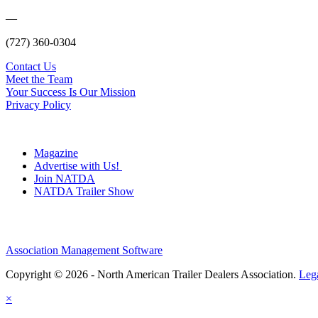
—
(727) 360-0304
Contact Us
Meet the Team
Your Success Is Our Mission
Privacy Policy
Magazine
Advertise with Us!
Join NATDA
NATDA Trailer Show
Association Management Software
Copyright © 2026 - North American Trailer Dealers Association.
Leg
×