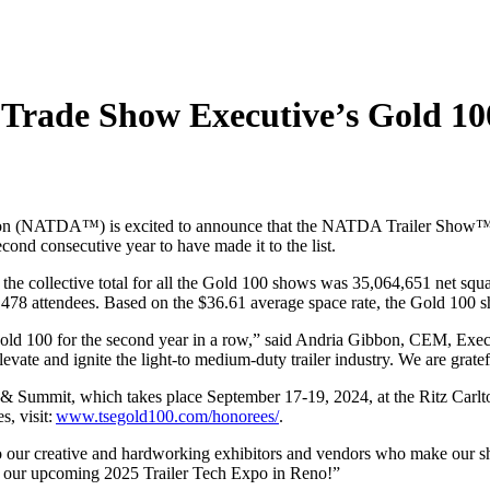
rade Show Executive’s Gold 100
on
(NATDA
™
)
is
excited
to announce that
the NATDA Trailer Show
econd
consecutive
year to have made it to the list.
 the collective total for all the Gold 100 shows was 35,064,651
net squa
19,478 attendees. Based on the $36.61 average space rate, the Gold 100
d 100 for the second year in a row,” sa
id
Andria Gibbon,
CEM
, Exe
levate
and ignite
the light-to medium-duty trailer industry
.
We are
gratef
 & Summit
, which takes place
September
17-19
,
202
4
,
at the
Ritz Carl
e
s,
v
isit
:
www.tsegold100.com/honorees/
.
o
our
creative and hardworking exhibitors and vendors who make our
 our upcoming 2025 Trailer Tech Expo in Reno
!”