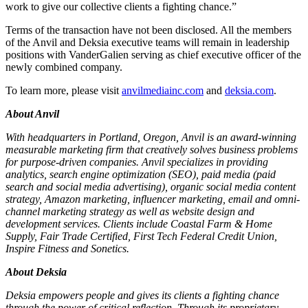
work to give our collective clients a fighting chance.”
Terms of the transaction have not been disclosed. All the members
of the Anvil and Deksia executive teams will remain in leadership
positions with VanderGalien serving as chief executive officer of the
newly combined company.
To learn more, please visit
anvilmediainc.com
and
deksia.com
.
About Anvil
With headquarters in Portland, Oregon, Anvil is an award-winning
measurable marketing firm that creatively solves business problems
for purpose-driven companies. Anvil specializes in providing
analytics, search engine optimization (SEO), paid media (paid
search and social media advertising), organic social media content
strategy, Amazon marketing, influencer marketing, email and omni-
channel marketing strategy as well as website design and
development services. Clients include Coastal Farm & Home
Supply, Fair Trade Certified, First Tech Federal Credit Union,
Inspire Fitness and Sonetics.
About Deksia
Deksia empowers people and gives its clients a fighting chance
through the power of critical reflection. Through its proprietary