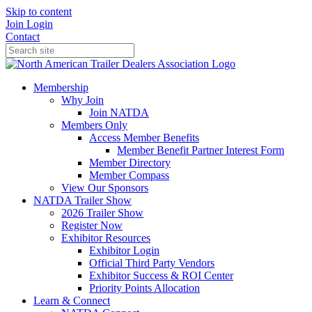
Skip to content
Join
Login
Contact
Membership
Why Join
Join NATDA
Members Only
Access Member Benefits
Member Benefit Partner Interest Form
Member Directory
Member Compass
View Our Sponsors
NATDA Trailer Show
2026 Trailer Show
Register Now
Exhibitor Resources
Exhibitor Login
Official Third Party Vendors
Exhibitor Success & ROI Center
Priority Points Allocation
Learn & Connect