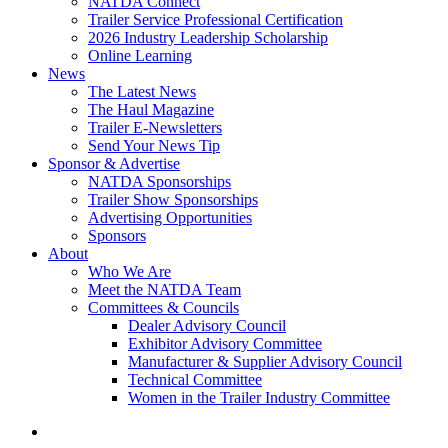
NATDA Connect
Trailer Service Professional Certification
2026 Industry Leadership Scholarship
Online Learning
News
The Latest News
The Haul Magazine
Trailer E-Newsletters
Send Your News Tip
Sponsor & Advertise
NATDA Sponsorships
Trailer Show Sponsorships
Advertising Opportunities
Sponsors
About
Who We Are
Meet the NATDA Team
Committees & Councils
Dealer Advisory Council
Exhibitor Advisory Committee
Manufacturer & Supplier Advisory Council
Technical Committee
Women in the Trailer Industry Committee