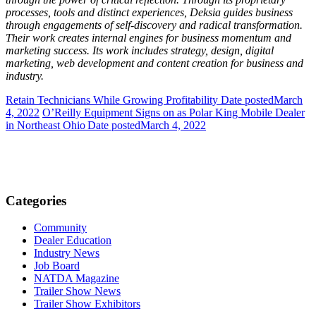
processes, tools and distinct experiences, Deksia guides business
through
engage
ments of self-discovery and radical
transformation
.
Their work creates internal engines for business momentum and
marketing success. Its work includes strategy, design, digital
marketing, web development and content creation for business and
industry.
Retain Technicians While Growing Profitability
Date posted
March
4, 2022
O’Reilly Equipment Signs on as Polar King Mobile Dealer
in Northeast Ohio
Date posted
March 4, 2022
Categories
Community
Dealer Education
Industry News
Job Board
NATDA Magazine
Trailer Show News
Trailer Show Exhibitors