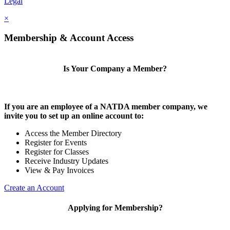
Legal
×
Membership & Account Access
Is Your Company a Member?
If you are an employee of a NATDA member company, we
invite you to set up an online account to:
Access the Member Directory
Register for Events
Register for Classes
Receive Industry Updates
View & Pay Invoices
Create an Account
Applying for Membership?