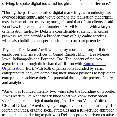
solving, bespoke digital tools and insights that make a difference.”
“During the past two decades, digital marketing as an industry has
evolved significantly, and we’ve come to the realization that critical
mass is essential to achieving our goals and that of our clients,” said
Kent Lewis, president and founder of Anvil Media. “With a larger
organization fueled by Deksia’s considerable strategic marketing
prowess, we can provide a broader array of high-value services
while also building a deeper bench in our core competencies.”
Together, Deksia and Anvil will employ more than forty full-time
employees and have offices in Grand Rapids, Mich., Des Moines,
Iowa, Indianapolis and Portland, Ore. The leaders of the two
agencies met through their shared affiliation with
Entrepreneurs
Organization
(EO). With both organizations founded by serial
entrepreneurs, they are combining their shared passions to help other
entrepreneurs achieve their full potential through the power of story
and analytics.
“Anvil was founded literally two years after the founding of Google.
It was leaders like Kent that defined what we know today about
search engine and digital marketing,” said Aaron VanderGalien,
CEO of Deksia. “Anvil’s legacy brings advanced understanding of
search analytics, organic social strategies and a full-service approach
to integrated marketing to pair with Deksia’s process-driven creative