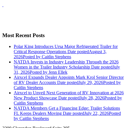
Most Recent Posts
Polar King Introduces Ursa Major Refrigerated Trailer for
Critical Response Operations
Date posted
August 3,
2026
Posted
by Caitlin Stephens
NATDA Invests in Industry Leadership Through the 2026
Women in the Trailer Industry Scholarship
Date posted
July
31, 2026
Posted
by Jenn Ellek
Airxcel Expands Dealer Appoints Mark Krol Senior Director
of RV Dealer Accounts
Date posted
July 29, 2026
Posted
by
Caitlin Stephens
Airxcel to Unveil Next Generation of RV Innovation at 2026
New Product Showcase
Date posted
July 28, 2026
Posted
by
Caitlin Stephens
NATDA Members Get a Financing Edge: Trailer Solutions
FL Keeps Dealers Moving
Date posted
July 22, 2026
Posted
by Caitlin Stephens