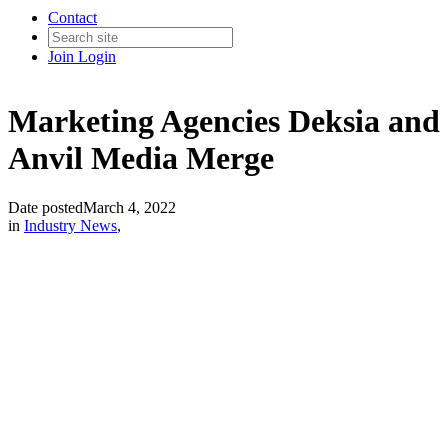
Contact
Join
Login
Marketing Agencies Deksia and
Anvil Media Merge
Date posted
March 4, 2022
in
Industry News
,