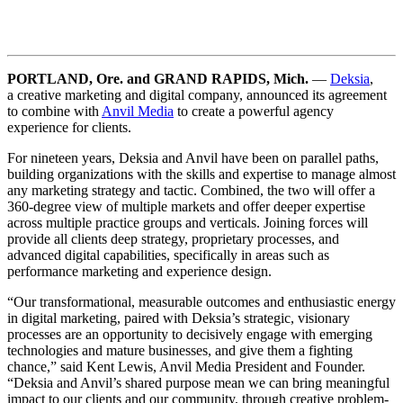
PORTLAND, Ore. and GRAND RAPIDS, Mich.
—
Deksia
,
a
creative marketing and digital company, announced its agreement
to combine with
Anvil Media
to create a powerful agency
experience for clients.
For nineteen years, Deksia and Anvil have been on parallel paths,
building organizations with the skills and expertise to manage almost
any marketing strategy and tactic. Combined, the two will offer a
360-degree view of multiple markets and offer deeper expertise
across multiple practice groups and verticals. Joining forces will
provide all clients deep strategy, proprietary processes, and
advanced digital capabilities, specifically in areas such as
performance marketing and experience design.
“Our transformational, measurable outcomes and enthusiastic energy
in digital marketing, paired with Deksia’s strategic, visionary
processes are an opportunity to decisively engage with emerging
technologies and mature businesses, and give them a fighting
chance,” said Kent Lewis, Anvil Media President and Founder.
“Deksia and Anvil’s shared purpose mean we can bring meaningful
impact to our clients and our community, through creative problem-