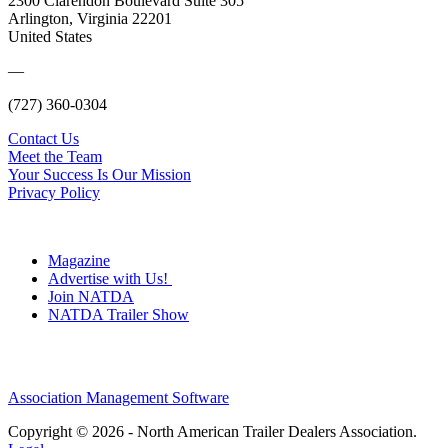
2300 Clarendon Boulevard Suite 305
Arlington, Virginia 22201
United States
—
(727) 360-0304
Contact Us
Meet the Team
Your Success Is Our Mission
Privacy Policy
Magazine
Advertise with Us!
Join NATDA
NATDA Trailer Show
Association Management Software
Copyright © 2026 - North American Trailer Dealers Association.