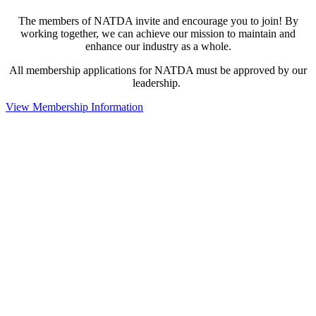
The members of NATDA invite and encourage you to join! By
working together, we can achieve our mission to maintain and
enhance our industry as a whole.
All membership applications for NATDA must be approved by our
leadership.
View Membership Information