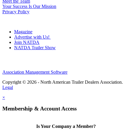
Meet the Team
Your Success Is Our Mission
Privacy Policy
Magazine
Advertise with Us!
Join NATDA
NATDA Trailer Show
Association Management Software
Copyright © 2026 - North American Trailer Dealers Association.
Legal
×
Membership & Account Access
Is Your Company a Member?