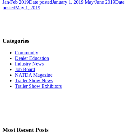
Jan/Feb 2019
Date posted
January 1, 2019
May/June 2019
Date
posted
May 1, 2019
Categories
Community
Dealer Education
Industry News
Job Board
NATDA Magazine
Trailer Show News
Trailer Show Exhibitors
Most Recent Posts