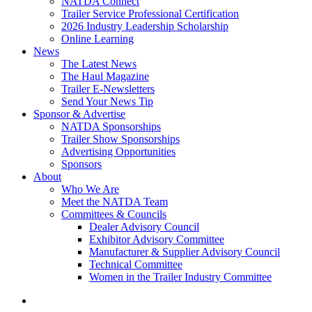
NATDA Connect
Trailer Service Professional Certification
2026 Industry Leadership Scholarship
Online Learning
News
The Latest News
The Haul Magazine
Trailer E-Newsletters
Send Your News Tip
Sponsor & Advertise
NATDA Sponsorships
Trailer Show Sponsorships
Advertising Opportunities
Sponsors
About
Who We Are
Meet the NATDA Team
Committees & Councils
Dealer Advisory Council
Exhibitor Advisory Committee
Manufacturer & Supplier Advisory Council
Technical Committee
Women in the Trailer Industry Committee