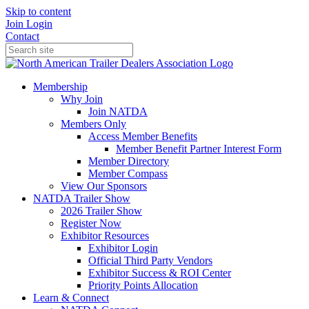
Skip to content
Join
Login
Contact
Membership
Why Join
Join NATDA
Members Only
Access Member Benefits
Member Benefit Partner Interest Form
Member Directory
Member Compass
View Our Sponsors
NATDA Trailer Show
2026 Trailer Show
Register Now
Exhibitor Resources
Exhibitor Login
Official Third Party Vendors
Exhibitor Success & ROI Center
Priority Points Allocation
Learn & Connect