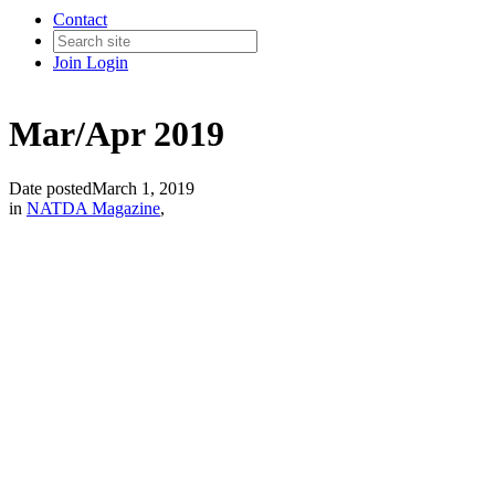
Contact
Join
Login
Mar/Apr 2019
Date posted
March 1, 2019
in
NATDA Magazine
,