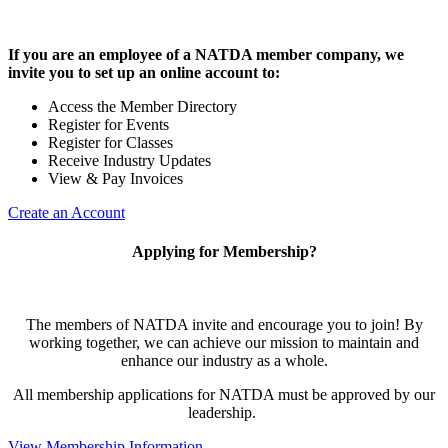
If you are an employee of a NATDA member company, we
invite you to set up an online account to:
Access the Member Directory
Register for Events
Register for Classes
Receive Industry Updates
View & Pay Invoices
Create an Account
Applying for Membership?
The members of NATDA invite and encourage you to join! By
working together, we can achieve our mission to maintain and
enhance our industry as a whole.
All membership applications for NATDA must be approved by our
leadership.
View Membership Information