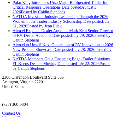
Polar King Introduces Ursa Major Refrigerated Trailer for
Critical Response Operations
Date posted
August 3,
2026
Posted
by Caitlin Stephens
NATDA Invests in Industry Leadership Through the 2026
Women in the Trailer Industry Scholarship
Date posted
July
31, 2026
Posted
by Jenn Ellek
Airxcel Expands Dealer Appoints Mark Krol Senior Director
of RV Dealer Accounts
Date posted
July 29, 2026
Posted
by
Caitlin Stephens
Airxcel to Unveil Next Generation of RV Innovation at 2026
New Product Showcase
Date posted
July 28, 2026
Posted
by
Caitlin Stephens
NATDA Members Get a Financing Edge: Trailer Solutions
FL Keeps Dealers Moving
Date posted
July 22, 2026
Posted
by Caitlin Stephens
2300 Clarendon Boulevard Suite 305
Arlington, Virginia 22201
United States
—
(727) 360-0304
Contact Us