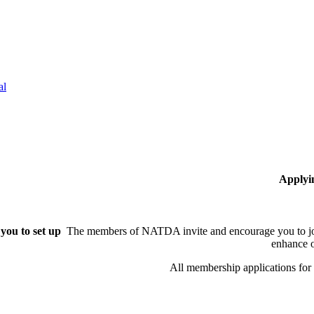
al
Applyi
you to set up
The members of NATDA invite and encourage you to joi
enhance o
All membership applications fo