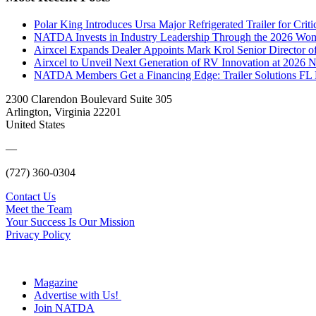
Polar King Introduces Ursa Major Refrigerated Trailer for Crit
NATDA Invests in Industry Leadership Through the 2026 Women
Airxcel Expands Dealer Appoints Mark Krol Senior Director 
Airxcel to Unveil Next Generation of RV Innovation at 2026
NATDA Members Get a Financing Edge: Trailer Solutions FL
2300 Clarendon Boulevard Suite 305
Arlington, Virginia 22201
United States
—
(727) 360-0304
Contact Us
Meet the Team
Your Success Is Our Mission
Privacy Policy
Magazine
Advertise with Us!
Join NATDA