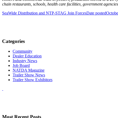
chain restaurants, schools, health care facilities, government agenci
SeaWide Distribution and NTP-STAG Join Forces
Date posted
Octobe
Categories
Community
Dealer Education
Industry News
Job Board
NATDA Magazine
Trailer Show News
Trailer Show Exhibitors
Most Recent Posts