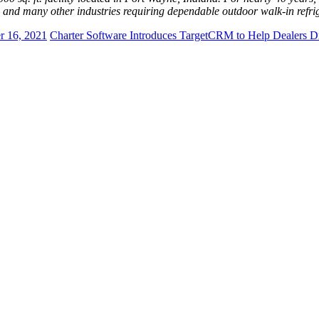
es and many other industries requiring dependable outdoor walk-in refri
r 16, 2021
Charter Software Introduces TargetCRM to Help Dealers D