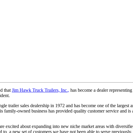
 that
Jim Hawk Truck Trailers, Inc.,
has become a dealer representing N
ident.
gle trailer sales dealership in 1972 and has become one of the largest a
his family-owned business has provided quality customer service and is 
re excited about expanding into new niche market areas with diversifi
ond to a new set of customers we have not been able to serve previously