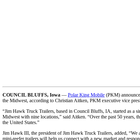
COUNCIL BLUFFS, Iowa
—
Polar King Mobile
(PKM) announced
the Midwest, according to Christian Aitken, PKM executive vice pres
“Jim Hawk Truck Trailers, based in Council Bluffs, IA, started as a sin
Midwest with nine locations,” said Aitken. “Over the past 50 years, t
the United States.”
Jim Hawk III, the president of Jim Hawk Truck Trailers, added, “We a
mini-reefer trailers will help us connect with a new market and resp