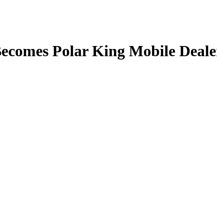
Becomes Polar King Mobile Deale