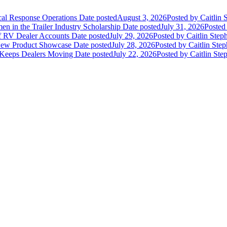
ical Response Operations
Date posted
August 3, 2026
Posted
by Caitlin 
 in the Trailer Industry Scholarship
Date posted
July 31, 2026
Posted
of RV Dealer Accounts
Date posted
July 29, 2026
Posted
by Caitlin Step
 New Product Showcase
Date posted
July 28, 2026
Posted
by Caitlin Ste
 Keeps Dealers Moving
Date posted
July 22, 2026
Posted
by Caitlin Ste