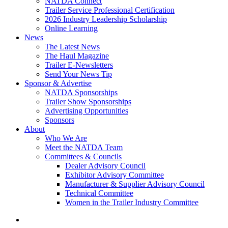
NATDA Connect
Trailer Service Professional Certification
2026 Industry Leadership Scholarship
Online Learning
News
The Latest News
The Haul Magazine
Trailer E-Newsletters
Send Your News Tip
Sponsor & Advertise
NATDA Sponsorships
Trailer Show Sponsorships
Advertising Opportunities
Sponsors
About
Who We Are
Meet the NATDA Team
Committees & Councils
Dealer Advisory Council
Exhibitor Advisory Committee
Manufacturer & Supplier Advisory Council
Technical Committee
Women in the Trailer Industry Committee