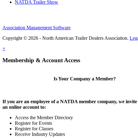
NATDA Trailer Show
Association Management Software
Copyright © 2026 - North American Trailer Dealers Association.
Leg
×
Membership & Account Access
Is Your Company a Member?
If you are an employee of a NATDA member company, we invite 
an online account to:
Access the Member Directory
Register for Events
Register for Classes
Receive Industry Updates