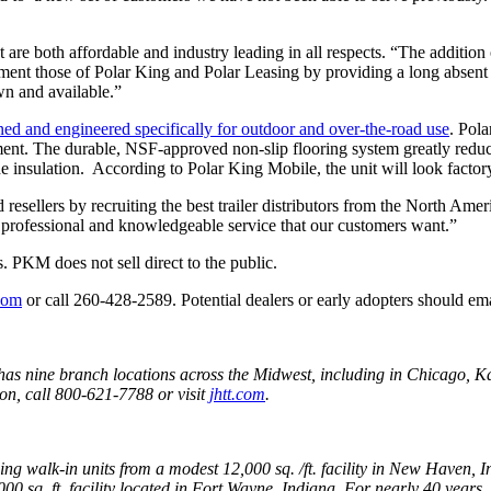
t are both affordable and industry leading in all respects. “The additi
ent those of Polar King and Polar Leasing by providing a long absent s
n and available.”
ned and engineered specifically for outdoor and over-the-road use
. Pola
nt. The durable, NSF-approved non-slip flooring system greatly reduces t
he insulation. According to Polar King Mobile, the unit will look factor
esellers by recruiting the best trailer distributors from the North Amer
, professional and knowledgeable service that our customers want.”
. PKM does not sell direct to the public.
com
or call 260-428-2589. Potential dealers or early adopters should ema
has nine branch locations across the Midwest, including in Chicago, K
n, call 800-621-7788 or visit
jhtt.com
.
ng walk-in units from a modest 12,000 sq. /ft. facility in New Haven,
0 sq. ft. facility located in Fort Wayne, Indiana. For nearly 40 years, 