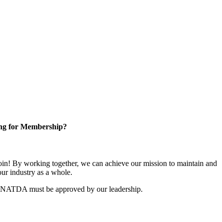
ng for Membership?
n! By working together, we can achieve our mission to maintain and
ur industry as a whole.
r NATDA must be approved by our leadership.