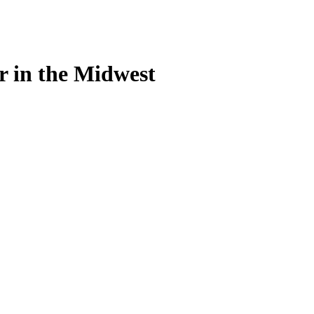
r in the Midwest