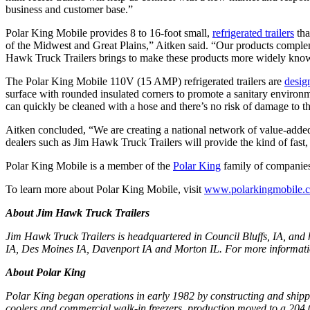
business and customer base.”
Polar King Mobile provides 8 to 16-foot small,
refrigerated trailers
tha
of the Midwest and Great Plains,” Aitken said. “Our products complem
Hawk Truck Trailers brings to make these products more widely know
The Polar King Mobile 110V (15 AMP) refrigerated trailers are
desig
surface with rounded insulated corners to promote a sanitary environme
can quickly be cleaned with a hose and there’s no risk of damage to t
Aitken concluded, “We are creating a national network of value-added r
dealers such as Jim Hawk Truck Trailers will provide the kind of fast
Polar King Mobile is a member of the
Polar King
family of companies
To learn more about Polar King Mobile, visit
www.polarkingmobile.
About Jim Hawk Truck Trailers
Jim Hawk Truck Trailers is headquartered in Council Bluffs, IA, and 
IA, Des Moines IA, Davenport IA and Morton IL. For more informatio
About Polar King
Polar King began operations in early 1982 by constructing and shippi
coolers and commercial walk-in freezers, production moved to a 204,00