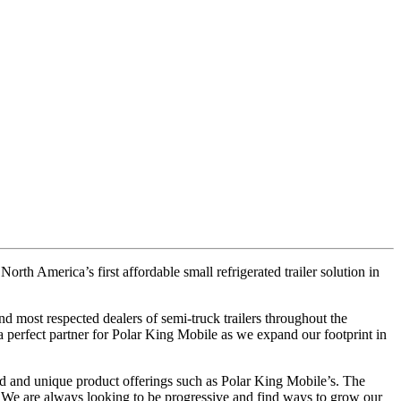
orth America’s first affordable small refrigerated trailer solution in
nd most respected dealers of semi-truck trailers throughout the
a perfect partner for Polar King Mobile as we expand our footprint in
ed and unique product offerings such as Polar King Mobile’s. The
. We are always looking to be progressive and find ways to grow our