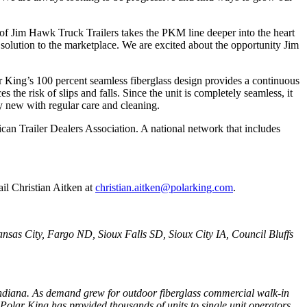
on of Jim Hawk Truck Trailers takes the PKM line deeper into the heart
olution to the marketplace. We are excited about the opportunity Jim
r King’s 100 percent seamless fiberglass design provides a continuous
he risk of slips and falls. Since the unit is completely seamless, it
y new with regular care and cleaning.
ican Trailer Dealers Association. A national network that includes
il Christian Aitken at
christian.aitken@polarking.com
.
ansas City, Fargo ND, Sioux Falls SD, Sioux City IA, Council Bluffs
 Indiana. As demand grew for outdoor fiberglass commercial walk-in
Polar King has provided thousands of units to single unit operators,