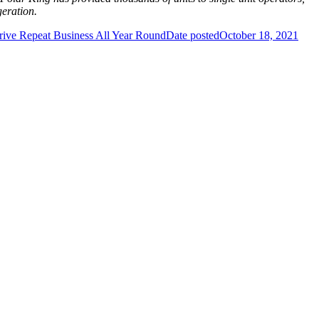
geration.
rive Repeat Business All Year Round
Date posted
October 18, 2021