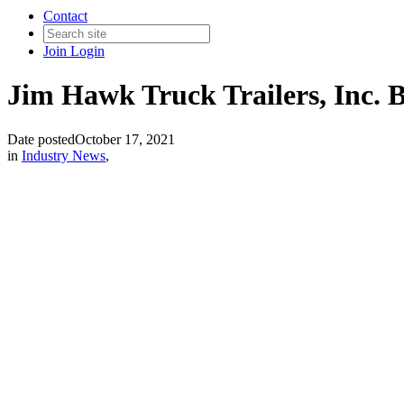
Contact
Join
Login
Jim Hawk Truck Trailers, Inc. 
Date posted
October 17, 2021
in
Industry News
,