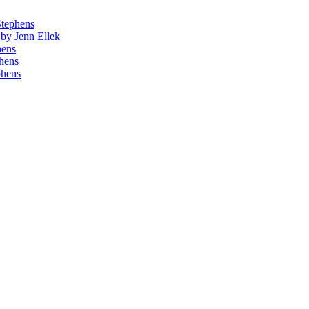
Stephens
by Jenn Ellek
hens
phens
phens