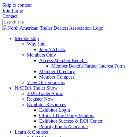
Skip to content
Join
Login
Contact
Membership
Why Join
Join NATDA
Members Only
Access Member Benefits
Member Benefit Partner Interest Form
Member Directory
Member Compass
View Our Sponsors
NATDA Trailer Show
2026 Trailer Show
Register Now
Exhibitor Resources
Exhibitor Login
Official Third Party Vendors
Exhibitor Success & ROI Center
Priority Points Allocation
Learn & Connect