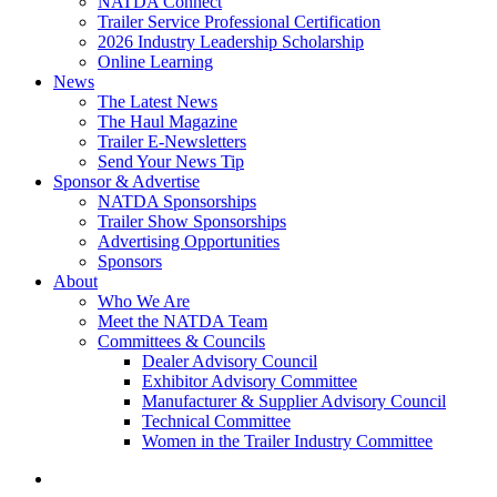
NATDA Connect
Trailer Service Professional Certification
2026 Industry Leadership Scholarship
Online Learning
News
The Latest News
The Haul Magazine
Trailer E-Newsletters
Send Your News Tip
Sponsor & Advertise
NATDA Sponsorships
Trailer Show Sponsorships
Advertising Opportunities
Sponsors
About
Who We Are
Meet the NATDA Team
Committees & Councils
Dealer Advisory Council
Exhibitor Advisory Committee
Manufacturer & Supplier Advisory Council
Technical Committee
Women in the Trailer Industry Committee