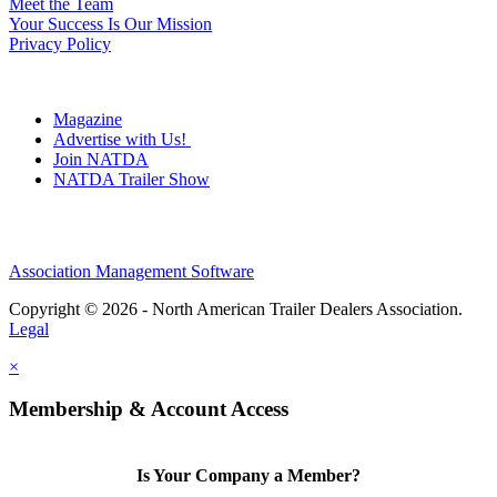
Meet the Team
Your Success Is Our Mission
Privacy Policy
Magazine
Advertise with Us!
Join NATDA
NATDA Trailer Show
Association Management Software
Copyright © 2026 - North American Trailer Dealers Association.
Legal
×
Membership & Account Access
Is Your Company a Member?