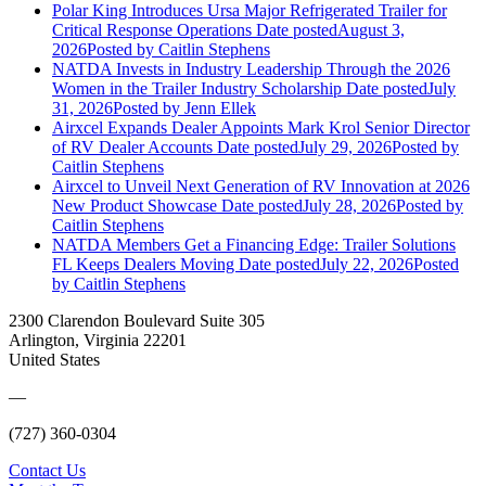
Polar King Introduces Ursa Major Refrigerated Trailer for
Critical Response Operations
Date posted
August 3,
2026
Posted
by Caitlin Stephens
NATDA Invests in Industry Leadership Through the 2026
Women in the Trailer Industry Scholarship
Date posted
July
31, 2026
Posted
by Jenn Ellek
Airxcel Expands Dealer Appoints Mark Krol Senior Director
of RV Dealer Accounts
Date posted
July 29, 2026
Posted
by
Caitlin Stephens
Airxcel to Unveil Next Generation of RV Innovation at 2026
New Product Showcase
Date posted
July 28, 2026
Posted
by
Caitlin Stephens
NATDA Members Get a Financing Edge: Trailer Solutions
FL Keeps Dealers Moving
Date posted
July 22, 2026
Posted
by Caitlin Stephens
2300 Clarendon Boulevard Suite 305
Arlington, Virginia 22201
United States
—
(727) 360-0304
Contact Us