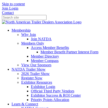
Skip to content
Join
Login
Contact
Membership
Why Join
Join NATDA
Members Only
Access Member Benefits
Member Benefit Partner Interest Form
Member Directory
Member Compass
View Our Sponsors
NATDA Trailer Show
2026 Trailer Show
Register Now
Exhibitor Resources
Exhibitor Login
Official Third Party Vendors
Exhibitor Success & ROI Center
Priority Points Allocation
Learn & Connect