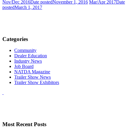
Nov/Dec 2016
Date posted
November 1, 2016
Mar/Apr 2017
Date
posted
March 1, 2017
Categories
Community
Dealer Education
Industry News
Job Board
NATDA Magazine
Trailer Show News
Trailer Show Exhibitors
Most Recent Posts