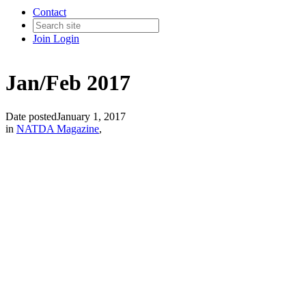
Contact
Join
Login
Jan/Feb 2017
Date posted
January 1, 2017
in
NATDA Magazine
,