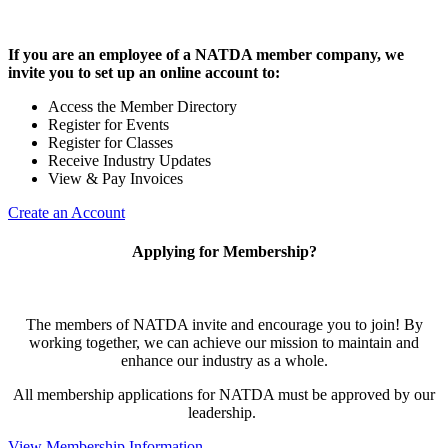
If you are an employee of a NATDA member company, we
invite you to set up an online account to:
Access the Member Directory
Register for Events
Register for Classes
Receive Industry Updates
View & Pay Invoices
Create an Account
Applying for Membership?
The members of NATDA invite and encourage you to join! By
working together, we can achieve our mission to maintain and
enhance our industry as a whole.
All membership applications for NATDA must be approved by our
leadership.
View Membership Information