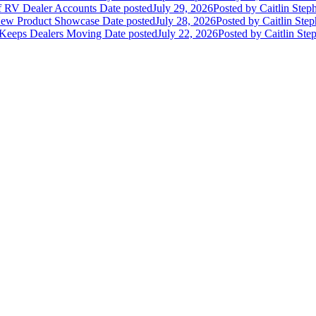
of RV Dealer Accounts
Date posted
July 29, 2026
Posted
by Caitlin Step
 New Product Showcase
Date posted
July 28, 2026
Posted
by Caitlin Ste
 Keeps Dealers Moving
Date posted
July 22, 2026
Posted
by Caitlin Ste