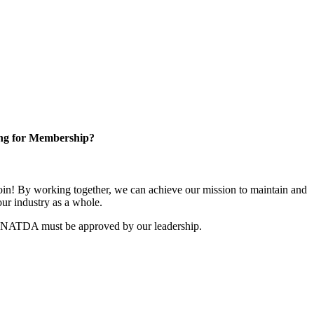
ng for Membership?
n! By working together, we can achieve our mission to maintain and
ur industry as a whole.
r NATDA must be approved by our leadership.