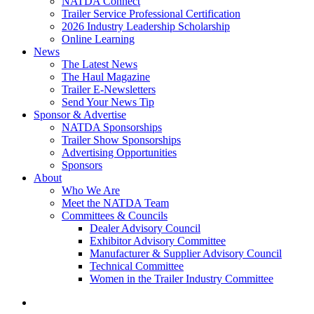
NATDA Connect
Trailer Service Professional Certification
2026 Industry Leadership Scholarship
Online Learning
News
The Latest News
The Haul Magazine
Trailer E-Newsletters
Send Your News Tip
Sponsor & Advertise
NATDA Sponsorships
Trailer Show Sponsorships
Advertising Opportunities
Sponsors
About
Who We Are
Meet the NATDA Team
Committees & Councils
Dealer Advisory Council
Exhibitor Advisory Committee
Manufacturer & Supplier Advisory Council
Technical Committee
Women in the Trailer Industry Committee