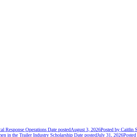
ical Response Operations
Date posted
August 3, 2026
Posted
by Caitlin 
 in the Trailer Industry Scholarship
Date posted
July 31, 2026
Posted