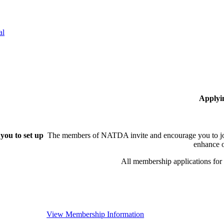
al
Applyi
you to set up
The members of NATDA invite and encourage you to joi
enhance o
All membership applications fo
View Membership Information