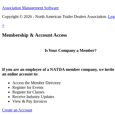
Association Management Software
Copyright © 2026 - North American Trailer Dealers Association.
Leg
×
Membership & Account Access
Is Your Company a Member?
If you are an employee of a NATDA member company, we invite 
an online account to:
Access the Member Directory
Register for Events
Register for Classes
Receive Industry Updates
View & Pay Invoices
Create an Account