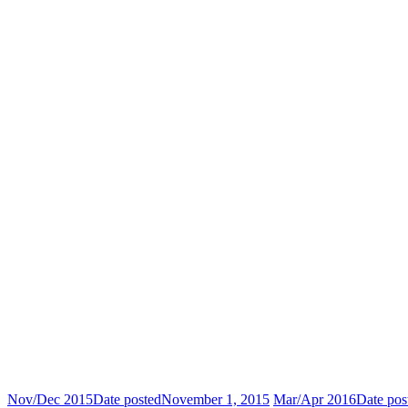
Nov/Dec 2015
Date posted
November 1, 2015
Mar/Apr 2016
Date pos