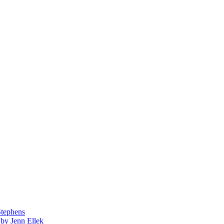
Stephens
by Jenn Ellek