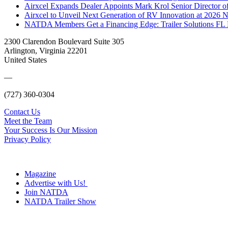
Airxcel Expands Dealer Appoints Mark Krol Senior Director 
Airxcel to Unveil Next Generation of RV Innovation at 2026
NATDA Members Get a Financing Edge: Trailer Solutions FL
2300 Clarendon Boulevard Suite 305
Arlington, Virginia 22201
United States
—
(727) 360-0304
Contact Us
Meet the Team
Your Success Is Our Mission
Privacy Policy
Magazine
Advertise with Us!
Join NATDA
NATDA Trailer Show