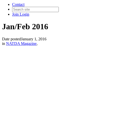
Contact
Join
Login
Jan/Feb 2016
Date posted
January 1, 2016
in
NATDA Magazine
,