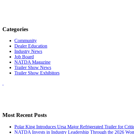
Categories
Community
Dealer Education
Industry News
Job Board
NATDA Magazine
Trailer Show News
Trailer Show Exhibitors
Most Recent Posts
Polar King Introduces Ursa Major Refrigerated Trailer for Crit
NATDA Invests in Industry Leadership Through the 2026 Women