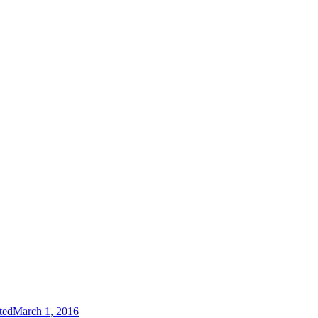
ted
March 1, 2016