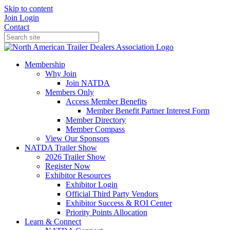
Skip to content
Join
Login
Contact
Membership
Why Join
Join NATDA
Members Only
Access Member Benefits
Member Benefit Partner Interest Form
Member Directory
Member Compass
View Our Sponsors
NATDA Trailer Show
2026 Trailer Show
Register Now
Exhibitor Resources
Exhibitor Login
Official Third Party Vendors
Exhibitor Success & ROI Center
Priority Points Allocation
Learn & Connect