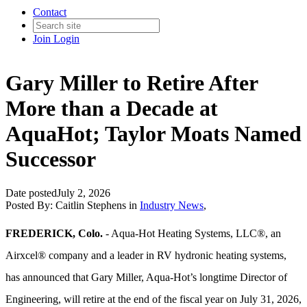
Contact
Join
Login
Gary Miller to Retire After
More than a Decade at
AquaHot; Taylor Moats Named
Successor
Date posted
July 2, 2026
Posted By:
Caitlin Stephens
in
Industry News
,
FREDERICK, Colo.
- Aqua-Hot Heating Systems, LLC®, an
Airxcel® company and a leader in RV hydronic heating systems,
has announced that Gary Miller, Aqua‑Hot’s longtime Director of
Engineering, will retire at the end of the fiscal year on July 31, 2026,