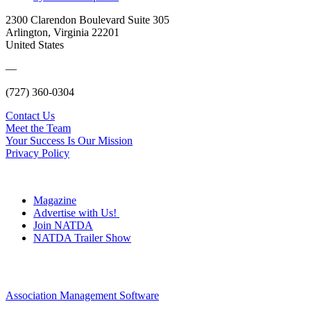
2300 Clarendon Boulevard Suite 305
Arlington, Virginia 22201
United States
—
(727) 360-0304
Contact Us
Meet the Team
Your Success Is Our Mission
Privacy Policy
Magazine
Advertise with Us!
Join NATDA
NATDA Trailer Show
Association Management Software