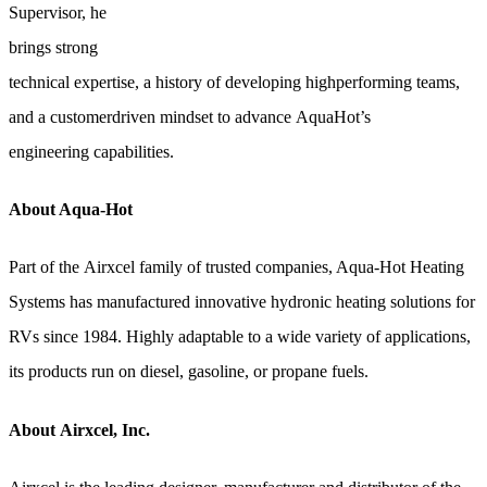
Supervisor, he
brings strong
technical expertise, a history of developing highperforming teams,
and a customerdriven mindset to advance AquaHot’s
engineering capabilities.
About Aqua-Hot
Part of the Airxcel family of trusted companies, Aqua-Hot Heating
Systems has manufactured innovative hydronic heating solutions for
RVs since 1984. Highly adaptable to a wide variety of applications,
its products run on diesel, gasoline, or propane fuels.
About Airxcel, Inc.