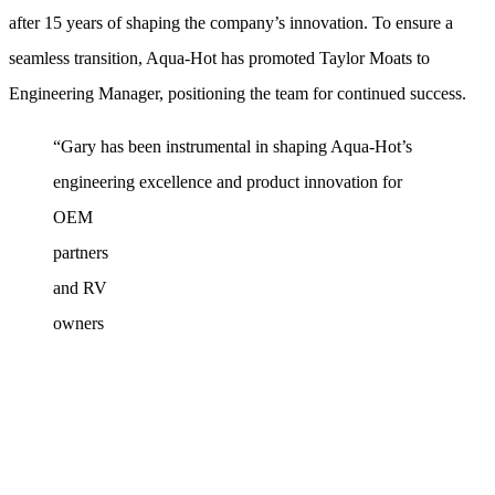
after 15 years of shaping the company’s innovation. To ensure a
seamless transition, Aqua‑Hot has promoted Taylor Moats to
Engineering Manager, positioning the team for continued success.
“Gary has been instrumental in shaping Aqua‑Hot’s
engineering
excellence and product innovation for
OEM
partners
and RV
owners