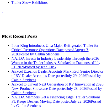
Trailer Show Exhibitors
Most Recent Posts
Polar King Introduces Ursa Major Refrigerated Trailer for
Critical Response Operations
Date posted
August 3,
2026
Posted
by Caitlin Stephens
NATDA Invests in Industry Leadership Through the 2026
Women in the Trailer Industry Scholarship
Date posted
July
31, 2026
Posted
by Jenn Ellek
Airxcel Expands Dealer Appoints Mark Krol Senior Director
of RV Dealer Accounts
Date posted
July 29, 2026
Posted
by
Caitlin Stephens
Airxcel to Unveil Next Generation of RV Innovation at 2026
New Product Showcase
Date posted
July 28, 2026
Posted
by
Caitlin Stephens
NATDA Members Get a Financing Edge: Trailer Solutions
FL Keeps Dealers Moving
Date posted
July 22, 2026
Posted
by Caitlin Stephens