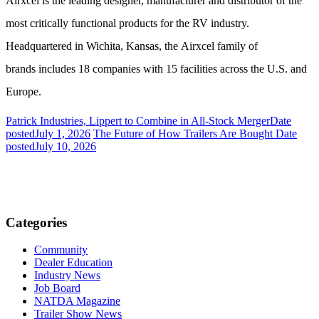
Airxcel is the leading designer, manufacturer and distributor of the
most critically functional products for the RV industry.
Headquartered in Wichita, Kansas, the Airxcel family of
brands includes 18 companies with 15 facilities across the U.S. and
Europe.
Patrick Industries, Lippert to Combine in All-Stock Merger
Date
posted
July 1, 2026
The Future of How Trailers Are Bought
Date
posted
July 10, 2026
Categories
Community
Dealer Education
Industry News
Job Board
NATDA Magazine
Trailer Show News