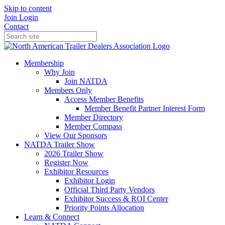
Skip to content
Join
Login
Contact
Membership
Why Join
Join NATDA
Members Only
Access Member Benefits
Member Benefit Partner Interest Form
Member Directory
Member Compass
View Our Sponsors
NATDA Trailer Show
2026 Trailer Show
Register Now
Exhibitor Resources
Exhibitor Login
Official Third Party Vendors
Exhibitor Success & ROI Center
Priority Points Allocation
Learn & Connect