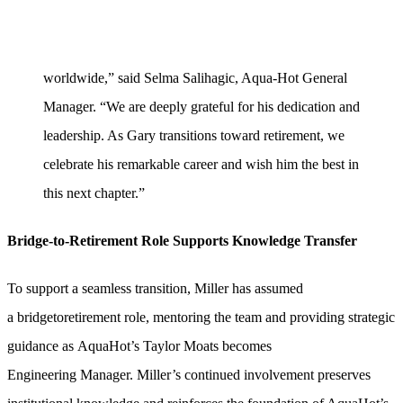
worldwide,” said Selma Salihagic, Aqua-Hot General
Manager. “We are deeply grateful for his dedication and
leadership. As Gary transitions toward retirement, we
celebrate his remarkable career and wish him the best in
this next chapter.”
Bridge-to-Retirement Role Supports Knowledge Transfer
To support a seamless transition, Miller has assumed
a bridgetoretirement role, mentoring the team and providing strategic
guidance as AquaHot’s Taylor Moats becomes
Engineering Manager. Miller’s continued involvement preserves