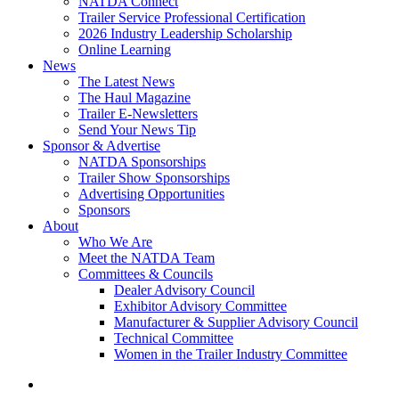
NATDA Connect
Trailer Service Professional Certification
2026 Industry Leadership Scholarship
Online Learning
News
The Latest News
The Haul Magazine
Trailer E-Newsletters
Send Your News Tip
Sponsor & Advertise
NATDA Sponsorships
Trailer Show Sponsorships
Advertising Opportunities
Sponsors
About
Who We Are
Meet the NATDA Team
Committees & Councils
Dealer Advisory Council
Exhibitor Advisory Committee
Manufacturer & Supplier Advisory Council
Technical Committee
Women in the Trailer Industry Committee