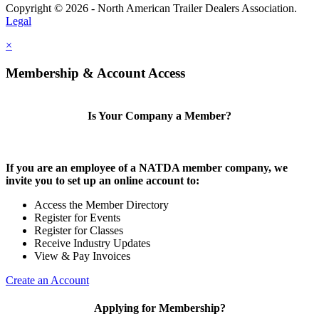
Copyright © 2026 - North American Trailer Dealers Association.
Legal
×
Membership & Account Access
Is Your Company a Member?
If you are an employee of a NATDA member company, we
invite you to set up an online account to:
Access the Member Directory
Register for Events
Register for Classes
Receive Industry Updates
View & Pay Invoices
Create an Account
Applying for Membership?