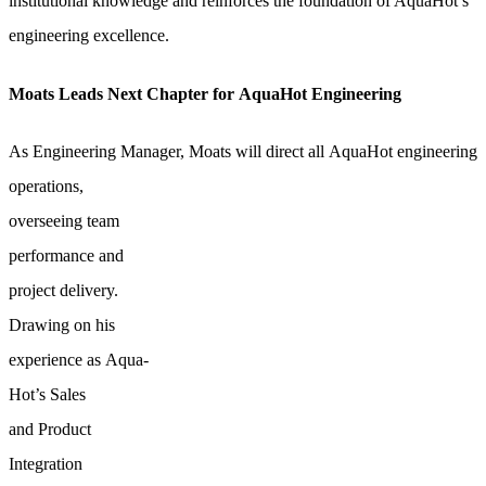
institutional knowledge and reinforces the foundation of AquaHot’s
engineering excellence.
Moats Leads Next Chapter for AquaHot Engineering
As Engineering Manager, Moats will direct all AquaHot engineering
operations,
overseeing team
performance and
project delivery.
Drawing on his
experience as Aqua-
Hot’s Sales
and Product
Integration