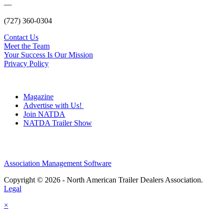
—
(727) 360-0304
Contact Us
Meet the Team
Your Success Is Our Mission
Privacy Policy
Magazine
Advertise with Us!
Join NATDA
NATDA Trailer Show
Association Management Software
Copyright © 2026 - North American Trailer Dealers Association.
Legal
×