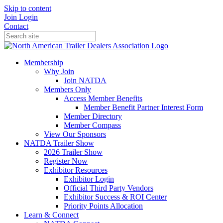
Skip to content
Join
Login
Contact
Membership
Why Join
Join NATDA
Members Only
Access Member Benefits
Member Benefit Partner Interest Form
Member Directory
Member Compass
View Our Sponsors
NATDA Trailer Show
2026 Trailer Show
Register Now
Exhibitor Resources
Exhibitor Login
Official Third Party Vendors
Exhibitor Success & ROI Center
Priority Points Allocation
Learn & Connect