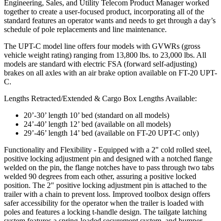
Engineering, Sales, and Utility Telecom Product Manager worked
together to create a user-focused product, incorporating all of the
standard features an operator wants and needs to get through a day’s
schedule of pole replacements and line maintenance.
The UPT-C model line offers four models with GVWRs (gross
vehicle weight rating) ranging from 13,800 lbs. to 23,000 lbs. All
models are standard with electric FSA (forward self-adjusting)
brakes on all axles with an air brake option available on FT-20 UPT-
C.
Lengths Retracted/Extended & Cargo Box Lengths Available:
20’-30’ length 10’ bed (standard on all models)
24’-40’ length 12’ bed (available on all models)
29’-46’ length 14’ bed (available on FT-20 UPT-C only)
Functionality and Flexibility - Equipped with a 2" cold rolled steel,
positive locking adjustment pin and designed with a notched flange
welded on the pin, the flange notches have to pass through two tabs
welded 90 degrees from each other, assuring a positive locked
position. The 2" positive locking adjustment pin is attached to the
trailer with a chain to prevent loss. Improved toolbox design offers
safer accessibility for the operator when the trailer is loaded with
poles and features a locking t-handle design. The tailgate latching
system features a spring-loaded securement system, and bumper