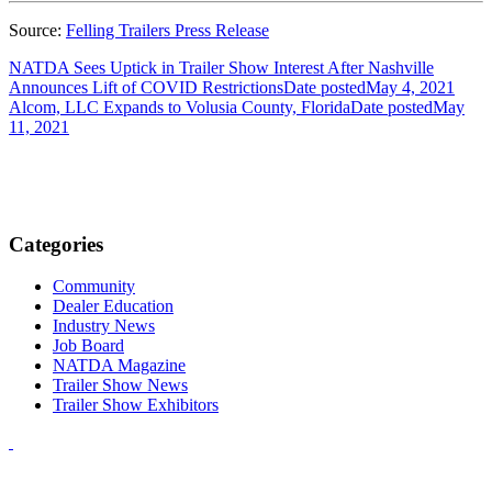
Source:
Felling Trailers Press Release
NATDA Sees Uptick in Trailer Show Interest After Nashville
Announces Lift of COVID Restrictions
Date posted
May 4, 2021
Alcom, LLC Expands to Volusia County, Florida
Date posted
May
11, 2021
Categories
Community
Dealer Education
Industry News
Job Board
NATDA Magazine
Trailer Show News
Trailer Show Exhibitors