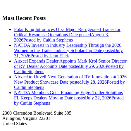
Most Recent Posts
Polar King Introduces Ursa Major Refrigerated Trailer for
Critical Response Operations
Date posted
August 3,
2026
Posted
by Caitlin Stephens
NATDA Invests in Industry Leadership Through the 2026
Women in the Trailer Industry Scholarship
Date posted
July
31, 2026
Posted
by Jenn Ellek
Airxcel Expands Dealer Appoints Mark Krol Senior Director
of RV Dealer Accounts
Date posted
July 29, 2026
Posted
by
Caitlin Stephens
Airxcel to Unveil Next Generation of RV Innovation at 2026
New Product Showcase
Date posted
July 28, 2026
Posted
by
Caitlin Stephens
NATDA Members Get a Financing Edge: Trailer Solutions
FL Keeps Dealers Moving
Date posted
July 22, 2026
Posted
by Caitlin Stephens
2300 Clarendon Boulevard Suite 305
Arlington, Virginia 22201
United States