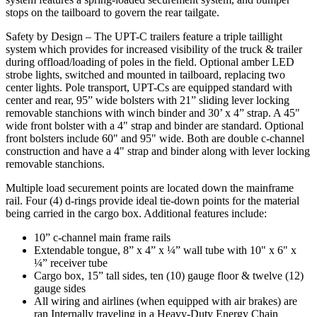
stops on the tailboard to govern the rear tailgate.
Safety by Design – The UPT-C trailers feature a triple taillight
system which provides for increased visibility of the truck & trailer
during offload/loading of poles in the field. Optional amber LED
strobe lights, switched and mounted in tailboard, replacing two
center lights. Pole transport, UPT-Cs are equipped standard with
center and rear, 95” wide bolsters with 21” sliding lever locking
removable stanchions with winch binder and 30’ x 4” strap. A 45"
wide front bolster with a 4" strap and binder are standard. Optional
front bolsters include 60" and 95" wide. Both are double c-channel
construction and have a 4" strap and binder along with lever locking
removable stanchions.
Multiple load securement points are located down the mainframe
rail. Four (4) d-rings provide ideal tie-down points for the material
being carried in the cargo box. Additional features include:
10” c-channel main frame rails
Extendable tongue, 8” x 4” x ¼” wall tube with 10" x 6" x
¼” receiver tube
Cargo box, 15” tall sides, ten (10) gauge floor & twelve (12)
gauge sides
All wiring and airlines (when equipped with air brakes) are
ran Internally traveling in a Heavy-Duty Energy Chain