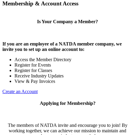
Membership & Account Access
Is Your Company a Member?
If you are an employee of a NATDA member company, we
invite you to set up an online account to:
Access the Member Directory
Register for Events
Register for Classes
Receive Industry Updates
View & Pay Invoices
Create an Account
Applying for Membership?
The members of NATDA invite and encourage you to join! By
working together, we can achieve our mission to maintain and