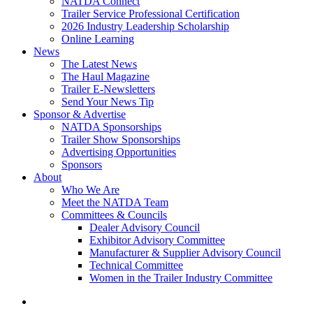
NATDA Connect
Trailer Service Professional Certification
2026 Industry Leadership Scholarship
Online Learning
News
The Latest News
The Haul Magazine
Trailer E-Newsletters
Send Your News Tip
Sponsor & Advertise
NATDA Sponsorships
Trailer Show Sponsorships
Advertising Opportunities
Sponsors
About
Who We Are
Meet the NATDA Team
Committees & Councils
Dealer Advisory Council
Exhibitor Advisory Committee
Manufacturer & Supplier Advisory Council
Technical Committee
Women in the Trailer Industry Committee