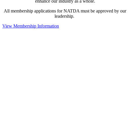
enhance our industry as a whole.
All membership applications for NATDA must be approved by our
leadership.
View Membership Information