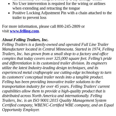
No User intervention is required for the wiring or airlines
when extending and retracting the tongue
Positive Locking Adjustment Pin with a chain attached to the
trailer to prevent loss
For more information, please call 800-245-2809 or
visit
www.felling.com
.
About Felling Trailers, Inc.
Felling Trailers is a family-owned and operated Full Line Trailer
Manufacturer located in Central Minnesota. Started in 1974, Felling
Trailers, Inc. has grown from a small shop to a factory and office
complex that today covers over 325,000 square feet. Felling’s pride
and differentiation is its customized trailer division. Its engineers
utilize the latest Industry-leading design techniques, and its
experienced metal craftspeople use cutting-edge technology to turn
its customers' conceptual trailer needs into a tangible product.
Felling has been providing innovative trailer solutions to the
transportation industry for over 45 years. Felling Trailers' current
capabilities allow them to provide a high-quality product that is
distributed across North America and internationally. Felling
Trailers, Inc. is an ISO 9001:2015 Quality Management System
Certified company, WBENC-Certified WBE company, and an Equal
Opportunity Employer.