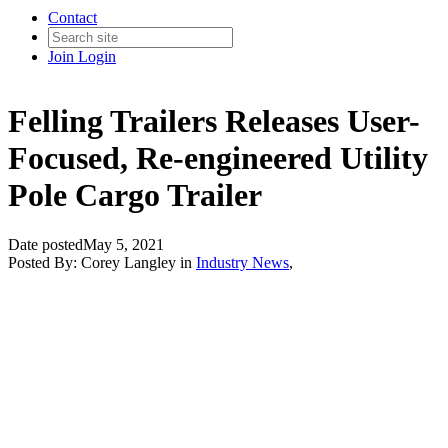
Contact
Join
Login
Felling Trailers Releases User-
Focused, Re-engineered Utility
Pole Cargo Trailer
Date posted
May 5, 2021
Posted By:
Corey Langley
in
Industry News
,