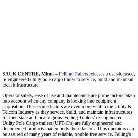
SAUK CENTRE, Minn.
–
Felling Trailers
releases a user-focused,
re-engineered utility pole cargo trailer to service, build and maintain
local infrastructure.
Operator safety, ease of use and maintenance are prime factors taken
into account when any company is looking into equipment
acquisition. These same factors are even more vital in the Utility &
Telcom Industry as they service, build, and maintain infrastructures
for their state and local regions. Felling Trailers’ re-engineered
Utility Pole Cargo trailers (UPT-C’s) are fully engineered and
documented products that embody these factors. Thus operators can
be assured of many years of reliable, trouble-free service. Felling’s