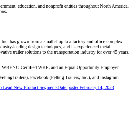
vernment, education, and nonprofit entities throughout North America.
ons.
s, Inc. has grown from a small shop to a factory and office complex
t Industry-leading design techniques, and its experienced metal
ative trailer solutions to the transportation industry for over 45 years.
mpany, WBENC-Certified WBE, and an Equal Opportunity Employer.
ellingTrailers), Facebook (Felling Trailers, Inc.), and Instagram.
 to Lead New Product Segments
Date posted
February 14, 2023