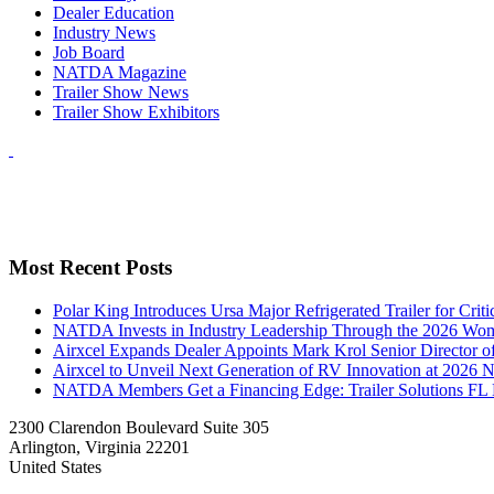
Dealer Education
Industry News
Job Board
NATDA Magazine
Trailer Show News
Trailer Show Exhibitors
Most Recent Posts
Polar King Introduces Ursa Major Refrigerated Trailer for Crit
NATDA Invests in Industry Leadership Through the 2026 Women
Airxcel Expands Dealer Appoints Mark Krol Senior Director 
Airxcel to Unveil Next Generation of RV Innovation at 2026
NATDA Members Get a Financing Edge: Trailer Solutions FL
2300 Clarendon Boulevard Suite 305
Arlington, Virginia 22201
United States