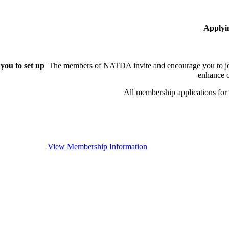
Applyi
you to set up
The members of NATDA invite and encourage you to joi
enhance o
All membership applications fo
View Membership Information