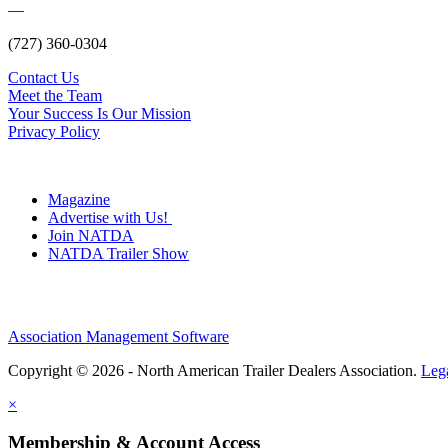
—
(727) 360-0304
Contact Us
Meet the Team
Your Success Is Our Mission
Privacy Policy
Magazine
Advertise with Us!
Join NATDA
NATDA Trailer Show
Association Management Software
Copyright © 2026 - North American Trailer Dealers Association.
Leg
×
Membership & Account Access