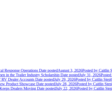
ical Response Operations
Date posted
August 3, 2026
Posted
by Caitlin 
 in the Trailer Industry Scholarship
Date posted
July 31, 2026
Posted
of RV Dealer Accounts
Date posted
July 29, 2026
Posted
by Caitlin Step
 New Product Showcase
Date posted
July 28, 2026
Posted
by Caitlin Ste
 Keeps Dealers Moving
Date posted
July 22, 2026
Posted
by Caitlin Ste