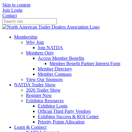
Skip to content
Join
Login
Contact
Membership
Why Join
Join NATDA
Members Only
Access Member Benefits
Member Benefit Partner Interest Form
Member Directory
Member Compass
View Our Sponsors
NATDA Trailer Show
2026 Trailer Show
Register Now
Exhibitor Resources
Exhibitor Login
Official Third Party Vendors
Exhibitor Success & ROI Center
Priority Points Allocation
Learn & Connect