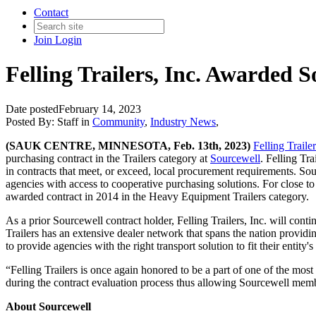
Contact
Join
Login
Felling Trailers, Inc. Awarded 
Date posted
February 14, 2023
Posted By:
Staff
in
Community
,
Industry News
,
(SAUK CENTRE, MINNESOTA, Feb. 13th, 2023)
Felling Trailer
purchasing contract in the Trailers category at
Sourcewell
. Felling Tr
in contracts that meet, or exceed, local procurement requirements. So
agencies with access to cooperative purchasing solutions. For close to
awarded contract in 2014 in the Heavy Equipment Trailers category.
As a prior Sourcewell contract holder, Felling Trailers, Inc. will cont
Trailers has an extensive dealer network that spans the nation providin
to provide agencies with the right transport solution to fit their entity'
“Felling Trailers is once again honored to be a part of one of the mo
during the contract evaluation process thus allowing Sourcewell memb
About Sourcewell