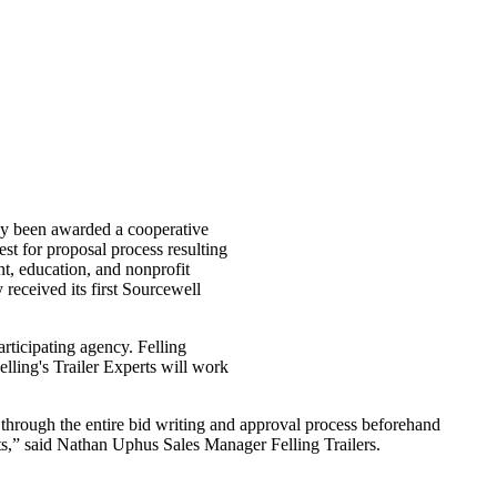
ntly been awarded a cooperative
est for proposal process resulting
t, education, and nonprofit
received its first Sourcewell
articipating agency. Felling
elling's Trailer Experts will work
 through the entire bid writing and approval process beforehand
ts,” said Nathan Uphus Sales Manager Felling Trailers.