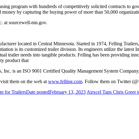
asing program with hundreds of competitively solicited contracts to go
and money by capturing the buying power of more than 50,000 organizati
nc. at sourcewell-mn.gov.
facturer located in Central Minnesota. Started in 1974, Felling Trailer
iation is its customized trailer division. Its engineers utilize the lates
al trailer needs into tangible products. Felling has been providing innov
ity product that
railers, Inc. is an ISO 9001 Certified Quality Management System Co
r visit them on the web at
www.felling.com
. Follow them on Twitter (@F
 for Trailers
Date posted
February 13, 2023
Airxcel Taps Chris Greer