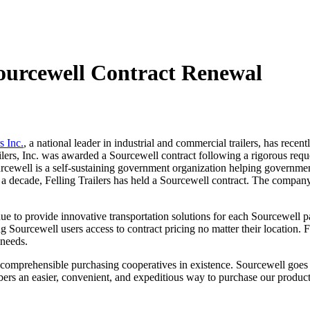
Sourcewell Contract Renewal
s Inc.
, a national leader in industrial and commercial trailers, has rece
ailers, Inc. was awarded a Sourcewell contract following a rigorous requ
urcewell is a self-sustaining government organization helping governmen
 a decade, Felling Trailers has held a Sourcewell contract. The company 
inue to provide innovative transportation solutions for each Sourcewell p
g Sourcewell users access to contract pricing no matter their location. F
s needs.
st comprehensible purchasing cooperatives in existence. Sourcewell goes
ers an easier, convenient, and expeditious way to purchase our produc