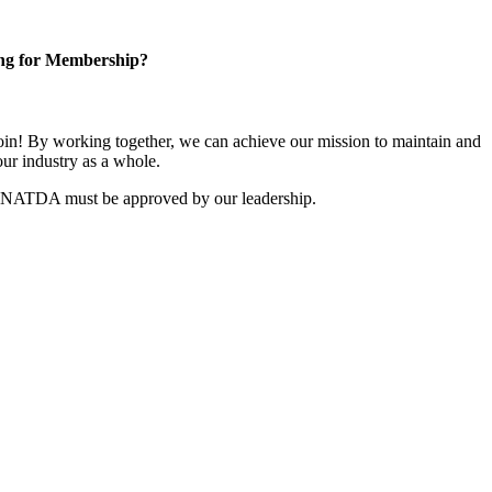
ng for Membership?
n! By working together, we can achieve our mission to maintain and
ur industry as a whole.
r NATDA must be approved by our leadership.