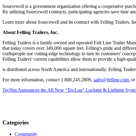
Sourcewell is a government organization offering a cooperative purch
By utilizing Sourcewell contracts, participating agencies save time 
Learn more about Sourcewell and its contract with Felling Trailers, I
About Felling Trailers, Inc.
Felling Trailers is a family-owned and operated Full Line Trailer Manu
that today covers over 349,000 square feet. Felling's pride and different
craftspeople use cutting-edge technology to turn its customers' conceptu
Felling Trailers' current capabilities allow them to provide a high-qual
is distributed across North America and internationally. Felling T
For more information, contact 1.800.245.2809,
sales@felling.com
, o
TecNiq Announces the All New “TecLoq” Locking & Lighting System
Categories
Community