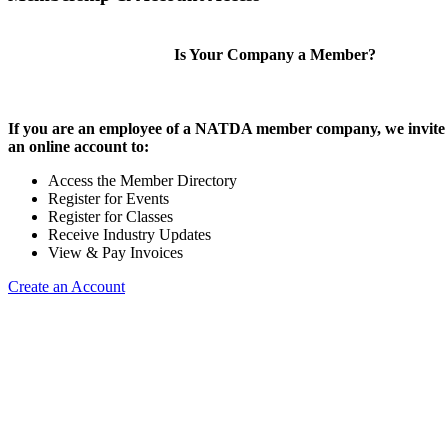
Is Your Company a Member?
If you are an employee of a NATDA member company, we invite 
an online account to:
Access the Member Directory
Register for Events
Register for Classes
Receive Industry Updates
View & Pay Invoices
Create an Account