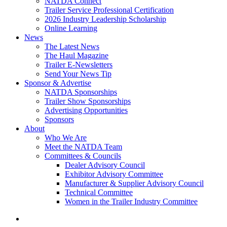
NATDA Connect
Trailer Service Professional Certification
2026 Industry Leadership Scholarship
Online Learning
News
The Latest News
The Haul Magazine
Trailer E-Newsletters
Send Your News Tip
Sponsor & Advertise
NATDA Sponsorships
Trailer Show Sponsorships
Advertising Opportunities
Sponsors
About
Who We Are
Meet the NATDA Team
Committees & Councils
Dealer Advisory Council
Exhibitor Advisory Committee
Manufacturer & Supplier Advisory Council
Technical Committee
Women in the Trailer Industry Committee