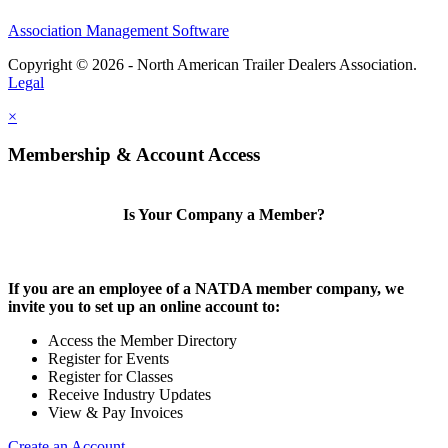
Association Management Software
Copyright © 2026 - North American Trailer Dealers Association.
Legal
×
Membership & Account Access
Is Your Company a Member?
If you are an employee of a NATDA member company, we
invite you to set up an online account to:
Access the Member Directory
Register for Events
Register for Classes
Receive Industry Updates
View & Pay Invoices
Create an Account