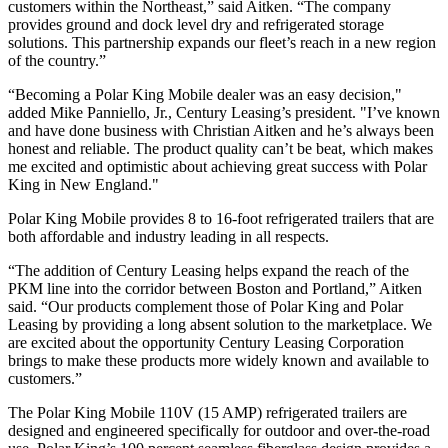
customers within the Northeast,” said Aitken. “The company
provides ground and dock level dry and refrigerated storage
solutions. This partnership expands our fleet’s reach in a new region
of the country.”
“Becoming a Polar King Mobile dealer was an easy decision,"
added Mike Panniello, Jr., Century Leasing’s president. "I’ve known
and have done business with Christian Aitken and he’s always been
honest and reliable. The product quality can’t be beat, which makes
me excited and optimistic about achieving great success with Polar
King in New England."
Polar King Mobile provides 8 to 16-foot refrigerated trailers that are
both affordable and industry leading in all respects.
“The addition of Century Leasing helps expand the reach of the
PKM line into the corridor between Boston and Portland,” Aitken
said. “Our products complement those of Polar King and Polar
Leasing by providing a long absent solution to the marketplace. We
are excited about the opportunity Century Leasing Corporation
brings to make these products more widely known and available to
customers.”
The Polar King Mobile 110V (15 AMP) refrigerated trailers are
designed and engineered specifically for outdoor and over-the-road