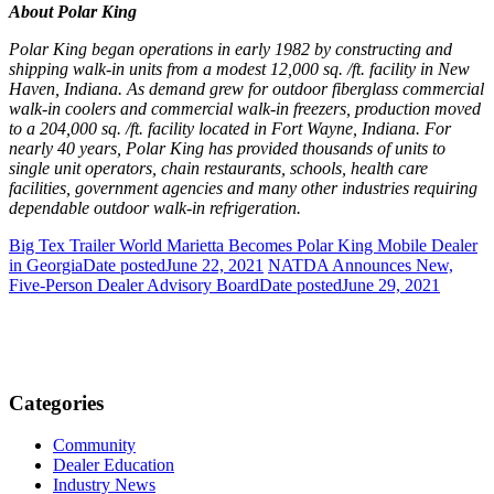
About Polar King
Polar King began operations in early 1982 by constructing and
shipping walk-in units from a modest 12,000 sq. /ft. facility in New
Haven, Indiana. As demand grew for outdoor fiberglass commercial
walk-in coolers and commercial walk-in freezers, production moved
to a 204,000 sq. /ft. facility located in Fort Wayne, Indiana. For
nearly 40 years, Polar King has provided thousands of units to
single unit operators, chain restaurants, schools, health care
facilities, government agencies and many other industries requiring
dependable outdoor walk-in refrigeration.
Big Tex Trailer World Marietta Becomes Polar King Mobile Dealer
in Georgia
Date posted
June 22, 2021
NATDA Announces New,
Five-Person Dealer Advisory Board
Date posted
June 29, 2021
Categories
Community
Dealer Education
Industry News