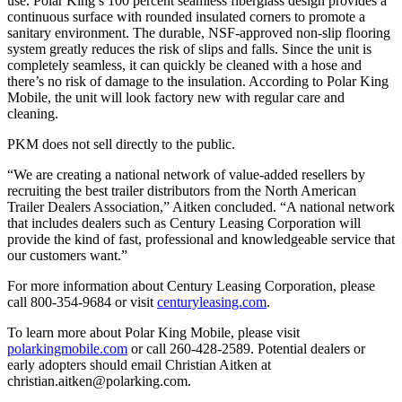
use. Polar King’s 100 percent seamless fiberglass design provides a
continuous surface with rounded insulated corners to promote a
sanitary environment. The durable, NSF-approved non-slip flooring
system greatly reduces the risk of slips and falls. Since the unit is
completely seamless, it can quickly be cleaned with a hose and
there’s no risk of damage to the insulation. According to Polar King
Mobile, the unit will look factory new with regular care and
cleaning.
PKM does not sell directly to the public.
“We are creating a national network of value-added resellers by
recruiting the best trailer distributors from the North American
Trailer Dealers Association,” Aitken concluded. “A national network
that includes dealers such as Century Leasing Corporation will
provide the kind of fast, professional and knowledgeable service that
our customers want.”
For more information about Century Leasing Corporation, please
call 800-354-9684 or visit
centuryleasing.com
.
To learn more about Polar King Mobile, please visit
polarkingmobile.com
or call 260-428-2589. Potential dealers or
early adopters should email Christian Aitken at
christian.aitken@polarking.com.