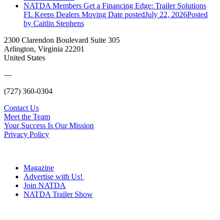
NATDA Members Get a Financing Edge: Trailer Solutions
FL Keeps Dealers Moving
Date posted
July 22, 2026
Posted
by Caitlin Stephens
2300 Clarendon Boulevard Suite 305
Arlington, Virginia 22201
United States
—
(727) 360-0304
Contact Us
Meet the Team
Your Success Is Our Mission
Privacy Policy
Magazine
Advertise with Us!
Join NATDA
NATDA Trailer Show