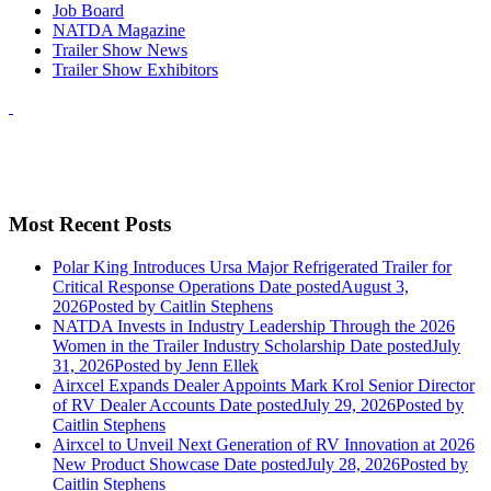
Job Board
NATDA Magazine
Trailer Show News
Trailer Show Exhibitors
Most Recent Posts
Polar King Introduces Ursa Major Refrigerated Trailer for
Critical Response Operations
Date posted
August 3,
2026
Posted
by Caitlin Stephens
NATDA Invests in Industry Leadership Through the 2026
Women in the Trailer Industry Scholarship
Date posted
July
31, 2026
Posted
by Jenn Ellek
Airxcel Expands Dealer Appoints Mark Krol Senior Director
of RV Dealer Accounts
Date posted
July 29, 2026
Posted
by
Caitlin Stephens
Airxcel to Unveil Next Generation of RV Innovation at 2026
New Product Showcase
Date posted
July 28, 2026
Posted
by
Caitlin Stephens