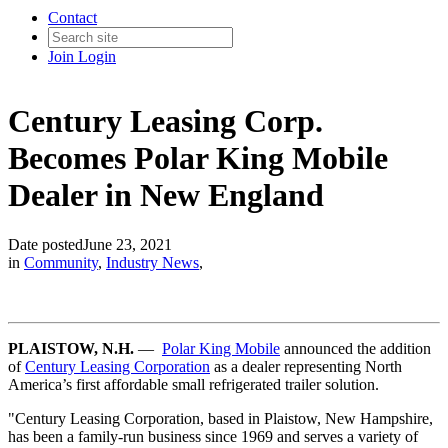
Contact
Join
Login
Century Leasing Corp.
Becomes Polar King Mobile
Dealer in New England
Date posted
June 23, 2021
in
Community
,
Industry News
,
PLAISTOW, N.H.
—
Polar King Mobile
announced the addition
of
Century Leasing Corporation
as a dealer representing North
America’s first affordable small refrigerated trailer solution.
"Century Leasing Corporation, based in Plaistow, New Hampshire,
has been a family-run business since 1969 and serves a variety of