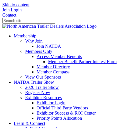
Skip to content
Join
Login
Contact
Membership
Why Join
Join NATDA
Members Only
Access Member Benefits
Member Benefit Partner Interest Form
Member Directory
Member Compass
View Our Sponsors
NATDA Trailer Show
2026 Trailer Show
Register Now
Exhibitor Resources
Exhibitor Login
Official Third Party Vendors
Exhibitor Success & ROI Center
Priority Points Allocation
Learn & Connect