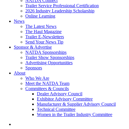
NATDA Connect
Trailer Service Professional Certification
2026 Industry Leadership Scholarship
Online Learning
News
The Latest News
The Haul Magazine
Trailer E-Newsletters
Send Your News Tip
Sponsor & Advertise
NATDA Sponsorships
Trailer Show Sponsorships
Advertising Opportunities
Sponsors
About
Who We Are
Meet the NATDA Team
Committees & Councils
Dealer Advisory Council
Exhibitor Advisory Committee
Manufacturer & Supplier Advisory Council
Technical Committee
Women in the Trailer Industry Committee