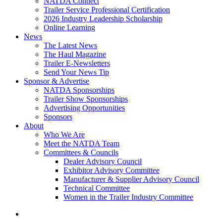
NATDA Connect
Trailer Service Professional Certification
2026 Industry Leadership Scholarship
Online Learning
News
The Latest News
The Haul Magazine
Trailer E-Newsletters
Send Your News Tip
Sponsor & Advertise
NATDA Sponsorships
Trailer Show Sponsorships
Advertising Opportunities
Sponsors
About
Who We Are
Meet the NATDA Team
Committees & Councils
Dealer Advisory Council
Exhibitor Advisory Committee
Manufacturer & Supplier Advisory Council
Technical Committee
Women in the Trailer Industry Committee