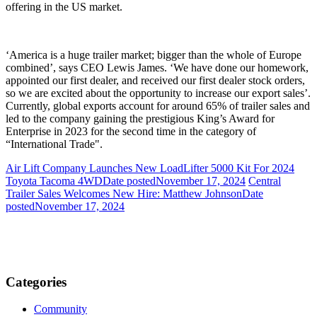
offering in the US market.
‘America is a huge trailer market; bigger than the whole of Europe
combined’, says CEO Lewis James. ‘We have done our homework,
appointed our first dealer, and received our first dealer stock orders,
so we are excited about the opportunity to increase our export sales’.
Currently, global exports account for around 65% of trailer sales and
led to the company gaining the prestigious King’s Award for
Enterprise in 2023 for the second time in the category of
“International Trade".
Air Lift Company Launches New LoadLifter 5000 Kit For 2024
Toyota Tacoma 4WD
Date posted
November 17, 2024
Central
Trailer Sales Welcomes New Hire: Matthew Johnson
Date
posted
November 17, 2024
Categories
Community