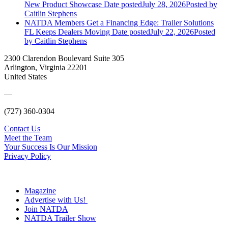
New Product Showcase
Date posted
July 28, 2026
Posted
by
Caitlin Stephens
NATDA Members Get a Financing Edge: Trailer Solutions
FL Keeps Dealers Moving
Date posted
July 22, 2026
Posted
by Caitlin Stephens
2300 Clarendon Boulevard Suite 305
Arlington, Virginia 22201
United States
—
(727) 360-0304
Contact Us
Meet the Team
Your Success Is Our Mission
Privacy Policy
Magazine
Advertise with Us!
Join NATDA
NATDA Trailer Show