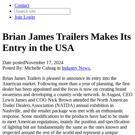
Contact
Join
Login
Brian James Trailers Makes Its
Entry in the USA
Date posted
November 17, 2024
Posted By:
Michelle Caluag
in
Industry News
,
Brian James Trailers is pleased to announce its entry into the
American market. Following more than a year of planning, the first
dealer has been appointed and the focus is now on creating brand
awareness and developing a country-wide network. In August, CEO
Lewis James and COO Nick Brown attended the North American
Trailer Dealers Association (NATDA) annual exhibition in
Nashville, and the retailer package was met with an enthusiastic
response. Some modifications to the products have had to be made
to meet American regulations, mainly the position and specification
of lighting but are fundamentally the same as the ones known and
respected around the rest of the world and represent a unique