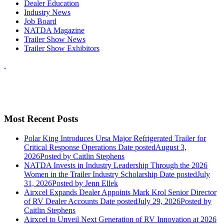
Dealer Education
Industry News
Job Board
NATDA Magazine
Trailer Show News
Trailer Show Exhibitors
Most Recent Posts
Polar King Introduces Ursa Major Refrigerated Trailer for
Critical Response Operations
Date posted
August 3,
2026
Posted
by Caitlin Stephens
NATDA Invests in Industry Leadership Through the 2026
Women in the Trailer Industry Scholarship
Date posted
July
31, 2026
Posted
by Jenn Ellek
Airxcel Expands Dealer Appoints Mark Krol Senior Director
of RV Dealer Accounts
Date posted
July 29, 2026
Posted
by
Caitlin Stephens
Airxcel to Unveil Next Generation of RV Innovation at 2026