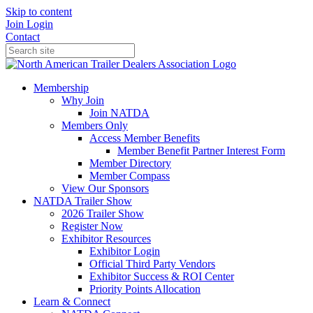
Skip to content
Join
Login
Contact
Membership
Why Join
Join NATDA
Members Only
Access Member Benefits
Member Benefit Partner Interest Form
Member Directory
Member Compass
View Our Sponsors
NATDA Trailer Show
2026 Trailer Show
Register Now
Exhibitor Resources
Exhibitor Login
Official Third Party Vendors
Exhibitor Success & ROI Center
Priority Points Allocation
Learn & Connect