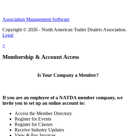
Association Management Software
Copyright © 2026 - North American Trailer Dealers Association.
Legal
×
Membership & Account Access
Is Your Company a Member?
If you are an employee of a NATDA member company, we
invite you to set up an online account to:
Access the Member Directory
Register for Events
Register for Classes
Receive Industry Updates
View & Pay Invoices