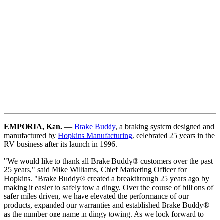
EMPORIA, Kan.
—
Brake Buddy
, a braking system designed and
manufactured by
Hopkins Manufacturing
, celebrated 25 years in the
RV business after its launch in 1996.
"We would like to thank all Brake Buddy® customers over the past
25 years," said Mike Williams, Chief Marketing Officer for
Hopkins. "Brake Buddy® created a breakthrough 25 years ago by
making it easier to safely tow a dingy. Over the course of billions of
safer miles driven, we have elevated the performance of our
products, expanded our warranties and established Brake Buddy®
as the number one name in dingy towing. As we look forward to