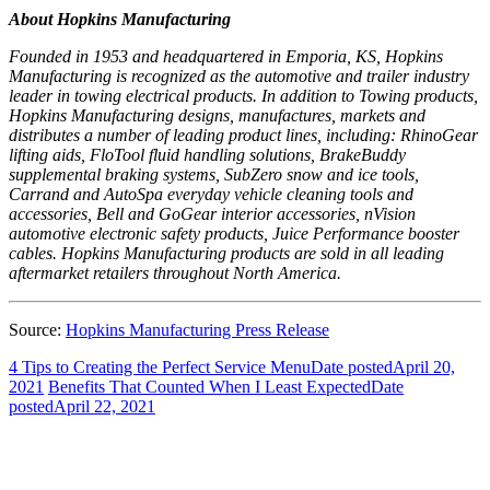
About Hopkins Manufacturing
Founded in 1953 and headquartered in Emporia, KS, Hopkins
Manufacturing is recognized as the automotive and trailer industry
leader in towing electrical products. In addition to Towing products,
Hopkins Manufacturing designs, manufactures, markets and
distributes a number of leading product lines, including: RhinoGear
lifting aids, FloTool fluid handling solutions, BrakeBuddy
supplemental braking systems, SubZero snow and ice tools,
Carrand and AutoSpa everyday vehicle cleaning tools and
accessories, Bell and GoGear interior accessories, nVision
automotive electronic safety products, Juice Performance booster
cables. Hopkins Manufacturing products are sold in all leading
aftermarket retailers throughout North America.
Source:
Hopkins Manufacturing Press Release
4 Tips to Creating the Perfect Service Menu
Date posted
April 20,
2021
Benefits That Counted When I Least Expected
Date
posted
April 22, 2021