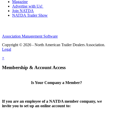
Magazine
Advertise with Us!
Join NATDA
NATDA Trailer Show
Association Management Software
Copyright © 2026 - North American Trailer Dealers Association.
Legal
×
Membership & Account Access
Is Your Company a Member?
If you are an employee of a NATDA member company, we
invite you to set up an online account to: