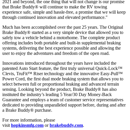
2021 and beyond, the one thing that will not change is our promise
that Brake Buddy® will continue to make the RV towing
experience safe, simple and hassle-free, a promise that we will keep
through continued innovation and elevated performance."
Much has been accomplished over the past 25 years. The Original
Brake Buddy® started as a very simple device that allowed you to
safely tow a vehicle behind a motorhome. The complete product
offering includes both portable and built-in supplemental braking
systems, delivering the best experience possible and allowing the
user to enjoy the adventures and freedom of the open road.
Innovations introduced throughout the years have included the
patented Auto Start feature, the first truly universal Quick-Lock™
Clevis, TruFit™ Riser technology and the innovative Easy-Pull™
Power Cord, the first dual mode braking system that allows you to
select between full or proportional braking and advanced terrain
sensing. Looking beyond the product, Brake Buddy® has also
instituted the industry’s leading 5 Year/30 Day Money-Back
Guarantee and employs a team of customer service representatives
dedicated to providing unparalleled support before, during and after
a Brake Buddy® purchase.
For more information, please
visit
hopkinsmfg.com
or
brakebuddy.com
.