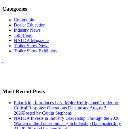
Categories
Community
Dealer Education
Industry News
Job Board
NATDA Magazine
Trailer Show News
Trailer Show Exhibitors
Most Recent Posts
Polar King Introduces Ursa Major Refrigerated Trailer for
Critical Response Operations
Date posted
August 3,
2026
Posted
by Caitlin Stephens
NATDA Invests in Industry Leadership Through the 2026
Women in the Trailer Industry Scholarship
Date posted
July
31, 2026
Posted
by Jenn Ellek