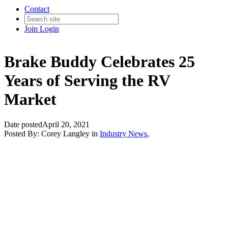
Contact
Join
Login
Brake Buddy Celebrates 25
Years of Serving the RV
Market
Date posted
April 20, 2021
Posted By:
Corey Langley
in
Industry News
,