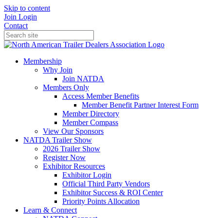
Skip to content
Join
Login
Contact
Membership
Why Join
Join NATDA
Members Only
Access Member Benefits
Member Benefit Partner Interest Form
Member Directory
Member Compass
View Our Sponsors
NATDA Trailer Show
2026 Trailer Show
Register Now
Exhibitor Resources
Exhibitor Login
Official Third Party Vendors
Exhibitor Success & ROI Center
Priority Points Allocation
Learn & Connect