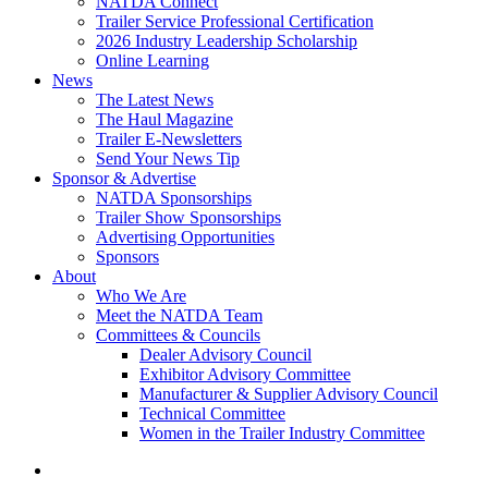
NATDA Connect
Trailer Service Professional Certification
2026 Industry Leadership Scholarship
Online Learning
News
The Latest News
The Haul Magazine
Trailer E-Newsletters
Send Your News Tip
Sponsor & Advertise
NATDA Sponsorships
Trailer Show Sponsorships
Advertising Opportunities
Sponsors
About
Who We Are
Meet the NATDA Team
Committees & Councils
Dealer Advisory Council
Exhibitor Advisory Committee
Manufacturer & Supplier Advisory Council
Technical Committee
Women in the Trailer Industry Committee