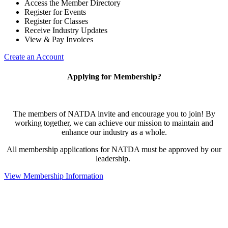
Access the Member Directory
Register for Events
Register for Classes
Receive Industry Updates
View & Pay Invoices
Create an Account
Applying for Membership?
The members of NATDA invite and encourage you to join! By
working together, we can achieve our mission to maintain and
enhance our industry as a whole.
All membership applications for NATDA must be approved by our
leadership.
View Membership Information