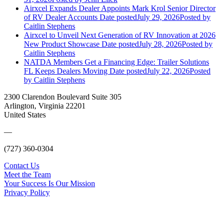
Airxcel Expands Dealer Appoints Mark Krol Senior Director
of RV Dealer Accounts
Date posted
July 29, 2026
Posted
by
Caitlin Stephens
Airxcel to Unveil Next Generation of RV Innovation at 2026
New Product Showcase
Date posted
July 28, 2026
Posted
by
Caitlin Stephens
NATDA Members Get a Financing Edge: Trailer Solutions
FL Keeps Dealers Moving
Date posted
July 22, 2026
Posted
by Caitlin Stephens
2300 Clarendon Boulevard Suite 305
Arlington, Virginia 22201
United States
—
(727) 360-0304
Contact Us
Meet the Team
Your Success Is Our Mission
Privacy Policy