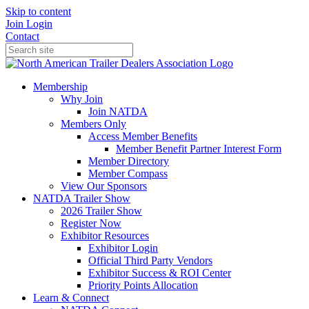
Skip to content
Join
Login
Contact
Membership
Why Join
Join NATDA
Members Only
Access Member Benefits
Member Benefit Partner Interest Form
Member Directory
Member Compass
View Our Sponsors
NATDA Trailer Show
2026 Trailer Show
Register Now
Exhibitor Resources
Exhibitor Login
Official Third Party Vendors
Exhibitor Success & ROI Center
Priority Points Allocation
Learn & Connect