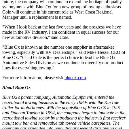
future, the company will continue to extend the heritage of quality
synonymous with Blue Ox for a new group of towing enthusiasts.
Cole will continue in his current role as West Coast Regional
Manager until a replacement is named.
"When I look back at the last five years and the progress we have
made in the RV Industry, I am confident in equal success for our
new automotive division," said Cole.
"Blue Ox is known as the number one supplier in aftermarket
towing, especially with RV Dealerships." said Mike Hesse, CEO of
Blue Ox. "Chad Cole is the perfect choice to lead the Blue Ox
Automotive Sales Division as we continue to diversify our product
lines for everything towing."
For more information, please visit
blueox.com
.
About Blue Ox
Blue Ox's parent company, Automatic Equipment, entered the
recreational towing business in the early 1980s with the KarTote
trailer for motorhomes. With the acquisition of Blue Ox® in 1991
and Duncan Towing in 1994, the company began to innovate in the
recreational towing sector by introducing the industry's first receiver
mount tow bar and removable tab towed vehicle baseplates. The
company has expanded into revolutionary weight-distributing and