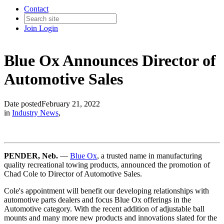
Contact
Join
Login
Blue Ox Announces Director of
Automotive Sales
Date posted
February 21, 2022
in
Industry News
,
PENDER, Neb.
—
Blue Ox
, a trusted name in manufacturing
quality recreational towing products, announced the promotion of
Chad Cole to Director of Automotive Sales.
Cole's appointment will benefit our developing relationships with
automotive parts dealers and focus Blue Ox offerings in the
Automotive category. With the recent addition of adjustable ball
mounts and many more new products and innovations slated for the