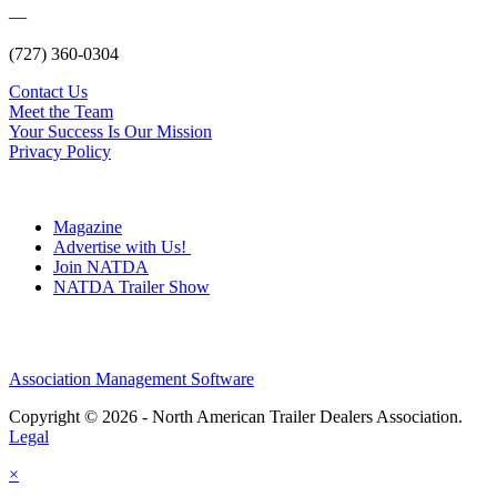
—
(727) 360-0304
Contact Us
Meet the Team
Your Success Is Our Mission
Privacy Policy
Magazine
Advertise with Us!
Join NATDA
NATDA Trailer Show
Association Management Software
Copyright © 2026 - North American Trailer Dealers Association.
Legal
×