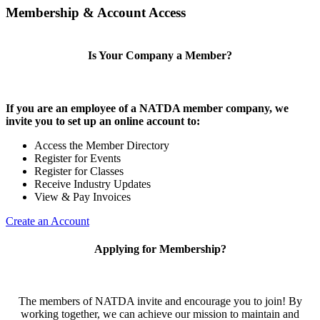
Membership & Account Access
Is Your Company a Member?
If you are an employee of a NATDA member company, we
invite you to set up an online account to:
Access the Member Directory
Register for Events
Register for Classes
Receive Industry Updates
View & Pay Invoices
Create an Account
Applying for Membership?
The members of NATDA invite and encourage you to join! By
working together, we can achieve our mission to maintain and