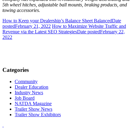
5th wheel hitches, adjustable ball mounts, braking products, and
towing accessories.
How to Keep your Dealership’s Balance Sheet Balanced
Date
posted
February 21, 2022
How to Maximize Website Traffic and
Revenue via the Latest SEO Strategies
Date posted
February 22,
2022
Categories
Community
Dealer Education
Industry News
Job Board
NATDA Magazine
Trailer Show News
Trailer Show Exhibitors