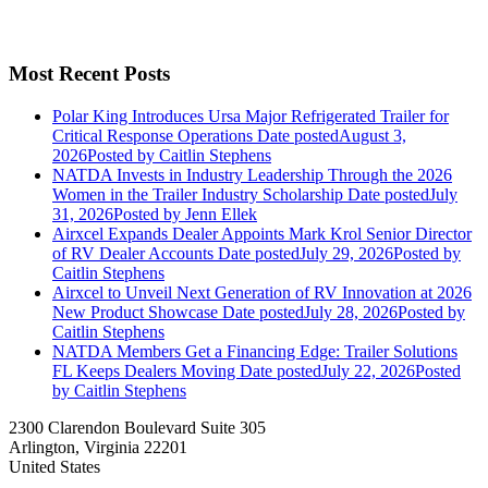
Most Recent Posts
Polar King Introduces Ursa Major Refrigerated Trailer for
Critical Response Operations
Date posted
August 3,
2026
Posted
by Caitlin Stephens
NATDA Invests in Industry Leadership Through the 2026
Women in the Trailer Industry Scholarship
Date posted
July
31, 2026
Posted
by Jenn Ellek
Airxcel Expands Dealer Appoints Mark Krol Senior Director
of RV Dealer Accounts
Date posted
July 29, 2026
Posted
by
Caitlin Stephens
Airxcel to Unveil Next Generation of RV Innovation at 2026
New Product Showcase
Date posted
July 28, 2026
Posted
by
Caitlin Stephens
NATDA Members Get a Financing Edge: Trailer Solutions
FL Keeps Dealers Moving
Date posted
July 22, 2026
Posted
by Caitlin Stephens
2300 Clarendon Boulevard Suite 305
Arlington, Virginia 22201
United States