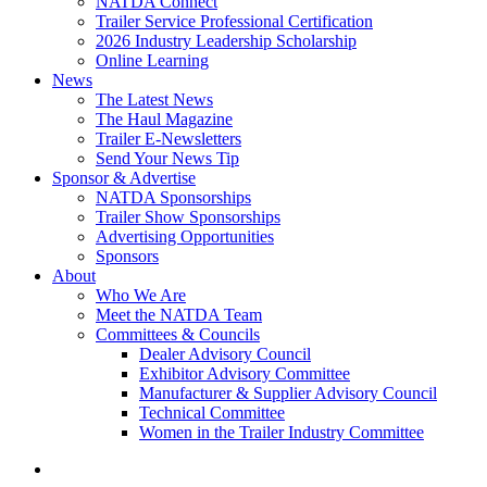
NATDA Connect
Trailer Service Professional Certification
2026 Industry Leadership Scholarship
Online Learning
News
The Latest News
The Haul Magazine
Trailer E-Newsletters
Send Your News Tip
Sponsor & Advertise
NATDA Sponsorships
Trailer Show Sponsorships
Advertising Opportunities
Sponsors
About
Who We Are
Meet the NATDA Team
Committees & Councils
Dealer Advisory Council
Exhibitor Advisory Committee
Manufacturer & Supplier Advisory Council
Technical Committee
Women in the Trailer Industry Committee