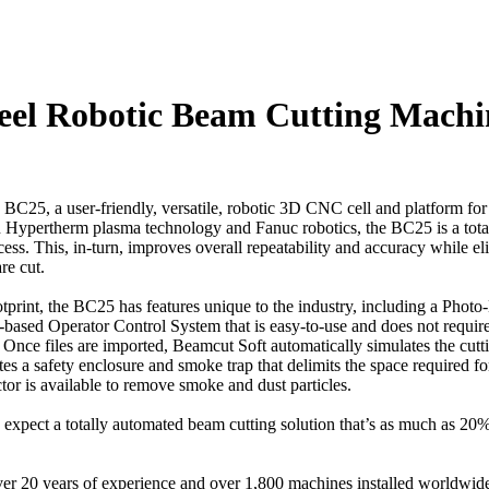
teel Robotic Beam Cutting Machi
 BC25, a user-friendly, versatile, robotic 3D CNC cell and platform for 
tion Hypertherm plasma technology and Fanuc robotics, the BC25 is a tot
ss. This, in-turn, improves overall repeatability and accuracy while e
re cut.
print, the BC25 has features unique to the industry, including a Photo
based Operator Control System that is easy-to-use and does not require 
 files are imported, Beamcut Soft automatically simulates the cutting
 a safety enclosure and smoke trap that delimits the space required for
or is available to remove smoke and dust particles.
xpect a totally automated beam cutting solution that’s as much as 20%
er 20 years of experience and over 1,800 machines installed worldwi