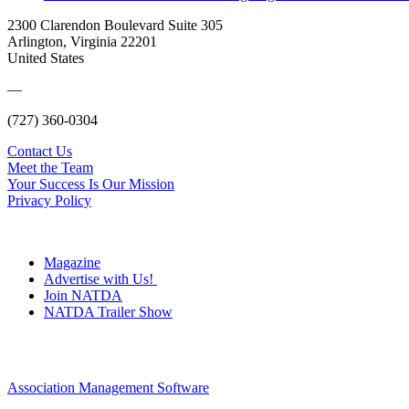
2300 Clarendon Boulevard Suite 305
Arlington, Virginia 22201
United States
—
(727) 360-0304
Contact Us
Meet the Team
Your Success Is Our Mission
Privacy Policy
Magazine
Advertise with Us!
Join NATDA
NATDA Trailer Show
Association Management Software