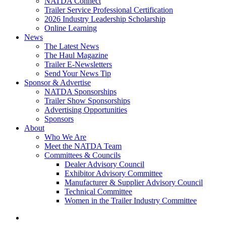
NATDA Connect
Trailer Service Professional Certification
2026 Industry Leadership Scholarship
Online Learning
News
The Latest News
The Haul Magazine
Trailer E-Newsletters
Send Your News Tip
Sponsor & Advertise
NATDA Sponsorships
Trailer Show Sponsorships
Advertising Opportunities
Sponsors
About
Who We Are
Meet the NATDA Team
Committees & Councils
Dealer Advisory Council
Exhibitor Advisory Committee
Manufacturer & Supplier Advisory Council
Technical Committee
Women in the Trailer Industry Committee