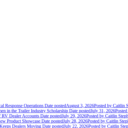
ical Response Operations
Date posted
August 3, 2026
Posted
by Caitlin 
 in the Trailer Industry Scholarship
Date posted
July 31, 2026
Posted
of RV Dealer Accounts
Date posted
July 29, 2026
Posted
by Caitlin Step
 New Product Showcase
Date posted
July 28, 2026
Posted
by Caitlin Ste
 Keeps Dealers Moving
Date posted
July 22, 2026
Posted
by Caitlin Ste