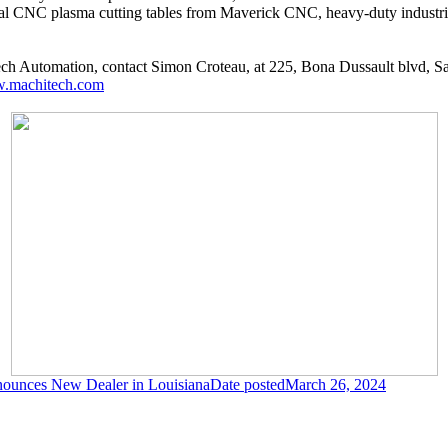
trial CNC plasma cutting tables from Maverick CNC, heavy-duty industr
ch Automation, contact Simon Croteau, at 225, Bona Dussault blvd, 
.machitech.com
nounces New Dealer in Louisiana
Date posted
March 26, 2024