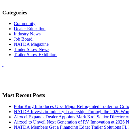
Categories
Community
Dealer Education
Industry News
Job Board
NATDA Magazine
Trailer Show News
Trailer Show Exhibitors
Most Recent Posts
Polar King Introduces Ursa Major Refrigerated Trailer for Crit
NATDA Invests in Industry Leadership Through the 2026 Women
Airxcel Expands Dealer Appoints Mark Krol Senior Director 
Airxcel to Unveil Next Generation of RV Innovation at 2026
NATDA Members Get a Financing Edge: Trailer Solutions FL