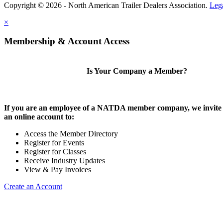
Copyright © 2026 - North American Trailer Dealers Association.
Leg
×
Membership & Account Access
Is Your Company a Member?
If you are an employee of a NATDA member company, we invite 
an online account to:
Access the Member Directory
Register for Events
Register for Classes
Receive Industry Updates
View & Pay Invoices
Create an Account