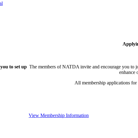
al
Applyi
you to set up
The members of NATDA invite and encourage you to joi
enhance o
All membership applications fo
View Membership Information