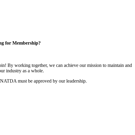
ng for Membership?
n! By working together, we can achieve our mission to maintain and
ur industry as a whole.
r NATDA must be approved by our leadership.