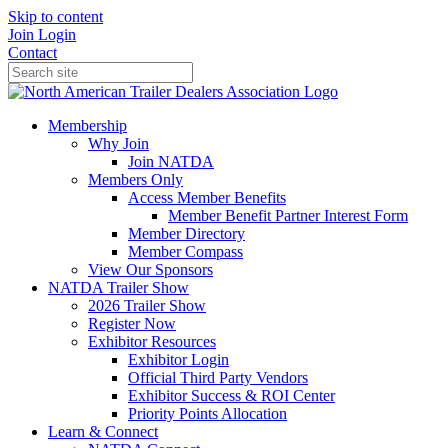
Skip to content
Join
Login
Contact
Membership
Why Join
Join NATDA
Members Only
Access Member Benefits
Member Benefit Partner Interest Form
Member Directory
Member Compass
View Our Sponsors
NATDA Trailer Show
2026 Trailer Show
Register Now
Exhibitor Resources
Exhibitor Login
Official Third Party Vendors
Exhibitor Success & ROI Center
Priority Points Allocation
Learn & Connect