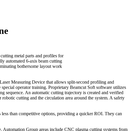
ne
cutting metal parts and profiles for
ally automated 6-axis beam cutting
liminating bothersome layout work
-Laser Measuring Device that allows split-second profiling and
special operator training. Proprietary Beamcut Soft software utilizes
 sequence. An automatic cutting trajectory is created and verified
 robotic cutting and the circulation area around the system. A safety
 less than competitive options, providing a quicker ROI. They can
de. Automation Group areas include CNC plasma cutting systems from