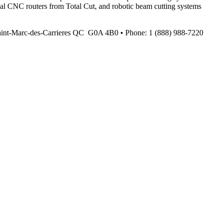
ial CNC routers from Total Cut, and robotic beam cutting systems
Saint-Marc-des-Carrieres QC G0A 4B0 • Phone: 1 (888) 988-7220