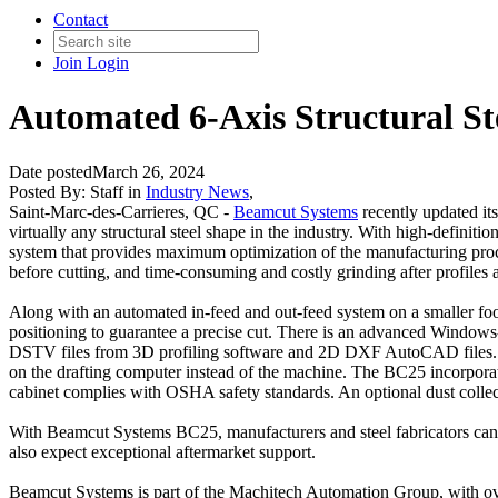
Contact
Join
Login
Automated 6-Axis Structural S
Date posted
March 26, 2024
Posted By:
Staff
in
Industry News
,
Saint-Marc-des-Carrieres, QC -
Beamcut Systems
recently updated its
virtually any structural steel shape in the industry. With high-defini
system that provides maximum optimization of the manufacturing proce
before cutting, and time-consuming and costly grinding after profiles a
Along with an automated in-feed and out-feed system on a smaller foot
positioning to guarantee a precise cut. There is an advanced Windows-
DSTV files from 3D profiling software and 2D DXF AutoCAD files. Once
on the drafting computer instead of the machine. The BC25 incorporates
cabinet complies with OSHA safety standards. An optional dust collect
With Beamcut Systems BC25, manufacturers and steel fabricators can e
also expect exceptional aftermarket support.
Beamcut Systems is part of the Machitech Automation Group, with ov