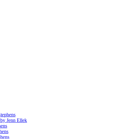
Stephens
by Jenn Ellek
hens
phens
phens