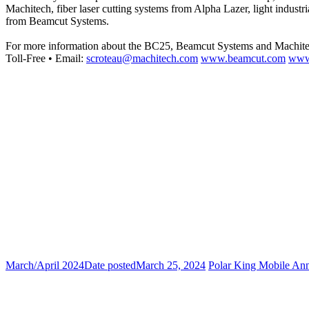
Machitech, fiber laser cutting systems from Alpha Lazer, light indus
from Beamcut Systems.
For more information about the BC25, Beamcut Systems and Machite
Toll-Free • Email:
scroteau@machitech.com
www.beamcut.com
www
March/April 2024
Date posted
March 25, 2024
Polar King Mobile An