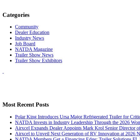
Categories
Community
Dealer Education
Industry News
Job Board
NATDA Magazine
Trailer Show News
Trailer Show Exhibitors
Most Recent Posts
Polar King Introduces Ursa Major Refrigerated Trailer for Crit
NATDA Invests in Industry Leadership Through the 2026 Women
Airxcel Expands Dealer Appoints Mark Krol Senior Director 
Airxcel to Unveil Next Generation of RV Innovation at 2026
NATDA Members Get a Financing Edge: Trailer Solutions FL