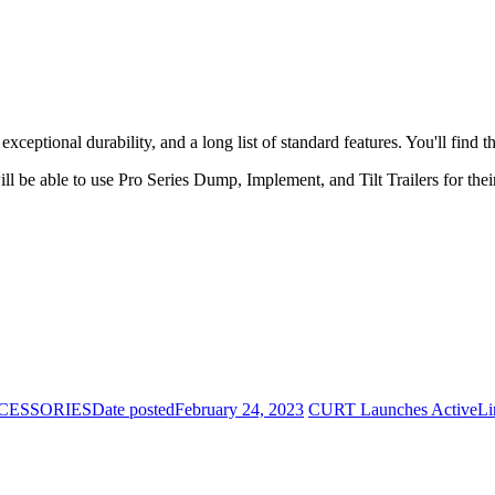
xceptional durability, and a long list of standard features. You'll find t
ill be able to use Pro Series Dump, Implement, and Tilt Trailers for the
CESSORIES
Date posted
February 24, 2023
CURT Launches ActiveLi