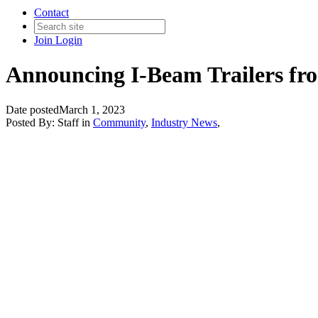
Contact
Join
Login
Announcing I-Beam Trailers fr
Date posted
March 1, 2023
Posted By:
Staff
in
Community
,
Industry News
,