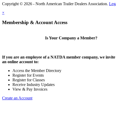
Copyright © 2026 - North American Trailer Dealers Association.
Leg
×
Membership & Account Access
Is Your Company a Member?
If you are an employee of a NATDA member company, we invite 
an online account to:
Access the Member Directory
Register for Events
Register for Classes
Receive Industry Updates
View & Pay Invoices
Create an Account