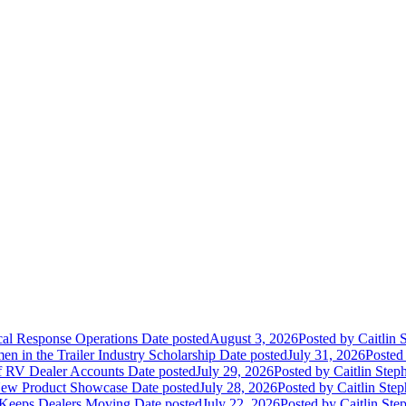
ical Response Operations
Date posted
August 3, 2026
Posted
by Caitlin 
 in the Trailer Industry Scholarship
Date posted
July 31, 2026
Posted
of RV Dealer Accounts
Date posted
July 29, 2026
Posted
by Caitlin Step
 New Product Showcase
Date posted
July 28, 2026
Posted
by Caitlin Ste
 Keeps Dealers Moving
Date posted
July 22, 2026
Posted
by Caitlin Ste