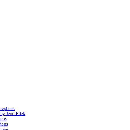
Stephens
by Jenn Ellek
hens
phens
phens