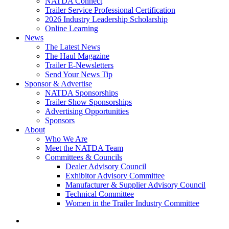
NATDA Connect
Trailer Service Professional Certification
2026 Industry Leadership Scholarship
Online Learning
News
The Latest News
The Haul Magazine
Trailer E-Newsletters
Send Your News Tip
Sponsor & Advertise
NATDA Sponsorships
Trailer Show Sponsorships
Advertising Opportunities
Sponsors
About
Who We Are
Meet the NATDA Team
Committees & Councils
Dealer Advisory Council
Exhibitor Advisory Committee
Manufacturer & Supplier Advisory Council
Technical Committee
Women in the Trailer Industry Committee