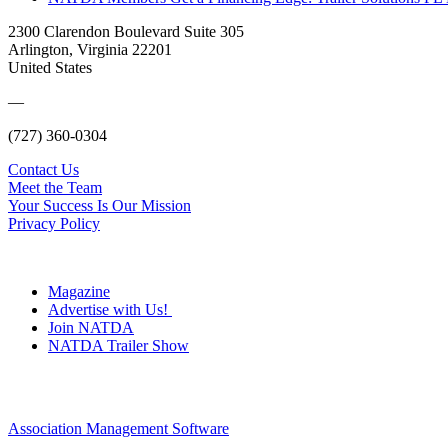
2300 Clarendon Boulevard Suite 305
Arlington, Virginia 22201
United States
—
(727) 360-0304
Contact Us
Meet the Team
Your Success Is Our Mission
Privacy Policy
Magazine
Advertise with Us!
Join NATDA
NATDA Trailer Show
Association Management Software