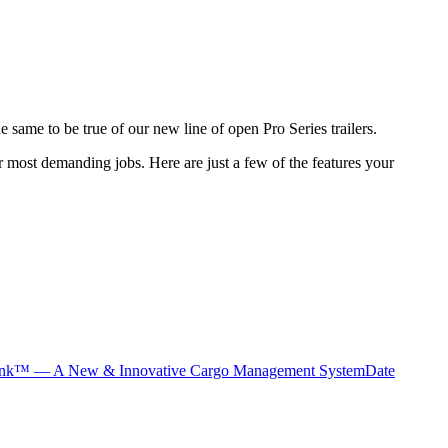
he same to be true of our new line of open Pro Series trailers.
ir most demanding jobs. Here are just a few of the features your
nk™ — A New & Innovative Cargo Management System
Date