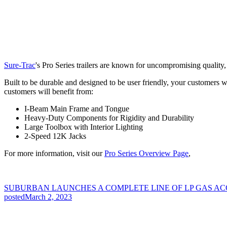
Sure-Trac
's Pro Series trailers are known for uncompromising quality, e
Built to be durable and designed to be user friendly, your customers w
customers will benefit from:
I-Beam Main Frame and Tongue
Heavy-Duty Components for Rigidity and Durability
Large Toolbox with Interior Lighting
2-Speed 12K Jacks
For more information, visit our
Pro Series Overview Page
,
SUBURBAN LAUNCHES A COMPLETE LINE OF LP GAS AC
posted
March 2, 2023