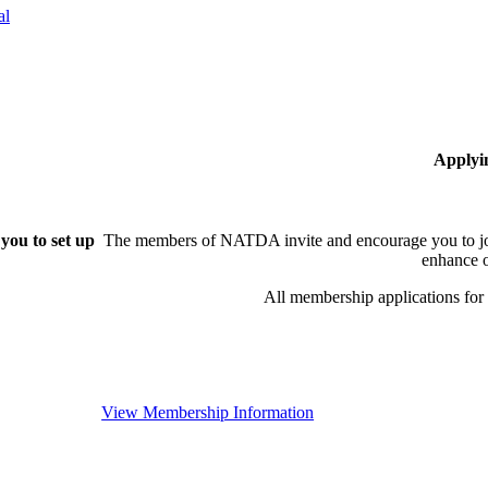
al
Applyi
you to set up
The members of NATDA invite and encourage you to joi
enhance o
All membership applications fo
View Membership Information