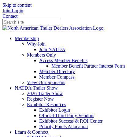
Skip to content
Join
Login
Contact
Membership
Why Join
Join NATDA
Members Only
Access Member Benefits
Member Benefit Partner Interest Form
Member Directory
Member Compass
View Our Sponsors
NATDA Trailer Show
2026 Trailer Show
Register Now
Exhibitor Resources
Exhibitor Login
Official Third Party Vendors
Exhibitor Success & ROI Center
Priority Points Allocation
Learn & Connect