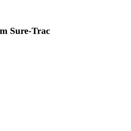
om Sure-Trac