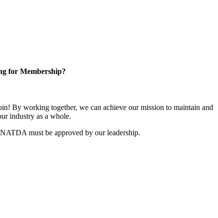
ng for Membership?
n! By working together, we can achieve our mission to maintain and
ur industry as a whole.
r NATDA must be approved by our leadership.