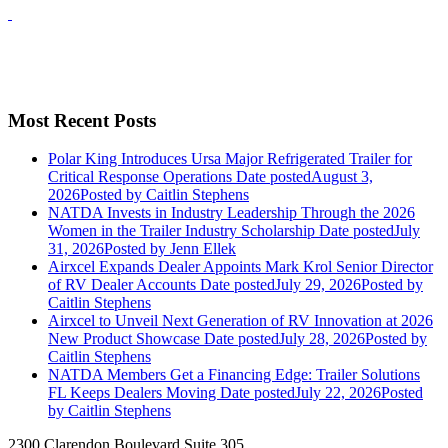
Most Recent Posts
Polar King Introduces Ursa Major Refrigerated Trailer for
Critical Response Operations
Date posted
August 3,
2026
Posted
by Caitlin Stephens
NATDA Invests in Industry Leadership Through the 2026
Women in the Trailer Industry Scholarship
Date posted
July
31, 2026
Posted
by Jenn Ellek
Airxcel Expands Dealer Appoints Mark Krol Senior Director
of RV Dealer Accounts
Date posted
July 29, 2026
Posted
by
Caitlin Stephens
Airxcel to Unveil Next Generation of RV Innovation at 2026
New Product Showcase
Date posted
July 28, 2026
Posted
by
Caitlin Stephens
NATDA Members Get a Financing Edge: Trailer Solutions
FL Keeps Dealers Moving
Date posted
July 22, 2026
Posted
by Caitlin Stephens
2300 Clarendon Boulevard Suite 305