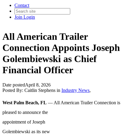
Contact
Join
Login
All American Trailer
Connection Appoints Joseph
Golembiewski as Chief
Financial Officer
Date posted
April 8, 2026
Posted By:
Caitlin Stephens
in
Industry News
,
West Palm Beach, FL
— All American Trailer Connection is
pleased
to announce the
appointment of Joseph
Golembiewski as its new