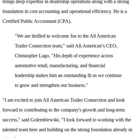
brings deep expertise in dealership operations along with a strong
foundation in cost accounting and operational efficiency. He is a
Certified Public Accountant (CPA).
"We are thrilled to welcome Joe to the All American
Trailer Connection team," said All-American’s CEO,
Christopher Lago. "His depth of experience across
automotive retail, manufacturing, and financial
leadership makes him an outstanding fit as we continue
to grow and strengthen our business."
"I am excited to join All American Trailer Connection and look
forward to contributing to the company's growth and long-term
success," said Golembiewski. "I look forward to working with the
talented team here and building on the strong foundation already in