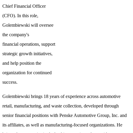
Chief Financial Officer
(CFO). In this role,
Golembiewski will oversee
the company's
financial operations, support
strategic growth initiatives,
and help position the
organization for continued
success.
Golembiewski brings 18 years of experience across automotive
retail, manufacturing, and waste collection, developed through
senior financial positions with Penske Automotive Group, Inc. and
its affiliates, as well as manufacturing-focused organizations. He