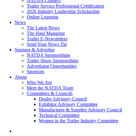
NATDA Connect
Trailer Service Professional Certification
2026 Industry Leadership Scholarship
Online Learning
News
The Latest News
The Haul Magazine
Trailer E-Newsletters
Send Your News Tip
Sponsor & Advertise
NATDA Sponsorships
Trailer Show Sponsorships
Advertising Opportunities
Sponsors
About
Who We Are
Meet the NATDA Team
Committees & Councils
Dealer Advisory Council
Exhibitor Advisory Committee
Manufacturer & Supplier Advisory Council
Technical Committee
Women in the Trailer Industry Committee