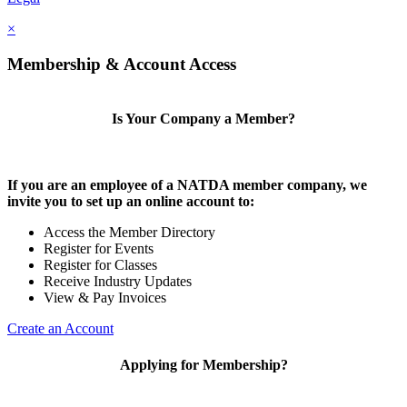
×
Membership & Account Access
Is Your Company a Member?
If you are an employee of a NATDA member company, we
invite you to set up an online account to:
Access the Member Directory
Register for Events
Register for Classes
Receive Industry Updates
View & Pay Invoices
Create an Account
Applying for Membership?