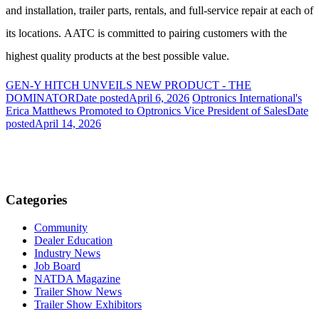
and installation, trailer parts, rentals, and full-service repair at each of
its locations. AATC is committed to pairing customers with the
highest quality products at the best possible value.
GEN-Y HITCH UNVEILS NEW PRODUCT - THE
DOMINATOR
Date posted
April 6, 2026
Optronics International's
Erica Matthews Promoted to Optronics Vice President of Sales
Date
posted
April 14, 2026
Categories
Community
Dealer Education
Industry News
Job Board
NATDA Magazine
Trailer Show News
Trailer Show Exhibitors