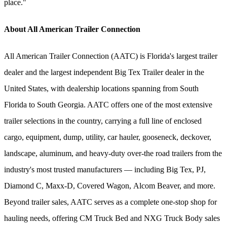
place."
About All American Trailer Connection
All American Trailer Connection (AATC) is Florida's largest trailer
dealer and the largest independent Big Tex Trailer dealer in the
United States, with dealership locations spanning from South
Florida to South Georgia. AATC offers one of the most extensive
trailer selections in the country, carrying a full line of enclosed
cargo, equipment, dump, utility, car hauler, gooseneck, deckover,
landscape, aluminum, and heavy-duty over-the road trailers from the
industry's most trusted manufacturers — including Big Tex, PJ,
Diamond C, Maxx-D, Covered Wagon, Alcom Beaver, and more.
Beyond trailer sales, AATC serves as a complete one-stop shop for
hauling needs, offering CM Truck Bed and NXG Truck Body sales