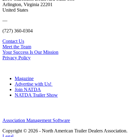
Arlington, Virginia 22201
United States
—
(727) 360-0304
Contact Us
Meet the Team
Your Success Is Our Mission
Privacy Policy
Magazine
Advertise with Us!
Join NATDA
NATDA Trailer Show
Association Management Software
Copyright © 2026 - North American Trailer Dealers Association.
Legal