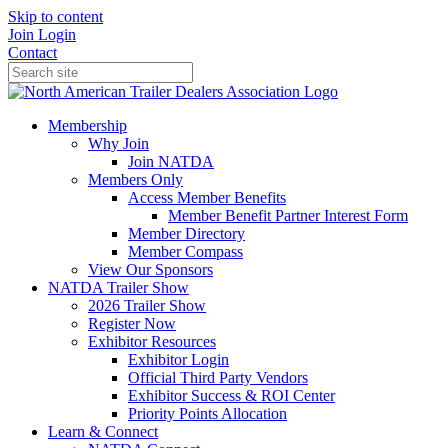
Skip to content
Join
Login
Contact
Membership
Why Join
Join NATDA
Members Only
Access Member Benefits
Member Benefit Partner Interest Form
Member Directory
Member Compass
View Our Sponsors
NATDA Trailer Show
2026 Trailer Show
Register Now
Exhibitor Resources
Exhibitor Login
Official Third Party Vendors
Exhibitor Success & ROI Center
Priority Points Allocation
Learn & Connect