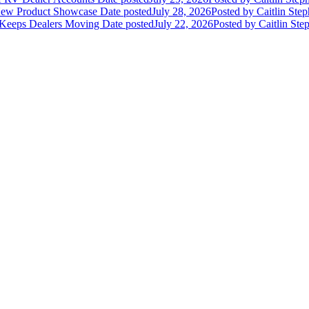
 New Product Showcase
Date posted
July 28, 2026
Posted
by Caitlin Ste
 Keeps Dealers Moving
Date posted
July 22, 2026
Posted
by Caitlin Ste