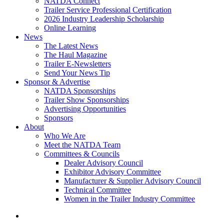
NATDA Connect
Trailer Service Professional Certification
2026 Industry Leadership Scholarship
Online Learning
News
The Latest News
The Haul Magazine
Trailer E-Newsletters
Send Your News Tip
Sponsor & Advertise
NATDA Sponsorships
Trailer Show Sponsorships
Advertising Opportunities
Sponsors
About
Who We Are
Meet the NATDA Team
Committees & Councils
Dealer Advisory Council
Exhibitor Advisory Committee
Manufacturer & Supplier Advisory Council
Technical Committee
Women in the Trailer Industry Committee