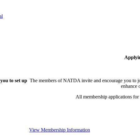
al
Applyi
you to set up
The members of NATDA invite and encourage you to joi
enhance o
All membership applications fo
View Membership Information