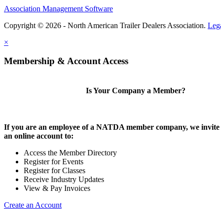
Association Management Software
Copyright © 2026 - North American Trailer Dealers Association.
Leg
×
Membership & Account Access
Is Your Company a Member?
If you are an employee of a NATDA member company, we invite 
an online account to:
Access the Member Directory
Register for Events
Register for Classes
Receive Industry Updates
View & Pay Invoices
Create an Account