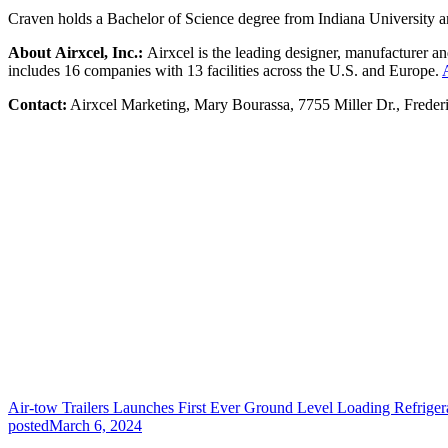
Craven holds a Bachelor of Science degree from Indiana University and 
About Airxcel, Inc.:
Airxcel is the leading designer, manufacturer an
includes 16 companies with 13 facilities across the U.S. and Europe.
Contact:
Airxcel Marketing, Mary Bourassa, 7755 Miller Dr., Frede
Air-tow Trailers Launches First Ever Ground Level Loading Refriger
posted
March 6, 2024