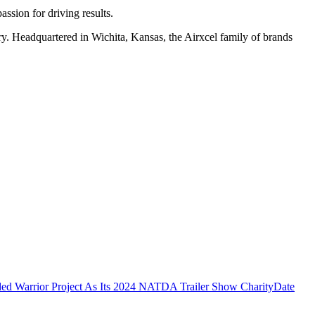
assion for driving results.
stry. Headquartered in Wichita, Kansas, the Airxcel family of brands
 Warrior Project As Its 2024 NATDA Trailer Show Charity
Date