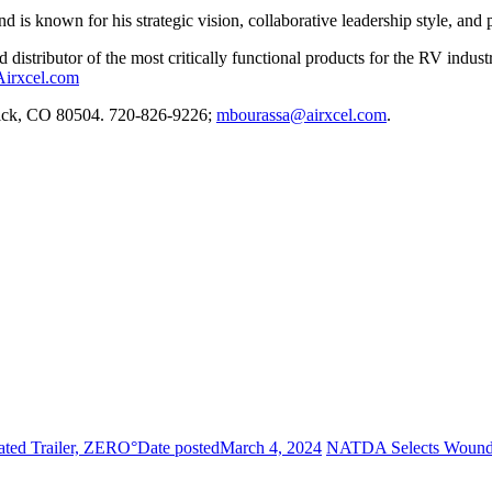
is known for his strategic vision, collaborative leadership style, and p
d distributor of the most critically functional products for the RV indu
Airxcel.com
rick, CO 80504. 720-826-9226;
mbourassa@airxcel.com
.
ated Trailer, ZERO°
Date posted
March 4, 2024
NATDA Selects Wounded