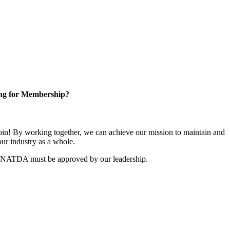
ng for Membership?
n! By working together, we can achieve our mission to maintain and
ur industry as a whole.
r NATDA must be approved by our leadership.