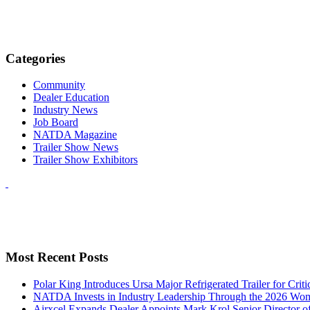
Categories
Community
Dealer Education
Industry News
Job Board
NATDA Magazine
Trailer Show News
Trailer Show Exhibitors
Most Recent Posts
Polar King Introduces Ursa Major Refrigerated Trailer for Crit
NATDA Invests in Industry Leadership Through the 2026 Women
Airxcel Expands Dealer Appoints Mark Krol Senior Director 