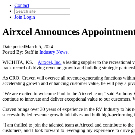
Contact
Join
Login
Airxcel Announces Appointment
Date posted
March 5, 2024
Posted By:
Staff
in
Industry News
,
WICHITA, KS. –
Airxcel, Inc.
a leading supplier to the recreationa
track record of driving revenue growth and building strategic partners
As CRO, Craven will oversee all revenue-generating functions within 
accelerating growth and enhancing customer value, he will play a pivot
"We are excited to welcome Paul to the Airxcel team," said Anthony W
continue to innovate and deliver exceptional value to our customers. We
Craven brings over 30 years of experience in the RV Industry to his ne
successfully led revenue growth initiatives and built high-performing
"I am thrilled to join the talented team at Airxcel and contribute to t
customers, and I look forward to leveraging my experience to drive g