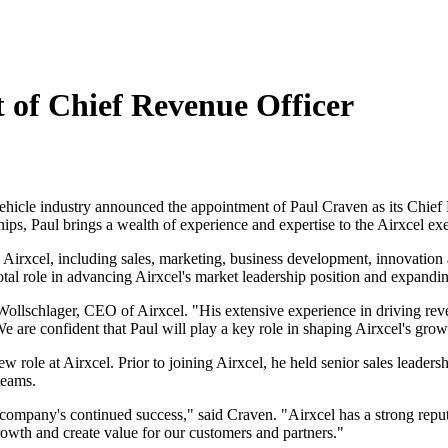
 of Chief Revenue Officer
l vehicle industry announced the appointment of Paul Craven as its Chi
hips, Paul brings a wealth of experience and expertise to the Airxcel ex
Airxcel, including sales, marketing, business development, innovation
al role in advancing Airxcel's market leadership position and expanding
ollschlager, CEO of Airxcel. "His extensive experience in driving reve
 are confident that Paul will play a key role in shaping Airxcel's growt
w role at Airxcel. Prior to joining Airxcel, he held senior sales leader
 teams.
he company's continued success," said Craven. "Airxcel has a strong reput
rowth and create value for our customers and partners."