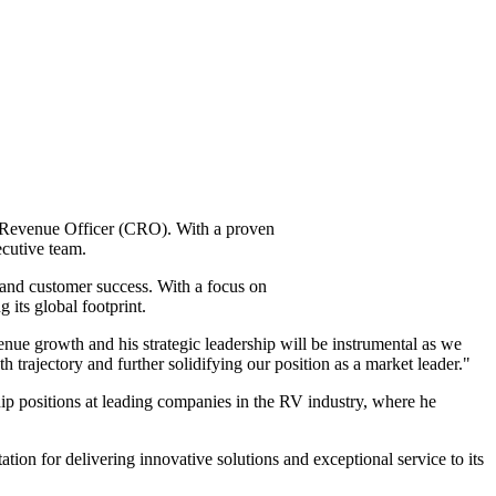
ef Revenue Officer (CRO). With a proven
ecutive team.
 and customer success. With a focus on
 its global footprint.
nue growth and his strategic leadership will be instrumental as we
h trajectory and further solidifying our position as a market leader."
ship positions at leading companies in the RV industry, where he
ation for delivering innovative solutions and exceptional service to its