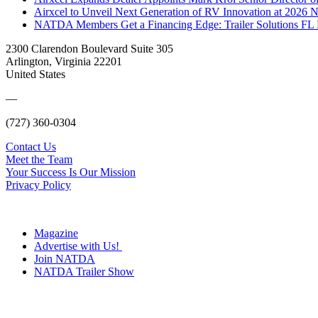
Airxcel to Unveil Next Generation of RV Innovation at 2026
NATDA Members Get a Financing Edge: Trailer Solutions FL
2300 Clarendon Boulevard Suite 305
Arlington, Virginia 22201
United States
—
(727) 360-0304
Contact Us
Meet the Team
Your Success Is Our Mission
Privacy Policy
Magazine
Advertise with Us!
Join NATDA
NATDA Trailer Show