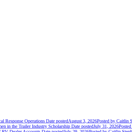
ical Response Operations
Date posted
August 3, 2026
Posted
by Caitlin 
 in the Trailer Industry Scholarship
Date posted
July 31, 2026
Posted
of RV Dealer Accounts
Date posted
July 29, 2026
Posted
by Caitlin Step