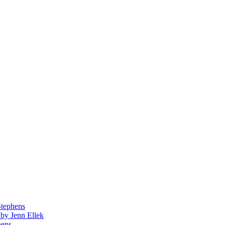
Stephens
by Jenn Ellek
hens