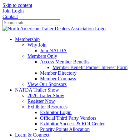
Skip to content
Join
Login
Contact
Membership
Why Join
Join NATDA
Members Only
Access Member Benefits
Member Benefit Partner Interest Form
Member Directory
Member Compass
View Our Sponsors
NATDA Trailer Show
2026 Trailer Show
Register Now
Exhibitor Resources
Exhibitor Login
Official Third Party Vendors
Exhibitor Success & ROI Center
Priority Points Allocation
Learn & Connect